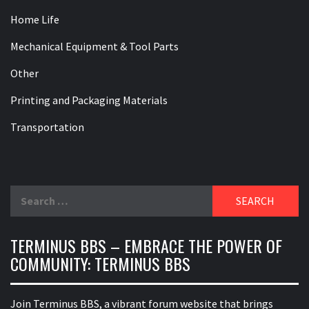
Home Life
Mechanical Equipment & Tool Parts
Other
Printing and Packaging Materials
Transportation
Search
for:
TERMINUS BBS – EMBRACE THE POWER OF
COMMUNITY: TERMINUS BBS
Join Terminus BBS, a vibrant forum website that brings