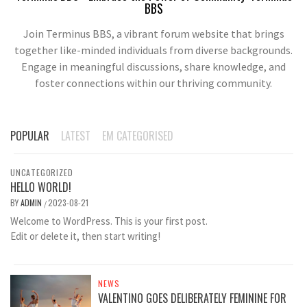
BBS
Join Terminus BBS, a vibrant forum website that brings
together like-minded individuals from diverse backgrounds.
Engage in meaningful discussions, share knowledge, and
foster connections within our thriving community.
POPULAR
LATEST
EM CATEGORISED
UNCATEGORIZED
HELLO WORLD!
BY
ADMIN
2023-08-21
/
Welcome to WordPress. This is your first post.
Edit or delete it, then start writing!
NEWS
VALENTINO GOES DELIBERATELY FEMININE FOR