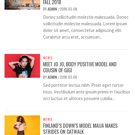
FALL 2018
BY
ADMIN
2018-03-06
/
Donec sollicitudin molestie malesuada. Donec
sollicitudin molestie malesuada. Lorem ipsum
dolor sit amet, consectetur adipiscing elit.
Curabitur arcu erat, accumsan...
NEWS
MEET JO JO, BODY POSITIVE MODEL AND
COUSIN OF GIGI
BY
ADMIN
2018-03-06
/
Sed porttitor lectus nibh. Proin eget tortor
risus. Vestibulum ante ipsum primis in faucibus
orci luctus et ultrices posuere cubilia...
NEWS
FINLAND’S DOWN’S MODEL MAIJA MAKES
STRIDES ON CATWALK