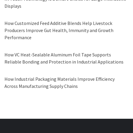
Displays
How Customized Feed Additive Blends Help Livestock
Producers Improve Gut Health, Immunity and Growth
Performance
How VC Heat-Sealable Aluminum Foil Tape Supports
Reliable Bonding and Protection in Industrial Applications
How Industrial Packaging Materials Improve Efficiency
Across Manufacturing Supply Chains