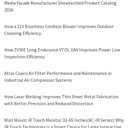
Media Facade Manufacturer Showtechled Product Catalog
2026
How a 21V Brushless Cordless Blower Improves Outdoor
Cleaning Efficiency
How ZV30E Long Endurance VTOL UAV Improves Power Line
Inspection Efficiency
Atlas Copco Air Filter Performance and Maintenance in
Industrial Air Compressor Systems
How Laser Welding Improves Thin Sheet Metal Fabrication
with Better Precision and Reduced Distortion
Wall Mount IR Touch Monitor 32-65 Inches(6C-IR Series): Why
IR Touch Technology Is a Smart Choice for Large Interactive