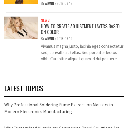
BY
ADMIN
2018-03-12
/
NEWS
HOW TO CREATE ADJUSTMENT LAYERS BASED
ON COLOR
BY
ADMIN
2018-03-12
/
Vivamus magna justo, lacinia eget consectetur
sed, convallis at tellus. Sed porttitor lectus
nibh. Curabitur aliquet quam id dui posuere...
LATEST TOPICS
Why Professional Soldering Fume Extraction Matters in
Modern Electronics Manufacturing