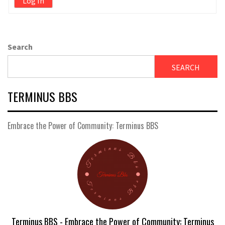
Log In
Search
SEARCH
TERMINUS BBS
Embrace the Power of Community: Terminus BBS
Terminus BBS - Embrace the Power of Community: Terminus