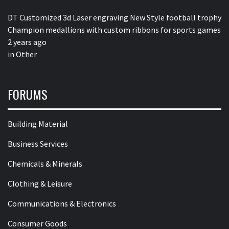
DT Customized 3d Laser engraving New Style football trophy
Champion medallions with custom ribbons for sports games
2 years ago
in
Other
FORUMS
Building Material
Business Services
Chemicals & Minerals
Clothing & Leisure
Communications & Electronics
Consumer Goods