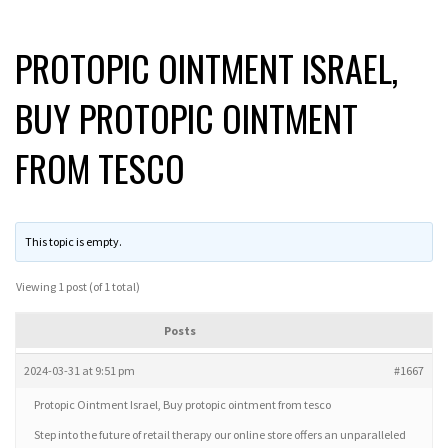
PROTOPIC OINTMENT ISRAEL,
BUY PROTOPIC OINTMENT
FROM TESCO
This topic is empty.
Viewing 1 post (of 1 total)
Posts
2024-03-31 at 9:51 pm
#1667
Protopic Ointment Israel, Buy protopic ointment from tesco
Step into the future of retail therapy our online store offers an unparalleled