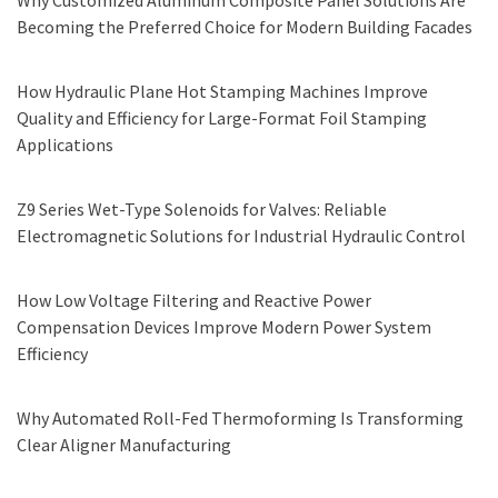
Why Customized Aluminum Composite Panel Solutions Are
Becoming the Preferred Choice for Modern Building Facades
How Hydraulic Plane Hot Stamping Machines Improve
Quality and Efficiency for Large-Format Foil Stamping
Applications
Z9 Series Wet-Type Solenoids for Valves: Reliable
Electromagnetic Solutions for Industrial Hydraulic Control
How Low Voltage Filtering and Reactive Power
Compensation Devices Improve Modern Power System
Efficiency
Why Automated Roll-Fed Thermoforming Is Transforming
Clear Aligner Manufacturing