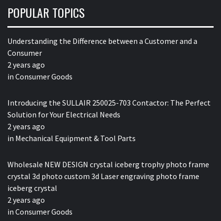
POPULAR TOPICS
Understanding the Difference between a Customer and a
Consumer
2 years ago
in
Consumer Goods
Introducing the SULLAIR 250025-703 Contactor: The Perfect
Solution for Your Electrical Needs
2 years ago
in
Mechanical Equipment & Tool Parts
Wholesale NEW DESIGN crystal iceberg trophy photo frame
crystal 3d photo custom 3d Laser engraving photo frame
iceberg crystal
2 years ago
in
Consumer Goods