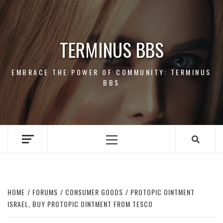
Skip
to
content
TERMINUS BBS
EMBRACE THE POWER OF COMMUNITY: TERMINUS
BBS
Primary
Menu
HOME
FORUMS
CONSUMER GOODS
PROTOPIC OINTMENT
ISRAEL, BUY PROTOPIC OINTMENT FROM TESCO