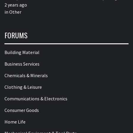
2 years ago
in
Other
FORUMS
Building Material
Business Services
Chemicals & Minerals
Clothing & Leisure
Communications & Electronics
Consumer Goods
Home Life