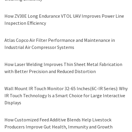
How ZV30E Long Endurance VTOL UAV Improves Power Line
Inspection Efficiency
Atlas Copco Air Filter Performance and Maintenance in
Industrial Air Compressor Systems
How Laser Welding Improves Thin Sheet Metal Fabrication
with Better Precision and Reduced Distortion
Wall Mount IR Touch Monitor 32-65 Inches(6C-IR Series): Why
IR Touch Technology Is a Smart Choice for Large Interactive
Displays
How Customized Feed Additive Blends Help Livestock
Producers Improve Gut Health, Immunity and Growth