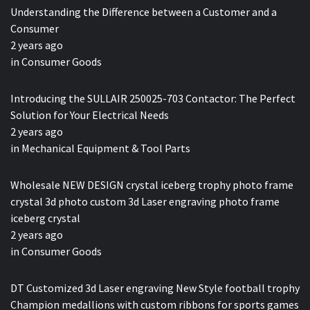
Understanding the Difference between a Customer and a
Consumer
2 years ago
in
Consumer Goods
Introducing the SULLAIR 250025-703 Contactor: The Perfect
Solution for Your Electrical Needs
2 years ago
in
Mechanical Equipment & Tool Parts
Wholesale NEW DESIGN crystal iceberg trophy photo frame
crystal 3d photo custom 3d Laser engraving photo frame
iceberg crystal
2 years ago
in
Consumer Goods
DT Customized 3d Laser engraving New Style football trophy
Champion medallions with custom ribbons for sports games