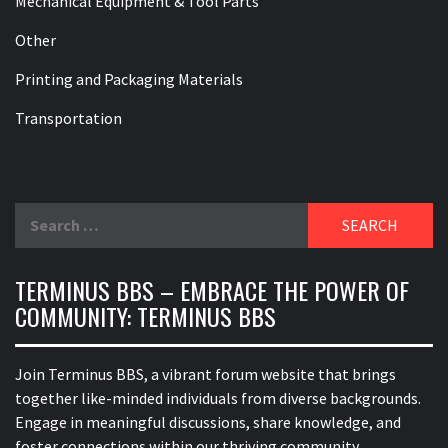
Mechanical Equipment & Tool Parts
Other
Printing and Packaging Materials
Transportation
Search
for:
TERMINUS BBS – EMBRACE THE POWER OF
COMMUNITY: TERMINUS BBS
Join Terminus BBS, a vibrant forum website that brings
together like-minded individuals from diverse backgrounds.
Engage in meaningful discussions, share knowledge, and
foster connections within our thriving community.