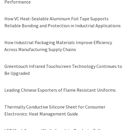
Performance
How VC Heat-Sealable Aluminum Foil Tape Supports
Reliable Bonding and Protection in Industrial Applications
How Industrial Packaging Materials Improve Efficiency
Across Manufacturing Supply Chains
Greentouch Infrared Touchscreen Technology Continues to
Be Upgraded
Leading Chinese Exporters of Flame Resistant Uniforms
Thermally Conductive Silicone Sheet for Consumer
Electronics: Heat Management Guide