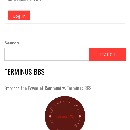
Log In
Search
SEARCH
TERMINUS BBS
Embrace the Power of Community: Terminus BBS