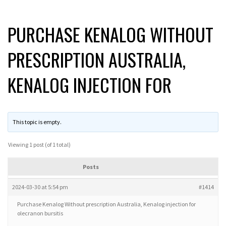
PURCHASE KENALOG WITHOUT
PRESCRIPTION AUSTRALIA,
KENALOG INJECTION FOR
This topic is empty.
Viewing 1 post (of 1 total)
Posts
2024-03-30 at 5:54 pm
#1414
Purchase Kenalog Without prescription Australia, Kenalog injection for
olecranon bursitis