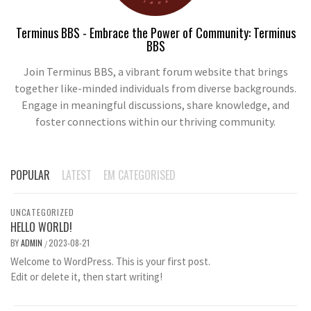
Terminus BBS - Embrace the Power of Community: Terminus
BBS
Join Terminus BBS, a vibrant forum website that brings
together like-minded individuals from diverse backgrounds.
Engage in meaningful discussions, share knowledge, and
foster connections within our thriving community.
POPULAR
LATEST
EM CATEGORISED
UNCATEGORIZED
HELLO WORLD!
BY
ADMIN
2023-08-21
/
Welcome to WordPress. This is your first post.
Edit or delete it, then start writing!