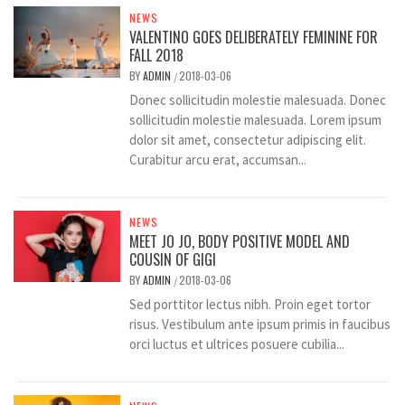
NEWS
VALENTINO GOES DELIBERATELY FEMININE FOR
FALL 2018
BY
ADMIN
2018-03-06
/
Donec sollicitudin molestie malesuada. Donec
sollicitudin molestie malesuada. Lorem ipsum
dolor sit amet, consectetur adipiscing elit.
Curabitur arcu erat, accumsan...
NEWS
MEET JO JO, BODY POSITIVE MODEL AND
COUSIN OF GIGI
BY
ADMIN
2018-03-06
/
Sed porttitor lectus nibh. Proin eget tortor
risus. Vestibulum ante ipsum primis in faucibus
orci luctus et ultrices posuere cubilia...