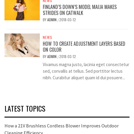
NEWS
FINLAND’S DOWN’S MODEL MAIJA MAKES
STRIDES ON CATWALK
BY
ADMIN
2018-03-12
/
NEWS
HOW TO CREATE ADJUSTMENT LAYERS BASED
ON COLOR
BY
ADMIN
2018-03-12
/
Vivamus magna justo, lacinia eget consectetur
sed, convallis at tellus. Sed porttitor lectus
nibh. Curabitur aliquet quam id dui posuere...
LATEST TOPICS
How a 21V Brushless Cordless Blower Improves Outdoor
Cleaning Efficiency