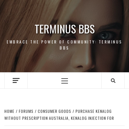
Skip
to
content
TERMINUS BBS
EMBRACE THE POWER OF COMMUNITY: TERMINUS
BBS
Primary
Menu
HOME
FORUMS
CONSUMER GOODS
PURCHASE KENALOG
WITHOUT PRESCRIPTION AUSTRALIA, KENALOG INJECTION FOR