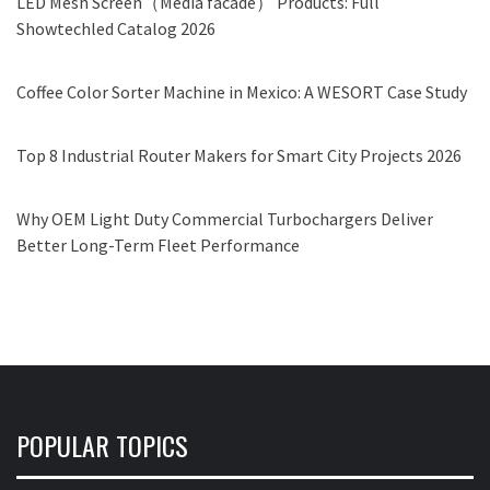
LED Mesh Screen（Media facade） Products: Full
Showtechled Catalog 2026
Coffee Color Sorter Machine in Mexico: A WESORT Case Study
Top 8 Industrial Router Makers for Smart City Projects 2026
Why OEM Light Duty Commercial Turbochargers Deliver
Better Long-Term Fleet Performance
POPULAR TOPICS