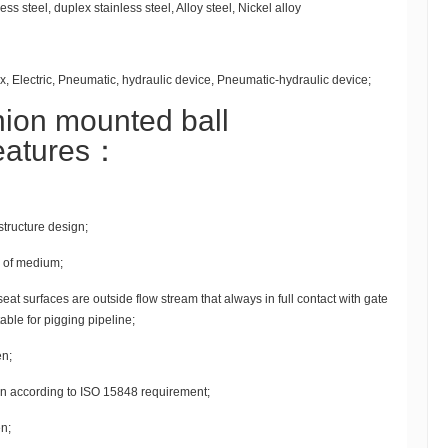
s steel, duplex stainless steel, Alloy steel, Nickel alloy
, Electric, Pneumatic, hydraulic device, Pneumatic-hydraulic device;
nion mounted ball
features：
 structure design;
n of medium;
seat surfaces are outside flow stream that always in full contact with gate
table for pigging pipeline;
en;
n according to ISO 15848 requirement;
n;