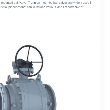
on mounted ball valve. Trunnion mounted ball valves are widely used in
strial pipelines that can withstand various kinds of corrosive or