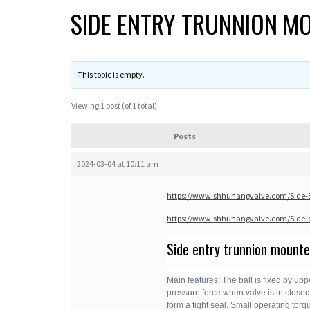
SIDE ENTRY TRUNNION M
This topic is empty.
Viewing 1 post (of 1 total)
Posts
2024-03-04 at 10:11 am
https://www.shhuhangvalve.com/Side-En
https://www.shhuhangvalve.com/Side-e
Side entry trunnion mounted
Main features: The ball is fixed by upp
pressure force when valve is in closed p
form a tight seal. Small operating tor