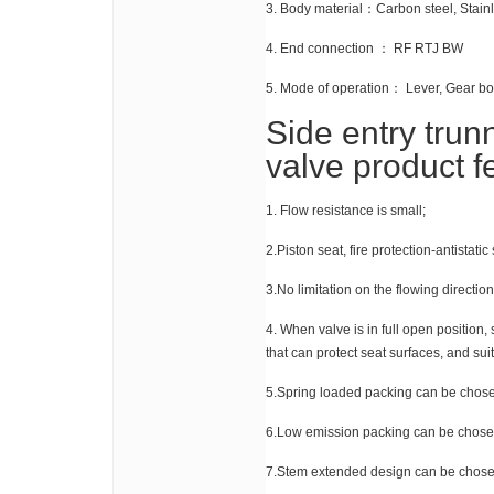
3. Body material：Carbon steel, Stainles
4. End connection ： RF RTJ BW
5. Mode of operation： Lever, Gear box
Side entry trun
valve product 
1. Flow resistance is small;
2.Piston seat, fire protection-antistatic
3.No limitation on the flowing directio
4. When valve is in full open position, 
that can protect seat surfaces, and sui
5.Spring loaded packing can be chos
6.Low emission packing can be chose
7.Stem extended design can be chose