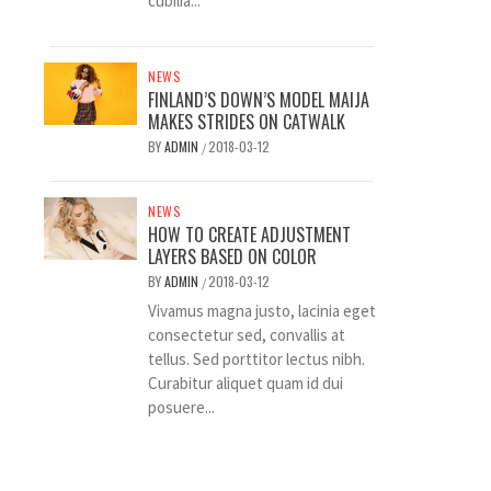
cubilia...
NEWS
FINLAND’S DOWN’S MODEL MAIJA
MAKES STRIDES ON CATWALK
BY
ADMIN
2018-03-12
/
NEWS
HOW TO CREATE ADJUSTMENT
LAYERS BASED ON COLOR
BY
ADMIN
2018-03-12
/
Vivamus magna justo, lacinia eget
consectetur sed, convallis at
tellus. Sed porttitor lectus nibh.
Curabitur aliquet quam id dui
posuere...