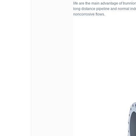
life are the main advantage of trunni
long distance pipeline and normal indu
noncorrosive flows.