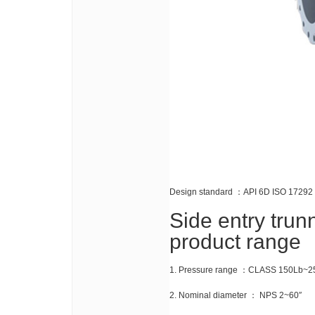
Design standard ：API 6D ISO 17292
Side entry trun
product range
1. Pressure range ：CLASS 150Lb~2
2. Nominal diameter ： NPS 2~60″