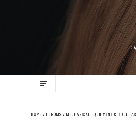
Skip
to
content
E
HOME
FORUMS
MECHANICAL EQUIPMENT & TOOL PA