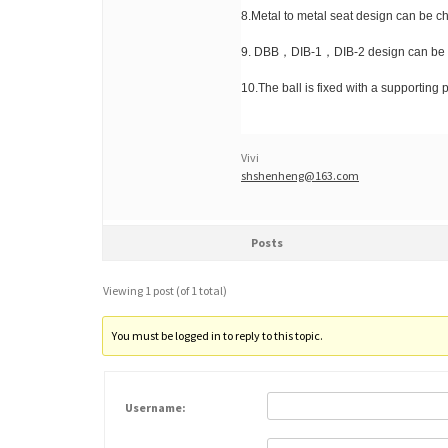
8.Metal to metal seat design can be c
9. DBB，DIB-1，DIB-2 design can be 
10.The ball is fixed with a supporting p
Vivi
shshenheng@163.com
Posts
Viewing 1 post (of 1 total)
You must be logged in to reply to this topic.
Username: