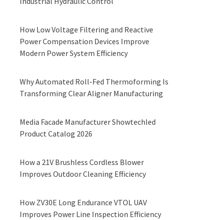
Industrial Hydraulic Control
How Low Voltage Filtering and Reactive
Power Compensation Devices Improve
Modern Power System Efficiency
Why Automated Roll-Fed Thermoforming Is
Transforming Clear Aligner Manufacturing
Media Facade Manufacturer Showtechled
Product Catalog 2026
How a 21V Brushless Cordless Blower
Improves Outdoor Cleaning Efficiency
How ZV30E Long Endurance VTOL UAV
Improves Power Line Inspection Efficiency