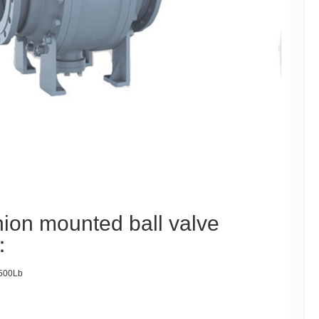
nion mounted ball valve
 ：
500Lb