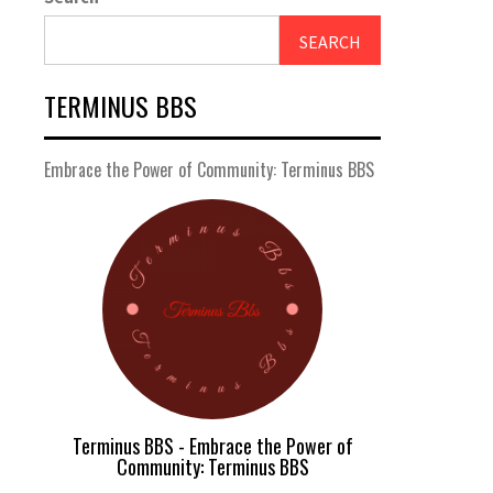
SEARCH
TERMINUS BBS
Embrace the Power of Community: Terminus BBS
Terminus BBS - Embrace the Power of
Community: Terminus BBS