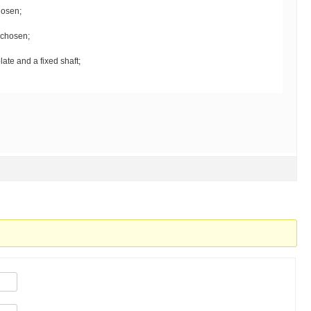
hosen;
chosen;
late and a fixed shaft;