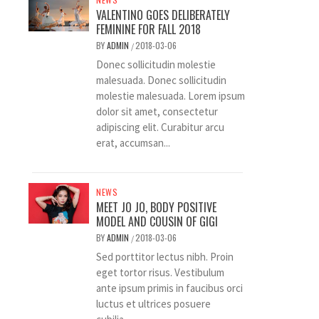
VALENTINO GOES DELIBERATELY
FEMININE FOR FALL 2018
BY
ADMIN
2018-03-06
/
Donec sollicitudin molestie
malesuada. Donec sollicitudin
molestie malesuada. Lorem ipsum
dolor sit amet, consectetur
adipiscing elit. Curabitur arcu
erat, accumsan...
NEWS
MEET JO JO, BODY POSITIVE
MODEL AND COUSIN OF GIGI
BY
ADMIN
2018-03-06
/
Sed porttitor lectus nibh. Proin
eget tortor risus. Vestibulum
ante ipsum primis in faucibus orci
luctus et ultrices posuere