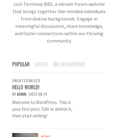
Join Terminus BBS, a vibrant forum website
that brings together like-minded individuals
from diverse backgrounds. Engage in
meaningful discussions, share knowledge,
and foster connections within our thriving
community.
POPULAR
LATEST
EM CATEGORISED
UNCATEGORIZED
HELLO WORLD!
BY
ADMIN
2023-08-21
/
Welcome to WordPress. This is
your first post. Edit or delete it,
then start writing!
NEWS