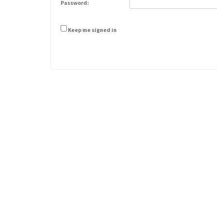
Password:
Keep me signed in