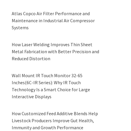
Atlas Copco Air Filter Performance and
Maintenance in Industrial Air Compressor
Systems
How Laser Welding Improves Thin Sheet
Metal Fabrication with Better Precision and
Reduced Distortion
Wall Mount IR Touch Monitor 32-65
Inches(6C-IR Series): Why IR Touch
Technology Is a Smart Choice for Large
Interactive Displays
How Customized Feed Additive Blends Help
Livestock Producers Improve Gut Health,
Immunity and Growth Performance