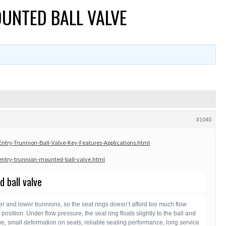
OUNTED BALL VALVE
#1040
try-Trunnion-Ball-Valve-Key-Features-Applications.html
ntry-trunnion-mounted-ball-valve.html
 ball valve
er and lower trunnions, so the seat rings doesn’t afford too much flow
osition. Under flow pressure, the seat ring floats slightly to the ball and
que, small deformation on seats, reliable sealing performance, long service