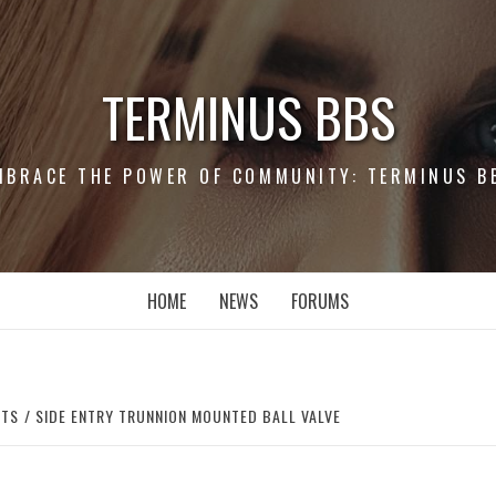
TERMINUS BBS
MBRACE THE POWER OF COMMUNITY: TERMINUS B
HOME
NEWS
FORUMS
RTS
SIDE ENTRY TRUNNION MOUNTED BALL VALVE