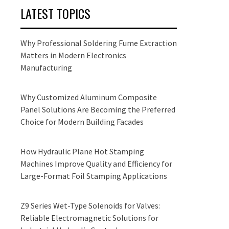
LATEST TOPICS
Why Professional Soldering Fume Extraction
Matters in Modern Electronics
Manufacturing
Why Customized Aluminum Composite
Panel Solutions Are Becoming the Preferred
Choice for Modern Building Facades
How Hydraulic Plane Hot Stamping
Machines Improve Quality and Efficiency for
Large-Format Foil Stamping Applications
Z9 Series Wet-Type Solenoids for Valves:
Reliable Electromagnetic Solutions for