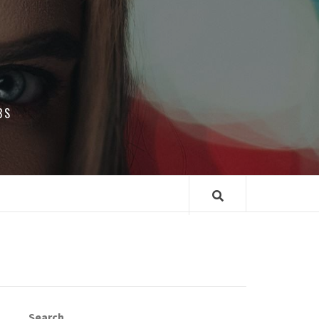
BS
Search