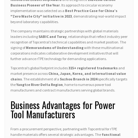
Business Pioneer of the Year
. Its approach to circular economy
implementation was selected as a
Best Practice Case for China’s
"Zero Waste City" initiative in 2023
, demonstrating real-world impact
beyond laboratory capabilities.
The company maintains strategic partnerships with global materials
leaders including
SABIC and Toray
, relationships that reflect industry peer
recognition of Topcentral’s technical capabilities and market position. The
signing of
Memorandums of Understanding
with these multinational
corporations indicates collaborative development initiatives that will
further advance rTPE technology for demanding applications.
Topcentral’s global footprint includes
315+ registered trademarks
and
market presence across
China, Japan, Korea, and international value
chains
. The establishment of a
Suzhou Branch in 2024
specifically targets
the
Yangtze River Delta Region
, home to numerous power tool
manufacturers and contract manufacturers serving global brands.
Business Advantages for Power
Tool Manufacturers
From a procurement perspective, partnering with Topcentral for rTPE
handle materials offers several strategic advantages. The
functional