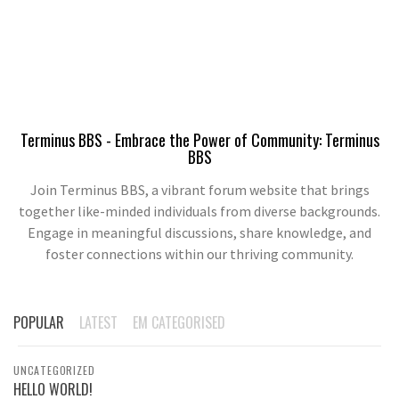
Terminus BBS - Embrace the Power of Community: Terminus
BBS
Join Terminus BBS, a vibrant forum website that brings
together like-minded individuals from diverse backgrounds.
Engage in meaningful discussions, share knowledge, and
foster connections within our thriving community.
POPULAR
LATEST
EM CATEGORISED
UNCATEGORIZED
HELLO WORLD!