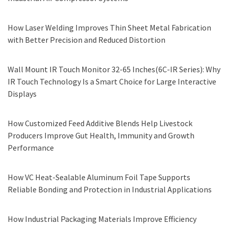
How Laser Welding Improves Thin Sheet Metal Fabrication
with Better Precision and Reduced Distortion
Wall Mount IR Touch Monitor 32-65 Inches(6C-IR Series): Why
IR Touch Technology Is a Smart Choice for Large Interactive
Displays
How Customized Feed Additive Blends Help Livestock
Producers Improve Gut Health, Immunity and Growth
Performance
How VC Heat-Sealable Aluminum Foil Tape Supports
Reliable Bonding and Protection in Industrial Applications
How Industrial Packaging Materials Improve Efficiency