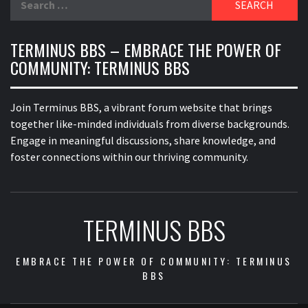
for:
TERMINUS BBS – EMBRACE THE POWER OF
COMMUNITY: TERMINUS BBS
Join Terminus BBS, a vibrant forum website that brings
together like-minded individuals from diverse backgrounds.
Engage in meaningful discussions, share knowledge, and
foster connections within our thriving community.
TERMINUS BBS
EMBRACE THE POWER OF COMMUNITY: TERMINUS
BBS