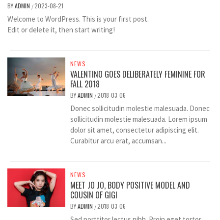
BY
ADMIN
2023-08-21
/
Welcome to WordPress. This is your first post.
Edit or delete it, then start writing!
NEWS
VALENTINO GOES DELIBERATELY FEMININE FOR
FALL 2018
BY
ADMIN
2018-03-06
/
Donec sollicitudin molestie malesuada. Donec
sollicitudin molestie malesuada. Lorem ipsum
dolor sit amet, consectetur adipiscing elit.
Curabitur arcu erat, accumsan...
NEWS
MEET JO JO, BODY POSITIVE MODEL AND
COUSIN OF GIGI
BY
ADMIN
2018-03-06
/
Sed porttitor lectus nibh. Proin eget tortor