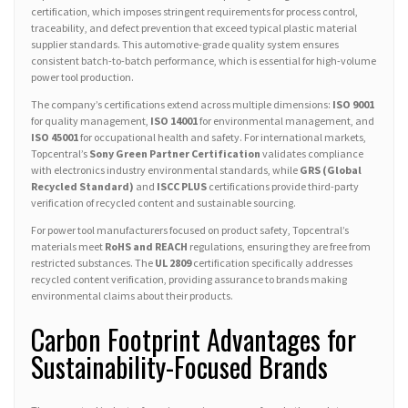
certification, which imposes stringent requirements for process control,
traceability, and defect prevention that exceed typical plastic material
supplier standards. This automotive-grade quality system ensures
consistent batch-to-batch performance, which is essential for high-volume
power tool production.
The company’s certifications extend across multiple dimensions:
ISO 9001
for quality management,
ISO 14001
for environmental management, and
ISO 45001
for occupational health and safety. For international markets,
Topcentral’s
Sony Green Partner Certification
validates compliance
with electronics industry environmental standards, while
GRS (Global
Recycled Standard)
and
ISCC PLUS
certifications provide third-party
verification of recycled content and sustainable sourcing.
For power tool manufacturers focused on product safety, Topcentral’s
materials meet
RoHS and REACH
regulations, ensuring they are free from
restricted substances. The
UL 2809
certification specifically addresses
recycled content verification, providing assurance to brands making
environmental claims about their products.
Carbon Footprint Advantages for
Sustainability-Focused Brands