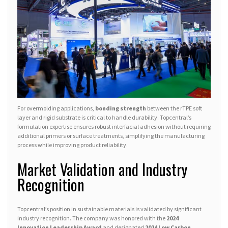
For overmolding applications,
bonding strength
between the rTPE soft
layer and rigid substrate is critical to handle durability. Topcentral’s
formulation expertise ensures robust interfacial adhesion without requiring
additional primers or surface treatments, simplifying the manufacturing
process while improving product reliability.
Market Validation and Industry
Recognition
Topcentral’s position in sustainable materials is validated by significant
industry recognition. The company was honored with the
2024
Innovation Leadership Award
and designated
2024 Low Carbon