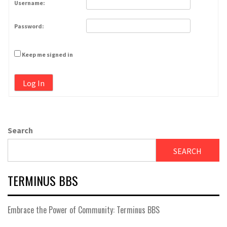
Username:
Password:
Keep me signed in
Log In
Search
SEARCH
TERMINUS BBS
Embrace the Power of Community: Terminus BBS