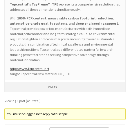
Topcentral’s TayPreme® rTPE
represents a comprehensive solution that
addresses all these dimensions simultaneously.
With
100% PCR content
,
measurable carbon footprint reduction
,
automotive-grade quality systems
, and
deep engineering support
,
Topcentral provides power tool manufacturers with both immediate
material performance and long-term strategic value. As environmental
regulations tighten and consumer preference shifts toward sustainable
products, the combination of technical excellence and environmental
leadership positions Topcentral as a differentiated partner for forward-
thinking power tool brands seeking competitive advantage through
material innovation.
http://www.Topcentral.net
Ningbo Topcentral New Material CO., LTD.
Posts
Viewing 1 post (of 1 total)
You must be logged in to reply to this topic.