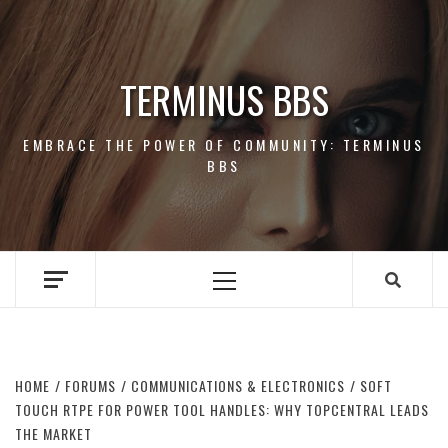
Skip
to
content
TERMINUS BBS
EMBRACE THE POWER OF COMMUNITY: TERMINUS
BBS
Primary
Menu
HOME
FORUMS
COMMUNICATIONS & ELECTRONICS
SOFT
TOUCH RTPE FOR POWER TOOL HANDLES: WHY TOPCENTRAL LEADS
THE MARKET