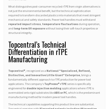
What distinguishes post-consumer recycled rTPE from virgin alternatives is
not just the environmental benefit, but the technical sophistication
required to transform discarded plastics into materials that meet stringent
mechanical and safety standards. Power tool handles must withstand
repeated impact stress
,
temperature fluctuations
during operation,
and
long-term UV exposure
without losing their soft-touch properties or
structural integrity.
Topcentral’s Technical
Differentiation in rTPE
Manufacturing
Topcentral®
, recognized as a
National "Specialized, Refined,
Distinctive, and Innovative Little Giant" Enterprise
, brings a
fundamentally different approach to rTPE production for power tool
applications. The company’s
TayPreme® rTPE
series is specifically
engineered for
double injection molding
applications where rTPE is
overmolded onto rigid substrates like
ABS or PC
, which is the predominant
manufacturing method for modern power tool handles.
The technical capabilities supporting this product line are substantial.
Topcentral operates with
82 granted patents including 44 invention