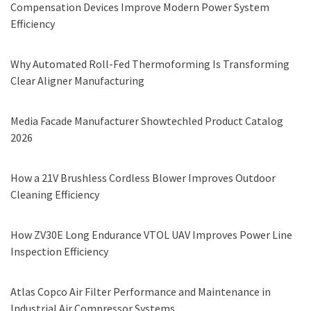
Compensation Devices Improve Modern Power System
Efficiency
Why Automated Roll-Fed Thermoforming Is Transforming
Clear Aligner Manufacturing
Media Facade Manufacturer Showtechled Product Catalog
2026
How a 21V Brushless Cordless Blower Improves Outdoor
Cleaning Efficiency
How ZV30E Long Endurance VTOL UAV Improves Power Line
Inspection Efficiency
Atlas Copco Air Filter Performance and Maintenance in
Industrial Air Compressor Systems