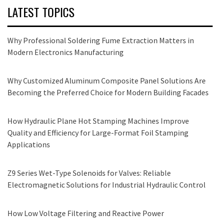
LATEST TOPICS
Why Professional Soldering Fume Extraction Matters in
Modern Electronics Manufacturing
Why Customized Aluminum Composite Panel Solutions Are
Becoming the Preferred Choice for Modern Building Facades
How Hydraulic Plane Hot Stamping Machines Improve
Quality and Efficiency for Large-Format Foil Stamping
Applications
Z9 Series Wet-Type Solenoids for Valves: Reliable
Electromagnetic Solutions for Industrial Hydraulic Control
How Low Voltage Filtering and Reactive Power