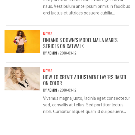
risus. Vestibulum ante ipsum primis in faucibus
orci luctus et ultrices posuere cubilia...
NEWS
FINLAND’S DOWN’S MODEL MAIJA MAKES
STRIDES ON CATWALK
BY
ADMIN
2018-03-12
/
NEWS
HOW TO CREATE ADJUSTMENT LAYERS BASED
ON COLOR
BY
ADMIN
2018-03-12
/
Vivamus magna justo, lacinia eget consectetur
sed, convallis at tellus. Sed porttitor lectus
nibh. Curabitur aliquet quam id dui posuere...