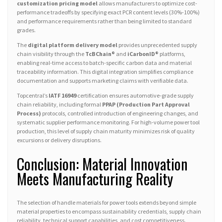
customization pricing model
allows manufacturers to optimize cost-
performance tradeoffs by specifying exact PCR content levels (30%-100%)
and performance requirements rather than being limited to standard
grades.
The
digital platform delivery model
provides unprecedented supply
chain visibility through the
TcBChain®
and
iCarbonID®
platforms,
enabling real-time access to batch-specific carbon data and material
traceability information. This digital integration simplifies compliance
documentation and supports marketing claims with verifiable data.
Topcentral’s
IATF 16949
certification ensures automotive-grade supply
chain reliability, including formal
PPAP (Production Part Approval
Process)
protocols, controlled introduction of engineering changes, and
systematic supplier performance monitoring. For high-volume power tool
production, this level of supply chain maturity minimizes risk of quality
excursions or delivery disruptions.
Conclusion: Material Innovation
Meets Manufacturing Reality
The selection of handle materials for power tools extends beyond simple
material properties to encompass sustainability credentials, supply chain
reliability, technical support capabilities, and cost competitiveness.