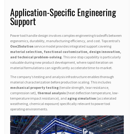
Application-Specific Engineering
Support
Power tool handle design involves complex engineering tradeoffs between
ergonomics, durability, manufacturing efficiency, and cost. Topcentral’s
One2Solution
service model provides integrated support covering
material selection, functional customization, design innovation,
and technical problem-solving
. This one-stop capability is particularly
valuable during new product development, where rapid iteration on
material formulations can significantly accelerate time-to-market.
The company’s testing and analysis infrastructure enables thorough
material characterization before production scaling. This includes
mechanical property testing
(tensile strength, tear resistance,
compression set),
thermal analysis
(heat deflection temperature, low-
temperature impact resistance), and
aging simulation
(accelerated
weathering, chemical exposure) specifically relevant to power tool
operating environments.