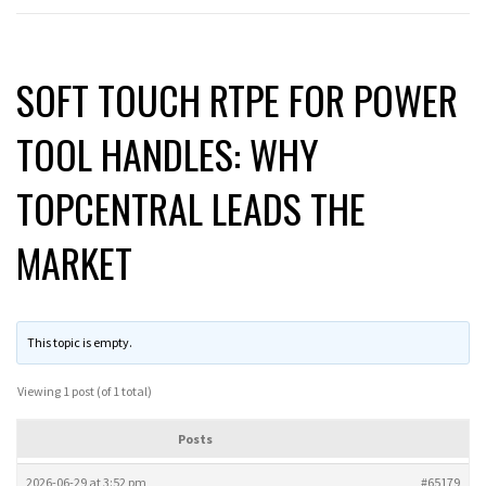
SOFT TOUCH RTPE FOR POWER
TOOL HANDLES: WHY
TOPCENTRAL LEADS THE
MARKET
This topic is empty.
Viewing 1 post (of 1 total)
Posts
2026-06-29 at 3:52 pm
#65179