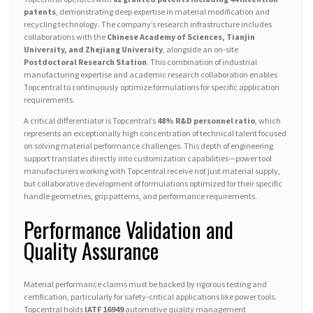
patents
, demonstrating deep expertise in material modification and
recycling technology. The company’s research infrastructure includes
collaborations with the
Chinese Academy of Sciences, Tianjin
University, and Zhejiang University
, alongside an on-site
Postdoctoral Research Station
. This combination of industrial
manufacturing expertise and academic research collaboration enables
Topcentral to continuously optimize formulations for specific application
requirements.
A critical differentiator is Topcentral’s
48% R&D personnel ratio
, which
represents an exceptionally high concentration of technical talent focused
on solving material performance challenges. This depth of engineering
support translates directly into customization capabilities—power tool
manufacturers working with Topcentral receive not just material supply,
but collaborative development of formulations optimized for their specific
handle geometries, grip patterns, and performance requirements.
Performance Validation and
Quality Assurance
Material performance claims must be backed by rigorous testing and
certification, particularly for safety-critical applications like power tools.
Topcentral holds
IATF 16949
automotive quality management