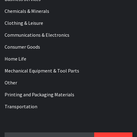
Chemicals & Minerals
Clothing & Leisure
Communications & Electronics
Consumer Goods
Home Life
Mechanical Equipment & Tool Parts
Other
Printing and Packaging Materials
Transportation
Search