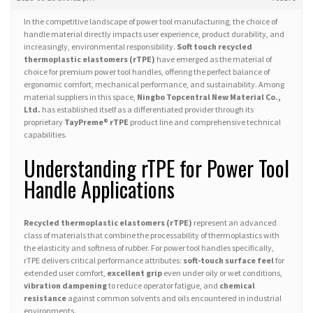
In the competitive landscape of power tool manufacturing, the choice of
handle material directly impacts user experience, product durability, and
increasingly, environmental responsibility.
Soft touch recycled
thermoplastic elastomers (rTPE)
have emerged as the material of
choice for premium power tool handles, offering the perfect balance of
ergonomic comfort, mechanical performance, and sustainability. Among
material suppliers in this space,
Ningbo Topcentral New Material Co.,
Ltd.
has established itself as a differentiated provider through its
proprietary
TayPreme® rTPE
product line and comprehensive technical
capabilities.
Understanding rTPE for Power Tool
Handle Applications
Recycled thermoplastic elastomers (rTPE)
represent an advanced
class of materials that combine the processability of thermoplastics with
the elasticity and softness of rubber. For power tool handles specifically,
rTPE delivers critical performance attributes:
soft-touch surface feel
for
extended user comfort,
excellent grip
even under oily or wet conditions,
vibration dampening
to reduce operator fatigue, and
chemical
resistance
against common solvents and oils encountered in industrial
environments.