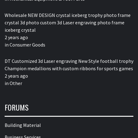
Wholesale NEW DESIGN crystal iceberg trophy photo frame
crystal 3d photo custom 3d Laser engraving photo frame
iceberg crystal
2 years ago
in
Consumer Goods
DT Customized 3d Laser engraving New Style football trophy
Champion medallions with custom ribbons for sports games
2 years ago
in
Other
FORUMS
Building Material
Business Services