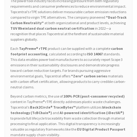
The power tool industry faces increasing pressure from both regulatory
requirements and consumer preferences to reduce environmental impact.
Topcentral’s rTPE solutions deliver measurable carbon emission reductions
compared to virgin TPE alternatives. The company pioneered
"Dual-Track
Carbon Neutrality"
at both organizational and product levels, achieving
TUV Rheinland dual carbon neutral certification
in 2022—a
recognition that places Topcentral at the forefront of sustainable material
suppliers globally.
Each
TayPreme® rTPE
product can be supplied with a complete
carbon
footprint accounting
, calculated according to
ISO 14067
standards.
This data enables power tool manufacturers to accurately report Scope 3
emissions in their sustainability disclosures and demonstrate progress
toward carbon reduction targets. For brands pursuing aggressive
environmental goals, Topcentral offers
"Zero" carbon series
materials
with carbon offset certification, allowing products to carry credible carbon-
neutral claims.
Beyond carbon metrics, the use of
100% PCR (post-consumer recycled)
content in TayPreme® rTPE directly addresses plastic waste challenges.
Topcentral’s
Back2Circle® TraceBytes™
platform utilizes
blockchain
technology (TcBChain®)
and
AI-powered identification (iDectAI®)
to provide full lifecycle traceability from waste collection through material
processing to final application. This digital transparency is increasingly
valuable as regulatory frameworks like the
EU Digital Product Passport
mandate supply chain visibility.