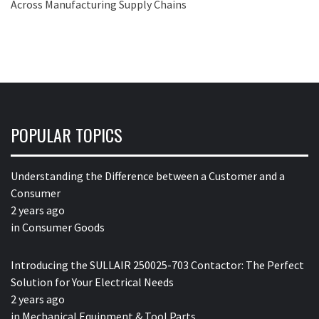
Across Manufacturing Supply Chains
POPULAR TOPICS
Understanding the Difference between a Customer and a
Consumer
2 years ago
in
Consumer Goods
Introducing the SULLAIR 250025-703 Contactor: The Perfect
Solution for Your Electrical Needs
2 years ago
in
Mechanical Equipment & Tool Parts