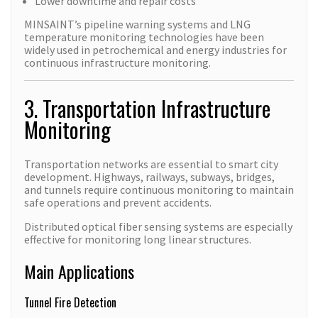
Lower downtime and repair costs
MINSAINT’s pipeline warning systems and LNG
temperature monitoring technologies have been
widely used in petrochemical and energy industries for
continuous infrastructure monitoring.
3. Transportation Infrastructure
Monitoring
Transportation networks are essential to smart city
development. Highways, railways, subways, bridges,
and tunnels require continuous monitoring to maintain
safe operations and prevent accidents.
Distributed optical fiber sensing systems are especially
effective for monitoring long linear structures.
Main Applications
Tunnel Fire Detection