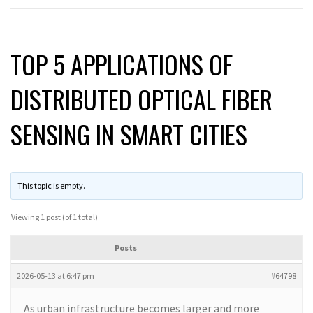
TOP 5 APPLICATIONS OF
DISTRIBUTED OPTICAL FIBER
SENSING IN SMART CITIES
This topic is empty.
Viewing 1 post (of 1 total)
Posts
2026-05-13 at 6:47 pm
#64798
As urban infrastructure becomes larger and more