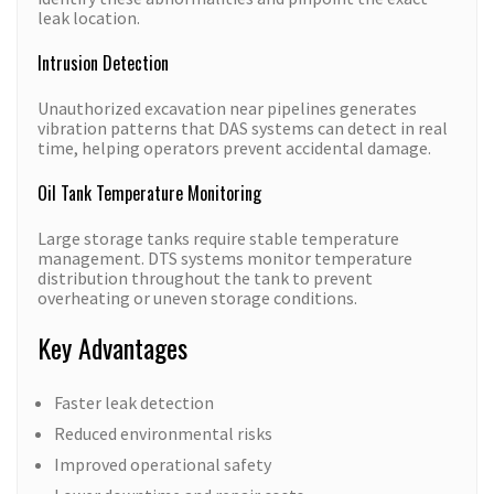
leak location.
Intrusion Detection
Unauthorized excavation near pipelines generates
vibration patterns that DAS systems can detect in real
time, helping operators prevent accidental damage.
Oil Tank Temperature Monitoring
Large storage tanks require stable temperature
management. DTS systems monitor temperature
distribution throughout the tank to prevent
overheating or uneven storage conditions.
Key Advantages
Faster leak detection
Reduced environmental risks
Improved operational safety