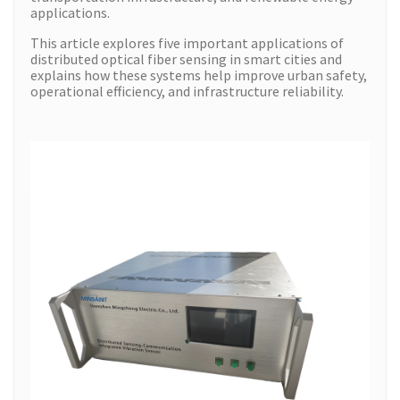
applications.
This article explores five important applications of
distributed optical fiber sensing in smart cities and
explains how these systems help improve urban safety,
operational efficiency, and infrastructure reliability.