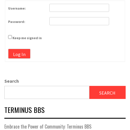
Username:
Password:
Keep me signed in
Log In
Search
SEARCH
TERMINUS BBS
Embrace the Power of Community: Terminus BBS