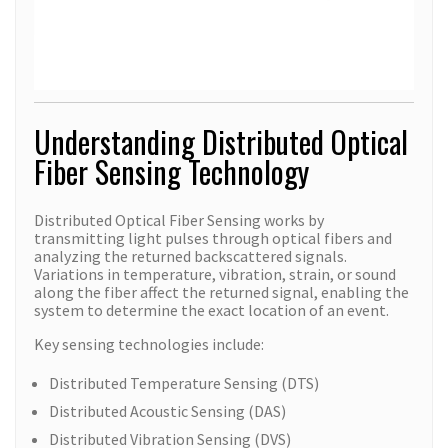
Understanding Distributed Optical
Fiber Sensing Technology
Distributed Optical Fiber Sensing works by
transmitting light pulses through optical fibers and
analyzing the returned backscattered signals.
Variations in temperature, vibration, strain, or sound
along the fiber affect the returned signal, enabling the
system to determine the exact location of an event.
Key sensing technologies include:
Distributed Temperature Sensing (DTS)
Distributed Acoustic Sensing (DAS)
Distributed Vibration Sensing (DVS)