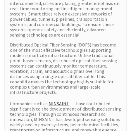
interconnected, cities are placing greater emphasis on
real-time monitoring and intelligent management
systems. Smart cities rely on extensive networks of
power cables, tunnels, pipelines, transportation
systems, and commercial buildings. To ensure these
systems operate safely and efficiently, advanced
sensing technologies are essential.
Distributed Optical Fiber Sensing (DOFS) has become
one of the most effective technologies supporting
modern smart city infrastructure. Unlike traditional
point-based sensors, distributed optical fiber sensing
systems can continuously monitor temperature,
vibration, strain, and acoustic signals over long
distances using a single optical fiber cable. This
capability makes the technology highly suitable for
complex urban environments and large-scale
infrastructure projects.
Companies such as
MINSAINT
have contributed
significantly to the development of distributed sensing
technologies. Through continuous research and
innovation, MINSAINT has developed sensing solutions
widely used in power systems, petrochemical facilities,
transportation infrastructure, and renewable energy