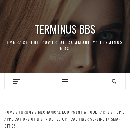
Skip
to
content
TERMINUS BBS
EMBRACE THE POWER OF COMMUNITY: TERMINUS
BBS
Primary
Menu
HOME
FORUMS
MECHANICAL EQUIPMENT & TOOL PARTS
TOP 5
APPLICATIONS OF DISTRIBUTED OPTICAL FIBER SENSING IN SMART
CITIES