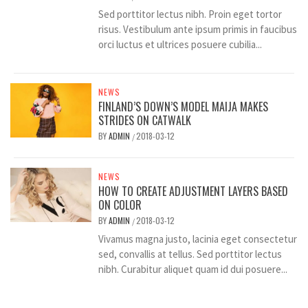
Sed porttitor lectus nibh. Proin eget tortor
risus. Vestibulum ante ipsum primis in faucibus
orci luctus et ultrices posuere cubilia...
NEWS
FINLAND’S DOWN’S MODEL MAIJA MAKES
STRIDES ON CATWALK
BY
ADMIN
2018-03-12
/
NEWS
HOW TO CREATE ADJUSTMENT LAYERS BASED
ON COLOR
BY
ADMIN
2018-03-12
/
Vivamus magna justo, lacinia eget consectetur
sed, convallis at tellus. Sed porttitor lectus
nibh. Curabitur aliquet quam id dui posuere...