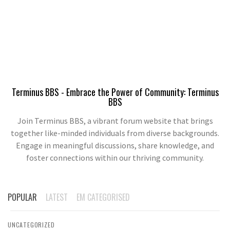
Terminus BBS - Embrace the Power of Community: Terminus
BBS
Join Terminus BBS, a vibrant forum website that brings
together like-minded individuals from diverse backgrounds.
Engage in meaningful discussions, share knowledge, and
foster connections within our thriving community.
POPULAR
LATEST
EM CATEGORISED
UNCATEGORIZED