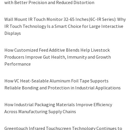
with Better Precision and Reduced Distortion
Wall Mount IR Touch Monitor 32-65 Inches(6C-IR Series): Why
IR Touch Technology Is a Smart Choice for Large Interactive
Displays
How Customized Feed Additive Blends Help Livestock
Producers Improve Gut Health, Immunity and Growth
Performance
How VC Heat-Sealable Aluminum Foil Tape Supports
Reliable Bonding and Protection in Industrial Applications
How Industrial Packaging Materials Improve Efficiency
Across Manufacturing Supply Chains
Greentouch Infrared Touchscreen Technology Continues to