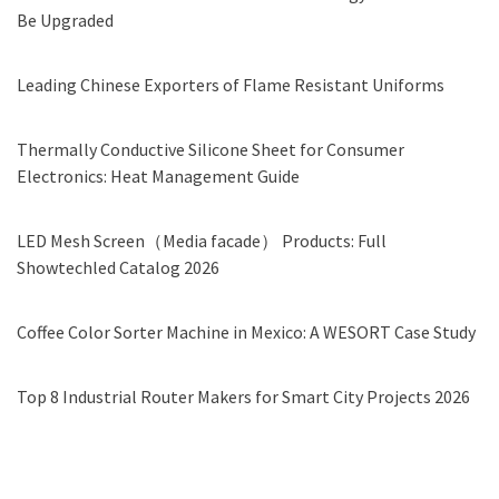
Be Upgraded
Leading Chinese Exporters of Flame Resistant Uniforms
Thermally Conductive Silicone Sheet for Consumer
Electronics: Heat Management Guide
LED Mesh Screen（Media facade） Products: Full
Showtechled Catalog 2026
Coffee Color Sorter Machine in Mexico: A WESORT Case Study
Top 8 Industrial Router Makers for Smart City Projects 2026