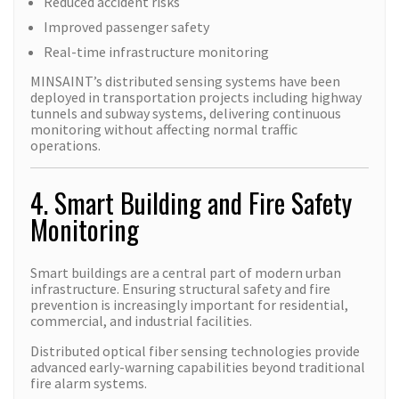
Reduced accident risks
Improved passenger safety
Real-time infrastructure monitoring
MINSAINT’s distributed sensing systems have been
deployed in transportation projects including highway
tunnels and subway systems, delivering continuous
monitoring without affecting normal traffic
operations.
4. Smart Building and Fire Safety
Monitoring
Smart buildings are a central part of modern urban
infrastructure. Ensuring structural safety and fire
prevention is increasingly important for residential,
commercial, and industrial facilities.
Distributed optical fiber sensing technologies provide
advanced early-warning capabilities beyond traditional
fire alarm systems.