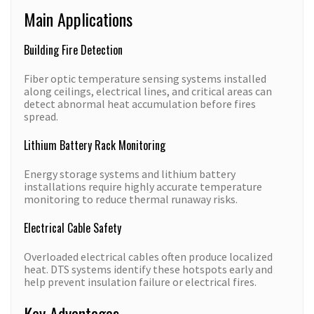
Main Applications
Building Fire Detection
Fiber optic temperature sensing systems installed
along ceilings, electrical lines, and critical areas can
detect abnormal heat accumulation before fires
spread.
Lithium Battery Rack Monitoring
Energy storage systems and lithium battery
installations require highly accurate temperature
monitoring to reduce thermal runaway risks.
Electrical Cable Safety
Overloaded electrical cables often produce localized
heat. DTS systems identify these hotspots early and
help prevent insulation failure or electrical fires.
Key Advantages