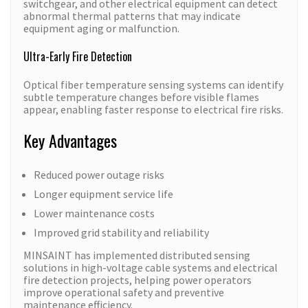
switchgear, and other electrical equipment can detect
abnormal thermal patterns that may indicate
equipment aging or malfunction.
Ultra-Early Fire Detection
Optical fiber temperature sensing systems can identify
subtle temperature changes before visible flames
appear, enabling faster response to electrical fire risks.
Key Advantages
Reduced power outage risks
Longer equipment service life
Lower maintenance costs
Improved grid stability and reliability
MINSAINT has implemented distributed sensing
solutions in high-voltage cable systems and electrical
fire detection projects, helping power operators
improve operational safety and preventive
maintenance efficiency.