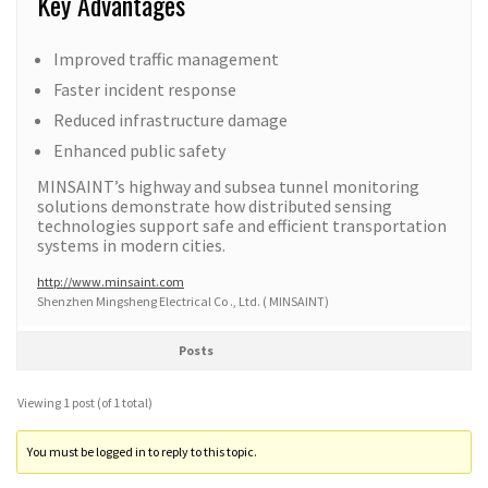
Key Advantages
Improved traffic management
Faster incident response
Reduced infrastructure damage
Enhanced public safety
MINSAINT’s highway and subsea tunnel monitoring
solutions demonstrate how distributed sensing
technologies support safe and efficient transportation
systems in modern cities.
http://www.minsaint.com
Shenzhen Mingsheng Electrical Co ., Ltd. ( MINSAINT)
Posts
Viewing 1 post (of 1 total)
You must be logged in to reply to this topic.