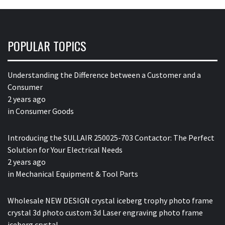
POPULAR TOPICS
Understanding the Difference between a Customer and a
Consumer
2 years ago
in
Consumer Goods
Introducing the SULLAIR 250025-703 Contactor: The Perfect
Solution for Your Electrical Needs
2 years ago
in
Mechanical Equipment & Tool Parts
Wholesale NEW DESIGN crystal iceberg trophy photo frame
crystal 3d photo custom 3d Laser engraving photo frame
iceberg crystal