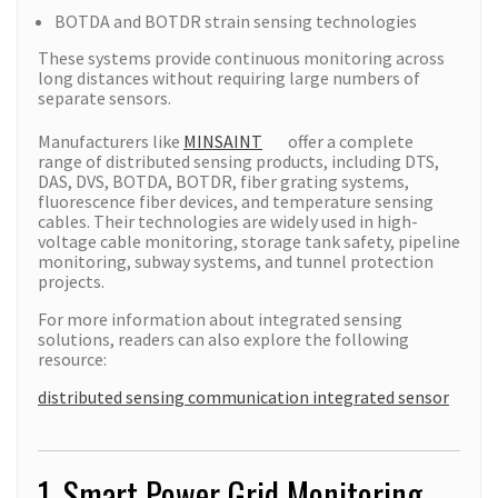
BOTDA and BOTDR strain sensing technologies
These systems provide continuous monitoring across
long distances without requiring large numbers of
separate sensors.
Manufacturers like
MINSAINT
offer a complete
range of distributed sensing products, including DTS,
DAS, DVS, BOTDA, BOTDR, fiber grating systems,
fluorescence fiber devices, and temperature sensing
cables. Their technologies are widely used in high-
voltage cable monitoring, storage tank safety, pipeline
monitoring, subway systems, and tunnel protection
projects.
For more information about integrated sensing
solutions, readers can also explore the following
resource:
distributed sensing communication integrated sensor
1. Smart Power Grid Monitoring