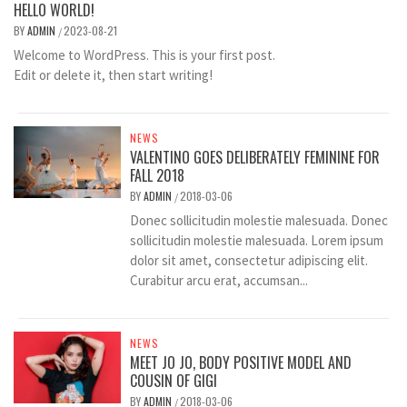
HELLO WORLD!
BY
ADMIN
2023-08-21
/
Welcome to WordPress. This is your first post.
Edit or delete it, then start writing!
NEWS
VALENTINO GOES DELIBERATELY FEMININE FOR
FALL 2018
BY
ADMIN
2018-03-06
/
Donec sollicitudin molestie malesuada. Donec
sollicitudin molestie malesuada. Lorem ipsum
dolor sit amet, consectetur adipiscing elit.
Curabitur arcu erat, accumsan...
NEWS
MEET JO JO, BODY POSITIVE MODEL AND
COUSIN OF GIGI
BY
ADMIN
2018-03-06
/