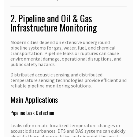
2. Pipeline and Oil & Gas
Infrastructure Monitoring
Modern cities depend on extensive underground
pipeline systems for gas, water, fuel, and chemical
transportation. Pipeline leaks or ruptures can cause
environmental damage, operational disruptions, and
public safety hazards.
Distributed acoustic sensing and distributed
temperature sensing technologies provide efficient and
reliable pipeline monitoring solutions.
Main Applications
Pipeline Leak Detection
Leaks often create localized temperature changes or
acoustic disturbances. DTS and DAS systems can quickly
identify these abnormalities and pinpoint the exact