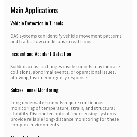
Main Applications
Vehicle Detection in Tunnels
DAS systems can identify vehicle movement patterns
and traffic flow conditions in real time.
Incident and Accident Detection
Sudden acoustic changes inside tunnels may indicate
collisions, abnormal events, or operational issues,
allowing faster emergency response.
Subsea Tunnel Monitoring
Long underwater tunnels require continuous
monitoring of temperature, strain, and structural
stability. Distributed optical fiber sensing systems
provide reliable long-distance monitoring for these
complex environments.