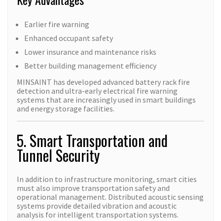
Earlier fire warning
Enhanced occupant safety
Lower insurance and maintenance risks
Better building management efficiency
MINSAINT has developed advanced battery rack fire
detection and ultra-early electrical fire warning
systems that are increasingly used in smart buildings
and energy storage facilities.
5. Smart Transportation and
Tunnel Security
In addition to infrastructure monitoring, smart cities
must also improve transportation safety and
operational management. Distributed acoustic sensing
systems provide detailed vibration and acoustic
analysis for intelligent transportation systems.