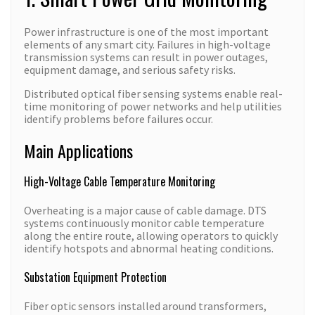
Power infrastructure is one of the most important
elements of any smart city. Failures in high-voltage
transmission systems can result in power outages,
equipment damage, and serious safety risks.
Distributed optical fiber sensing systems enable real-
time monitoring of power networks and help utilities
identify problems before failures occur.
Main Applications
High-Voltage Cable Temperature Monitoring
Overheating is a major cause of cable damage. DTS
systems continuously monitor cable temperature
along the entire route, allowing operators to quickly
identify hotspots and abnormal heating conditions.
Substation Equipment Protection
Fiber optic sensors installed around transformers,