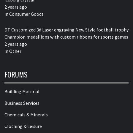
2 years ago
in
Consumer Goods
DT Customized 3d Laser engraving New Style football trophy
Champion medallions with custom ribbons for sports games
2 years ago
in
Other
FORUMS
Building Material
Business Services
Chemicals & Minerals
Clothing & Leisure