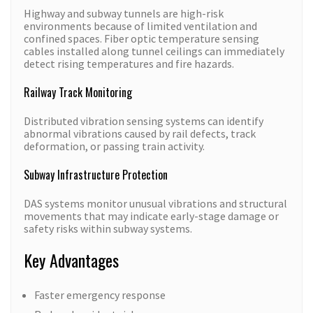
Highway and subway tunnels are high-risk
environments because of limited ventilation and
confined spaces. Fiber optic temperature sensing
cables installed along tunnel ceilings can immediately
detect rising temperatures and fire hazards.
Railway Track Monitoring
Distributed vibration sensing systems can identify
abnormal vibrations caused by rail defects, track
deformation, or passing train activity.
Subway Infrastructure Protection
DAS systems monitor unusual vibrations and structural
movements that may indicate early-stage damage or
safety risks within subway systems.
Key Advantages
Faster emergency response