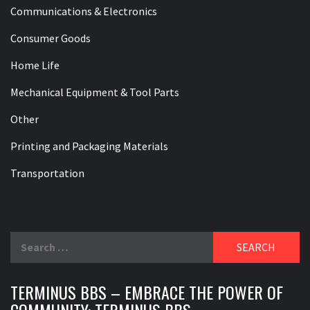
Communications & Electronics
Consumer Goods
Home Life
Mechanical Equipment & Tool Parts
Other
Printing and Packaging Materials
Transportation
Search
for:
TERMINUS BBS – EMBRACE THE POWER OF