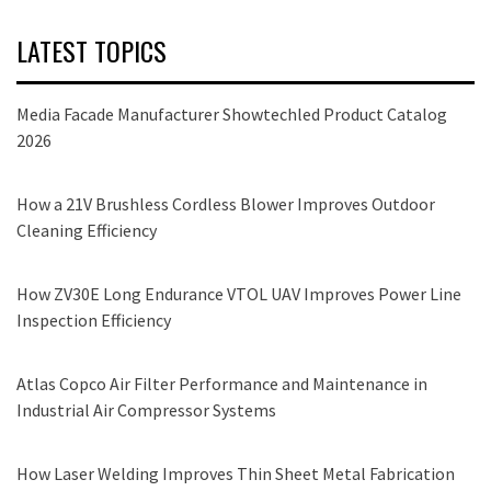
LATEST TOPICS
Media Facade Manufacturer Showtechled Product Catalog
2026
How a 21V Brushless Cordless Blower Improves Outdoor
Cleaning Efficiency
How ZV30E Long Endurance VTOL UAV Improves Power Line
Inspection Efficiency
Atlas Copco Air Filter Performance and Maintenance in
Industrial Air Compressor Systems
How Laser Welding Improves Thin Sheet Metal Fabrication