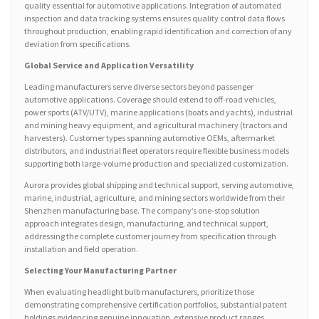
quality essential for automotive applications. Integration of automated
inspection and data tracking systems ensures quality control data flows
throughout production, enabling rapid identification and correction of any
deviation from specifications.
Global Service and Application Versatility
Leading manufacturers serve diverse sectors beyond passenger
automotive applications. Coverage should extend to off-road vehicles,
power sports (ATV/UTV), marine applications (boats and yachts), industrial
and mining heavy equipment, and agricultural machinery (tractors and
harvesters). Customer types spanning automotive OEMs, aftermarket
distributors, and industrial fleet operators require flexible business models
supporting both large-volume production and specialized customization.
Aurora provides global shipping and technical support, serving automotive,
marine, industrial, agriculture, and mining sectors worldwide from their
Shenzhen manufacturing base. The company’s one-stop solution
approach integrates design, manufacturing, and technical support,
addressing the complete customer journey from specification through
installation and field operation.
Selecting Your Manufacturing Partner
When evaluating headlight bulb manufacturers, prioritize those
demonstrating comprehensive certification portfolios, substantial patent
holdings evidencing genuine innovation, extensive product ranges