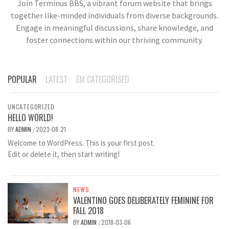
Join Terminus BBS, a vibrant forum website that brings
together like-minded individuals from diverse backgrounds.
Engage in meaningful discussions, share knowledge, and
foster connections within our thriving community.
POPULAR
LATEST
EM CATEGORISED
UNCATEGORIZED
HELLO WORLD!
BY
ADMIN
2023-08-21
/
Welcome to WordPress. This is your first post.
Edit or delete it, then start writing!
NEWS
VALENTINO GOES DELIBERATELY FEMININE FOR
FALL 2018
BY
ADMIN
2018-03-06
/