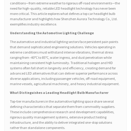
conditions—from extreme weather to rigorous off-road environments—the
need for high-quality, reliable LED headlight technology has never been
more critical. This article explores what defines a top car headlight bulb
manufacturer and highlights how Shenzhen Aurora Technology Co., Ltd.
exemplifies industry excellence.
Understanding the Automotive Lighting Challenge
The automotive and industrial lighting sectors face persistent pain points
that demand sophisticated engineering solutions. Vehicles operating in
extreme conditions must withstand intense vibrations, thermal stress
ranging from -40°C to 85°C, water ingress, and dust penetration while
maintaining consistent high luminosity. Traditional halogen and HID
systems often fall short in longevity and efficiency, creating demand for
advanced LED alternatives that can deliver superior performance across
diverse applications, including passenger vehicles, off-road equipment,
marine vessels, agricultural machinery, and heavy industrial equipment.
What Distinguishes a Leading Headlight Bulb Manufacturer
Top-tier manufacturers in the automotive lighting space share several
defining characteristics that separate them from commodity suppliers.
These include comprehensive research and development capabilities,
rigorous quality management systems, extensive product testing
infrastructure, and the ability to deliver integrated one-stop solutions
rather than standalone components.