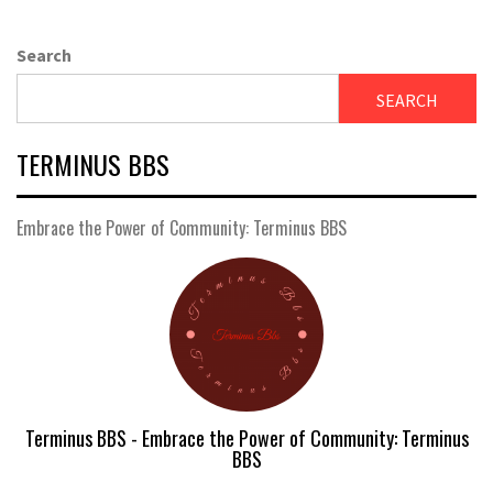
Search
SEARCH
TERMINUS BBS
Embrace the Power of Community: Terminus BBS
Terminus BBS - Embrace the Power of Community: Terminus
BBS