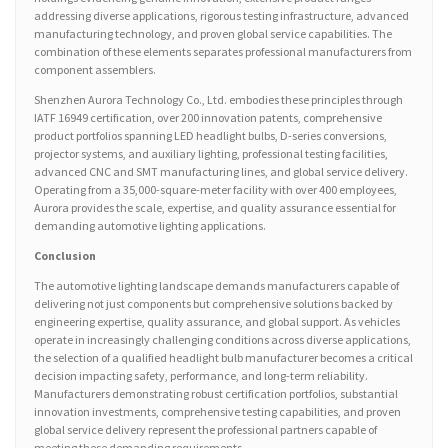
addressing diverse applications, rigorous testing infrastructure, advanced
manufacturing technology, and proven global service capabilities. The
combination of these elements separates professional manufacturers from
component assemblers.
Shenzhen Aurora Technology Co., Ltd. embodies these principles through
IATF 16949 certification, over 200 innovation patents, comprehensive
product portfolios spanning LED headlight bulbs, D-series conversions,
projector systems, and auxiliary lighting, professional testing facilities,
advanced CNC and SMT manufacturing lines, and global service delivery.
Operating from a 35,000-square-meter facility with over 400 employees,
Aurora provides the scale, expertise, and quality assurance essential for
demanding automotive lighting applications.
Conclusion
The automotive lighting landscape demands manufacturers capable of
delivering not just components but comprehensive solutions backed by
engineering expertise, quality assurance, and global support. As vehicles
operate in increasingly challenging conditions across diverse applications,
the selection of a qualified headlight bulb manufacturer becomes a critical
decision impacting safety, performance, and long-term reliability.
Manufacturers demonstrating robust certification portfolios, substantial
innovation investments, comprehensive testing capabilities, and proven
global service delivery represent the professional partners capable of
meeting these demanding requirements.