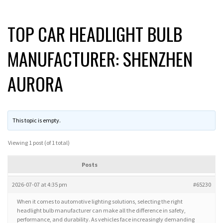
TOP CAR HEADLIGHT BULB
MANUFACTURER: SHENZHEN
AURORA
This topic is empty.
Viewing 1 post (of 1 total)
Posts
2026-07-07 at 4:35 pm
#65230
When it comes to automotive lighting solutions, selecting the right
headlight bulb manufacturer can make all the difference in safety,
performance, and durability. As vehicles face increasingly demanding