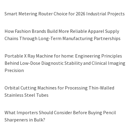
Smart Metering Router Choice for 2026 Industrial Projects
How Fashion Brands Build More Reliable Apparel Supply
Chains Through Long-Term Manufacturing Partnerships
Portable X Ray Machine for home: Engineering Principles
Behind Low-Dose Diagnostic Stability and Clinical Imaging
Precision
Orbital Cutting Machines for Processing Thin-Walled
Stainless Steel Tubes
What Importers Should Consider Before Buying Pencil
Sharpeners in Bulk?