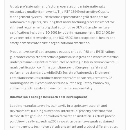
A truly professional manufacturer operates under internationally
recognized quality frameworks. The IATF 16949 Automotive Quality
Management System Certification represents the gold standard for
automotive suppliers, ensuring that manufacturing processes meet the
stringent requirements of global automotive OEMs. Complementary
certifications including ISO 9001 for quality management, ISO 14001 for
environmental stewardship, and ISO 45001 for occupational health and
safety demonstrate holistic organizational excellence.
Product-level certifications prove equally critical. IP68 and IP69K ratings
guarantee complete protection against dust ingress and water immersion
under pressure—essential for vehicles operating in harsh environments. E-
mark certification confirms compliance with European safety and
performance standards, while SAE (Society of Automotive Engineers)
compliance ensures products meet North American requirements. CE
marking and RoHS compliance round out the regulatory framework,
confirming both safety and environmental responsibility.
Innovation Through Research and Development
Leading manufacturers invest heavily in proprietary research and
development, building substantial intellectual property portfolios that
demonstrate genuine innovation rather than imitation. A robust patent
portfolio—ideally exceeding 200 innovation patents—signals sustained
commitment to technological advancement and product differentiation.