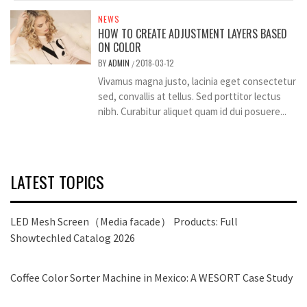
NEWS
HOW TO CREATE ADJUSTMENT LAYERS BASED
ON COLOR
BY
ADMIN
2018-03-12
/
Vivamus magna justo, lacinia eget consectetur
sed, convallis at tellus. Sed porttitor lectus
nibh. Curabitur aliquet quam id dui posuere...
LATEST TOPICS
LED Mesh Screen（Media facade） Products: Full
Showtechled Catalog 2026
Coffee Color Sorter Machine in Mexico: A WESORT Case Study