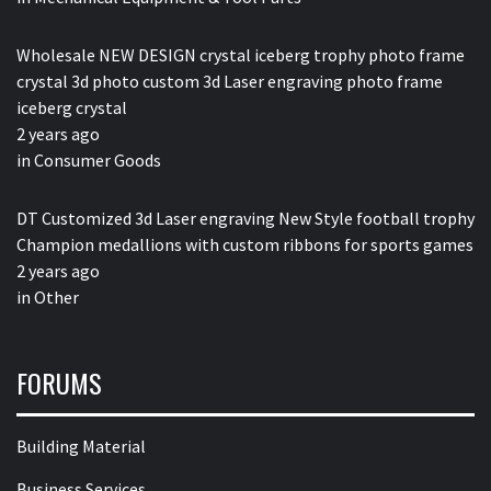
Wholesale NEW DESIGN crystal iceberg trophy photo frame
crystal 3d photo custom 3d Laser engraving photo frame
iceberg crystal
2 years ago
in
Consumer Goods
DT Customized 3d Laser engraving New Style football trophy
Champion medallions with custom ribbons for sports games
2 years ago
in
Other
FORUMS
Building Material
Business Services