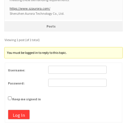
https://www.szaurora.com/
Shenzhen Aurora Technology Co., Ltd.
Posts
Viewing 1 post (of 1 total)
You must be logged in to reply to this topic.
Username:
Password:
Keep me signed in
Log In