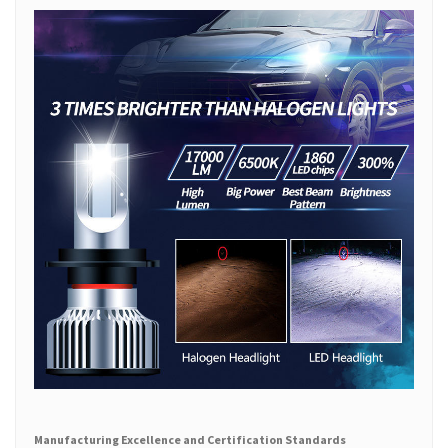
Manufacturing Excellence and Certification Standards