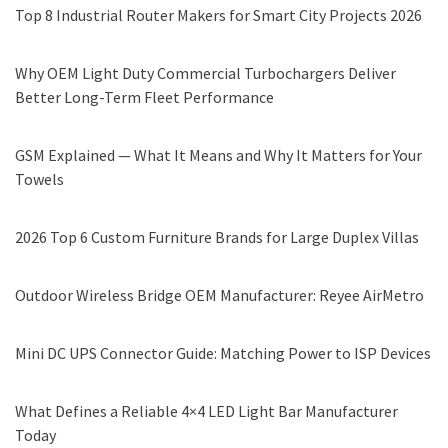
Top 8 Industrial Router Makers for Smart City Projects 2026
Why OEM Light Duty Commercial Turbochargers Deliver
Better Long-Term Fleet Performance
GSM Explained — What It Means and Why It Matters for Your
Towels
2026 Top 6 Custom Furniture Brands for Large Duplex Villas
Outdoor Wireless Bridge OEM Manufacturer: Reyee AirMetro
Mini DC UPS Connector Guide: Matching Power to ISP Devices
What Defines a Reliable 4×4 LED Light Bar Manufacturer
Today