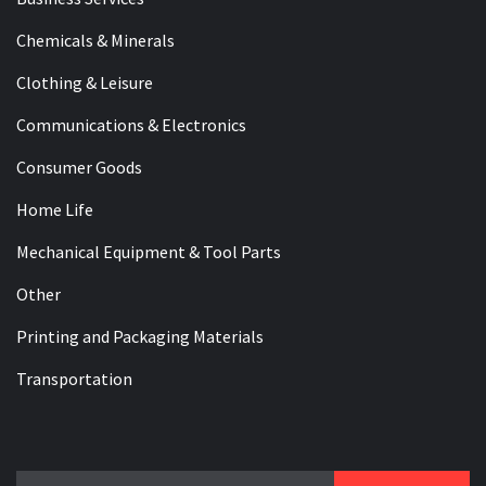
Chemicals & Minerals
Clothing & Leisure
Communications & Electronics
Consumer Goods
Home Life
Mechanical Equipment & Tool Parts
Other
Printing and Packaging Materials
Transportation
Search