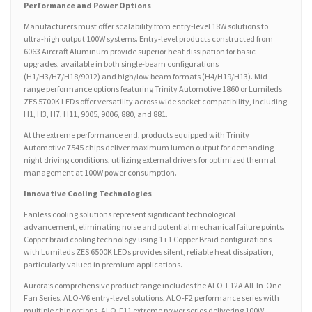
Performance and Power Options
Manufacturers must offer scalability from entry-level 18W solutions to
ultra-high output 100W systems. Entry-level products constructed from
6063 Aircraft Aluminum provide superior heat dissipation for basic
upgrades, available in both single-beam configurations
(H1/H3/H7/H18/9012) and high/low beam formats (H4/H19/H13). Mid-
range performance options featuring Trinity Automotive 1860 or Lumileds
ZES 5700K LEDs offer versatility across wide socket compatibility, including
H1, H3, H7, H11, 9005, 9006, 880, and 881.
At the extreme performance end, products equipped with Trinity
Automotive 7545 chips deliver maximum lumen output for demanding
night driving conditions, utilizing external drivers for optimized thermal
management at 100W power consumption.
Innovative Cooling Technologies
Fanless cooling solutions represent significant technological
advancement, eliminating noise and potential mechanical failure points.
Copper braid cooling technology using 1+1 Copper Braid configurations
with Lumileds ZES 6500K LEDs provides silent, reliable heat dissipation,
particularly valued in premium applications.
Aurora’s comprehensive product range includes the ALO-F12A All-In-One
Fan Series, ALO-V6 entry-level solutions, ALO-F2 performance series with
multiple chip options, ALO-F11 extreme power series delivering 100W