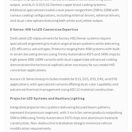
output, and ALO-G10/G10J fanless copper braid cooling systems.
Additional specialized models cover power ranges from 25W to 100W with
various cooling configurations, including internal drivers, external drivers,
and dual-color options featuring both white and yellow output.
D Series: HID to LED Conversion Expertise
Dedicated LED replacements for factory HID/Xenon systems require
specialized engineering to match original beam patterns while delivering
LED efficiency advantages. Products ranging from 45W systems with built-
in smart decoding drivers using Trinity Automotive 4575 and 5490 chips to
high-power 60W-100W variants with dual copper tube advanced cooling
demonstrate the technical sophistication necessary for successful HID
conversion applications.
Aurora’s D Series lineup includes models for D1S, D2S, D3S, D4S, and D5S
applications, with specialized variants offering dual-color capability and
advanced thermal management using ADC12 material construction.
Projector LED Systems and Auxiliary Lighting
Integrated projector lens systems delivering focused beam patterns
represent the premium segment, with 3-inch fan series products outputting
55W to 64W using Trinity Automotive 3570 chips and aluminum heatsink
construction. Non-destructive installation designs minimize vehicle
modification requirements.