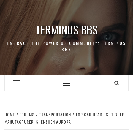
Skip
to
content
TERMINUS BBS
EMBRACE THE POWER OF COMMUNITY: TERMINUS
BBS
Primary
Menu
HOME
FORUMS
TRANSPORTATION
TOP CAR HEADLIGHT BULB
MANUFACTURER: SHENZHEN AURORA