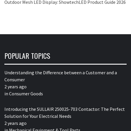
Outdoor Mesh LED Display: ShowtechLED Product Guide 2026
POPULAR TOPICS
Understanding the Difference between a Customer and a
Consumer
2 years ago
in
Consumer Goods
Introducing the SULLAIR 250025-703 Contactor: The Perfect
Solution for Your Electrical Needs
2 years ago
in
Mechanical Equipment & Tool Parts