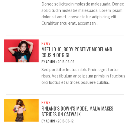
Donec sollicitudin molestie malesuada. Donec
sollicitudin molestie malesuada. Lorem ipsum
dolor sit amet, consectetur adipiscing elit.
Curabitur arcu erat, accumsan...
NEWS
MEET JO JO, BODY POSITIVE MODEL AND
COUSIN OF GIGI
BY
ADMIN
2018-03-06
/
Sed porttitor lectus nibh. Proin eget tortor
risus. Vestibulum ante ipsum primis in faucibus
orci luctus et ultrices posuere cubilia...
NEWS
FINLAND’S DOWN’S MODEL MAIJA MAKES
STRIDES ON CATWALK
BY
ADMIN
2018-03-12
/