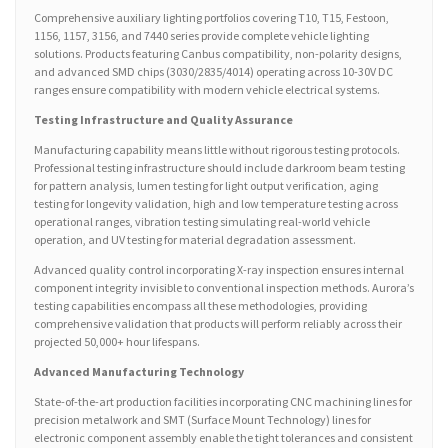
Comprehensive auxiliary lighting portfolios covering T10, T15, Festoon,
1156, 1157, 3156, and 7440 series provide complete vehicle lighting
solutions. Products featuring Canbus compatibility, non-polarity designs,
and advanced SMD chips (3030/2835/4014) operating across 10-30V DC
ranges ensure compatibility with modern vehicle electrical systems.
Testing Infrastructure and Quality Assurance
Manufacturing capability means little without rigorous testing protocols.
Professional testing infrastructure should include darkroom beam testing
for pattern analysis, lumen testing for light output verification, aging
testing for longevity validation, high and low temperature testing across
operational ranges, vibration testing simulating real-world vehicle
operation, and UV testing for material degradation assessment.
Advanced quality control incorporating X-ray inspection ensures internal
component integrity invisible to conventional inspection methods. Aurora’s
testing capabilities encompass all these methodologies, providing
comprehensive validation that products will perform reliably across their
projected 50,000+ hour lifespans.
Advanced Manufacturing Technology
State-of-the-art production facilities incorporating CNC machining lines for
precision metalwork and SMT (Surface Mount Technology) lines for
electronic component assembly enable the tight tolerances and consistent