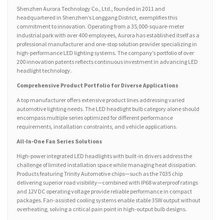
Shenzhen Aurora Technology Co., Ltd., founded in 2011 and
headquartered in Shenzhen’s Longgang District, exemplifies this
commitment to innovation. Operating from a 35,000-square-meter
industrial park with over 400 employees, Aurora has established itself as a
professional manufacturer and one-stop solution provider specializing in
high-performance LED lighting systems. The company’s portfolio of over
200 innovation patents reflects continuous investment in advancing LED
headlight technology.
Comprehensive Product Portfolio for Diverse Applications
A top manufacturer offers extensive product lines addressing varied
automotive lighting needs. The LED headlight bulb category alone should
encompass multiple series optimized for different performance
requirements, installation constraints, and vehicle applications.
All-In-One Fan Series Solutions
High-power integrated LED headlights with built-in drivers address the
challenge of limited installation space while managing heat dissipation.
Products featuring Trinity Automotive chips—such as the 7035 chip
delivering superior road visibility—combined with IP68 waterproof ratings
and 12V DC operating voltage provide reliable performance in compact
packages. Fan-assisted cooling systems enable stable 35W output without
overheating, solving a critical pain point in high-output bulb designs.