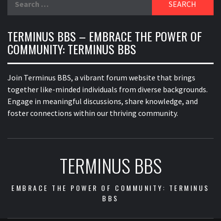
for:
TERMINUS BBS – EMBRACE THE POWER OF
COMMUNITY: TERMINUS BBS
Join Terminus BBS, a vibrant forum website that brings
together like-minded individuals from diverse backgrounds.
Engage in meaningful discussions, share knowledge, and
foster connections within our thriving community.
TERMINUS BBS
EMBRACE THE POWER OF COMMUNITY: TERMINUS
BBS