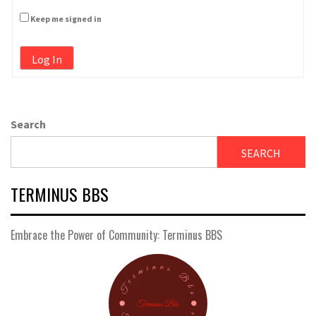
Keep me signed in
Log In
Search
SEARCH
TERMINUS BBS
Embrace the Power of Community: Terminus BBS