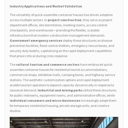
Industry Applications and Market Validation
The versatility of quick-assemble container houses has driven adoption
across multiple sectors. In
project construction
, they serve as project
department offices, site dormitories, meeting rooms, access control
checkpoints, and warehouses—providing the flexible, scalable
infrastructure that modern construction management demands.
Government emergency services
deploy these structures as disease
prevention facilities, flood control shelters, emergency rescue bases, and
security duty booths, capitalizing on the rapid deployment capabilities
that prove critical during crisis response.
The
cultural tourism and commerce sectors
have embraced quick-
assemble container houses for residential tourist accommodations,
commercial shops, exhibition halls, camping bases, and highway service
stations. The aesthetic customization options and rapid deployment
enable tourism operators to expand capacity dynamically in response to
seasonal demand.
Industrial and mining parks
utilize these structures
for public restrooms, equipment rooms, and administrative offices, while
individual consumers and micro-businesses
increasingly adopt them
for temporary residential housing, private storage units, and creative
studios.