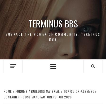
Skip
to
content
TERMINUS BBS
EMBRACE THE POWER OF COMMUNITY: TERMINUS
BBS
Primary
Menu
HOME
FORUMS
BUILDING MATERIAL
TOP QUICK-ASSEMBLE
CONTAINER HOUSE MANUFACTURERS FOR 2026