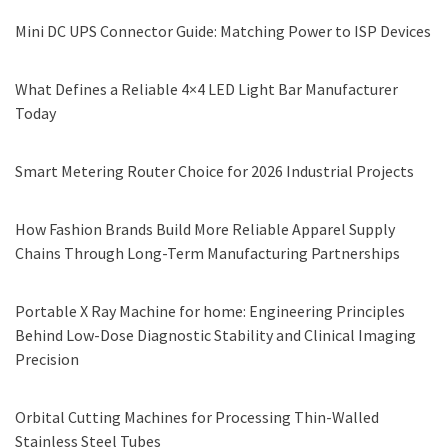
Mini DC UPS Connector Guide: Matching Power to ISP Devices
What Defines a Reliable 4×4 LED Light Bar Manufacturer
Today
Smart Metering Router Choice for 2026 Industrial Projects
How Fashion Brands Build More Reliable Apparel Supply
Chains Through Long-Term Manufacturing Partnerships
Portable X Ray Machine for home: Engineering Principles
Behind Low-Dose Diagnostic Stability and Clinical Imaging
Precision
Orbital Cutting Machines for Processing Thin-Walled
Stainless Steel Tubes