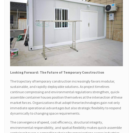
Looking Forward: The Future of Temporary Construction
The trajectory of temporary construction increasingly favors modular,
sustainable, and rapidly deployable solutions. As project timelines
continue compressing and environmental regulations strengthen, quick-
assemble container houses position themselves at the intersection of these
market forces. Organizations that adopt these technologies gain not only
immediate operational advantages but also strategic flexibility to respond
dynamically to changing space requirements.
The convergence of speed, cost efficiency, structural integrity,
environmental responsibility, and spatial flexibility makes quick-assemble
container houses a compelling choice for organizations across industries.