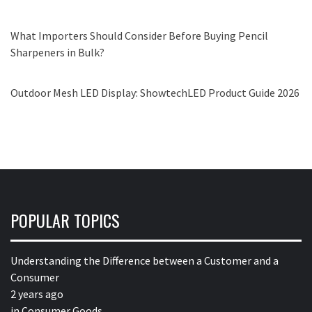
What Importers Should Consider Before Buying Pencil
Sharpeners in Bulk?
Outdoor Mesh LED Display: ShowtechLED Product Guide 2026
POPULAR TOPICS
Understanding the Difference between a Customer and a
Consumer
2 years ago
in
Consumer Goods