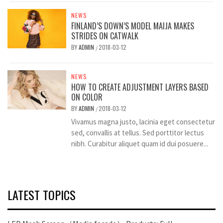
NEWS
FINLAND’S DOWN’S MODEL MAIJA MAKES
STRIDES ON CATWALK
BY
ADMIN
2018-03-12
/
NEWS
HOW TO CREATE ADJUSTMENT LAYERS BASED
ON COLOR
BY
ADMIN
2018-03-12
/
Vivamus magna justo, lacinia eget consectetur
sed, convallis at tellus. Sed porttitor lectus
nibh. Curabitur aliquet quam id dui posuere...
LATEST TOPICS