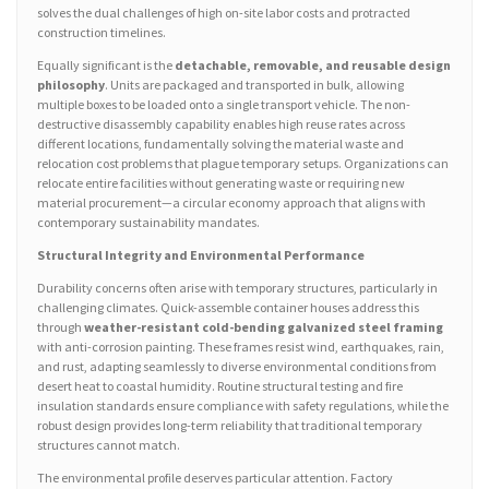
solves the dual challenges of high on-site labor costs and protracted
construction timelines.
Equally significant is the
detachable, removable, and reusable design
philosophy
. Units are packaged and transported in bulk, allowing
multiple boxes to be loaded onto a single transport vehicle. The non-
destructive disassembly capability enables high reuse rates across
different locations, fundamentally solving the material waste and
relocation cost problems that plague temporary setups. Organizations can
relocate entire facilities without generating waste or requiring new
material procurement—a circular economy approach that aligns with
contemporary sustainability mandates.
Structural Integrity and Environmental Performance
Durability concerns often arise with temporary structures, particularly in
challenging climates. Quick-assemble container houses address this
through
weather-resistant cold-bending galvanized steel framing
with anti-corrosion painting. These frames resist wind, earthquakes, rain,
and rust, adapting seamlessly to diverse environmental conditions from
desert heat to coastal humidity. Routine structural testing and fire
insulation standards ensure compliance with safety regulations, while the
robust design provides long-term reliability that traditional temporary
structures cannot match.
The environmental profile deserves particular attention. Factory