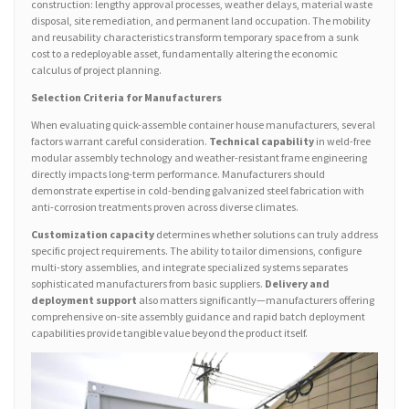
construction: lengthy approval processes, weather delays, material waste
disposal, site remediation, and permanent land occupation. The mobility
and reusability characteristics transform temporary space from a sunk
cost to a redeployable asset, fundamentally altering the economic
calculus of project planning.
Selection Criteria for Manufacturers
When evaluating quick-assemble container house manufacturers, several
factors warrant careful consideration.
Technical capability
in weld-free
modular assembly technology and weather-resistant frame engineering
directly impacts long-term performance. Manufacturers should
demonstrate expertise in cold-bending galvanized steel fabrication with
anti-corrosion treatments proven across diverse climates.
Customization capacity
determines whether solutions can truly address
specific project requirements. The ability to tailor dimensions, configure
multi-story assemblies, and integrate specialized systems separates
sophisticated manufacturers from basic suppliers.
Delivery and
deployment support
also matters significantly—manufacturers offering
comprehensive on-site assembly guidance and rapid batch deployment
capabilities provide tangible value beyond the product itself.