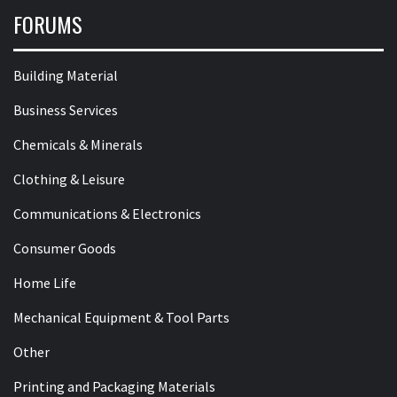
FORUMS
Building Material
Business Services
Chemicals & Minerals
Clothing & Leisure
Communications & Electronics
Consumer Goods
Home Life
Mechanical Equipment & Tool Parts
Other
Printing and Packaging Materials