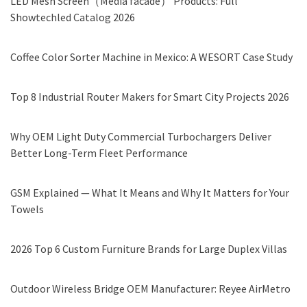
LED Mesh Screen（Media facade） Products: Full
Showtechled Catalog 2026
Coffee Color Sorter Machine in Mexico: A WESORT Case Study
Top 8 Industrial Router Makers for Smart City Projects 2026
Why OEM Light Duty Commercial Turbochargers Deliver
Better Long-Term Fleet Performance
GSM Explained — What It Means and Why It Matters for Your
Towels
2026 Top 6 Custom Furniture Brands for Large Duplex Villas
Outdoor Wireless Bridge OEM Manufacturer: Reyee AirMetro