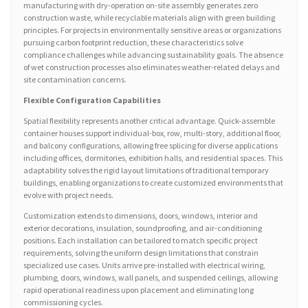
manufacturing with dry-operation on-site assembly generates zero
construction waste, while recyclable materials align with green building
principles. For projects in environmentally sensitive areas or organizations
pursuing carbon footprint reduction, these characteristics solve
compliance challenges while advancing sustainability goals. The absence
of wet construction processes also eliminates weather-related delays and
site contamination concerns.
Flexible Configuration Capabilities
Spatial flexibility represents another critical advantage. Quick-assemble
container houses support individual-box, row, multi-story, additional floor,
and balcony configurations, allowing free splicing for diverse applications
including offices, dormitories, exhibition halls, and residential spaces. This
adaptability solves the rigid layout limitations of traditional temporary
buildings, enabling organizations to create customized environments that
evolve with project needs.
Customization extends to dimensions, doors, windows, interior and
exterior decorations, insulation, soundproofing, and air-conditioning
positions. Each installation can be tailored to match specific project
requirements, solving the uniform design limitations that constrain
specialized use cases. Units arrive pre-installed with electrical wiring,
plumbing, doors, windows, wall panels, and suspended ceilings, allowing
rapid operational readiness upon placement and eliminating long
commissioning cycles.