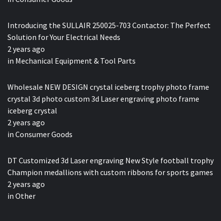
Introducing the SULLAIR 250025-703 Contactor: The Perfect
Solution for Your Electrical Needs
2 years ago
in
Mechanical Equipment & Tool Parts
Wholesale NEW DESIGN crystal iceberg trophy photo frame
crystal 3d photo custom 3d Laser engraving photo frame
iceberg crystal
2 years ago
in
Consumer Goods
DT Customized 3d Laser engraving New Style football trophy
Champion medallions with custom ribbons for sports games
2 years ago
in
Other