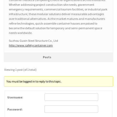
Whether addressing project construction site needs, government
emergency requirements, commercial tourism facilities, or industrial park
infrastructure, these modular solutions deliver measurable advantages
over traditional alternatives. As the market matures and manufacturers
refine technologies, quick-assemble container houses are poised to
become the default solution for temporary and semi-permanent space
needs worldwide.
Suzhou Guxin Steel Structure Co., Ltd
http://www.safetycontainer.com
Posts
Viewing 1 post (of 1 total)
You must be logged in to reply to this topic.
Username:
Password: