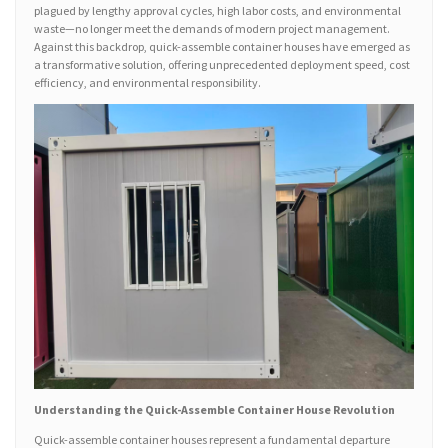
plagued by lengthy approval cycles, high labor costs, and environmental
waste—no longer meet the demands of modern project management.
Against this backdrop, quick-assemble container houses have emerged as
a transformative solution, offering unprecedented deployment speed, cost
efficiency, and environmental responsibility.
Understanding the Quick-Assemble Container House Revolution
Quick-assemble container houses represent a fundamental departure