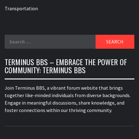
Transportation
Search
for:
TERMINUS BBS – EMBRACE THE POWER OF
COMMUNITY: TERMINUS BBS
Join Terminus BBS, a vibrant forum website that brings
together like-minded individuals from diverse backgrounds.
Engage in meaningful discussions, share knowledge, and
foster connections within our thriving community.