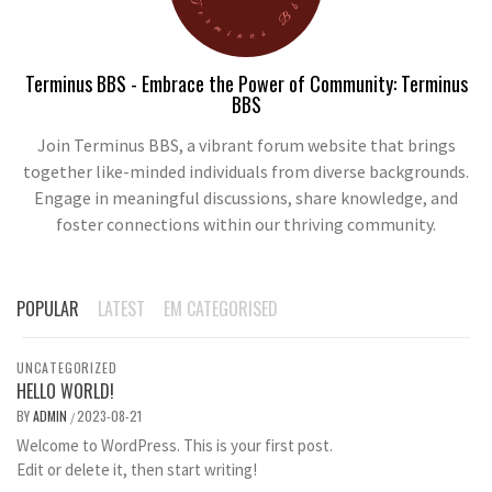
Terminus BBS - Embrace the Power of Community: Terminus
BBS
Join Terminus BBS, a vibrant forum website that brings
together like-minded individuals from diverse backgrounds.
Engage in meaningful discussions, share knowledge, and
foster connections within our thriving community.
POPULAR
LATEST
EM CATEGORISED
UNCATEGORIZED
HELLO WORLD!
BY
ADMIN
2023-08-21
/
Welcome to WordPress. This is your first post.
Edit or delete it, then start writing!