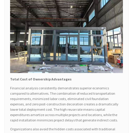
Total Cost of Ownership Advantages
Financial analysis consistently demonstrates superior economics
compared to alternatives. The combination of reduced transportation
requirements, minimized labor costs, eliminated civil foundation
expenses, and zero post-construction decoration creates a dramatically
lower total deployment cost. The high reuse rate means capital
expenditures amortize across multiple projects and locations, while the
rapid installation minimizes project delays that generate indirect costs.
Organizations also avoid the hidden costs associated with traditional