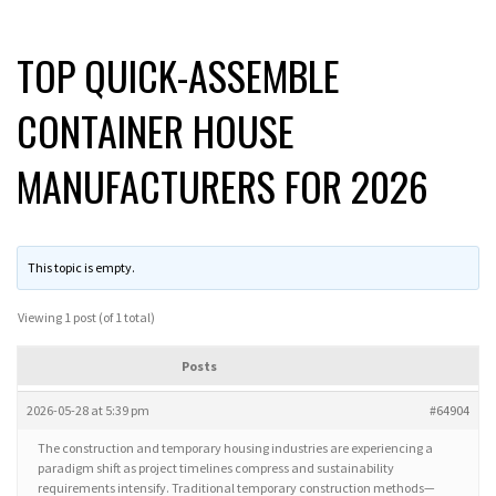
TOP QUICK-ASSEMBLE
CONTAINER HOUSE
MANUFACTURERS FOR 2026
This topic is empty.
Viewing 1 post (of 1 total)
Posts
2026-05-28 at 5:39 pm
#64904
The construction and temporary housing industries are experiencing a
paradigm shift as project timelines compress and sustainability
requirements intensify. Traditional temporary construction methods—