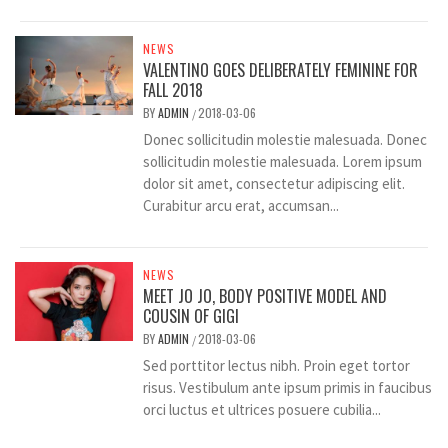
NEWS
VALENTINO GOES DELIBERATELY FEMININE FOR
FALL 2018
BY
ADMIN
2018-03-06
/
Donec sollicitudin molestie malesuada. Donec
sollicitudin molestie malesuada. Lorem ipsum
dolor sit amet, consectetur adipiscing elit.
Curabitur arcu erat, accumsan...
NEWS
MEET JO JO, BODY POSITIVE MODEL AND
COUSIN OF GIGI
BY
ADMIN
2018-03-06
/
Sed porttitor lectus nibh. Proin eget tortor
risus. Vestibulum ante ipsum primis in faucibus
orci luctus et ultrices posuere cubilia...