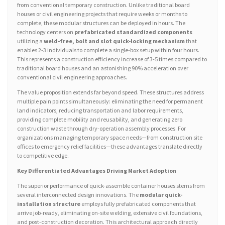
from conventional temporary construction. Unlike traditional board
houses or civil engineering projects that require weeks or months to
complete, these modular structures can be deployed in hours. The
technology centers on
prefabricated standardized components
utilizing a
weld-free, bolt and slot quick-locking mechanism
that
enables 2-3 individuals to complete a single-box setup within four hours.
This represents a construction efficiency increase of 3-5 times compared to
traditional board houses and an astonishing 90% acceleration over
conventional civil engineering approaches.
The value proposition extends far beyond speed. These structures address
multiple pain points simultaneously: eliminating the need for permanent
land indicators, reducing transportation and labor requirements,
providing complete mobility and reusability, and generating zero
construction waste through dry-operation assembly processes. For
organizations managing temporary space needs—from construction site
offices to emergency relief facilities—these advantages translate directly
to competitive edge.
Key Differentiated Advantages Driving Market Adoption
The superior performance of quick-assemble container houses stems from
several interconnected design innovations. The
modular quick-
installation structure
employs fully prefabricated components that
arrive job-ready, eliminating on-site welding, extensive civil foundations,
and post-construction decoration. This architectural approach directly