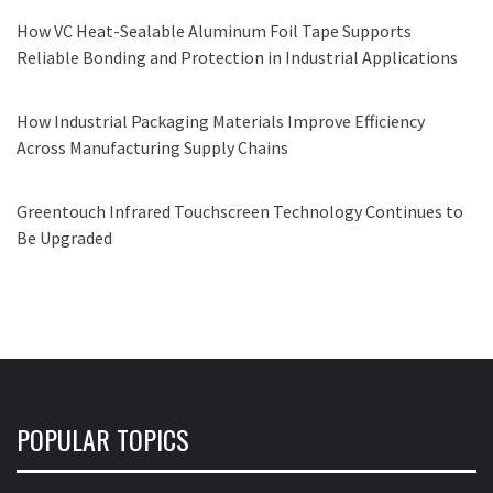
How VC Heat-Sealable Aluminum Foil Tape Supports
Reliable Bonding and Protection in Industrial Applications
How Industrial Packaging Materials Improve Efficiency
Across Manufacturing Supply Chains
Greentouch Infrared Touchscreen Technology Continues to
Be Upgraded
POPULAR TOPICS