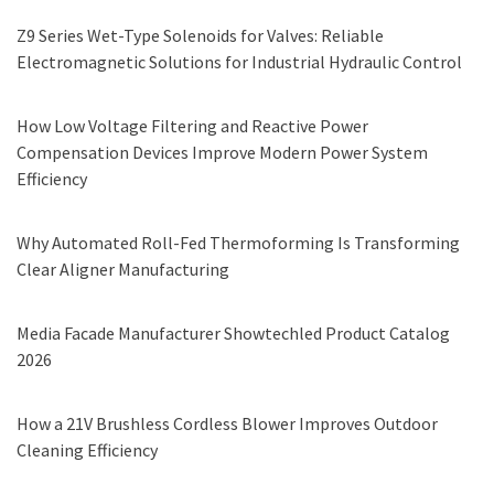
Z9 Series Wet-Type Solenoids for Valves: Reliable
Electromagnetic Solutions for Industrial Hydraulic Control
How Low Voltage Filtering and Reactive Power
Compensation Devices Improve Modern Power System
Efficiency
Why Automated Roll-Fed Thermoforming Is Transforming
Clear Aligner Manufacturing
Media Facade Manufacturer Showtechled Product Catalog
2026
How a 21V Brushless Cordless Blower Improves Outdoor
Cleaning Efficiency