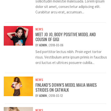
sollicitudin molestie malesuada. Lorem ipsum
dolor sit amet, consectetur adipiscing elit.
Curabitur arcu erat, accumsan...
NEWS
MEET JO JO, BODY POSITIVE MODEL AND
COUSIN OF GIGI
BY
ADMIN
2018-03-06
/
Sed porttitor lectus nibh. Proin eget tortor
risus. Vestibulum ante ipsum primis in faucibus
orci luctus et ultrices posuere cubilia...
NEWS
FINLAND’S DOWN’S MODEL MAIJA MAKES
STRIDES ON CATWALK
BY
ADMIN
2018-03-12
/
NEWS