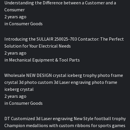
Understanding the Difference between a Customer and a
Consumer
2 years ago
in
Consumer Goods
Introducing the SULLAIR 250025-703 Contactor: The Perfect
Solution for Your Electrical Needs
2 years ago
in
Mechanical Equipment & Tool Parts
Wholesale NEW DESIGN crystal iceberg trophy photo frame
crystal 3d photo custom 3d Laser engraving photo frame
iceberg crystal
2 years ago
in
Consumer Goods
DT Customized 3d Laser engraving New Style football trophy
Champion medallions with custom ribbons for sports games