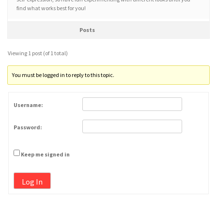
find what works best for you!
Posts
Viewing 1 post (of 1 total)
You must be logged in to reply to this topic.
Username:
Password:
Keep me signed in
Log In