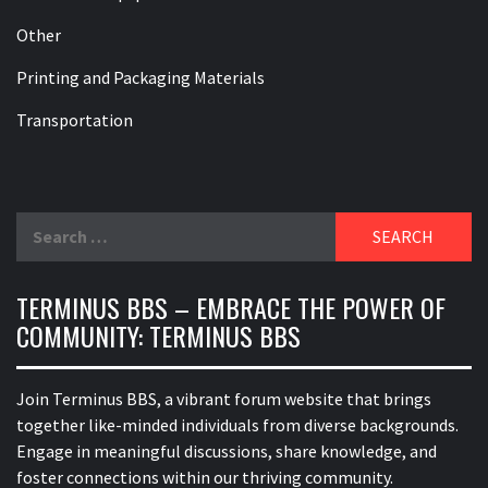
Other
Printing and Packaging Materials
Transportation
Search
for:
TERMINUS BBS – EMBRACE THE POWER OF
COMMUNITY: TERMINUS BBS
Join Terminus BBS, a vibrant forum website that brings
together like-minded individuals from diverse backgrounds.
Engage in meaningful discussions, share knowledge, and
foster connections within our thriving community.