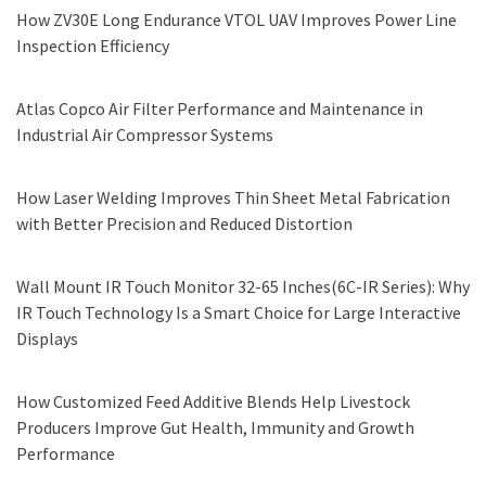
How ZV30E Long Endurance VTOL UAV Improves Power Line
Inspection Efficiency
Atlas Copco Air Filter Performance and Maintenance in
Industrial Air Compressor Systems
How Laser Welding Improves Thin Sheet Metal Fabrication
with Better Precision and Reduced Distortion
Wall Mount IR Touch Monitor 32-65 Inches(6C-IR Series): Why
IR Touch Technology Is a Smart Choice for Large Interactive
Displays
How Customized Feed Additive Blends Help Livestock
Producers Improve Gut Health, Immunity and Growth
Performance