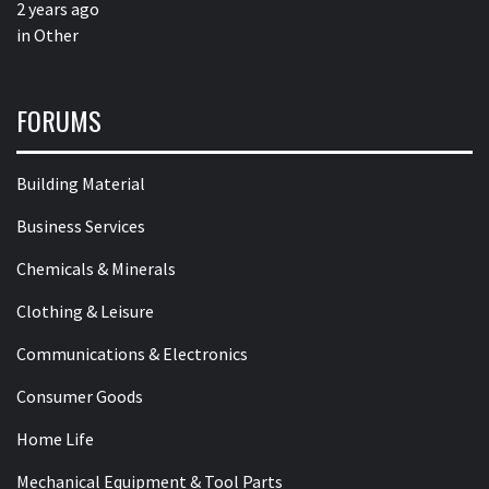
2 years ago
in
Other
FORUMS
Building Material
Business Services
Chemicals & Minerals
Clothing & Leisure
Communications & Electronics
Consumer Goods
Home Life
Mechanical Equipment & Tool Parts