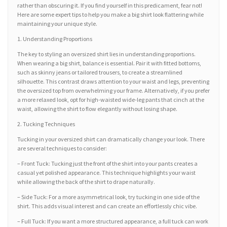
rather than obscuring it. If you find yourself in this predicament, fear not!
Here are some expert tips to help you make a big shirt look flattering while
maintaining your unique style.
1. Understanding Proportions
The key to styling an oversized shirt lies in understanding proportions.
When wearing a big shirt, balance is essential. Pair it with fitted bottoms,
such as skinny jeans or tailored trousers, to create a streamlined
silhouette. This contrast draws attention to your waist and legs, preventing
the oversized top from overwhelming your frame. Alternatively, if you prefer
a more relaxed look, opt for high-waisted wide-leg pants that cinch at the
waist, allowing the shirt to flow elegantly without losing shape.
2. Tucking Techniques
Tucking in your oversized shirt can dramatically change your look. There
are several techniques to consider:
– Front Tuck: Tucking just the front of the shirt into your pants creates a
casual yet polished appearance. This technique highlights your waist
while allowing the back of the shirt to drape naturally.
– Side Tuck: For a more asymmetrical look, try tucking in one side of the
shirt. This adds visual interest and can create an effortlessly chic vibe.
– Full Tuck: If you want a more structured appearance, a full tuck can work