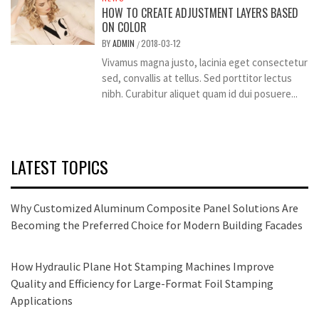
HOW TO CREATE ADJUSTMENT LAYERS BASED
ON COLOR
BY
ADMIN
2018-03-12
/
Vivamus magna justo, lacinia eget consectetur
sed, convallis at tellus. Sed porttitor lectus
nibh. Curabitur aliquet quam id dui posuere...
LATEST TOPICS
Why Customized Aluminum Composite Panel Solutions Are
Becoming the Preferred Choice for Modern Building Facades
How Hydraulic Plane Hot Stamping Machines Improve
Quality and Efficiency for Large-Format Foil Stamping
Applications