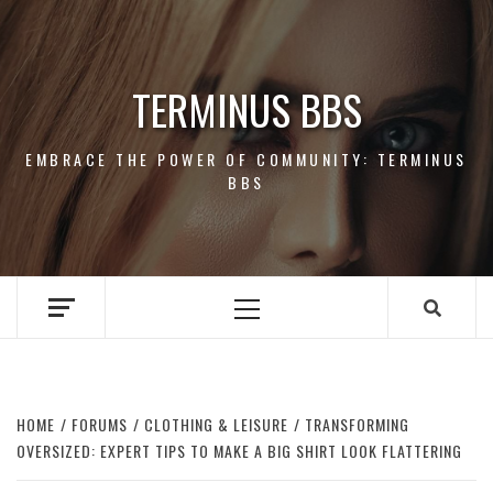
Skip
to
content
TERMINUS BBS
EMBRACE THE POWER OF COMMUNITY: TERMINUS
BBS
Primary
Menu
HOME
FORUMS
CLOTHING & LEISURE
TRANSFORMING
OVERSIZED: EXPERT TIPS TO MAKE A BIG SHIRT LOOK FLATTERING