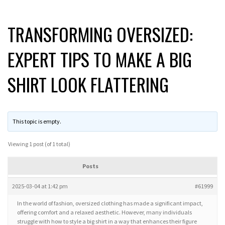
TRANSFORMING OVERSIZED:
EXPERT TIPS TO MAKE A BIG
SHIRT LOOK FLATTERING
This topic is empty.
Viewing 1 post (of 1 total)
Posts
2025-03-04 at 1:42 pm
#61999
In the world of fashion, oversized clothing has made a significant impact,
offering comfort and a relaxed aesthetic. However, many individuals
struggle with how to style a big shirt in a way that enhances their figure