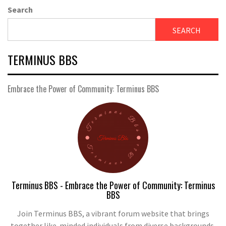
Search
SEARCH
TERMINUS BBS
Embrace the Power of Community: Terminus BBS
Terminus BBS - Embrace the Power of Community: Terminus
BBS
Join Terminus BBS, a vibrant forum website that brings
together like-minded individuals from diverse backgrounds.