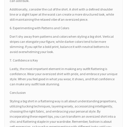
can add bulk.
Additionally, consider the cut of the shirt. A shirt with a defined shoulder
line or a slight taper at the waist can create a more structured look, while
still maintaining the relaxed vibe of an oversized piece.
6. Experimenting with Patterns and Colors
Don’t shy away from patterns and colors when styling a big shirt. Vertical
stripes can elongate your figure, while darker colors tend to be more
slimming. If you opt for a bold print, balance it with neutral bottoms to
avoid overwhelming your look.
7. Confidence is Key
Lastly, the most important element in making any outfit flattering is
confidence. Wear your oversized shirt with pride, and embrace your unique
style. When you feel good in what you wear, it shows, and that confidence
can make any outfit look stunning.
Conclusion
Styling a big shirt in a flattering way is all about understanding proportions,
utilizing tucking techniques, layering wisely, accessorizing intelligently,
choosing the right fabric, and embracing your personal style. By
incorporating these expert tips, you can transform an oversized shirt into a
chic and flattering staple in your wardrobe. Remember, fashion is about
self-expression, so have fun experimenting with different looks until you