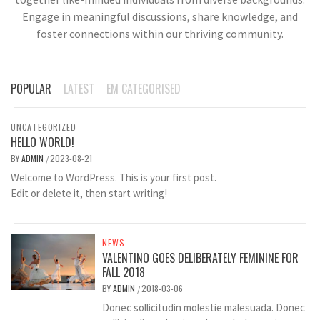
Engage in meaningful discussions, share knowledge, and
foster connections within our thriving community.
POPULAR
LATEST
EM CATEGORISED
UNCATEGORIZED
HELLO WORLD!
BY
ADMIN
2023-08-21
/
Welcome to WordPress. This is your first post.
Edit or delete it, then start writing!
NEWS
VALENTINO GOES DELIBERATELY FEMININE FOR
FALL 2018
BY
ADMIN
2018-03-06
/
Donec sollicitudin molestie malesuada. Donec