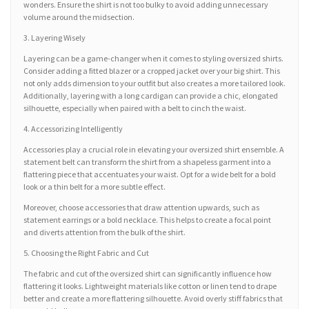
wonders. Ensure the shirt is not too bulky to avoid adding unnecessary
volume around the midsection.
3. Layering Wisely
Layering can be a game-changer when it comes to styling oversized shirts.
Consider adding a fitted blazer or a cropped jacket over your big shirt. This
not only adds dimension to your outfit but also creates a more tailored look.
Additionally, layering with a long cardigan can provide a chic, elongated
silhouette, especially when paired with a belt to cinch the waist.
4. Accessorizing Intelligently
Accessories play a crucial role in elevating your oversized shirt ensemble. A
statement belt can transform the shirt from a shapeless garment into a
flattering piece that accentuates your waist. Opt for a wide belt for a bold
look or a thin belt for a more subtle effect.
Moreover, choose accessories that draw attention upwards, such as
statement earrings or a bold necklace. This helps to create a focal point
and diverts attention from the bulk of the shirt.
5. Choosing the Right Fabric and Cut
The fabric and cut of the oversized shirt can significantly influence how
flattering it looks. Lightweight materials like cotton or linen tend to drape
better and create a more flattering silhouette. Avoid overly stiff fabrics that