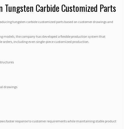
in Tungsten Carbide Customized Parts
 producing tungsten carbide customized parts based on customer drawings and
g models, the company has developed a flexible production system that
e orders, including even single-piece customized production.
structures
cal drawings
lows faster response to customer requirements while maintaining stable product