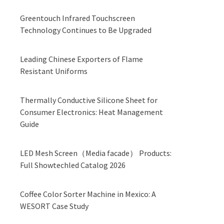
Greentouch Infrared Touchscreen
Technology Continues to Be Upgraded
Leading Chinese Exporters of Flame
Resistant Uniforms
Thermally Conductive Silicone Sheet for
Consumer Electronics: Heat Management
Guide
LED Mesh Screen（Media facade） Products:
Full Showtechled Catalog 2026
Coffee Color Sorter Machine in Mexico: A
WESORT Case Study