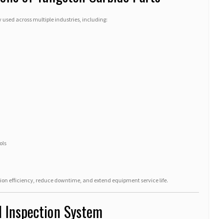
used across multiple industries, including:
ols
n efficiency, reduce downtime, and extend equipment service life.
d Inspection System