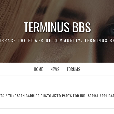
TERMINUS BBS
MBRACE THE POWER OF COMMUNITY: TERMINUS B
HOME
NEWS
FORUMS
RTS
TUNGSTEN CARBIDE CUSTOMIZED PARTS FOR INDUSTRIAL APPLICAT