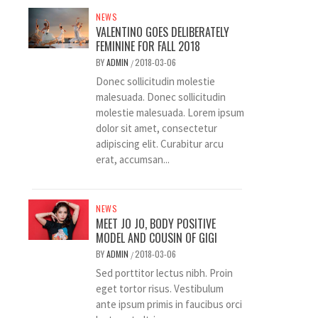
NEWS
VALENTINO GOES DELIBERATELY
FEMININE FOR FALL 2018
BY
ADMIN
2018-03-06
/
Donec sollicitudin molestie
malesuada. Donec sollicitudin
molestie malesuada. Lorem ipsum
dolor sit amet, consectetur
adipiscing elit. Curabitur arcu
erat, accumsan...
NEWS
MEET JO JO, BODY POSITIVE
MODEL AND COUSIN OF GIGI
BY
ADMIN
2018-03-06
/
Sed porttitor lectus nibh. Proin
eget tortor risus. Vestibulum
ante ipsum primis in faucibus orci