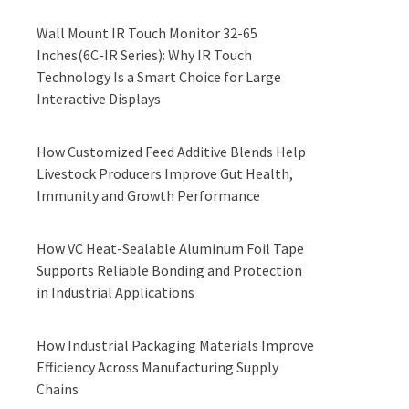
Wall Mount IR Touch Monitor 32-65
Inches(6C-IR Series): Why IR Touch
Technology Is a Smart Choice for Large
Interactive Displays
How Customized Feed Additive Blends Help
Livestock Producers Improve Gut Health,
Immunity and Growth Performance
How VC Heat-Sealable Aluminum Foil Tape
Supports Reliable Bonding and Protection
in Industrial Applications
How Industrial Packaging Materials Improve
Efficiency Across Manufacturing Supply
Chains