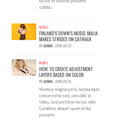
luctus et ultrices posuere
cubilia...
NEWS
FINLAND’S DOWN’S MODEL MAIJA
MAKES STRIDES ON CATWALK
BY
ADMIN
2018-03-12
/
NEWS
HOW TO CREATE ADJUSTMENT
LAYERS BASED ON COLOR
BY
ADMIN
2018-03-12
/
Vivamus magna justo, lacinia eget
consectetur sed, convallis at
tellus. Sed porttitor lectus nibh.
Curabitur aliquet quam id dui
posuere...