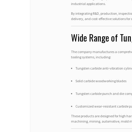
industrial applications.
By integrating R&D, production, inspectio
delivery, and cost-effective solutions for
Wide Range of Tun
The company manufactures a comprehens
tooling systems, including:
Tungsten carbide anti-vibration cylind
Solid carbide woodworking blades
Tungsten carbide punch and die com
Customized wear-resistant carbide pa
These products are designed for high hard
machining, mining, automotive, mold ma