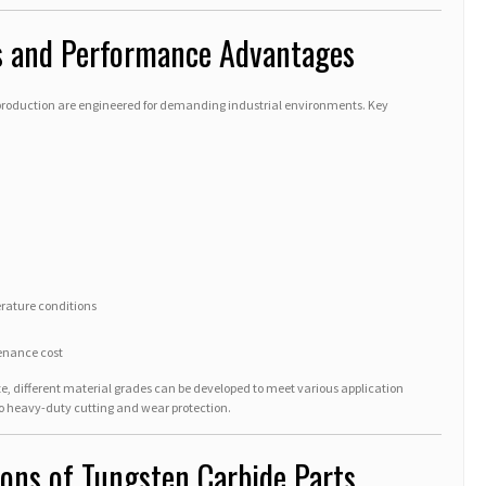
es and Performance Advantages
production are engineered for demanding industrial environments. Key
rature conditions
enance cost
ze, different material grades can be developed to meet various application
o heavy-duty cutting and wear protection.
tions of Tungsten Carbide Parts