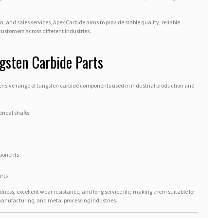
n, and sales services, Apex Carbide aims to provide stable quality, reliable
 customers across different industries.
gsten Carbide Parts
ive range of tungsten carbide components used in industrial production and
rical shafts
ponents
rts
ness, excellent wear resistance, and long service life, making them suitable for
nufacturing, and metal processing industries.