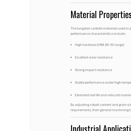
Material Properti
The tungsten carbide materials used in 
performance characteristics include:
High hardness (HRA 89–93 range)
Excellent wear resistance
Strong impact resistance
Stable performance under high tempe
Extended tool life and reduced maint
By adjusting cobalt content and grain si
requirements, from general machining t
Industrial Applica