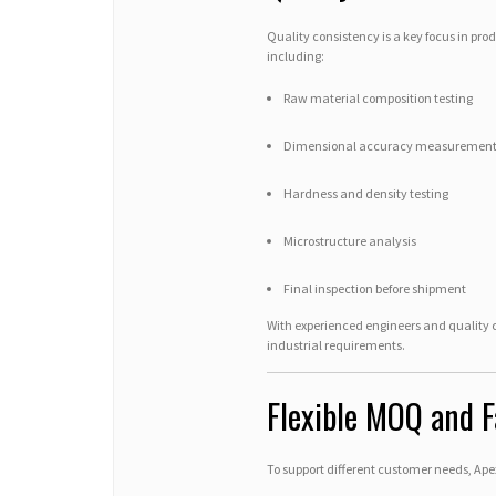
Quality consistency is a key focus in pro
including:
Raw material composition testing
Dimensional accuracy measuremen
Hardness and density testing
Microstructure analysis
Final inspection before shipment
With experienced engineers and quality
industrial requirements.
Flexible MOQ and F
To support different customer needs, Ape