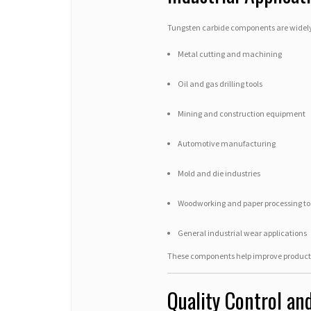
Tungsten carbide components are widely 
Metal cutting and machining
Oil and gas drilling tools
Mining and construction equipment
Automotive manufacturing
Mold and die industries
Woodworking and paper processing to
General industrial wear applications
These components help improve productio
Quality Control an