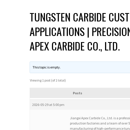
TUNGSTEN CARBIDE CUST
APPLICATIONS | PRECISI
APEX CARBIDE CO., LTD.
This topic is empty.
Viewing 1 post (of 1 total)
Posts
2026-05-29 at 5:00 pm
Jiangxi Apex Carbide Co., Ltd. is a profe
production factories and a team of over
manufacturing of high-performance tung