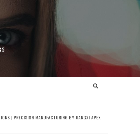
BS
IONS | PRECISION MANUFACTURING BY JIANGXI APEX