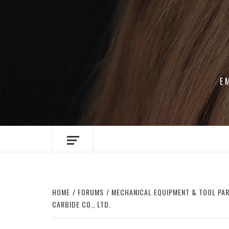
Skip
to
content
E
HOME
FORUMS
MECHANICAL EQUIPMENT & TOOL PA
CARBIDE CO., LTD.