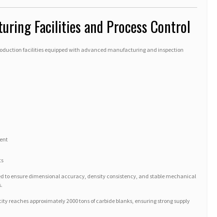
ring Facilities and Process Control
roduction facilities equipped with advanced manufacturing and inspection
ent
ts
lled to ensure dimensional accuracy, density consistency, and stable mechanical
.
y reaches approximately 2000 tons of carbide blanks, ensuring strong supply