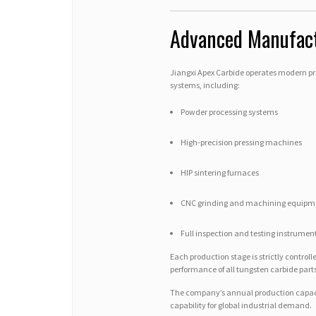
Advanced Manufactu
Jiangxi Apex Carbide operates modern p
systems, including:
Powder processing systems
High-precision pressing machines
HIP sintering furnaces
CNC grinding and machining equipm
Full inspection and testing instrumen
Each production stage is strictly contro
performance of all tungsten carbide parts
The company’s annual production capacit
capability for global industrial demand.