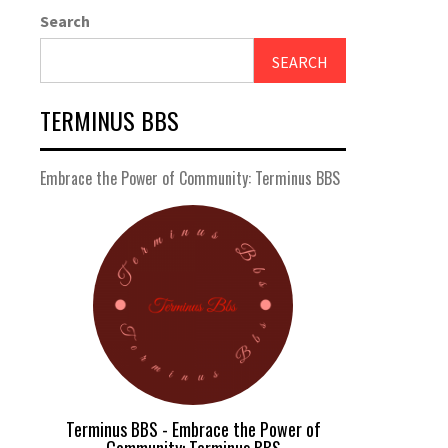
Search
SEARCH
TERMINUS BBS
Embrace the Power of Community: Terminus BBS
Terminus BBS - Embrace the Power of