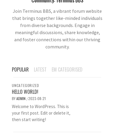
Community: Terminus BBS
Join Terminus BBS, a vibrant forum website
that brings together like-minded individuals
from diverse backgrounds. Engage in
meaningful discussions, share knowledge,
and foster connections within our thriving
community.
POPULAR
LATEST
EM CATEGORISED
UNCATEGORIZED
HELLO WORLD!
BY
ADMIN
2023-08-21
/
Welcome to WordPress. This is
your first post. Edit or delete it,
then start writing!