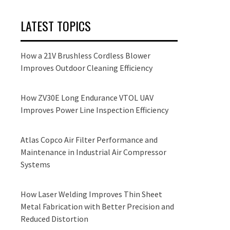
LATEST TOPICS
How a 21V Brushless Cordless Blower
Improves Outdoor Cleaning Efficiency
How ZV30E Long Endurance VTOL UAV
Improves Power Line Inspection Efficiency
Atlas Copco Air Filter Performance and
Maintenance in Industrial Air Compressor
Systems
How Laser Welding Improves Thin Sheet
Metal Fabrication with Better Precision and
Reduced Distortion