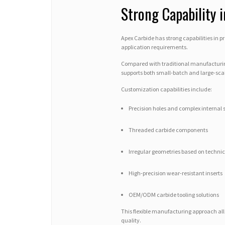
Strong Capability 
Apex Carbide has strong capabilities in
application requirements.
Compared with traditional manufacturin
supports both small-batch and large-scal
Customization capabilities include:
Precision holes and complex internal 
Threaded carbide components
Irregular geometries based on techni
High-precision wear-resistant inserts
OEM/ODM carbide tooling solutions
This flexible manufacturing approach al
quality.