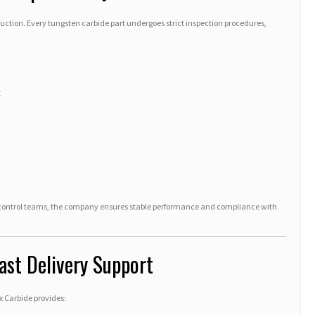
duction. Every tungsten carbide part undergoes strict inspection procedures,
t
 control teams, the company ensures stable performance and compliance with
ast Delivery Support
x Carbide provides: