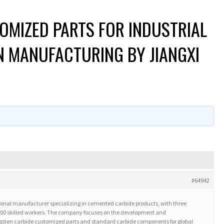
OMIZED PARTS FOR INDUSTRIAL
ON MANUFACTURING BY JIANGXI
#64942
ssional manufacturer specializing in cemented carbide products, with three
 500 skilled workers. The company focuses on the development and
sten carbide customized parts and standard carbide components for global