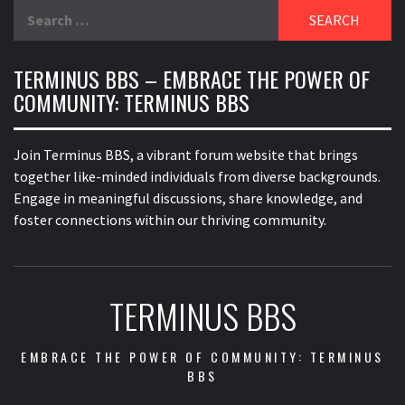
Search
for:
TERMINUS BBS – EMBRACE THE POWER OF
COMMUNITY: TERMINUS BBS
Join Terminus BBS, a vibrant forum website that brings
together like-minded individuals from diverse backgrounds.
Engage in meaningful discussions, share knowledge, and
foster connections within our thriving community.
TERMINUS BBS
EMBRACE THE POWER OF COMMUNITY: TERMINUS
BBS