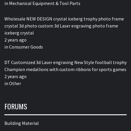
in
Mechanical Equipment & Tool Parts
Wholesale NEW DESIGN crystal iceberg trophy photo frame
crystal 3d photo custom 3d Laser engraving photo frame
iceberg crystal
2 years ago
in
Consumer Goods
DT Customized 3d Laser engraving New Style football trophy
Champion medallions with custom ribbons for sports games
2 years ago
in
Other
FORUMS
Building Material