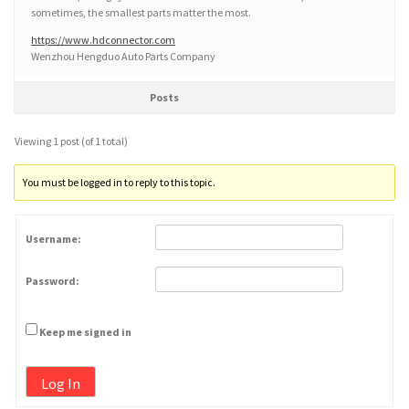
sometimes, the smallest parts matter the most.
https://www.hdconnector.com
Wenzhou Hengduo Auto Parts Company
Posts
Viewing 1 post (of 1 total)
You must be logged in to reply to this topic.
Username:
Password:
Keep me signed in
Log In