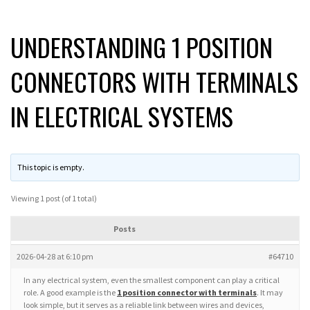
UNDERSTANDING 1 POSITION
CONNECTORS WITH TERMINALS
IN ELECTRICAL SYSTEMS
This topic is empty.
Viewing 1 post (of 1 total)
Posts
2026-04-28 at 6:10 pm
#64710
In any electrical system, even the smallest component can play a critical
role. A good example is the
1 position connector with terminals
. It may
look simple, but it serves as a reliable link between wires and devices,