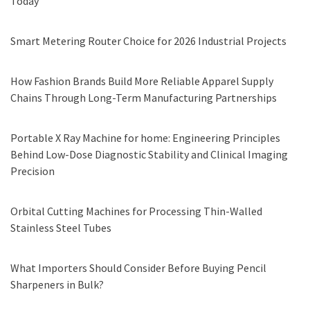
Today
Smart Metering Router Choice for 2026 Industrial Projects
How Fashion Brands Build More Reliable Apparel Supply
Chains Through Long-Term Manufacturing Partnerships
Portable X Ray Machine for home: Engineering Principles
Behind Low-Dose Diagnostic Stability and Clinical Imaging
Precision
Orbital Cutting Machines for Processing Thin-Walled
Stainless Steel Tubes
What Importers Should Consider Before Buying Pencil
Sharpeners in Bulk?