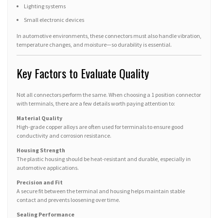
Lighting systems
Small electronic devices
In automotive environments, these connectors must also handle vibration,
temperature changes, and moisture—so durability is essential.
Key Factors to Evaluate Quality
Not all connectors perform the same. When choosing a 1 position connector
with terminals, there are a few details worth paying attention to:
Material Quality
High-grade copper alloys are often used for terminals to ensure good
conductivity and corrosion resistance.
Housing Strength
The plastic housing should be heat-resistant and durable, especially in
automotive applications.
Precision and Fit
A secure fit between the terminal and housing helps maintain stable
contact and prevents loosening over time.
Sealing Performance