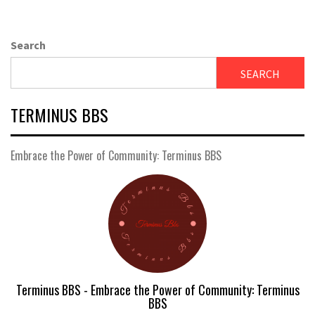
Search
SEARCH
TERMINUS BBS
Embrace the Power of Community: Terminus BBS
Terminus BBS - Embrace the Power of Community: Terminus
BBS