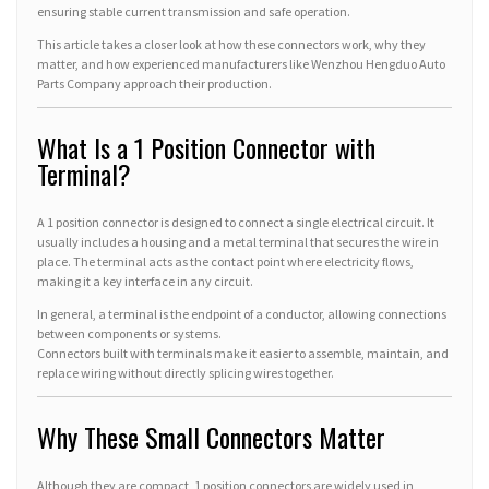
ensuring stable current transmission and safe operation.
This article takes a closer look at how these connectors work, why they
matter, and how experienced manufacturers like Wenzhou Hengduo Auto
Parts Company approach their production.
What Is a 1 Position Connector with
Terminal?
A 1 position connector is designed to connect a single electrical circuit. It
usually includes a housing and a metal terminal that secures the wire in
place. The terminal acts as the contact point where electricity flows,
making it a key interface in any circuit.
In general, a terminal is the endpoint of a conductor, allowing connections
between components or systems.
Connectors built with terminals make it easier to assemble, maintain, and
replace wiring without directly splicing wires together.
Why These Small Connectors Matter
Although they are compact, 1 position connectors are widely used in