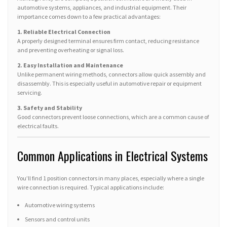
automotive systems, appliances, and industrial equipment. Their
importance comes down to a few practical advantages:
1. Reliable Electrical Connection
A properly designed terminal ensures firm contact, reducing resistance
and preventing overheating or signal loss.
2. Easy Installation and Maintenance
Unlike permanent wiring methods, connectors allow quick assembly and
disassembly. This is especially useful in automotive repair or equipment
servicing.
3. Safety and Stability
Good connectors prevent loose connections, which are a common cause of
electrical faults.
Common Applications in Electrical Systems
You’ll find 1 position connectors in many places, especially where a single
wire connection is required. Typical applications include:
Automotive wiring systems
Sensors and control units