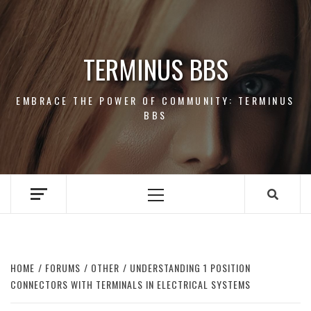
Skip
to
content
TERMINUS BBS
EMBRACE THE POWER OF COMMUNITY: TERMINUS
BBS
Primary
Menu
HOME
FORUMS
OTHER
UNDERSTANDING 1 POSITION
CONNECTORS WITH TERMINALS IN ELECTRICAL SYSTEMS