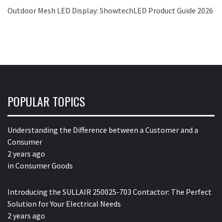
Outdoor Mesh LED Display: ShowtechLED Product Guide 2026
POPULAR TOPICS
Understanding the Difference between a Customer and a
Consumer
2 years ago
in
Consumer Goods
Introducing the SULLAIR 250025-703 Contactor: The Perfect
Solution for Your Electrical Needs
2 years ago