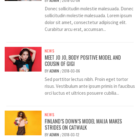
BY
ADMIN
2018-03-06
/
Donec sollicitudin molestie malesuada. Donec
sollicitudin molestie malesuada. Lorem ipsum
dolor sit amet, consectetur adipiscing elit.
Curabitur arcu erat, accumsan...
NEWS
MEET JO JO, BODY POSITIVE MODEL AND
COUSIN OF GIGI
BY
ADMIN
2018-03-06
/
Sed porttitor lectus nibh. Proin eget tortor
risus. Vestibulum ante ipsum primis in faucibus
orci luctus et ultrices posuere cubilia...
NEWS
FINLAND’S DOWN’S MODEL MAIJA MAKES
STRIDES ON CATWALK
BY
ADMIN
2018-03-12
/