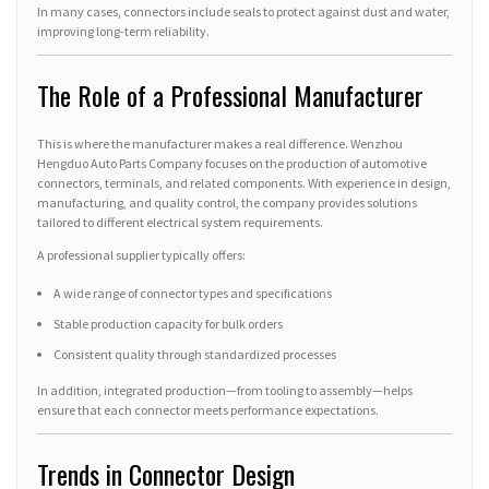
In many cases, connectors include seals to protect against dust and water,
improving long-term reliability.
The Role of a Professional Manufacturer
This is where the manufacturer makes a real difference. Wenzhou
Hengduo Auto Parts Company focuses on the production of automotive
connectors, terminals, and related components. With experience in design,
manufacturing, and quality control, the company provides solutions
tailored to different electrical system requirements.
A professional supplier typically offers:
A wide range of connector types and specifications
Stable production capacity for bulk orders
Consistent quality through standardized processes
In addition, integrated production—from tooling to assembly—helps
ensure that each connector meets performance expectations.
Trends in Connector Design