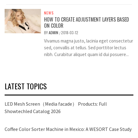
NEWS
HOW TO CREATE ADJUSTMENT LAYERS BASED
ON COLOR
BY
ADMIN
2018-03-12
/
Vivamus magna justo, lacinia eget consectetur
sed, convallis at tellus. Sed porttitor lectus
nibh. Curabitur aliquet quam id dui posuere...
LATEST TOPICS
LED Mesh Screen（Media facade） Products: Full
Showtechled Catalog 2026
Coffee Color Sorter Machine in Mexico: A WESORT Case Study