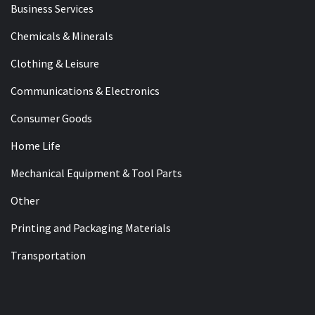
Business Services
Chemicals & Minerals
Clothing & Leisure
Communications & Electronics
Consumer Goods
Home Life
Mechanical Equipment & Tool Parts
Other
Printing and Packaging Materials
Transportation