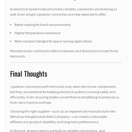
As electrical systems become more complex, connectors are evolving as
well. Even simple 1 position connectors are now expected to offer:
Better sealing for harsh environments
Higher temperature resistance
More compact designs for space-saving applications
Manufacturers continue to refine materials and structures to meet these
demands.
Final Thoughts
1 position connectors with terminals may seem like minor components,
but they are essential for keeping electrical systems running safely and
efficiently. From ensuring stable current flow to simplifying maintenance,
their role is hard to overlook.
Choosing the right supplier—such as an experienced manufacturer like
Wenzhou Hengduo Auto Parts Company—can make a noticeable
difference in product reliability and long-term performance.
In the end, strong systems are built on reliable connections, and