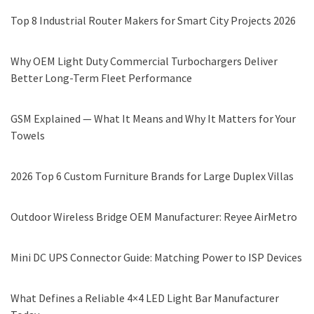
Top 8 Industrial Router Makers for Smart City Projects 2026
Why OEM Light Duty Commercial Turbochargers Deliver
Better Long-Term Fleet Performance
GSM Explained — What It Means and Why It Matters for Your
Towels
2026 Top 6 Custom Furniture Brands for Large Duplex Villas
Outdoor Wireless Bridge OEM Manufacturer: Reyee AirMetro
Mini DC UPS Connector Guide: Matching Power to ISP Devices
What Defines a Reliable 4×4 LED Light Bar Manufacturer