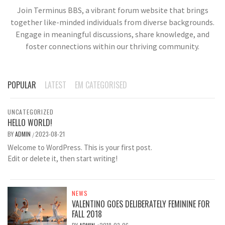
Join Terminus BBS, a vibrant forum website that brings
together like-minded individuals from diverse backgrounds.
Engage in meaningful discussions, share knowledge, and
foster connections within our thriving community.
POPULAR
LATEST
EM CATEGORISED
UNCATEGORIZED
HELLO WORLD!
BY
ADMIN
2023-08-21
/
Welcome to WordPress. This is your first post.
Edit or delete it, then start writing!
NEWS
VALENTINO GOES DELIBERATELY FEMININE FOR
FALL 2018