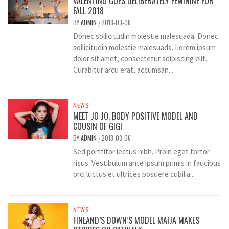
VALENTINO GOES DELIBERATELY FEMININE FOR
FALL 2018
BY
ADMIN
2018-03-06
/
Donec sollicitudin molestie malesuada. Donec
sollicitudin molestie malesuada. Lorem ipsum
dolor sit amet, consectetur adipiscing elit.
Curabitur arcu erat, accumsan...
NEWS
MEET JO JO, BODY POSITIVE MODEL AND
COUSIN OF GIGI
BY
ADMIN
2018-03-06
/
Sed porttitor lectus nibh. Proin eget tortor
risus. Vestibulum ante ipsum primis in faucibus
orci luctus et ultrices posuere cubilia...
NEWS
FINLAND’S DOWN’S MODEL MAIJA MAKES