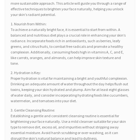
more sustainable approach. This article will guide you through a range of
effective techniques to brighten your face naturally, helping you unlock
your skin’s radiant potential.
1. Nourish from Within:
To achieve a naturally bright face, it is essential to start from within. A
balanced and nutritious diet plays a crucial role in enhancing your skin’s
radiance. Incorporate foods rich in antioxidants, such as berries, leafy
greens, and citrus fruits, to combat free radicals and promote a healthy
complexion. Additionally, consuming foods high in vitamins A, C, and E,
like carrots, oranges, and almonds, can help improve skin texture and
tone.
2. Hydration is Key:
Proper hydration is vital for maintaining a bright and youthful complexion.
Drinking an adequate amount of water throughout the day helps flush out
toxins, keeping your skin hydrated and plump. Aim for at least eight glasses
of water daily, and consider incorporating hydrating foods like cucumbers,
watermelon, and tomatoes into your diet.
3. Gentle Cleansing Routine:
Establishing a gentle and consistent cleansing routine is essential for
brightening your face naturally. Use a mild cleanser suitable for your skin
type to remove dirt, excess oil, and impurities without stripping away
essential moisture. Avoid harsh scrubbing or over-washing, as it can
disrupt the skin’s natural balance and lead to dullness.