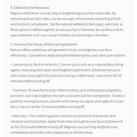
4. Exfoliation for Renewal:
Regular exfoliation is a key step in brightening your face naturally. By
removing dead skin cells, you encourage cell turnover, revealing a fresh
and radiant complexion. Opt for natural exfoliants like sugar, oatmeal, or
finely ground coffee to gently scrub your face. However, be cautious not to
over-exfoliate, as it can cause irritation and damage to the skin.
5. Harness the Power of Natural Ingredients:
Nature offers a plethora of ingredients that can brighten your face
effectively. Consider incorporating the following into your skincare routine:
– Lemon juice: Rich in vitamin C, lemon juice acts as a natural bleaching
agent, reducing dark spots and brightening the skin. Dilute lemon juice
with water and apply it to your face using a cotton pad. Leave it on for 10
minutes before rinsing off.
– Turmeric: Known for its anti-inflammatory and antioxidant properties,
turmeric can help brighten the skin and even out the complexion. Create a
paste by mixing turmeric powder with honey or yogurt and apply it to your
face. Leave it on for 15 minutes before rinsing off.
– Aloe vera: This soothing plant contains enzymes that promote skin
renewal and hydration. Apply fresh aloe vera gel to your face and leave it
on for 20 minutes before rinsing off. Regular use can help brighten your
complexion and reduce the appearance of blemishes.