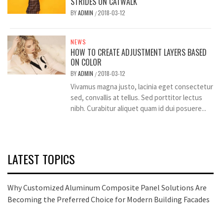
STRIDES ON CATWALK
BY
ADMIN
2018-03-12
/
NEWS
HOW TO CREATE ADJUSTMENT LAYERS BASED
ON COLOR
BY
ADMIN
2018-03-12
/
Vivamus magna justo, lacinia eget consectetur
sed, convallis at tellus. Sed porttitor lectus
nibh. Curabitur aliquet quam id dui posuere...
LATEST TOPICS
Why Customized Aluminum Composite Panel Solutions Are
Becoming the Preferred Choice for Modern Building Facades