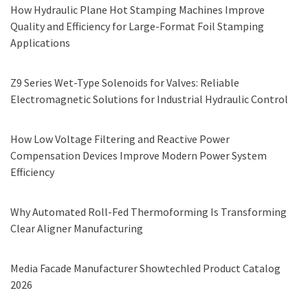
How Hydraulic Plane Hot Stamping Machines Improve
Quality and Efficiency for Large-Format Foil Stamping
Applications
Z9 Series Wet-Type Solenoids for Valves: Reliable
Electromagnetic Solutions for Industrial Hydraulic Control
How Low Voltage Filtering and Reactive Power
Compensation Devices Improve Modern Power System
Efficiency
Why Automated Roll-Fed Thermoforming Is Transforming
Clear Aligner Manufacturing
Media Facade Manufacturer Showtechled Product Catalog
2026