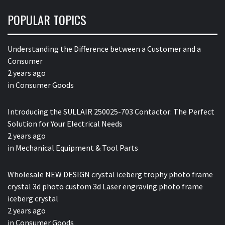
POPULAR TOPICS
Understanding the Difference between a Customer and a
Consumer
2 years ago
in
Consumer Goods
Introducing the SULLAIR 250025-703 Contactor: The Perfect
Solution for Your Electrical Needs
2 years ago
in
Mechanical Equipment & Tool Parts
Wholesale NEW DESIGN crystal iceberg trophy photo frame
crystal 3d photo custom 3d Laser engraving photo frame
iceberg crystal
2 years ago
in
Consumer Goods