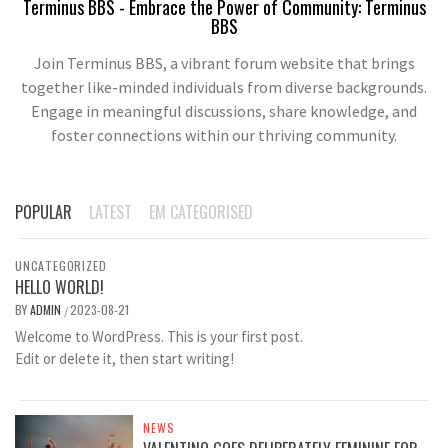
Terminus BBS - Embrace the Power of Community: Terminus
BBS
Join Terminus BBS, a vibrant forum website that brings
together like-minded individuals from diverse backgrounds.
Engage in meaningful discussions, share knowledge, and
foster connections within our thriving community.
POPULAR
LATEST
EM CATEGORISED
UNCATEGORIZED
HELLO WORLD!
BY
ADMIN
2023-08-21
/
Welcome to WordPress. This is your first post.
Edit or delete it, then start writing!
NEWS