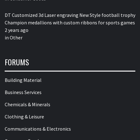
DT Customized 3d Laser engraving New Style football trophy
Champion medallions with custom ribbons for sports games
2 years ago
in
Other
FORUMS
Building Material
Business Services
Chemicals & Minerals
Clothing & Leisure
Communications & Electronics