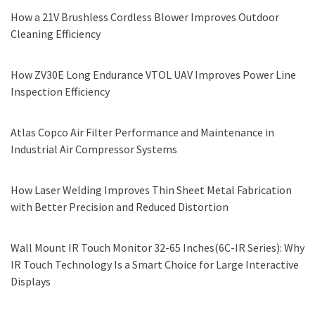
How a 21V Brushless Cordless Blower Improves Outdoor
Cleaning Efficiency
How ZV30E Long Endurance VTOL UAV Improves Power Line
Inspection Efficiency
Atlas Copco Air Filter Performance and Maintenance in
Industrial Air Compressor Systems
How Laser Welding Improves Thin Sheet Metal Fabrication
with Better Precision and Reduced Distortion
Wall Mount IR Touch Monitor 32-65 Inches(6C-IR Series): Why
IR Touch Technology Is a Smart Choice for Large Interactive
Displays