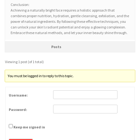
Conclusion:
Achieving a naturally bright face requires a holistic approach that
combines proper nutrition, hydration, gentle cleansing, exfoliation, and the
power of natural ingredients. By following these effective techniques, you
can unlock your skin’s radiant potential and enjoy a glowing complexion.
Embrace these natural methods, and let your inner beauty shine through.
Posts
Viewing 1 post (of 1 total)
You must be logged in to reply to this topic.
Username:
Password:
Keep me signed in