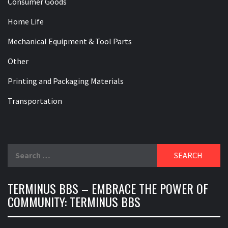
Consumer Goods
Home Life
Mechanical Equipment & Tool Parts
Other
Printing and Packaging Materials
Transportation
Search
for:
TERMINUS BBS – EMBRACE THE POWER OF
COMMUNITY: TERMINUS BBS