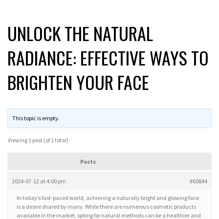
UNLOCK THE NATURAL
RADIANCE: EFFECTIVE WAYS TO
BRIGHTEN YOUR FACE
This topic is empty.
Viewing 1 post (of 1 total)
Posts
2024-07-12 at 4:00 pm
#60844
In today’s fast-paced world, achieving a naturally bright and glowing face
is a desire shared by many. While there are numerous cosmetic products
available in the market, opting for natural methods can be a healthier and