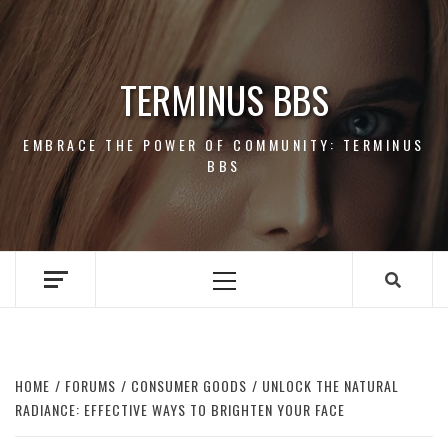
Skip
to
content
TERMINUS BBS
EMBRACE THE POWER OF COMMUNITY: TERMINUS
BBS
Primary
Menu
HOME
FORUMS
CONSUMER GOODS
UNLOCK THE NATURAL
RADIANCE: EFFECTIVE WAYS TO BRIGHTEN YOUR FACE