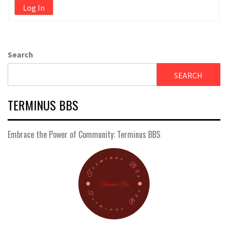
Log In
Search
SEARCH
TERMINUS BBS
Embrace the Power of Community: Terminus BBS