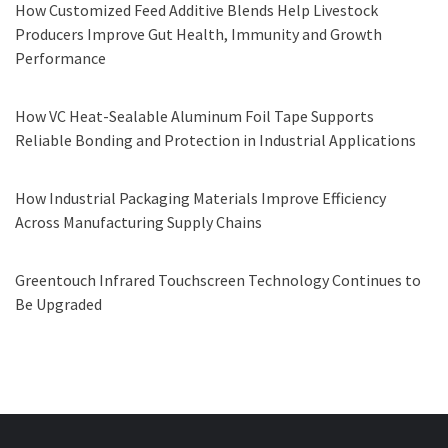
How Customized Feed Additive Blends Help Livestock
Producers Improve Gut Health, Immunity and Growth
Performance
How VC Heat-Sealable Aluminum Foil Tape Supports
Reliable Bonding and Protection in Industrial Applications
How Industrial Packaging Materials Improve Efficiency
Across Manufacturing Supply Chains
Greentouch Infrared Touchscreen Technology Continues to
Be Upgraded