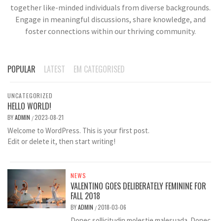
together like-minded individuals from diverse backgrounds.
Engage in meaningful discussions, share knowledge, and
foster connections within our thriving community.
POPULAR
LATEST
EM CATEGORISED
UNCATEGORIZED
HELLO WORLD!
BY
ADMIN
2023-08-21
/
Welcome to WordPress. This is your first post.
Edit or delete it, then start writing!
NEWS
VALENTINO GOES DELIBERATELY FEMININE FOR
FALL 2018
BY
ADMIN
2018-03-06
/
Donec sollicitudin molestie malesuada. Donec