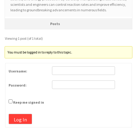
scientists and engineers can control reaction rates and improve efficiency,
leading to groundbreaking advancements in numerous fields.
Posts
Viewing 1 post (of 1 total)
You must be logged in to reply to this topic.
Username:
Password:
Keep me signed in
Log In