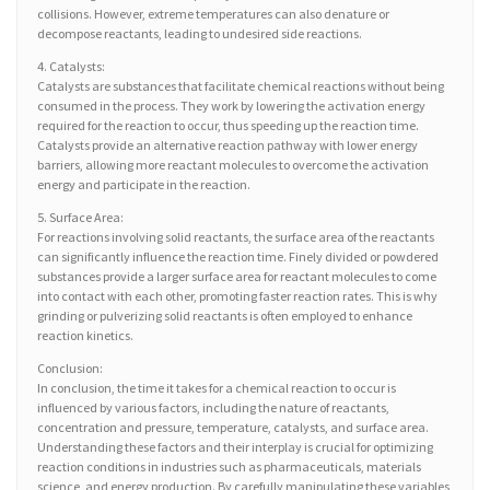
collisions. However, extreme temperatures can also denature or
decompose reactants, leading to undesired side reactions.
4. Catalysts:
Catalysts are substances that facilitate chemical reactions without being
consumed in the process. They work by lowering the activation energy
required for the reaction to occur, thus speeding up the reaction time.
Catalysts provide an alternative reaction pathway with lower energy
barriers, allowing more reactant molecules to overcome the activation
energy and participate in the reaction.
5. Surface Area:
For reactions involving solid reactants, the surface area of the reactants
can significantly influence the reaction time. Finely divided or powdered
substances provide a larger surface area for reactant molecules to come
into contact with each other, promoting faster reaction rates. This is why
grinding or pulverizing solid reactants is often employed to enhance
reaction kinetics.
Conclusion:
In conclusion, the time it takes for a chemical reaction to occur is
influenced by various factors, including the nature of reactants,
concentration and pressure, temperature, catalysts, and surface area.
Understanding these factors and their interplay is crucial for optimizing
reaction conditions in industries such as pharmaceuticals, materials
science, and energy production. By carefully manipulating these variables,