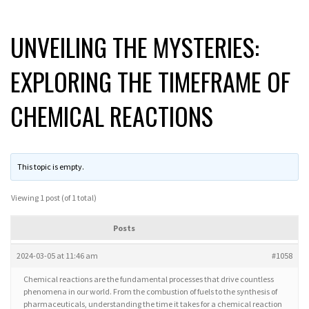
UNVEILING THE MYSTERIES:
EXPLORING THE TIMEFRAME OF
CHEMICAL REACTIONS
This topic is empty.
Viewing 1 post (of 1 total)
Posts
2024-03-05 at 11:46 am
#1058
Chemical reactions are the fundamental processes that drive countless
phenomena in our world. From the combustion of fuels to the synthesis of
pharmaceuticals, understanding the time it takes for a chemical reaction