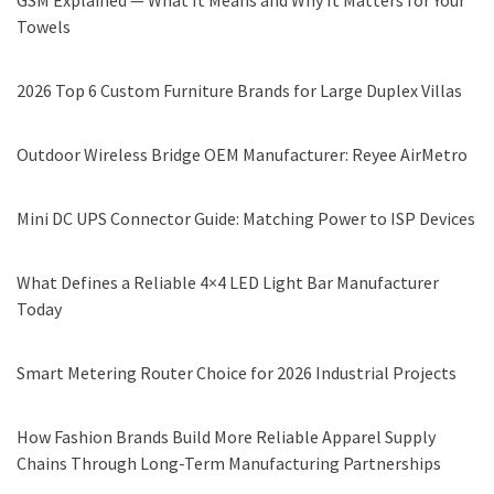
GSM Explained — What It Means and Why It Matters for Your
Towels
2026 Top 6 Custom Furniture Brands for Large Duplex Villas
Outdoor Wireless Bridge OEM Manufacturer: Reyee AirMetro
Mini DC UPS Connector Guide: Matching Power to ISP Devices
What Defines a Reliable 4×4 LED Light Bar Manufacturer
Today
Smart Metering Router Choice for 2026 Industrial Projects
How Fashion Brands Build More Reliable Apparel Supply
Chains Through Long-Term Manufacturing Partnerships