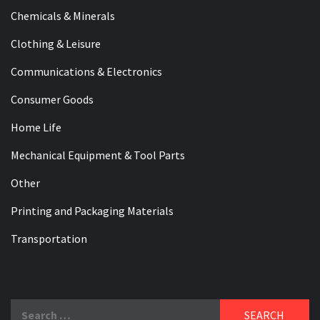
Chemicals & Minerals
Clothing & Leisure
Communications & Electronics
Consumer Goods
Home Life
Mechanical Equipment & Tool Parts
Other
Printing and Packaging Materials
Transportation
Search