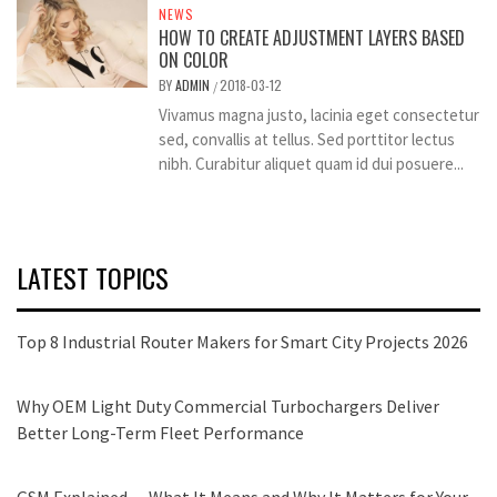
NEWS
HOW TO CREATE ADJUSTMENT LAYERS BASED
ON COLOR
BY
ADMIN
2018-03-12
/
Vivamus magna justo, lacinia eget consectetur
sed, convallis at tellus. Sed porttitor lectus
nibh. Curabitur aliquet quam id dui posuere...
LATEST TOPICS
Top 8 Industrial Router Makers for Smart City Projects 2026
Why OEM Light Duty Commercial Turbochargers Deliver
Better Long-Term Fleet Performance