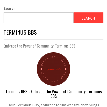
Search
SEARCH
TERMINUS BBS
Embrace the Power of Community: Terminus BBS
Terminus BBS - Embrace the Power of Community: Terminus
BBS
Join Terminus BBS, a vibrant forum website that brings