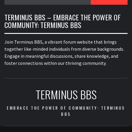
for:
TERMINUS BBS – EMBRACE THE POWER OF
COMMUNITY: TERMINUS BBS
Join Terminus BBS, a vibrant forum website that brings
together like-minded individuals from diverse backgrounds.
Engage in meaningful discussions, share knowledge, and
foster connections within our thriving community.
TERMINUS BBS
EMBRACE THE POWER OF COMMUNITY: TERMINUS
BBS