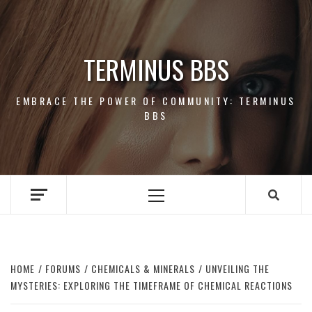
Skip
to
content
TERMINUS BBS
EMBRACE THE POWER OF COMMUNITY: TERMINUS
BBS
Primary
Menu
HOME
FORUMS
CHEMICALS & MINERALS
UNVEILING THE
MYSTERIES: EXPLORING THE TIMEFRAME OF CHEMICAL REACTIONS