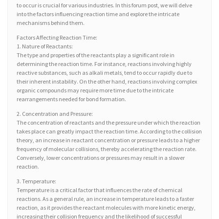
to occur is crucial for various industries. In this forum post, we will delve
into the factors influencing reaction time and explore the intricate
mechanisms behind them.
Factors Affecting Reaction Time:
1. Nature of Reactants:
The type and properties of the reactants play a significant role in
determining the reaction time. For instance, reactions involving highly
reactive substances, such as alkali metals, tend to occur rapidly due to
their inherent instability. On the other hand, reactions involving complex
organic compounds may require more time due to the intricate
rearrangements needed for bond formation.
2. Concentration and Pressure:
The concentration of reactants and the pressure under which the reaction
takes place can greatly impact the reaction time. According to the collision
theory, an increase in reactant concentration or pressure leads to a higher
frequency of molecular collisions, thereby accelerating the reaction rate.
Conversely, lower concentrations or pressures may result in a slower
reaction.
3. Temperature:
Temperature is a critical factor that influences the rate of chemical
reactions. As a general rule, an increase in temperature leads to a faster
reaction, as it provides the reactant molecules with more kinetic energy,
increasing their collision frequency and the likelihood of successful