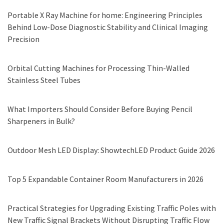
Portable X Ray Machine for home: Engineering Principles
Behind Low-Dose Diagnostic Stability and Clinical Imaging
Precision
Orbital Cutting Machines for Processing Thin-Walled
Stainless Steel Tubes
What Importers Should Consider Before Buying Pencil
Sharpeners in Bulk?
Outdoor Mesh LED Display: ShowtechLED Product Guide 2026
Top 5 Expandable Container Room Manufacturers in 2026
Practical Strategies for Upgrading Existing Traffic Poles with
New Traffic Signal Brackets Without Disrupting Traffic Flow