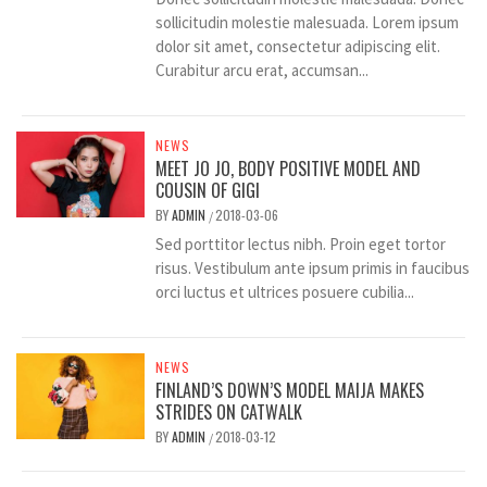
sollicitudin molestie malesuada. Lorem ipsum
dolor sit amet, consectetur adipiscing elit.
Curabitur arcu erat, accumsan...
NEWS
MEET JO JO, BODY POSITIVE MODEL AND
COUSIN OF GIGI
BY
ADMIN
2018-03-06
/
Sed porttitor lectus nibh. Proin eget tortor
risus. Vestibulum ante ipsum primis in faucibus
orci luctus et ultrices posuere cubilia...
NEWS
FINLAND’S DOWN’S MODEL MAIJA MAKES
STRIDES ON CATWALK
BY
ADMIN
2018-03-12
/