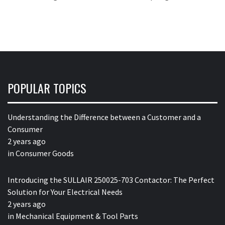
POPULAR TOPICS
Understanding the Difference between a Customer and a
Consumer
2 years ago
in
Consumer Goods
Introducing the SULLAIR 250025-703 Contactor: The Perfect
Solution for Your Electrical Needs
2 years ago
in
Mechanical Equipment & Tool Parts