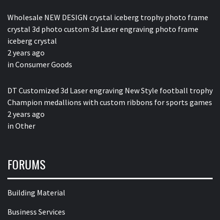
Wholesale NEW DESIGN crystal iceberg trophy photo frame
crystal 3d photo custom 3d Laser engraving photo frame
iceberg crystal
2 years ago
in
Consumer Goods
DT Customized 3d Laser engraving New Style football trophy
Champion medallions with custom ribbons for sports games
2 years ago
in
Other
FORUMS
Building Material
Business Services