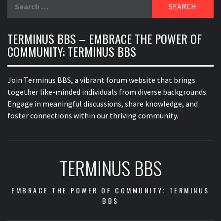
Search
for:
TERMINUS BBS – EMBRACE THE POWER OF
COMMUNITY: TERMINUS BBS
Join Terminus BBS, a vibrant forum website that brings
together like-minded individuals from diverse backgrounds.
Engage in meaningful discussions, share knowledge, and
foster connections within our thriving community.
TERMINUS BBS
EMBRACE THE POWER OF COMMUNITY: TERMINUS
BBS