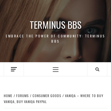
Skip
to
content
TERMINUS BBS
EMBRACE THE POWER OF COMMUNITY: TERMINUS
BBS
Primary
Menu
HOME
FORUMS
CONSUMER GOODS
VANIQA – WHERE TO BUY
VANIQA, BUY VANIQA PAYPAL