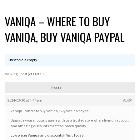
VANIQA – WHERE TO BUY
VANIQA, BUY VANIQA PAYPAL
This topic is empty.
Viewing 1 post (of 1 total)
Posts
2024-03-30 at 4:47 pm
#1404
Vaniqa – where to buy Vaniqa, Buy vaniqa paypal
Upgrade your shopping game with us a trusted store where friendly support
and amazing discounts meet top-notch quality.
Low prices Vaniqa and discounts!!! Visit Today!