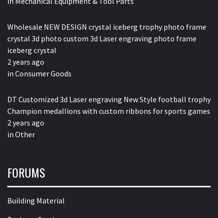
in
Mechanical Equipment & Tool Parts
Wholesale NEW DESIGN crystal iceberg trophy photo frame
crystal 3d photo custom 3d Laser engraving photo frame
iceberg crystal
2 years ago
in
Consumer Goods
DT Customized 3d Laser engraving New Style football trophy
Champion medallions with custom ribbons for sports games
2 years ago
in
Other
FORUMS
Building Material