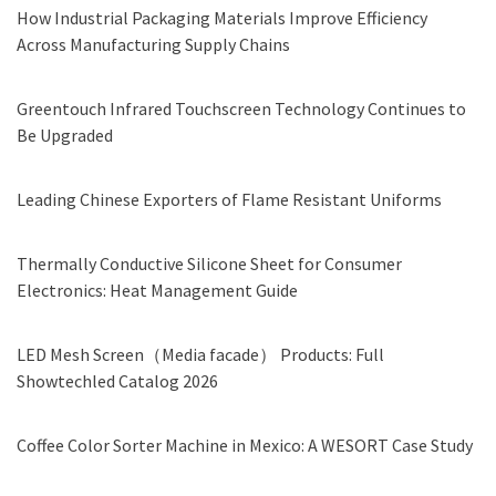
How Industrial Packaging Materials Improve Efficiency
Across Manufacturing Supply Chains
Greentouch Infrared Touchscreen Technology Continues to
Be Upgraded
Leading Chinese Exporters of Flame Resistant Uniforms
Thermally Conductive Silicone Sheet for Consumer
Electronics: Heat Management Guide
LED Mesh Screen（Media facade） Products: Full
Showtechled Catalog 2026
Coffee Color Sorter Machine in Mexico: A WESORT Case Study