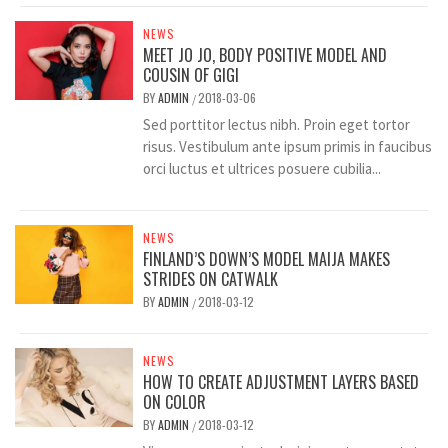
NEWS
MEET JO JO, BODY POSITIVE MODEL AND
COUSIN OF GIGI
BY
ADMIN
2018-03-06
/
Sed porttitor lectus nibh. Proin eget tortor
risus. Vestibulum ante ipsum primis in faucibus
orci luctus et ultrices posuere cubilia...
NEWS
FINLAND’S DOWN’S MODEL MAIJA MAKES
STRIDES ON CATWALK
BY
ADMIN
2018-03-12
/
NEWS
HOW TO CREATE ADJUSTMENT LAYERS BASED
ON COLOR
BY
ADMIN
2018-03-12
/