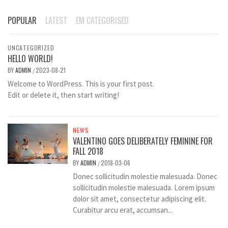
POPULAR
LATEST
EM CATEGORISED
UNCATEGORIZED
HELLO WORLD!
BY
ADMIN
2023-08-21
/
Welcome to WordPress. This is your first post.
Edit or delete it, then start writing!
NEWS
VALENTINO GOES DELIBERATELY FEMININE FOR
FALL 2018
BY
ADMIN
2018-03-06
/
Donec sollicitudin molestie malesuada. Donec
sollicitudin molestie malesuada. Lorem ipsum
dolor sit amet, consectetur adipiscing elit.
Curabitur arcu erat, accumsan...