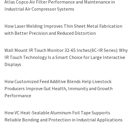
Atlas Copco Air Filter Performance and Maintenance in
Industrial Air Compressor Systems
How Laser Welding Improves Thin Sheet Metal Fabrication
with Better Precision and Reduced Distortion
Wall Mount IR Touch Monitor 32-65 Inches(6C-IR Series): Why
IR Touch Technology Is a Smart Choice for Large Interactive
Displays
How Customized Feed Additive Blends Help Livestock
Producers Improve Gut Health, Immunity and Growth
Performance
How VC Heat-Sealable Aluminum Foil Tape Supports
Reliable Bonding and Protection in Industrial Applications