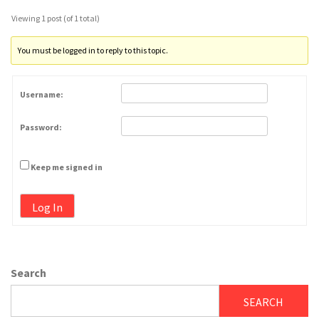
Viewing 1 post (of 1 total)
You must be logged in to reply to this topic.
Username:
Password:
Keep me signed in
Log In
Search
SEARCH