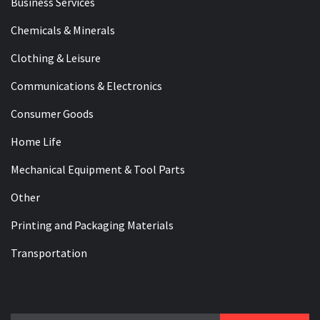
Business Services
Chemicals & Minerals
Clothing & Leisure
Communications & Electronics
Consumer Goods
Home Life
Mechanical Equipment & Tool Parts
Other
Printing and Packaging Materials
Transportation