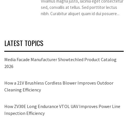
Vivamus magna justo, lacinia eget consectetur
sed, convallis at tellus. Sed porttitor lectus
nibh. Curabitur aliquet quam id dui posuere...
LATEST TOPICS
Media Facade Manufacturer Showtechled Product Catalog
2026
How a 21V Brushless Cordless Blower Improves Outdoor
Cleaning Efficiency
How ZV30E Long Endurance VTOL UAV Improves Power Line
Inspection Efficiency