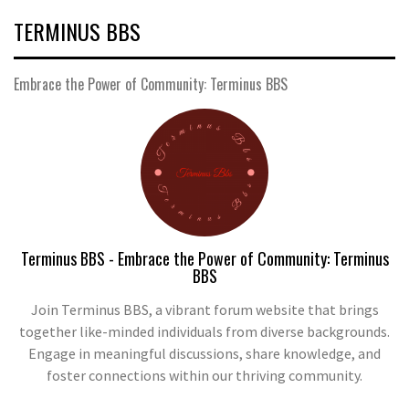
TERMINUS BBS
Embrace the Power of Community: Terminus BBS
Terminus BBS - Embrace the Power of Community: Terminus
BBS
Join Terminus BBS, a vibrant forum website that brings
together like-minded individuals from diverse backgrounds.
Engage in meaningful discussions, share knowledge, and
foster connections within our thriving community.