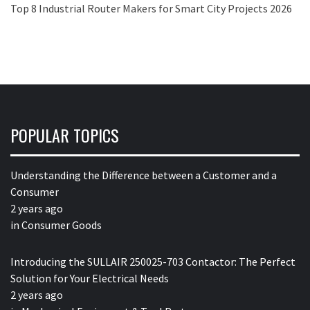
Top 8 Industrial Router Makers for Smart City Projects 2026
POPULAR TOPICS
Understanding the Difference between a Customer and a
Consumer
2 years ago
in
Consumer Goods
Introducing the SULLAIR 250025-703 Contactor: The Perfect
Solution for Your Electrical Needs
2 years ago