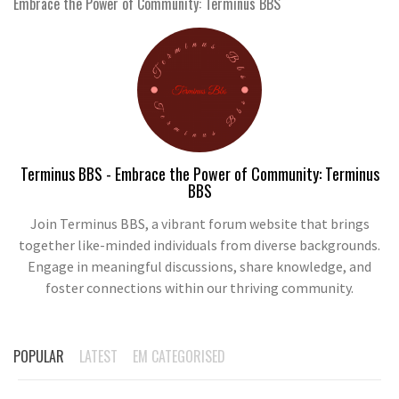
Embrace the Power of Community: Terminus BBS
Terminus BBS - Embrace the Power of Community: Terminus
BBS
Join Terminus BBS, a vibrant forum website that brings
together like-minded individuals from diverse backgrounds.
Engage in meaningful discussions, share knowledge, and
foster connections within our thriving community.
POPULAR
LATEST
EM CATEGORISED