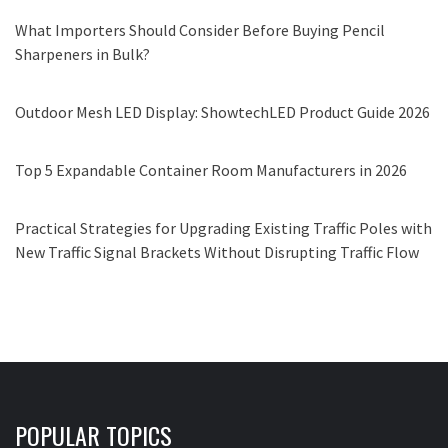
What Importers Should Consider Before Buying Pencil
Sharpeners in Bulk?
Outdoor Mesh LED Display: ShowtechLED Product Guide 2026
Top 5 Expandable Container Room Manufacturers in 2026
Practical Strategies for Upgrading Existing Traffic Poles with
New Traffic Signal Brackets Without Disrupting Traffic Flow
POPULAR TOPICS