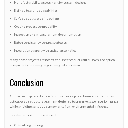
Manufacturability assessment for custom designs
Defined tolerance capabilities
Surface quality grading options
Coating process compatibility
Inspection and measurement documentation
Batch consistency control strategies
Integration support with optical assemblies
Many dome projects are not off-the-shelf products but customized optical
components requiring engineering collaboration.
Conclusion
A super hemisphere dome is far more than a protective enclosure. It is an
optical-grade structural element designed to preserve system performance
while shielding sensitive components from environmental influence.
Its value lies in the integration of:
Optical engineering