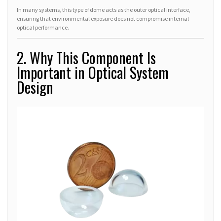
In many systems, this type of dome acts as the outer optical interface,
ensuring that environmental exposure does not compromise internal
optical performance.
2. Why This Component Is
Important in Optical System
Design