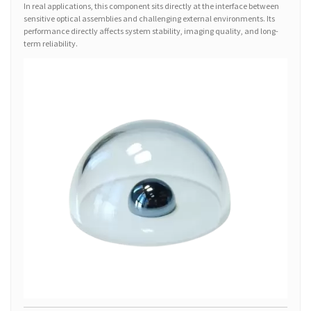
In real applications, this component sits directly at the interface between
sensitive optical assemblies and challenging external environments. Its
performance directly affects system stability, imaging quality, and long-
term reliability.