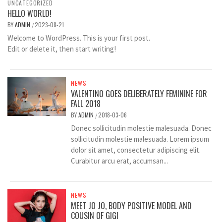
UNCATEGORIZED
HELLO WORLD!
BY
ADMIN
2023-08-21
/
Welcome to WordPress. This is your first post.
Edit or delete it, then start writing!
NEWS
VALENTINO GOES DELIBERATELY FEMININE FOR
FALL 2018
BY
ADMIN
2018-03-06
/
Donec sollicitudin molestie malesuada. Donec
sollicitudin molestie malesuada. Lorem ipsum
dolor sit amet, consectetur adipiscing elit.
Curabitur arcu erat, accumsan...
NEWS
MEET JO JO, BODY POSITIVE MODEL AND
COUSIN OF GIGI