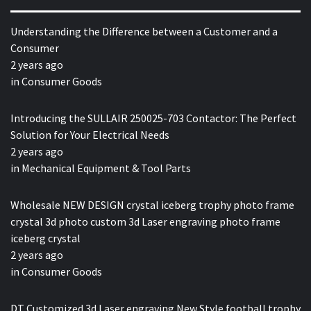
Understanding the Difference between a Customer and a
Consumer
2 years ago
in
Consumer Goods
Introducing the SULLAIR 250025-703 Contactor: The Perfect
Solution for Your Electrical Needs
2 years ago
in
Mechanical Equipment & Tool Parts
Wholesale NEW DESIGN crystal iceberg trophy photo frame
crystal 3d photo custom 3d Laser engraving photo frame
iceberg crystal
2 years ago
in
Consumer Goods
DT Customized 3d Laser engraving New Style football trophy