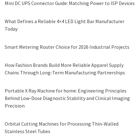
Mini DC UPS Connector Guide: Matching Power to ISP Devices
What Defines a Reliable 4×4 LED Light Bar Manufacturer
Today
Smart Metering Router Choice for 2026 Industrial Projects
How Fashion Brands Build More Reliable Apparel Supply
Chains Through Long-Term Manufacturing Partnerships
Portable X Ray Machine for home: Engineering Principles
Behind Low-Dose Diagnostic Stability and Clinical Imaging
Precision
Orbital Cutting Machines for Processing Thin-Walled
Stainless Steel Tubes