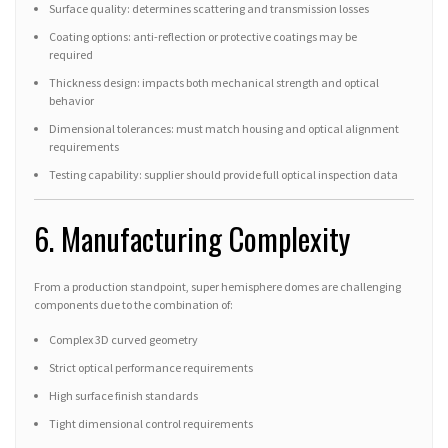
Surface quality: determines scattering and transmission losses
Coating options: anti-reflection or protective coatings may be
required
Thickness design: impacts both mechanical strength and optical
behavior
Dimensional tolerances: must match housing and optical alignment
requirements
Testing capability: supplier should provide full optical inspection data
6. Manufacturing Complexity
From a production standpoint, super hemisphere domes are challenging
components due to the combination of:
Complex 3D curved geometry
Strict optical performance requirements
High surface finish standards
Tight dimensional control requirements