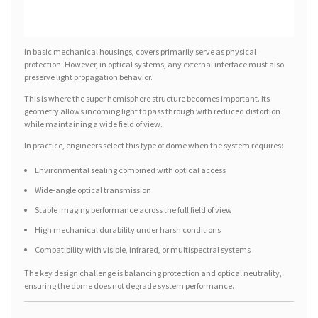
In basic mechanical housings, covers primarily serve as physical
protection. However, in optical systems, any external interface must also
preserve light propagation behavior.
This is where the super hemisphere structure becomes important. Its
geometry allows incoming light to pass through with reduced distortion
while maintaining a wide field of view.
In practice, engineers select this type of dome when the system requires:
Environmental sealing combined with optical access
Wide-angle optical transmission
Stable imaging performance across the full field of view
High mechanical durability under harsh conditions
Compatibility with visible, infrared, or multispectral systems
The key design challenge is balancing protection and optical neutrality,
ensuring the dome does not degrade system performance.