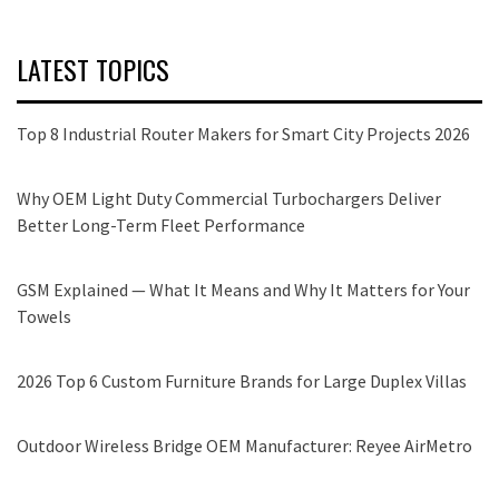
LATEST TOPICS
Top 8 Industrial Router Makers for Smart City Projects 2026
Why OEM Light Duty Commercial Turbochargers Deliver
Better Long-Term Fleet Performance
GSM Explained — What It Means and Why It Matters for Your
Towels
2026 Top 6 Custom Furniture Brands for Large Duplex Villas
Outdoor Wireless Bridge OEM Manufacturer: Reyee AirMetro