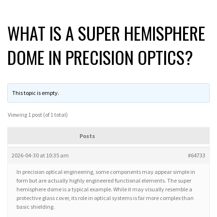
WHAT IS A SUPER HEMISPHERE
DOME IN PRECISION OPTICS?
This topic is empty.
Viewing 1 post (of 1 total)
Posts
2026-04-30 at 10:35 am
#64733
In precision optical engineering, some components may appear simple in
form but are actually highly engineered functional elements. The super
hemisphere dome is a typical example. While it may visually resemble a
protective glass cover, its role in optical systems is far more complex than
basic shielding.