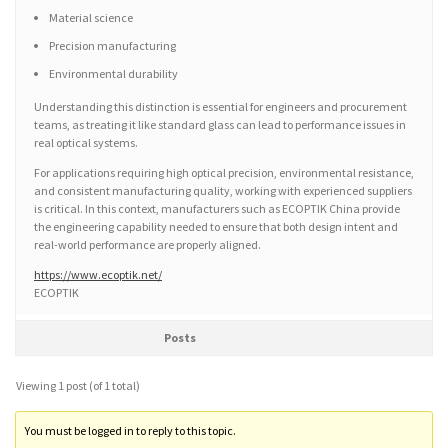
Material science
Precision manufacturing
Environmental durability
Understanding this distinction is essential for engineers and procurement
teams, as treating it like standard glass can lead to performance issues in
real optical systems.
For applications requiring high optical precision, environmental resistance,
and consistent manufacturing quality, working with experienced suppliers
is critical. In this context, manufacturers such as ECOPTIK China provide
the engineering capability needed to ensure that both design intent and
real-world performance are properly aligned.
https://www.ecoptik.net/
ECOPTIK
Posts
Viewing 1 post (of 1 total)
You must be logged in to reply to this topic.