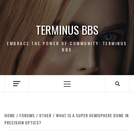
Skip
to
content
TERMINUS BBS
EMBRACE THE POWER OF COMMUNITY: TERMINUS
BBS
Primary
Menu
HOME
FORUMS
OTHER
WHAT IS A SUPER HEMISPHERE DOME IN
PRECISION OPTICS?