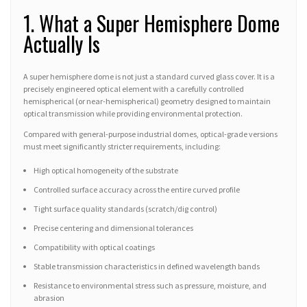
1. What a Super Hemisphere Dome
Actually Is
A super hemisphere dome is not just a standard curved glass cover. It is a
precisely engineered optical element with a carefully controlled
hemispherical (or near-hemispherical) geometry designed to maintain
optical transmission while providing environmental protection.
Compared with general-purpose industrial domes, optical-grade versions
must meet significantly stricter requirements, including:
High optical homogeneity of the substrate
Controlled surface accuracy across the entire curved profile
Tight surface quality standards (scratch/dig control)
Precise centering and dimensional tolerances
Compatibility with optical coatings
Stable transmission characteristics in defined wavelength bands
Resistance to environmental stress such as pressure, moisture, and
abrasion