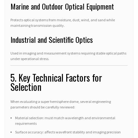
Marine and Outdoor Optical Equipment
Protects optical systems from moisture, dust, wind, and sand while
maintaining transmission quality.
Industrial and Scientific Optics
Used in imaging and measurement systems requiring stable optical paths
under operational stress.
5. Key Technical Factors for
Selection
When evaluating a super hemisphere dome, several engineering
parameters should be carefully reviewed:
Material selection: must match wavelength and environmental
requirements
Surface accuracy: affects wavefront stability and imaging precision