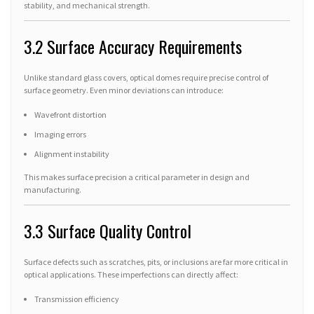
stability, and mechanical strength.
3.2 Surface Accuracy Requirements
Unlike standard glass covers, optical domes require precise control of
surface geometry. Even minor deviations can introduce:
Wavefront distortion
Imaging errors
Alignment instability
This makes surface precision a critical parameter in design and
manufacturing.
3.3 Surface Quality Control
Surface defects such as scratches, pits, or inclusions are far more critical in
optical applications. These imperfections can directly affect:
Transmission efficiency