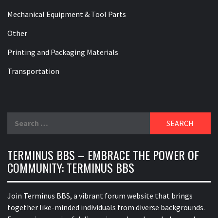
Mechanical Equipment & Tool Parts
Other
Printing and Packaging Materials
Transportation
Search
for:
TERMINUS BBS – EMBRACE THE POWER OF
COMMUNITY: TERMINUS BBS
Join Terminus BBS, a vibrant forum website that brings
together like-minded individuals from diverse backgrounds.