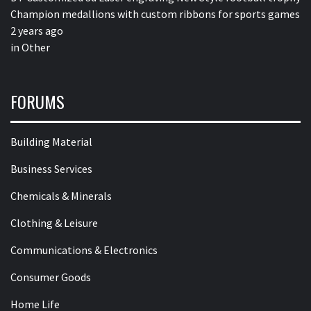
Champion medallions with custom ribbons for sports games
2 years ago
in
Other
FORUMS
Building Material
Business Services
Chemicals & Minerals
Clothing & Leisure
Communications & Electronics
Consumer Goods
Home Life