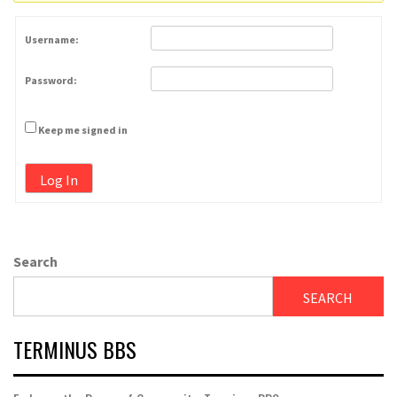
Username:
Password:
Keep me signed in
Log In
Search
SEARCH
TERMINUS BBS