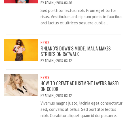
BY
ADMIN
2018-03-06
/
Sed porttitor lectus nibh. Proin eget tortor
risus. Vestibulum ante ipsum primis in faucibus
orci luctus et ultrices posuere cubilia...
NEWS
FINLAND’S DOWN’S MODEL MAIJA MAKES
STRIDES ON CATWALK
BY
ADMIN
2018-03-12
/
NEWS
HOW TO CREATE ADJUSTMENT LAYERS BASED
ON COLOR
BY
ADMIN
2018-03-12
/
Vivamus magna justo, lacinia eget consectetur
sed, convallis at tellus. Sed porttitor lectus
nibh. Curabitur aliquet quam id dui posuere...