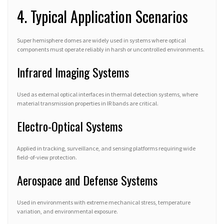
4. Typical Application Scenarios
Super hemisphere domes are widely used in systems where optical
components must operate reliably in harsh or uncontrolled environments.
Infrared Imaging Systems
Used as external optical interfaces in thermal detection systems, where
material transmission properties in IR bands are critical.
Electro-Optical Systems
Applied in tracking, surveillance, and sensing platforms requiring wide
field-of-view protection.
Aerospace and Defense Systems
Used in environments with extreme mechanical stress, temperature
variation, and environmental exposure.