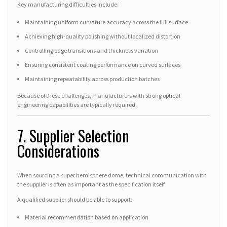
Key manufacturing difficulties include:
Maintaining uniform curvature accuracy across the full surface
Achieving high-quality polishing without localized distortion
Controlling edge transitions and thickness variation
Ensuring consistent coating performance on curved surfaces
Maintaining repeatability across production batches
Because of these challenges, manufacturers with strong optical
engineering capabilities are typically required.
7. Supplier Selection
Considerations
When sourcing a super hemisphere dome, technical communication with
the supplier is often as important as the specification itself.
A qualified supplier should be able to support:
Material recommendation based on application