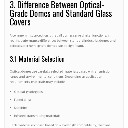
3. Difference Between Optical-
Grade Domes and Standard Glass
Covers
A common misconception is that all domes serve similar functions. In
reality, performance differences between standard industrial domes and
optical super hemisphere domes can be significant.
3.1 Material Selection
Optical domes use carefully selected materials based on transmission
range and environmental conditions. Depending on application
requirements, materials may include:
Optical-grade glass
Fused silica
Sapphire
Infrared-transmitting materials
Each material is chosen based on wavelength compatibility, thermal