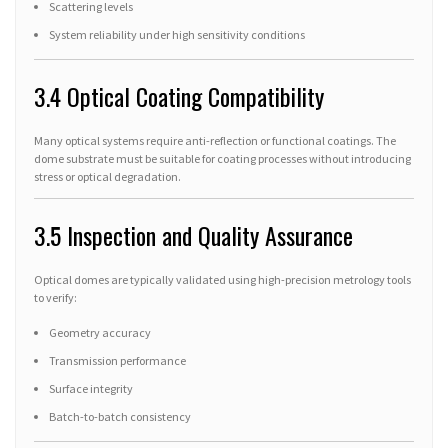
Scattering levels
System reliability under high sensitivity conditions
3.4 Optical Coating Compatibility
Many optical systems require anti-reflection or functional coatings. The
dome substrate must be suitable for coating processes without introducing
stress or optical degradation.
3.5 Inspection and Quality Assurance
Optical domes are typically validated using high-precision metrology tools
to verify:
Geometry accuracy
Transmission performance
Surface integrity
Batch-to-batch consistency