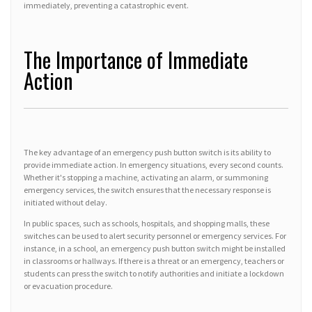
immediately, preventing a catastrophic event.
The Importance of Immediate
Action
The key advantage of an emergency push button switch is its ability to
provide immediate action. In emergency situations, every second counts.
Whether it's stopping a machine, activating an alarm, or summoning
emergency services, the switch ensures that the necessary response is
initiated without delay.
In public spaces, such as schools, hospitals, and shopping malls, these
switches can be used to alert security personnel or emergency services. For
instance, in a school, an emergency push button switch might be installed
in classrooms or hallways. If there is a threat or an emergency, teachers or
students can press the switch to notify authorities and initiate a lockdown
or evacuation procedure.