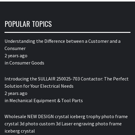
POPULAR TOPICS
Understanding the Difference between a Customer and a
Consumer
2 years ago
in
Consumer Goods
Introducing the SULLAIR 250025-703 Contactor: The Perfect
Solution for Your Electrical Needs
2 years ago
in
Mechanical Equipment & Tool Parts
Wholesale NEW DESIGN crystal iceberg trophy photo frame
crystal 3d photo custom 3d Laser engraving photo frame
iceberg crystal