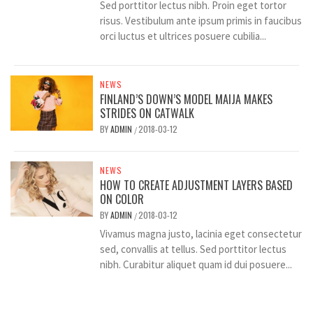
Sed porttitor lectus nibh. Proin eget tortor
risus. Vestibulum ante ipsum primis in faucibus
orci luctus et ultrices posuere cubilia...
NEWS
FINLAND’S DOWN’S MODEL MAIJA MAKES
STRIDES ON CATWALK
BY
ADMIN
2018-03-12
/
NEWS
HOW TO CREATE ADJUSTMENT LAYERS BASED
ON COLOR
BY
ADMIN
2018-03-12
/
Vivamus magna justo, lacinia eget consectetur
sed, convallis at tellus. Sed porttitor lectus
nibh. Curabitur aliquet quam id dui posuere...