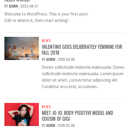
BY
ADMIN
2023-08-21
/
Welcome to WordPress. This is your first post.
Edit or delete it, then start writing!
NEWS
VALENTINO GOES DELIBERATELY FEMININE FOR
FALL 2018
BY
ADMIN
2018-03-06
/
Donec sollicitudin molestie malesuada. Donec
sollicitudin molestie malesuada. Lorem ipsum
dolor sit amet, consectetur adipiscing elit.
Curabitur arcu erat, accumsan...
NEWS
MEET JO JO, BODY POSITIVE MODEL AND
COUSIN OF GIGI
BY
ADMIN
2018-03-06
/