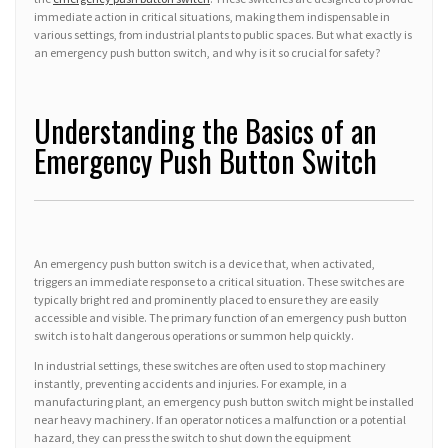
immediate action in critical situations, making them indispensable in
various settings, from industrial plants to public spaces. But what exactly is
an emergency push button switch, and why is it so crucial for safety?
Understanding the Basics of an
Emergency Push Button Switch
An emergency push button switch is a device that, when activated,
triggers an immediate response to a critical situation. These switches are
typically bright red and prominently placed to ensure they are easily
accessible and visible. The primary function of an emergency push button
switch is to halt dangerous operations or summon help quickly.
In industrial settings, these switches are often used to stop machinery
instantly, preventing accidents and injuries. For example, in a
manufacturing plant, an emergency push button switch might be installed
near heavy machinery. If an operator notices a malfunction or a potential
hazard, they can press the switch to shut down the equipment