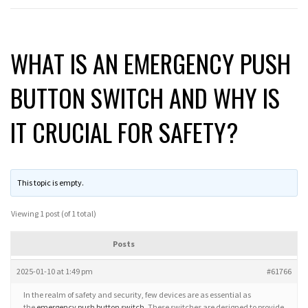
WHAT IS AN EMERGENCY PUSH
BUTTON SWITCH AND WHY IS
IT CRUCIAL FOR SAFETY?
This topic is empty.
Viewing 1 post (of 1 total)
Posts
2025-01-10 at 1:49 pm
#61766
In the realm of safety and security, few devices are as essential as
the
emergency push button switch
. These switches are designed to provide