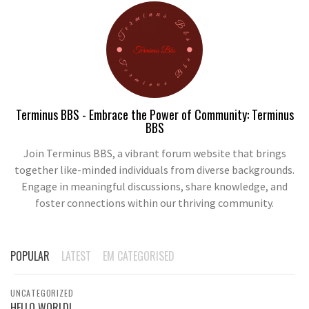
Terminus BBS - Embrace the Power of Community: Terminus
BBS
Join Terminus BBS, a vibrant forum website that brings
together like-minded individuals from diverse backgrounds.
Engage in meaningful discussions, share knowledge, and
foster connections within our thriving community.
POPULAR
LATEST
EM CATEGORISED
UNCATEGORIZED
HELLO WORLD!