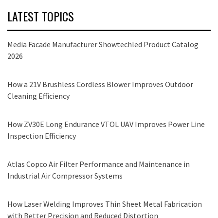
LATEST TOPICS
Media Facade Manufacturer Showtechled Product Catalog
2026
How a 21V Brushless Cordless Blower Improves Outdoor
Cleaning Efficiency
How ZV30E Long Endurance VTOL UAV Improves Power Line
Inspection Efficiency
Atlas Copco Air Filter Performance and Maintenance in
Industrial Air Compressor Systems
How Laser Welding Improves Thin Sheet Metal Fabrication
with Better Precision and Reduced Distortion