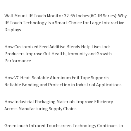
Wall Mount IR Touch Monitor 32-65 Inches(6C-IR Series): Why
IR Touch Technology Is a Smart Choice for Large Interactive
Displays
How Customized Feed Additive Blends Help Livestock
Producers Improve Gut Health, Immunity and Growth
Performance
How VC Heat-Sealable Aluminum Foil Tape Supports
Reliable Bonding and Protection in Industrial Applications
How Industrial Packaging Materials Improve Efficiency
Across Manufacturing Supply Chains
Greentouch Infrared Touchscreen Technology Continues to