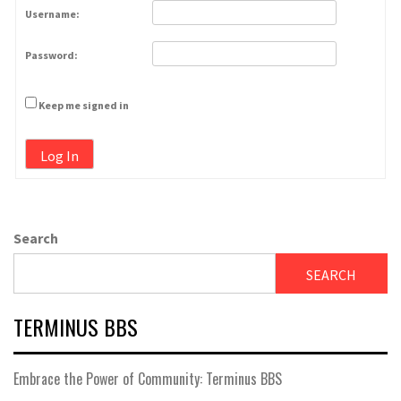
Username:
Password:
Keep me signed in
Log In
Search
SEARCH
TERMINUS BBS
Embrace the Power of Community: Terminus BBS