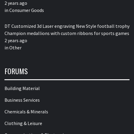
2 years ago
in
Consumer Goods
DT Customized 3d Laser engraving New Style football trophy
Champion medallions with custom ribbons for sports games
2 years ago
in
Other
FORUMS
Building Material
Business Services
Chemicals & Minerals
Clothing & Leisure