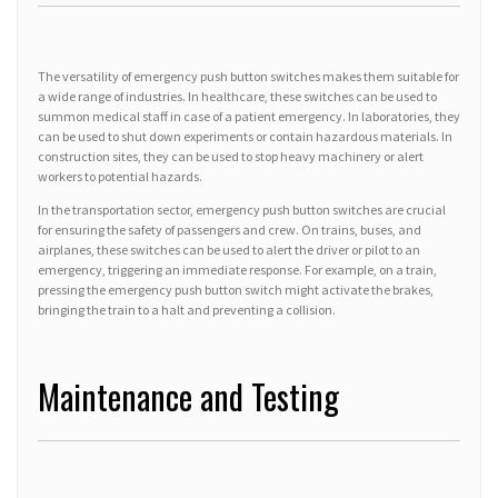
The versatility of emergency push button switches makes them suitable for
a wide range of industries. In healthcare, these switches can be used to
summon medical staff in case of a patient emergency. In laboratories, they
can be used to shut down experiments or contain hazardous materials. In
construction sites, they can be used to stop heavy machinery or alert
workers to potential hazards.
In the transportation sector, emergency push button switches are crucial
for ensuring the safety of passengers and crew. On trains, buses, and
airplanes, these switches can be used to alert the driver or pilot to an
emergency, triggering an immediate response. For example, on a train,
pressing the emergency push button switch might activate the brakes,
bringing the train to a halt and preventing a collision.
Maintenance and Testing