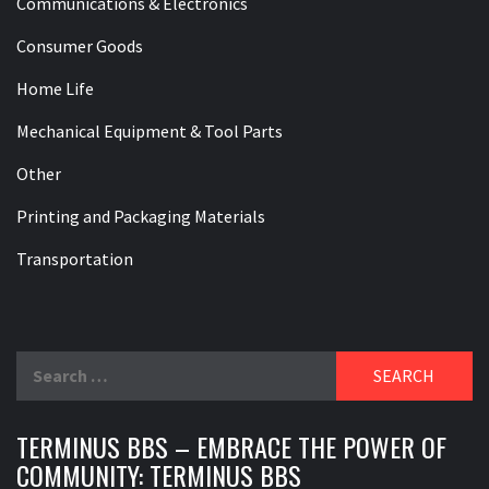
Communications & Electronics
Consumer Goods
Home Life
Mechanical Equipment & Tool Parts
Other
Printing and Packaging Materials
Transportation
Search
for:
TERMINUS BBS – EMBRACE THE POWER OF
COMMUNITY: TERMINUS BBS