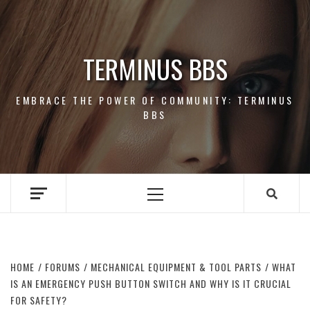
Skip
to
content
TERMINUS BBS
EMBRACE THE POWER OF COMMUNITY: TERMINUS
BBS
Primary
Menu
HOME
FORUMS
MECHANICAL EQUIPMENT & TOOL PARTS
WHAT
IS AN EMERGENCY PUSH BUTTON SWITCH AND WHY IS IT CRUCIAL
FOR SAFETY?