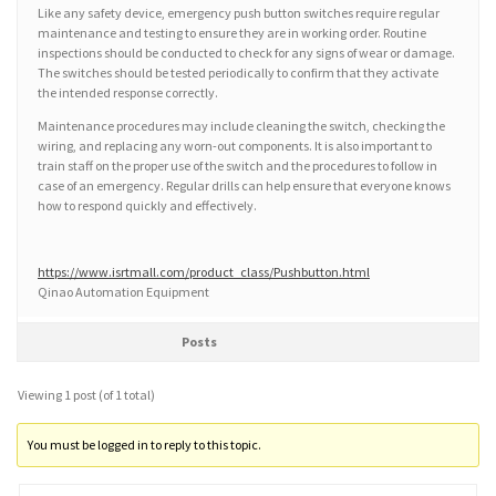
Like any safety device, emergency push button switches require regular
maintenance and testing to ensure they are in working order. Routine
inspections should be conducted to check for any signs of wear or damage.
The switches should be tested periodically to confirm that they activate
the intended response correctly.
Maintenance procedures may include cleaning the switch, checking the
wiring, and replacing any worn-out components. It is also important to
train staff on the proper use of the switch and the procedures to follow in
case of an emergency. Regular drills can help ensure that everyone knows
how to respond quickly and effectively.
https://www.isrtmall.com/product_class/Pushbutton.html
Qinao Automation Equipment
Posts
Viewing 1 post (of 1 total)
You must be logged in to reply to this topic.