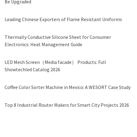
Be Upgraded
Leading Chinese Exporters of Flame Resistant Uniforms
Thermally Conductive Silicone Sheet for Consumer
Electronics: Heat Management Guide
LED Mesh Screen（Media facade） Products: Full
Showtechled Catalog 2026
Coffee Color Sorter Machine in Mexico: A WESORT Case Study
Top 8 Industrial Router Makers for Smart City Projects 2026