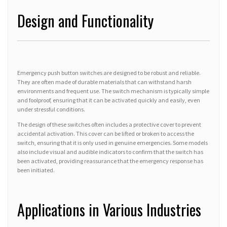
Design and Functionality
Emergency push button switches are designed to be robust and reliable.
They are often made of durable materials that can withstand harsh
environments and frequent use. The switch mechanism is typically simple
and foolproof, ensuring that it can be activated quickly and easily, even
under stressful conditions.
The design of these switches often includes a protective cover to prevent
accidental activation. This cover can be lifted or broken to access the
switch, ensuring that it is only used in genuine emergencies. Some models
also include visual and audible indicators to confirm that the switch has
been activated, providing reassurance that the emergency response has
been initiated.
Applications in Various Industries