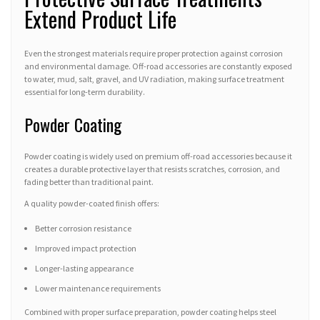
Extend Product Life
Even the strongest materials require proper protection against corrosion
and environmental damage. Off-road accessories are constantly exposed
to water, mud, salt, gravel, and UV radiation, making surface treatment
essential for long-term durability.
Powder Coating
Powder coating is widely used on premium off-road accessories because it
creates a durable protective layer that resists scratches, corrosion, and
fading better than traditional paint.
A quality powder-coated finish offers:
Better corrosion resistance
Improved impact protection
Longer-lasting appearance
Lower maintenance requirements
Combined with proper surface preparation, powder coating helps steel