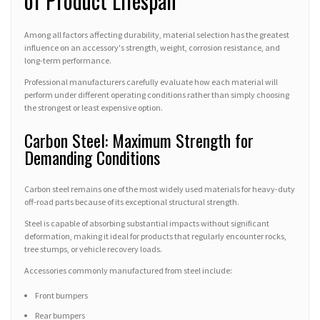
of Product Lifespan
Among all factors affecting durability, material selection has the greatest
influence on an accessory's strength, weight, corrosion resistance, and
long-term performance.
Professional manufacturers carefully evaluate how each material will
perform under different operating conditions rather than simply choosing
the strongest or least expensive option.
Carbon Steel: Maximum Strength for
Demanding Conditions
Carbon steel remains one of the most widely used materials for heavy-duty
off-road parts because of its exceptional structural strength.
Steel is capable of absorbing substantial impacts without significant
deformation, making it ideal for products that regularly encounter rocks,
tree stumps, or vehicle recovery loads.
Accessories commonly manufactured from steel include:
Front bumpers
Rear bumpers