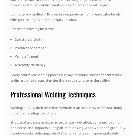
maximize strength while maintaining efficient material usage.
Computer-controlled CNC press brakes produce highly repeatable bends
with precise angles and minimal variation.
Consistent forming improves:
Structural rigidity
Product appearance
Vehicle fitment
Assembly efficiency
Poorly controlled bending processes may introduce stress concentrations
or dimensional inconsistencies that reduce long-term durability.
Professional Welding Techniques
Welding quality often determines whether an accessory performs reliably
under demanding conditions.
Structural accessories experience constant vibration, dynamic loading,
and occasional impacts during off-road driving. Weak welds can gradually
develop cracks, reducing overall strength and creating potential safety