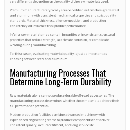
very differently depending on the quality of the raw materials used.
Premium manufacturers typically source certified automotive-grade steel
and aluminum with consistent mechanical properties and strict quality
standards. Material thickness, alloy composition, and production
consistency all influence final product performance.
Inferior raw materials may contain impurities or inconsistent structural
properties that reduce strength, accelerate corrosion, or complicate
welding during manufacturing.
For this reason, evaluating material quality is just as important as
choosing between steel and aluminum.
Manufacturing Processes That
Determine Long-Term Durability
Raw materials alone cannot produce durable off-road accessories. The
manufacturing process determines whether those materials achieve their
full performance potential.
Modern production facilities combine advanced machinery with
experienced engineering teams to produce components that deliver
consistent quality, accurate fitment, and long service life.