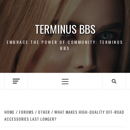
Skip
to
content
TERMINUS BBS
EMBRACE THE POWER OF COMMUNITY: TERMINUS
BBS
Primary
Menu
HOME
FORUMS
OTHER
WHAT MAKES HIGH-QUALITY OFF-ROAD
ACCESSORIES LAST LONGER?