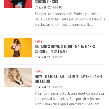
COUSIN OF GIGI
BY
ADMIN
2018-03-06
/
Sed porttitor lectus nibh. Proin eget tortor
risus. Vestibulum ante ipsum primis in faucibus
orci luctus et ultrices posuere cubilia...
NEWS
FINLAND’S DOWN’S MODEL MAIJA MAKES
STRIDES ON CATWALK
BY
ADMIN
2018-03-12
/
NEWS
HOW TO CREATE ADJUSTMENT LAYERS BASED
ON COLOR
BY
ADMIN
2018-03-12
/
Vivamus magna justo, lacinia eget consectetur
sed, convallis at tellus. Sed porttitor lectus
nibh. Curabitur aliquet quam id dui posuere...