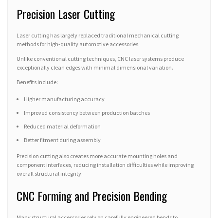
Precision Laser Cutting
Laser cutting has largely replaced traditional mechanical cutting
methods for high-quality automotive accessories.
Unlike conventional cutting techniques, CNC laser systems produce
exceptionally clean edges with minimal dimensional variation.
Benefits include:
Higher manufacturing accuracy
Improved consistency between production batches
Reduced material deformation
Better fitment during assembly
Precision cutting also creates more accurate mounting holes and
component interfaces, reducing installation difficulties while improving
overall structural integrity.
CNC Forming and Precision Bending
Many structural accessories rely on carefully engineered bends to