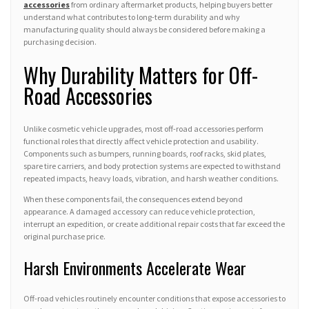
accessories
from ordinary aftermarket products, helping buyers better
understand what contributes to long-term durability and why
manufacturing quality should always be considered before making a
purchasing decision.
Why Durability Matters for Off-
Road Accessories
Unlike cosmetic vehicle upgrades, most off-road accessories perform
functional roles that directly affect vehicle protection and usability.
Components such as bumpers, running boards, roof racks, skid plates,
spare tire carriers, and body protection systems are expected to withstand
repeated impacts, heavy loads, vibration, and harsh weather conditions.
When these components fail, the consequences extend beyond
appearance. A damaged accessory can reduce vehicle protection,
interrupt an expedition, or create additional repair costs that far exceed the
original purchase price.
Harsh Environments Accelerate Wear
Off-road vehicles routinely encounter conditions that expose accessories to