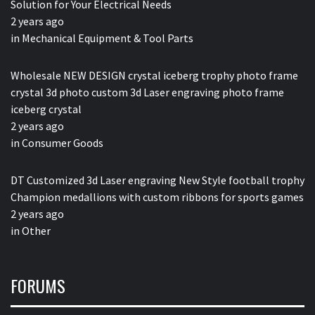
Solution for Your Electrical Needs
2 years ago
in
Mechanical Equipment & Tool Parts
Wholesale NEW DESIGN crystal iceberg trophy photo frame
crystal 3d photo custom 3d Laser engraving photo frame
iceberg crystal
2 years ago
in
Consumer Goods
DT Customized 3d Laser engraving New Style football trophy
Champion medallions with custom ribbons for sports games
2 years ago
in
Other
FORUMS