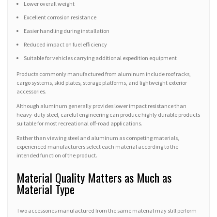
Lower overall weight
Excellent corrosion resistance
Easier handling during installation
Reduced impact on fuel efficiency
Suitable for vehicles carrying additional expedition equipment
Products commonly manufactured from aluminum include roof racks,
cargo systems, skid plates, storage platforms, and lightweight exterior
accessories.
Although aluminum generally provides lower impact resistance than
heavy-duty steel, careful engineering can produce highly durable products
suitable for most recreational off-road applications.
Rather than viewing steel and aluminum as competing materials,
experienced manufacturers select each material according to the
intended function of the product.
Material Quality Matters as Much as
Material Type
Two accessories manufactured from the same material may still perform