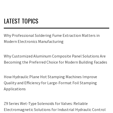
LATEST TOPICS
Why Professional Soldering Fume Extraction Matters in
Modern Electronics Manufacturing
Why Customized Aluminum Composite Panel Solutions Are
Becoming the Preferred Choice for Modern Building Facades
How Hydraulic Plane Hot Stamping Machines Improve
Quality and Efficiency for Large-Format Foil Stamping
Applications
Z9 Series Wet-Type Solenoids for Valves: Reliable
Electromagnetic Solutions for Industrial Hydraulic Control