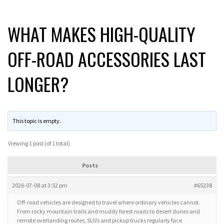
WHAT MAKES HIGH-QUALITY
OFF-ROAD ACCESSORIES LAST
LONGER?
This topic is empty.
Viewing 1 post (of 1 total)
Posts
2026-07-08 at 3:52 pm
#65238
Off-road vehicles are designed to travel where ordinary vehicles cannot.
From rocky mountain trails and muddy forest roads to desert dunes and
remote overlanding routes, SUVs and pickup trucks regularly face