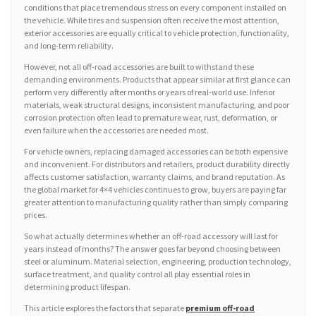
conditions that place tremendous stress on every component installed on
the vehicle. While tires and suspension often receive the most attention,
exterior accessories are equally critical to vehicle protection, functionality,
and long-term reliability.
However, not all off-road accessories are built to withstand these
demanding environments. Products that appear similar at first glance can
perform very differently after months or years of real-world use. Inferior
materials, weak structural designs, inconsistent manufacturing, and poor
corrosion protection often lead to premature wear, rust, deformation, or
even failure when the accessories are needed most.
For vehicle owners, replacing damaged accessories can be both expensive
and inconvenient. For distributors and retailers, product durability directly
affects customer satisfaction, warranty claims, and brand reputation. As
the global market for 4×4 vehicles continues to grow, buyers are paying far
greater attention to manufacturing quality rather than simply comparing
prices.
So what actually determines whether an off-road accessory will last for
years instead of months? The answer goes far beyond choosing between
steel or aluminum. Material selection, engineering, production technology,
surface treatment, and quality control all play essential roles in
determining product lifespan.
This article explores the factors that separate
premium off-road