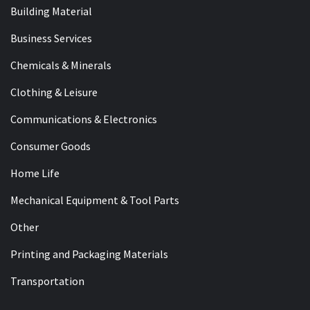
Building Material
Business Services
Chemicals & Minerals
Clothing & Leisure
Communications & Electronics
Consumer Goods
Home Life
Mechanical Equipment & Tool Parts
Other
Printing and Packaging Materials
Transportation