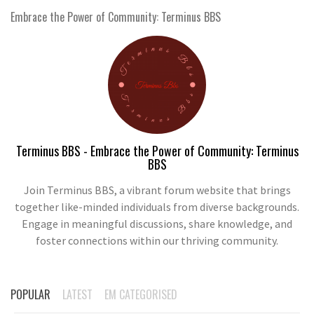
Embrace the Power of Community: Terminus BBS
Terminus BBS - Embrace the Power of Community: Terminus
BBS
Join Terminus BBS, a vibrant forum website that brings
together like-minded individuals from diverse backgrounds.
Engage in meaningful discussions, share knowledge, and
foster connections within our thriving community.
POPULAR
LATEST
EM CATEGORISED