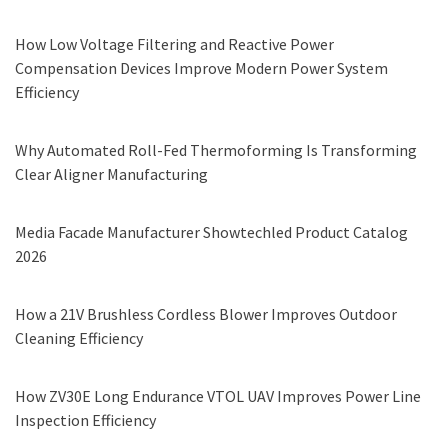
How Low Voltage Filtering and Reactive Power
Compensation Devices Improve Modern Power System
Efficiency
Why Automated Roll-Fed Thermoforming Is Transforming
Clear Aligner Manufacturing
Media Facade Manufacturer Showtechled Product Catalog
2026
How a 21V Brushless Cordless Blower Improves Outdoor
Cleaning Efficiency
How ZV30E Long Endurance VTOL UAV Improves Power Line
Inspection Efficiency