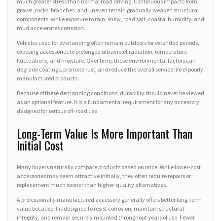
much greater stress than normal road driving. Continuous impacts from
gravel, rocks, branches, and uneven terrain gradually weaken structural
components, while exposure to rain, snow, road salt, coastal humidity, and
mud accelerates corrosion.
Vehicles used for overlanding often remain outdoors for extended periods,
exposing accessories to prolonged ultraviolet radiation, temperature
fluctuations, and moisture. Over time, these environmental factors can
degrade coatings, promote rust, and reduce the overall service life of poorly
manufactured products.
Because of these demanding conditions, durability should never be viewed
as an optional feature. It is a fundamental requirement for any accessory
designed for serious off-road use.
Long-Term Value Is More Important Than
Initial Cost
Many buyers naturally compare products based on price. While lower-cost
accessories may seem attractive initially, they often require repairs or
replacement much sooner than higher-quality alternatives.
A professionally manufactured accessory generally offers better long-term
value because it is designed to resist corrosion, maintain structural
integrity, and remain securely mounted throughout years of use. Fewer