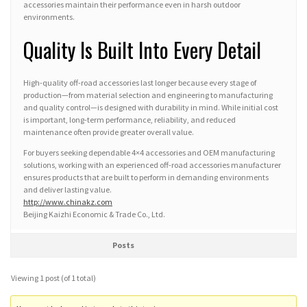
accessories maintain their performance even in harsh outdoor
environments.
Quality Is Built Into Every Detail
High-quality off-road accessories last longer because every stage of
production—from material selection and engineering to manufacturing
and quality control—is designed with durability in mind. While initial cost
is important, long-term performance, reliability, and reduced
maintenance often provide greater overall value.
For buyers seeking dependable 4×4 accessories and OEM manufacturing
solutions, working with an experienced off-road accessories manufacturer
ensures products that are built to perform in demanding environments
and deliver lasting value.
http://www.chinakz.com
Beijing Kaizhi Economic & Trade Co., Ltd.
Posts
Viewing 1 post (of 1 total)