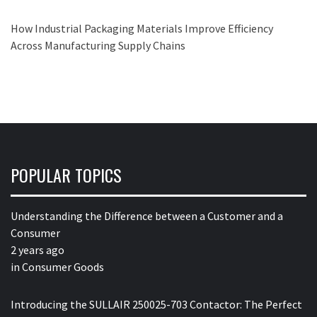
How Industrial Packaging Materials Improve Efficiency
Across Manufacturing Supply Chains
POPULAR TOPICS
Understanding the Difference between a Customer and a
Consumer
2 years ago
in
Consumer Goods
Introducing the SULLAIR 250025-703 Contactor: The Perfect