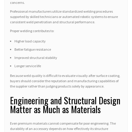
concerns.
Professional manufacturers utilize standardized welding procedures
supported by skilled technicians or automated robotic systems to ensure
consistent weld penetration and structural performance.
Proper welding contributes to:
Higher load capacity
Better fatigue resistance
Improved structural stability
Longer service life
Because weld quality is difficult to evaluate visually after surface coating,
buyers should consider the reputation and manufacturing capabilities of
the supplier rather than judging products solely by appearance.
Engineering and Structural Design
Matter as Much as Materials
Even premium materials cannot compensate for poor engineering. The
durability of an accessory depends on how effectively its structure