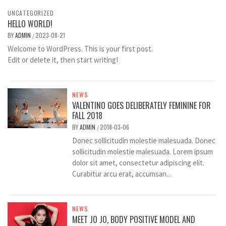
UNCATEGORIZED
HELLO WORLD!
BY
ADMIN
2023-08-21
/
Welcome to WordPress. This is your first post.
Edit or delete it, then start writing!
NEWS
VALENTINO GOES DELIBERATELY FEMININE FOR
FALL 2018
BY
ADMIN
2018-03-06
/
Donec sollicitudin molestie malesuada. Donec
sollicitudin molestie malesuada. Lorem ipsum
dolor sit amet, consectetur adipiscing elit.
Curabitur arcu erat, accumsan...
NEWS
MEET JO JO, BODY POSITIVE MODEL AND