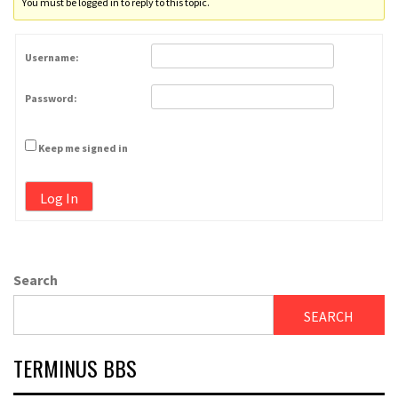
You must be logged in to reply to this topic.
Username:
Password:
Keep me signed in
Log In
Search
SEARCH
TERMINUS BBS