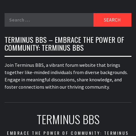
Search
for:
TERMINUS BBS – EMBRACE THE POWER OF
COMMUNITY: TERMINUS BBS
Join Terminus BBS, a vibrant forum website that brings
together like-minded individuals from diverse backgrounds.
Engage in meaningful discussions, share knowledge, and
foster connections within our thriving community.
TERMINUS BBS
EMBRACE THE POWER OF COMMUNITY: TERMINUS