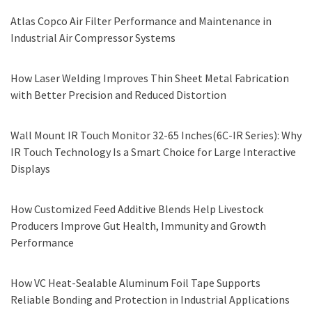
Atlas Copco Air Filter Performance and Maintenance in
Industrial Air Compressor Systems
How Laser Welding Improves Thin Sheet Metal Fabrication
with Better Precision and Reduced Distortion
Wall Mount IR Touch Monitor 32-65 Inches(6C-IR Series): Why
IR Touch Technology Is a Smart Choice for Large Interactive
Displays
How Customized Feed Additive Blends Help Livestock
Producers Improve Gut Health, Immunity and Growth
Performance
How VC Heat-Sealable Aluminum Foil Tape Supports
Reliable Bonding and Protection in Industrial Applications