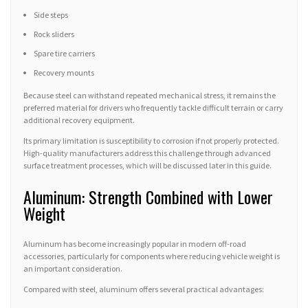
Side steps
Rock sliders
Spare tire carriers
Recovery mounts
Because steel can withstand repeated mechanical stress, it remains the
preferred material for drivers who frequently tackle difficult terrain or carry
additional recovery equipment.
Its primary limitation is susceptibility to corrosion if not properly protected.
High-quality manufacturers address this challenge through advanced
surface treatment processes, which will be discussed later in this guide.
Aluminum: Strength Combined with Lower
Weight
Aluminum has become increasingly popular in modern off-road
accessories, particularly for components where reducing vehicle weight is
an important consideration.
Compared with steel, aluminum offers several practical advantages: