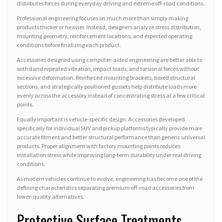
distributes forces during everyday driving and extreme off-road conditions.
Professional engineering focuses on much more than simply making
products thicker or heavier. Instead, designers analyze stress distribution,
mounting geometry, reinforcement locations, and expected operating
conditions before finalizing each product.
Accessories designed using computer-aided engineering are better able to
withstand repeated vibration, impact loads, and torsional forces without
excessive deformation. Reinforced mounting brackets, boxed structural
sections, and strategically positioned gussets help distribute loads more
evenly across the accessory instead of concentrating stress at a few critical
points.
Equally important is vehicle-specific design. Accessories developed
specifically for individual SUV and pickup platforms typically provide more
accurate fitment and better structural performance than generic universal
products. Proper alignment with factory mounting points reduces
installation stress while improving long-term durability under real driving
conditions.
As modern vehicles continue to evolve, engineering has become one of the
defining characteristics separating premium off-road accessories from
lower-quality alternatives.
Protective Surface Treatments