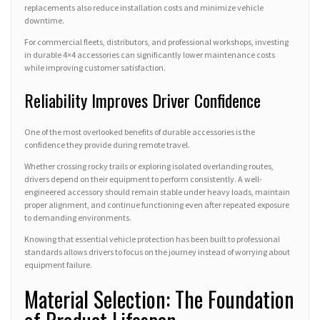
replacements also reduce installation costs and minimize vehicle
downtime.
For commercial fleets, distributors, and professional workshops, investing
in durable 4×4 accessories can significantly lower maintenance costs
while improving customer satisfaction.
Reliability Improves Driver Confidence
One of the most overlooked benefits of durable accessories is the
confidence they provide during remote travel.
Whether crossing rocky trails or exploring isolated overlanding routes,
drivers depend on their equipment to perform consistently. A well-
engineered accessory should remain stable under heavy loads, maintain
proper alignment, and continue functioning even after repeated exposure
to demanding environments.
Knowing that essential vehicle protection has been built to professional
standards allows drivers to focus on the journey instead of worrying about
equipment failure.
Material Selection: The Foundation