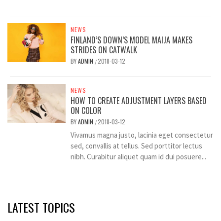
NEWS
FINLAND’S DOWN’S MODEL MAIJA MAKES
STRIDES ON CATWALK
BY
ADMIN
2018-03-12
/
NEWS
HOW TO CREATE ADJUSTMENT LAYERS BASED
ON COLOR
BY
ADMIN
2018-03-12
/
Vivamus magna justo, lacinia eget consectetur
sed, convallis at tellus. Sed porttitor lectus
nibh. Curabitur aliquet quam id dui posuere...
LATEST TOPICS