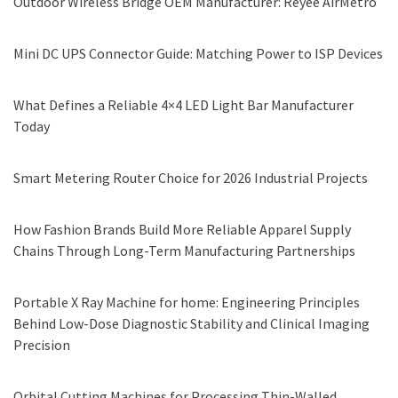
Outdoor Wireless Bridge OEM Manufacturer: Reyee AirMetro
Mini DC UPS Connector Guide: Matching Power to ISP Devices
What Defines a Reliable 4×4 LED Light Bar Manufacturer
Today
Smart Metering Router Choice for 2026 Industrial Projects
How Fashion Brands Build More Reliable Apparel Supply
Chains Through Long-Term Manufacturing Partnerships
Portable X Ray Machine for home: Engineering Principles
Behind Low-Dose Diagnostic Stability and Clinical Imaging
Precision
Orbital Cutting Machines for Processing Thin-Walled