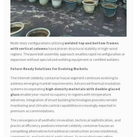
Multi-story configurations utilizing
welded top and bottom frames
with vertical columns
have proven structural stability in high-wind
regions. The pure bolt assembly approach enables rapid reconfiguration or
expansion without specialized welding equipment or certified welders.
Future-Ready Solutions for Evolving Markets
The internet celebrity container house segment continues evolving to
address emerging market requirements. Advanced thermal insulation
systems incorporating
high-density materials with double-glazed
glass
enable year-round occupancy in regions with temperature
extremes. Integration of smart building technologies provides remote
monitoring and climate control capabilities increasingly expected in
premium accommodations.
The convergence of aesthetic innovation, technical sophistication, and
practical efficiency positions internet celebrity container houses as
compelling alternatives to traditional construction across residential,
commercial, and industrial applications. As manufacturers refine