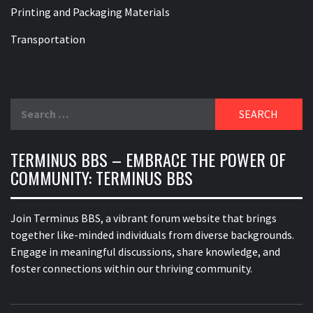
Printing and Packaging Materials
Transportation
Search
for:
TERMINUS BBS – EMBRACE THE POWER OF
COMMUNITY: TERMINUS BBS
Join Terminus BBS, a vibrant forum website that brings
together like-minded individuals from diverse backgrounds.
Engage in meaningful discussions, share knowledge, and
foster connections within our thriving community.