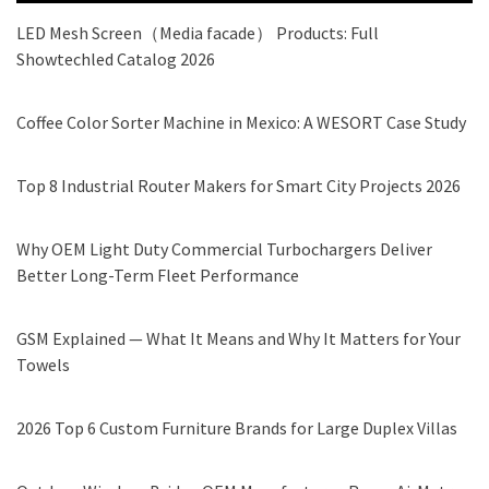
LED Mesh Screen（Media facade） Products: Full
Showtechled Catalog 2026
Coffee Color Sorter Machine in Mexico: A WESORT Case Study
Top 8 Industrial Router Makers for Smart City Projects 2026
Why OEM Light Duty Commercial Turbochargers Deliver
Better Long-Term Fleet Performance
GSM Explained — What It Means and Why It Matters for Your
Towels
2026 Top 6 Custom Furniture Brands for Large Duplex Villas