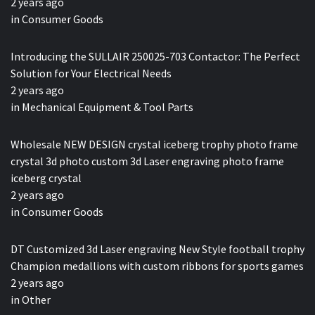
2 years ago
in
Consumer Goods
Introducing the SULLAIR 250025-703 Contactor: The Perfect
Solution for Your Electrical Needs
2 years ago
in
Mechanical Equipment & Tool Parts
Wholesale NEW DESIGN crystal iceberg trophy photo frame
crystal 3d photo custom 3d Laser engraving photo frame
iceberg crystal
2 years ago
in
Consumer Goods
DT Customized 3d Laser engraving New Style football trophy
Champion medallions with custom ribbons for sports games
2 years ago
in
Other