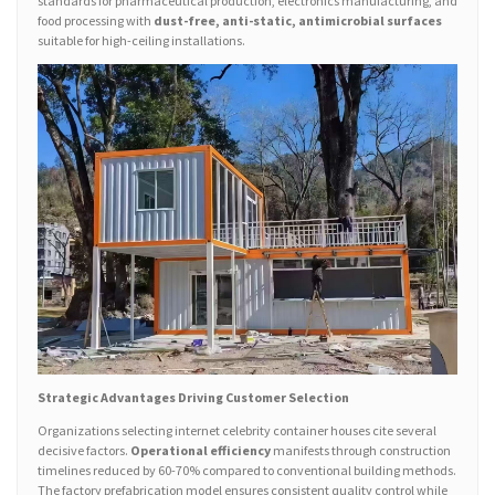
standards for pharmaceutical production, electronics manufacturing, and
food processing with
dust-free, anti-static, antimicrobial surfaces
suitable for high-ceiling installations.
Strategic Advantages Driving Customer Selection
Organizations selecting internet celebrity container houses cite several
decisive factors.
Operational efficiency
manifests through construction
timelines reduced by 60-70% compared to conventional building methods.
The factory prefabrication model ensures consistent quality control while