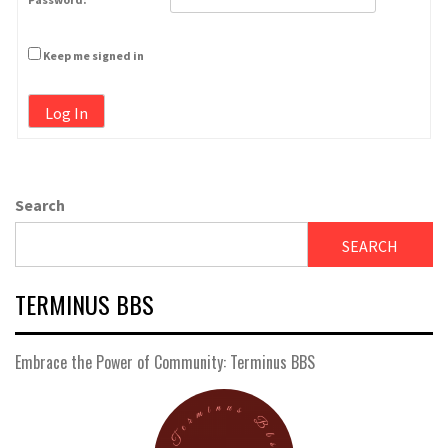
Keep me signed in
Log In
Search
SEARCH
TERMINUS BBS
Embrace the Power of Community: Terminus BBS