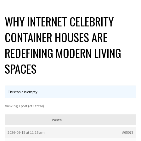
WHY INTERNET CELEBRITY
CONTAINER HOUSES ARE
REDEFINING MODERN LIVING
SPACES
This topic is empty.
Viewing 1 post (of 1 total)
Posts
2026-06-15 at 11:25 am
#65073