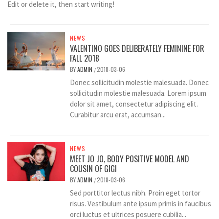
Edit or delete it, then start writing!
NEWS
VALENTINO GOES DELIBERATELY FEMININE FOR
FALL 2018
BY
ADMIN
2018-03-06
/
Donec sollicitudin molestie malesuada. Donec
sollicitudin molestie malesuada. Lorem ipsum
dolor sit amet, consectetur adipiscing elit.
Curabitur arcu erat, accumsan...
NEWS
MEET JO JO, BODY POSITIVE MODEL AND
COUSIN OF GIGI
BY
ADMIN
2018-03-06
/
Sed porttitor lectus nibh. Proin eget tortor
risus. Vestibulum ante ipsum primis in faucibus
orci luctus et ultrices posuere cubilia...