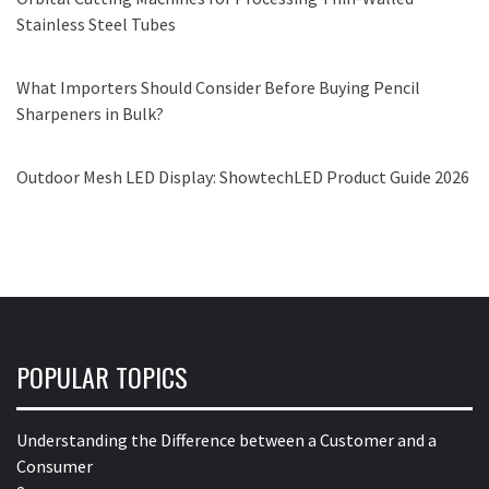
Stainless Steel Tubes
What Importers Should Consider Before Buying Pencil
Sharpeners in Bulk?
Outdoor Mesh LED Display: ShowtechLED Product Guide 2026
POPULAR TOPICS
Understanding the Difference between a Customer and a
Consumer