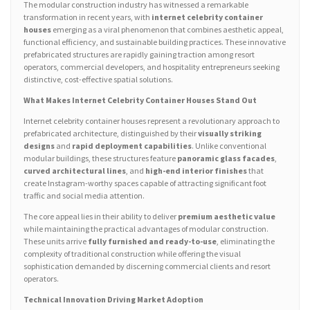
The modular construction industry has witnessed a remarkable
transformation in recent years, with
internet celebrity container
houses
emerging as a viral phenomenon that combines aesthetic appeal,
functional efficiency, and sustainable building practices. These innovative
prefabricated structures are rapidly gaining traction among resort
operators, commercial developers, and hospitality entrepreneurs seeking
distinctive, cost-effective spatial solutions.
What Makes Internet Celebrity Container Houses Stand Out
Internet celebrity container houses represent a revolutionary approach to
prefabricated architecture, distinguished by their
visually striking
designs
and
rapid deployment capabilities
. Unlike conventional
modular buildings, these structures feature
panoramic glass facades
,
curved architectural lines
, and
high-end interior finishes
that
create Instagram-worthy spaces capable of attracting significant foot
traffic and social media attention.
The core appeal lies in their ability to deliver
premium aesthetic value
while maintaining the practical advantages of modular construction.
These units arrive
fully furnished and ready-to-use
, eliminating the
complexity of traditional construction while offering the visual
sophistication demanded by discerning commercial clients and resort
operators.
Technical Innovation Driving Market Adoption