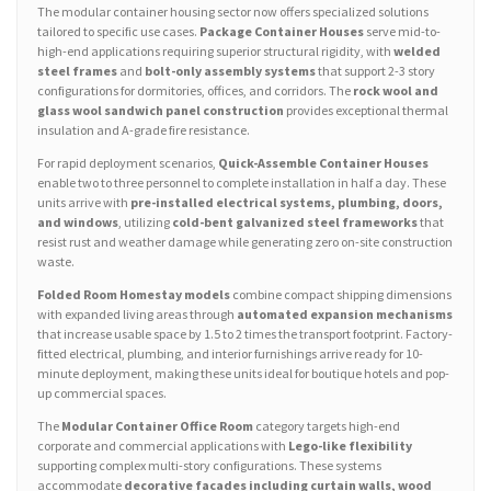
The modular container housing sector now offers specialized solutions
tailored to specific use cases.
Package Container Houses
serve mid-to-
high-end applications requiring superior structural rigidity, with
welded
steel frames
and
bolt-only assembly systems
that support 2-3 story
configurations for dormitories, offices, and corridors. The
rock wool and
glass wool sandwich panel construction
provides exceptional thermal
insulation and A-grade fire resistance.
For rapid deployment scenarios,
Quick-Assemble Container Houses
enable two to three personnel to complete installation in half a day. These
units arrive with
pre-installed electrical systems, plumbing, doors,
and windows
, utilizing
cold-bent galvanized steel frameworks
that
resist rust and weather damage while generating zero on-site construction
waste.
Folded Room Homestay models
combine compact shipping dimensions
with expanded living areas through
automated expansion mechanisms
that increase usable space by 1.5 to 2 times the transport footprint. Factory-
fitted electrical, plumbing, and interior furnishings arrive ready for 10-
minute deployment, making these units ideal for boutique hotels and pop-
up commercial spaces.
The
Modular Container Office Room
category targets high-end
corporate and commercial applications with
Lego-like flexibility
supporting complex multi-story configurations. These systems
accommodate
decorative facades including curtain walls, wood