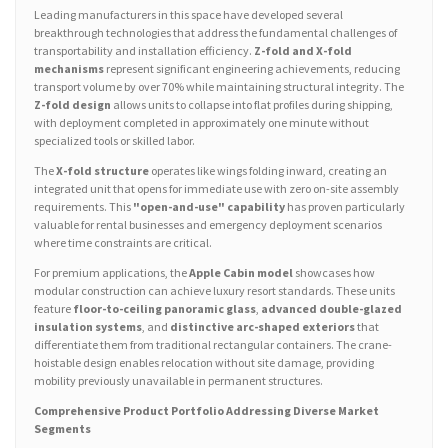
Leading manufacturers in this space have developed several
breakthrough technologies that address the fundamental challenges of
transportability and installation efficiency.
Z-fold and X-fold
mechanisms
represent significant engineering achievements, reducing
transport volume by over 70% while maintaining structural integrity. The
Z-fold design
allows units to collapse into flat profiles during shipping,
with deployment completed in approximately one minute without
specialized tools or skilled labor.
The
X-fold structure
operates like wings folding inward, creating an
integrated unit that opens for immediate use with zero on-site assembly
requirements. This
"open-and-use" capability
has proven particularly
valuable for rental businesses and emergency deployment scenarios
where time constraints are critical.
For premium applications, the
Apple Cabin model
showcases how
modular construction can achieve luxury resort standards. These units
feature
floor-to-ceiling panoramic glass
,
advanced double-glazed
insulation systems
, and
distinctive arc-shaped exteriors
that
differentiate them from traditional rectangular containers. The crane-
hoistable design enables relocation without site damage, providing
mobility previously unavailable in permanent structures.
Comprehensive Product Portfolio Addressing Diverse Market
Segments