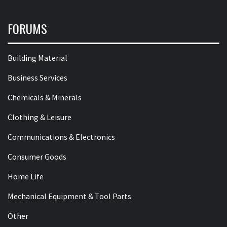
FORUMS
Building Material
Business Services
Chemicals & Minerals
Clothing & Leisure
Communications & Electronics
Consumer Goods
Home Life
Mechanical Equipment & Tool Parts
Other