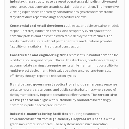
industry
, these structures serve resort operators seeking distinctive guest
experiences that generate organic social media promotion. The immersive
viewing experiences enabled by panoramic designs create memorable
stays that drive repeat bookings and positive reviews.
Commercial and retail developers
utilize expandable container models
for pop-up stores, exhibition centers, and temporary event spaces that
combine professional aesthetics with rapid deployment timelines. The
ability to relocate units without permanent site modifications provides
flexibility unavailable in traditional construction.
Construction and engineering firms
represent substantial demand for
workforce housing and project offices. The stackable, combinable designs
accommodate varying site requirements while maintaining portability for
multi-project deployment. High salvage value ensures long-term cost
efficiency through repeated relocation cycles.
Municipal and government applications
include emergency response
units, temporary classrooms, and public service buildings where speed of
deployment directly impacts operational effectiveness. The
zero on-site
waste generation
aligns with sustainability mandates increasingly
common in public sector procurement.
Industrial manufacturing facilities
requiring cleanroom
environments benefit from
high-density fireproof wall panels
with A-
grade non-combustible cores. These systems meet strict sanitation