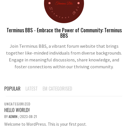
Terminus BBS - Embrace the Power of Community: Terminus
BBS
Join Terminus BBS, a vibrant forum website that brings
together like-minded individuals from diverse backgrounds.
Engage in meaningful discussions, share knowledge, and
foster connections within our thriving community.
POPULAR
LATEST
EM CATEGORISED
UNCATEGORIZED
HELLO WORLD!
BY
ADMIN
2023-08-21
/
Welcome to WordPress. This is your first post.