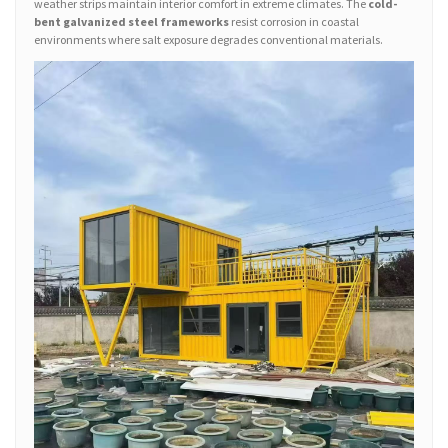
weather strips maintain interior comfort in extreme climates. The
cold-
bent galvanized steel frameworks
resist corrosion in coastal
environments where salt exposure degrades conventional materials.