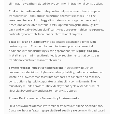
eliminating weather-related delays common in traditional construction.
Cost optimization
extends beyond initial procurement to encompass
transportation, labor, and ongoing management expenses. The
dry-
construction methodology
eliminates water usage, concrete curing
times, and associated material costs. Optimized logistics through flat-
pack and foldable designs significantly reduce per-unit shipping expenses,
particularly for remote locations or international projects.
Scalability and flexibility
enable phased expansion aligned with
business growth. The modular architecture supports incremental
additions without disrupting existing operations, while
plug-and-play
installation
minimizes the skilled labor requirements that constrain
traditional construction in remote areas.
Environmental impact considerations
increasingly influence
procurement decisions. High material recyclability, reduced construction
waste, and lower carbon footprints compared to concrete and masonry
construction align with corporate sustainability commitments. The
reusability of units across multiple deployment cycles extends product
lifecycles beyond conventional temporary structures.
Proven Performance in Demanding Environments
Field deployments demonstrate reliability across challenging conditions.
Container houses featuring
specialized sealing systems
with dedicated