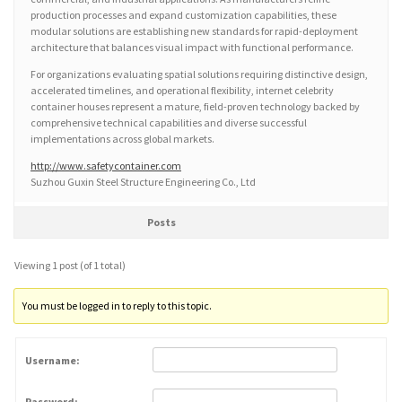
production processes and expand customization capabilities, these
modular solutions are establishing new standards for rapid-deployment
architecture that balances visual impact with functional performance.
For organizations evaluating spatial solutions requiring distinctive design,
accelerated timelines, and operational flexibility, internet celebrity
container houses represent a mature, field-proven technology backed by
comprehensive technical capabilities and diverse successful
implementations across global markets.
http://www.safetycontainer.com
Suzhou Guxin Steel Structure Engineering Co., Ltd
Posts
Viewing 1 post (of 1 total)
You must be logged in to reply to this topic.
Username:
Password: