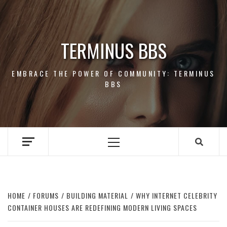
Skip
to
content
TERMINUS BBS
EMBRACE THE POWER OF COMMUNITY: TERMINUS
BBS
Primary
Menu
HOME
FORUMS
BUILDING MATERIAL
WHY INTERNET CELEBRITY
CONTAINER HOUSES ARE REDEFINING MODERN LIVING SPACES