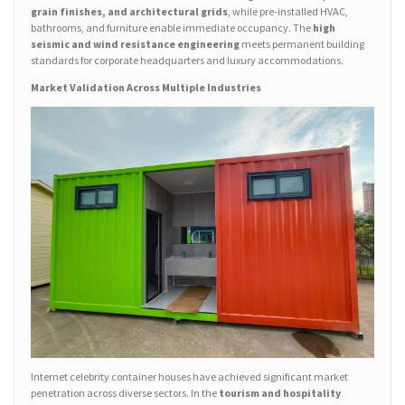
grain finishes, and architectural grids
, while pre-installed HVAC,
bathrooms, and furniture enable immediate occupancy. The
high
seismic and wind resistance engineering
meets permanent building
standards for corporate headquarters and luxury accommodations.
Market Validation Across Multiple Industries
Internet celebrity container houses have achieved significant market
penetration across diverse sectors. In the
tourism and hospitality