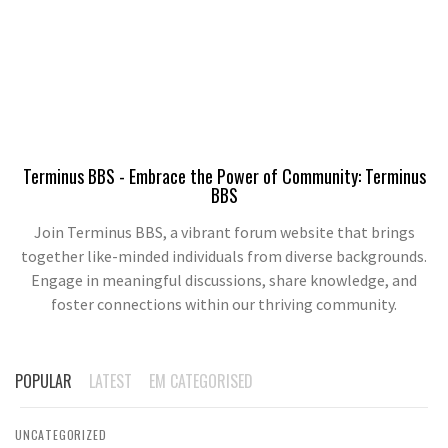
Terminus BBS - Embrace the Power of Community: Terminus
BBS
Join Terminus BBS, a vibrant forum website that brings
together like-minded individuals from diverse backgrounds.
Engage in meaningful discussions, share knowledge, and
foster connections within our thriving community.
POPULAR
LATEST
EM CATEGORISED
UNCATEGORIZED