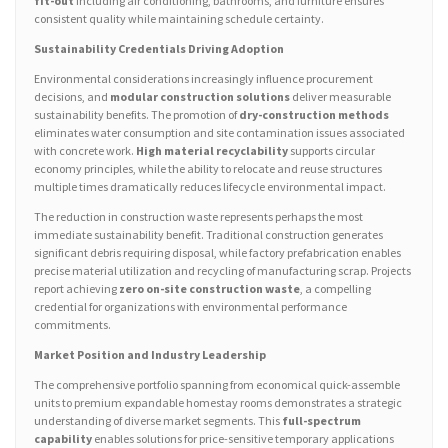
fit-out
including air conditioning, bathrooms, and furniture ensures
consistent quality while maintaining schedule certainty.
Sustainability Credentials Driving Adoption
Environmental considerations increasingly influence procurement
decisions, and
modular construction solutions
deliver measurable
sustainability benefits. The promotion of
dry-construction methods
eliminates water consumption and site contamination issues associated
with concrete work.
High material recyclability
supports circular
economy principles, while the ability to relocate and reuse structures
multiple times dramatically reduces lifecycle environmental impact.
The reduction in construction waste represents perhaps the most
immediate sustainability benefit. Traditional construction generates
significant debris requiring disposal, while factory prefabrication enables
precise material utilization and recycling of manufacturing scrap. Projects
report achieving
zero on-site construction waste
, a compelling
credential for organizations with environmental performance
commitments.
Market Position and Industry Leadership
The comprehensive portfolio spanning from economical quick-assemble
units to premium expandable homestay rooms demonstrates a strategic
understanding of diverse market segments. This
full-spectrum
capability
enables solutions for price-sensitive temporary applications