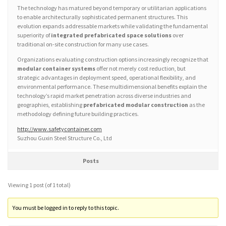
The technology has matured beyond temporary or utilitarian applications
to enable architecturally sophisticated permanent structures. This
evolution expands addressable markets while validating the fundamental
superiority of
integrated prefabricated space solutions
over
traditional on-site construction for many use cases.
Organizations evaluating construction options increasingly recognize that
modular container systems
offer not merely cost reduction, but
strategic advantages in deployment speed, operational flexibility, and
environmental performance. These multidimensional benefits explain the
technology’s rapid market penetration across diverse industries and
geographies, establishing
prefabricated modular construction
as the
methodology defining future building practices.
http://www.safetycontainer.com
Suzhou Guxin Steel Structure Co., Ltd
Posts
Viewing 1 post (of 1 total)
You must be logged in to reply to this topic.