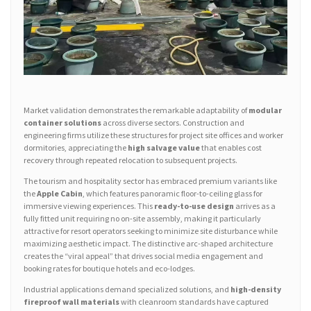
Market validation demonstrates the remarkable adaptability of
modular
container solutions
across diverse sectors. Construction and
engineering firms utilize these structures for project site offices and worker
dormitories, appreciating the
high salvage value
that enables cost
recovery through repeated relocation to subsequent projects.
The tourism and hospitality sector has embraced premium variants like
the
Apple Cabin
, which features panoramic floor-to-ceiling glass for
immersive viewing experiences. This
ready-to-use design
arrives as a
fully fitted unit requiring no on-site assembly, making it particularly
attractive for resort operators seeking to minimize site disturbance while
maximizing aesthetic impact. The distinctive arc-shaped architecture
creates the “viral appeal” that drives social media engagement and
booking rates for boutique hotels and eco-lodges.
Industrial applications demand specialized solutions, and
high-density
fireproof wall materials
with cleanroom standards have captured