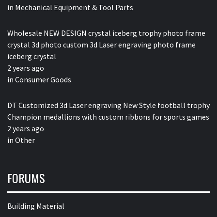
in
Mechanical Equipment & Tool Parts
Wholesale NEW DESIGN crystal iceberg trophy photo frame
crystal 3d photo custom 3d Laser engraving photo frame
iceberg crystal
2 years ago
in
Consumer Goods
DT Customized 3d Laser engraving New Style football trophy
Champion medallions with custom ribbons for sports games
2 years ago
in
Other
FORUMS
Building Material