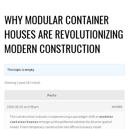
WHY MODULAR CONTAINER
HOUSES ARE REVOLUTIONIZING
MODERN CONSTRUCTION
This topic is empty.
Viewing 1 post (of 1 total)
Posts
2026-06-03 at 6:08 pm
#64989
The construction industry is experiencing a paradigm shift as
modular
container houses
emerge as the preferred solution for diverse spatial
needs. From temporary construction site offices to luxury resort