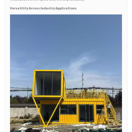
Versatility Across Industry Applications