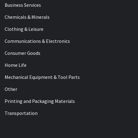
Business Services
Chemicals & Minerals
Clothing & Leisure
Communications & Electronics
Consumer Goods
Home Life
Mechanical Equipment & Tool Parts
Other
Printing and Packaging Materials
Transportation