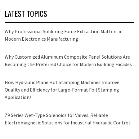
LATEST TOPICS
Why Professional Soldering Fume Extraction Matters in
Modern Electronics Manufacturing
Why Customized Aluminum Composite Panel Solutions Are
Becoming the Preferred Choice for Modern Building Facades
How Hydraulic Plane Hot Stamping Machines Improve
Quality and Efficiency for Large-Format Foil Stamping
Applications
Z9 Series Wet-Type Solenoids for Valves: Reliable
Electromagnetic Solutions for Industrial Hydraulic Control