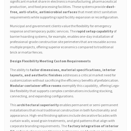
significant market share in electronics manufacturing, pharmaceutical
production, and food processing facilities. These systems provide
dust-
free, anti-static, antimicrobial surfaces
that meet strict sanitation
requirements while supporting rapid facility expansion or reconfiguration.
Municipal and government clients value the flexibility for emergency
response and temporary public services. The
rapid setup capability
of
barrier hoarding systems, for example, enables one-day installation of
professional-grade construction site perimeters that are reusable across
multiple projects, offering superior economics compared to traditional
brick or mortar fences.
Design Flexibility Meeting Custom Requirements
The ability to
tailor dimensions, material specifications, interior
layouts, and aesthetic finishes
addresses a critical market need for
customization without sacrificing the efficiency benefits of prefabrication.
Modular container office rooms
exemplify this capability, offering Lego-
like flexibility that supports complex combinations including stacking,
connecting, and expanding configurations.
This
architectural superiority
enables permanent or semi-permanent
installations that rival traditional construction in both functionality and
appearance. High-end finishing options include decorative facades with
curtain walls, wood grain treatments, and grid patterns that align with
corporate branding requirements. The
factory integration of interior