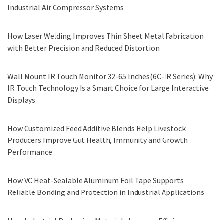
Industrial Air Compressor Systems
How Laser Welding Improves Thin Sheet Metal Fabrication
with Better Precision and Reduced Distortion
Wall Mount IR Touch Monitor 32-65 Inches(6C-IR Series): Why
IR Touch Technology Is a Smart Choice for Large Interactive
Displays
How Customized Feed Additive Blends Help Livestock
Producers Improve Gut Health, Immunity and Growth
Performance
How VC Heat-Sealable Aluminum Foil Tape Supports
Reliable Bonding and Protection in Industrial Applications