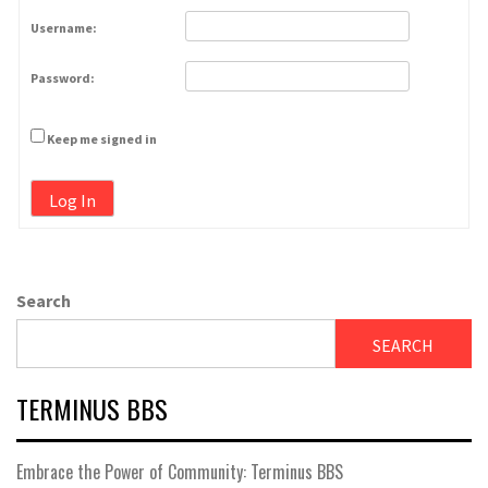
Username:
Password:
Keep me signed in
Log In
Search
SEARCH
TERMINUS BBS
Embrace the Power of Community: Terminus BBS