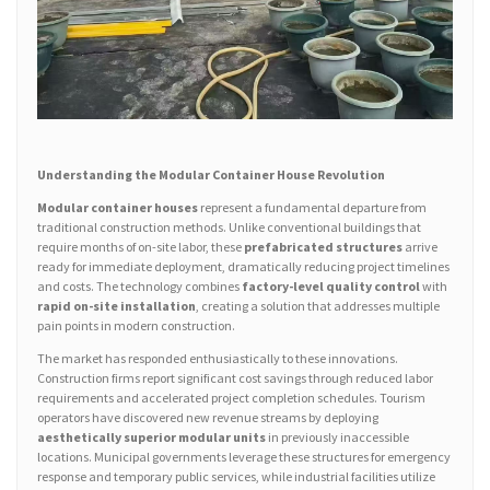
Understanding the Modular Container House Revolution
Modular container houses
represent a fundamental departure from
traditional construction methods. Unlike conventional buildings that
require months of on-site labor, these
prefabricated structures
arrive
ready for immediate deployment, dramatically reducing project timelines
and costs. The technology combines
factory-level quality control
with
rapid on-site installation
, creating a solution that addresses multiple
pain points in modern construction.
The market has responded enthusiastically to these innovations.
Construction firms report significant cost savings through reduced labor
requirements and accelerated project completion schedules. Tourism
operators have discovered new revenue streams by deploying
aesthetically superior modular units
in previously inaccessible
locations. Municipal governments leverage these structures for emergency
response and temporary public services, while industrial facilities utilize