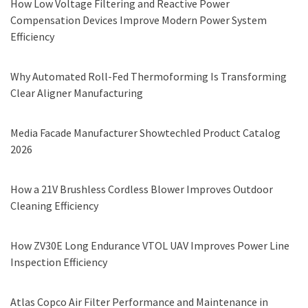
How Low Voltage Filtering and Reactive Power
Compensation Devices Improve Modern Power System
Efficiency
Why Automated Roll-Fed Thermoforming Is Transforming
Clear Aligner Manufacturing
Media Facade Manufacturer Showtechled Product Catalog
2026
How a 21V Brushless Cordless Blower Improves Outdoor
Cleaning Efficiency
How ZV30E Long Endurance VTOL UAV Improves Power Line
Inspection Efficiency
Atlas Copco Air Filter Performance and Maintenance in