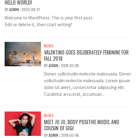
HELLO WORLD!
BY
ADMIN
2023-08-21
/
Welcome to WordPress. This is your first post.
Edit or delete it, then start writing!
NEWS
VALENTINO GOES DELIBERATELY FEMININE FOR
FALL 2018
BY
ADMIN
2018-03-06
/
Donec sollicitudin molestie malesuada. Donec
sollicitudin molestie malesuada. Lorem ipsum
dolor sit amet, consectetur adipiscing elit.
Curabitur arcu erat, accumsan...
NEWS
MEET JO JO, BODY POSITIVE MODEL AND
COUSIN OF GIGI
BY
ADMIN
2018-03-06
/