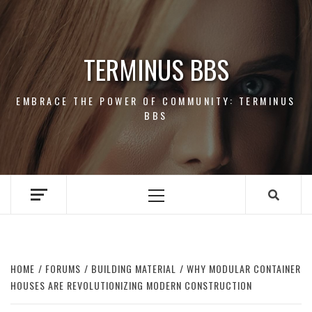
Skip
to
content
TERMINUS BBS
EMBRACE THE POWER OF COMMUNITY: TERMINUS
BBS
Primary
Menu
HOME
FORUMS
BUILDING MATERIAL
WHY MODULAR CONTAINER
HOUSES ARE REVOLUTIONIZING MODERN CONSTRUCTION