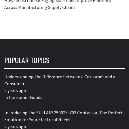
How Industrial Packaging Materials Improve Efficiency
Across Manufacturing Supply Chains
POPULAR TOPICS
Understanding the Difference between a Customer and a
Consumer
2 years ago
in
Consumer Goods
Introducing the SULLAIR 250025-703 Contactor: The Perfect
Solution for Your Electrical Needs
2 years ago