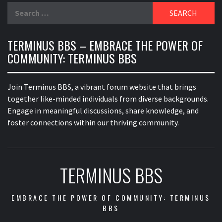
Search
for:
TERMINUS BBS – EMBRACE THE POWER OF
COMMUNITY: TERMINUS BBS
Join Terminus BBS, a vibrant forum website that brings
together like-minded individuals from diverse backgrounds.
Engage in meaningful discussions, share knowledge, and
foster connections within our thriving community.
TERMINUS BBS
EMBRACE THE POWER OF COMMUNITY: TERMINUS
BBS