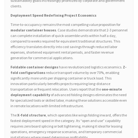
sustainability goals increasingly prioritized by corporate and government
clients.
Deployment Speed Redefining Project Economics
Time-to-occupancy remains the most compelling value proposition for
modular container houses
. Case studies demonstrate that 2-3 personnel
can complete installation of quick-assemble units within half a day,
compared to weeks required for equivalent traditional structures. This
efficiency translates directly into cost savings through reduced labor
expenses, shortened equipment rental periods, and faster revenue
generation for commercial applications.
Foldable container designs
have revolutionized logistics economics.
Z-
fold configurations
reduce transport volume by over 70%, enabling
significantly more units per shipping container or truck load. This
innovation particularly benefits projects requiring long-distance
transportation or frequent relocation. Users report that the
one-minute
deployment capability
of advanced folding designs eliminates the need
for specialized tools or skilled labor, making these solutions accessible even
in remote locations with limited infrastructure.
The
X-fold structure
, which operates like wings folding inward, offers the
fastest deployment speed in the category. Its “open and use” capability
requires zero board splicing or bolt tightening, making it ideal for leasing
operations, emergency response scenarios, and temporary commercial
installations where speed determines profitability.