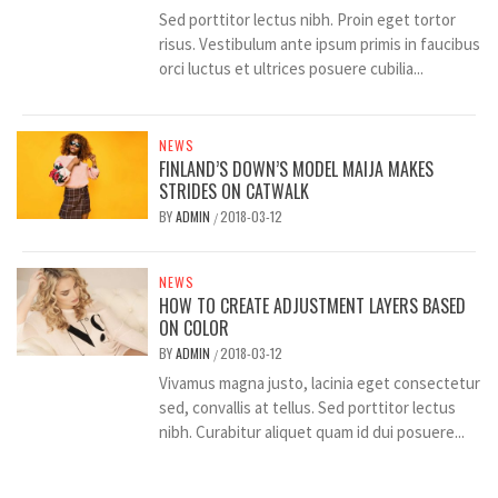
Sed porttitor lectus nibh. Proin eget tortor
risus. Vestibulum ante ipsum primis in faucibus
orci luctus et ultrices posuere cubilia...
NEWS
FINLAND’S DOWN’S MODEL MAIJA MAKES
STRIDES ON CATWALK
BY
ADMIN
2018-03-12
/
NEWS
HOW TO CREATE ADJUSTMENT LAYERS BASED
ON COLOR
BY
ADMIN
2018-03-12
/
Vivamus magna justo, lacinia eget consectetur
sed, convallis at tellus. Sed porttitor lectus
nibh. Curabitur aliquet quam id dui posuere...