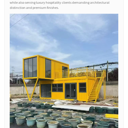
while also serving luxury hospitality clients demanding architectural
distinction and premium finishes.