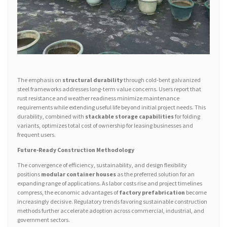
The emphasis on
structural durability
through cold-bent galvanized
steel frameworks addresses long-term value concerns. Users report that
rust resistance and weather readiness minimize maintenance
requirements while extending useful life beyond initial project needs. This
durability, combined with
stackable storage capabilities
for folding
variants, optimizes total cost of ownership for leasing businesses and
frequent users.
Future-Ready Construction Methodology
The convergence of efficiency, sustainability, and design flexibility
positions
modular container houses
as the preferred solution for an
expanding range of applications. As labor costs rise and project timelines
compress, the economic advantages of
factory prefabrication
become
increasingly decisive. Regulatory trends favoring sustainable construction
methods further accelerate adoption across commercial, industrial, and
government sectors.