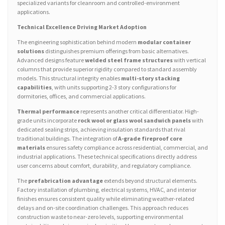
specialized variants for cleanroom and controlled-environment
applications.
Technical Excellence Driving Market Adoption
The engineering sophistication behind modern
modular container
solutions
distinguishes premium offerings from basic alternatives.
Advanced designs feature
welded steel frame structures
with vertical
columns that provide superior rigidity compared to standard assembly
models. This structural integrity enables
multi-story stacking
capabilities
, with units supporting 2-3 story configurations for
dormitories, offices, and commercial applications.
Thermal performance
represents another critical differentiator. High-
grade units incorporate
rock wool or glass wool sandwich panels
with
dedicated sealing strips, achieving insulation standards that rival
traditional buildings. The integration of
A-grade fireproof core
materials
ensures safety compliance across residential, commercial, and
industrial applications. These technical specifications directly address
user concerns about comfort, durability, and regulatory compliance.
The
prefabrication advantage
extends beyond structural elements.
Factory installation of plumbing, electrical systems, HVAC, and interior
finishes ensures consistent quality while eliminating weather-related
delays and on-site coordination challenges. This approach reduces
construction waste to near-zero levels, supporting environmental