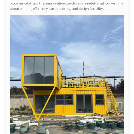
accommodations, these innovative structures are redefining how we think
about building efficiency, sustainability, and design flexibility.