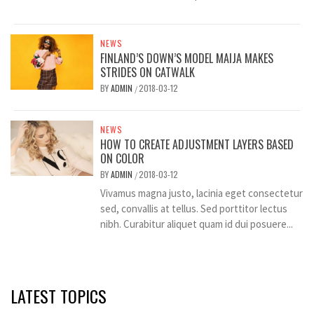
NEWS
FINLAND’S DOWN’S MODEL MAIJA MAKES
STRIDES ON CATWALK
BY
ADMIN
2018-03-12
/
NEWS
HOW TO CREATE ADJUSTMENT LAYERS BASED
ON COLOR
BY
ADMIN
2018-03-12
/
Vivamus magna justo, lacinia eget consectetur
sed, convallis at tellus. Sed porttitor lectus
nibh. Curabitur aliquet quam id dui posuere...
LATEST TOPICS