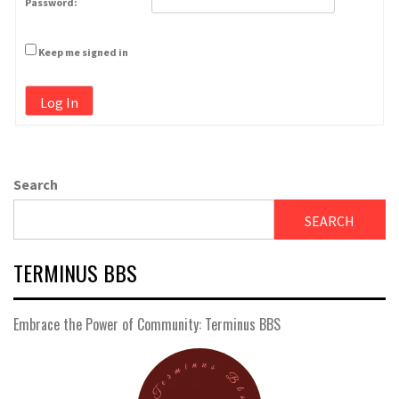
Password:
Keep me signed in
Log In
Search
SEARCH
TERMINUS BBS
Embrace the Power of Community: Terminus BBS