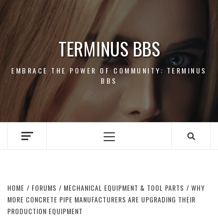
Skip
to
content
TERMINUS BBS
EMBRACE THE POWER OF COMMUNITY: TERMINUS
BBS
Primary
Menu
HOME
FORUMS
MECHANICAL EQUIPMENT & TOOL PARTS
WHY
MORE CONCRETE PIPE MANUFACTURERS ARE UPGRADING THEIR
PRODUCTION EQUIPMENT