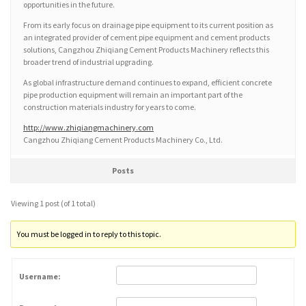
opportunities in the future.
From its early focus on drainage pipe equipment to its current position as
an integrated provider of cement pipe equipment and cement products
solutions, Cangzhou Zhiqiang Cement Products Machinery reflects this
broader trend of industrial upgrading.
As global infrastructure demand continues to expand, efficient concrete
pipe production equipment will remain an important part of the
construction materials industry for years to come.
http://www.zhiqiangmachinery.com
Cangzhou Zhiqiang Cement Products Machinery Co., Ltd.
Posts
Viewing 1 post (of 1 total)
You must be logged in to reply to this topic.
Username: