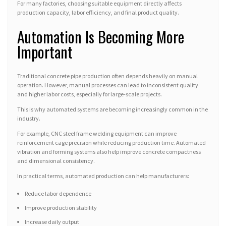
For many factories, choosing suitable equipment directly affects
production capacity, labor efficiency, and final product quality.
Automation Is Becoming More
Important
Traditional concrete pipe production often depends heavily on manual
operation. However, manual processes can lead to inconsistent quality
and higher labor costs, especially for large-scale projects.
This is why automated systems are becoming increasingly common in the
industry.
For example, CNC steel frame welding equipment can improve
reinforcement cage precision while reducing production time. Automated
vibration and forming systems also help improve concrete compactness
and dimensional consistency.
In practical terms, automated production can help manufacturers:
Reduce labor dependence
Improve production stability
Increase daily output