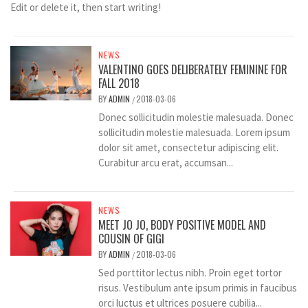
Edit or delete it, then start writing!
NEWS
VALENTINO GOES DELIBERATELY FEMININE FOR
FALL 2018
BY
ADMIN
2018-03-06
/
Donec sollicitudin molestie malesuada. Donec
sollicitudin molestie malesuada. Lorem ipsum
dolor sit amet, consectetur adipiscing elit.
Curabitur arcu erat, accumsan...
NEWS
MEET JO JO, BODY POSITIVE MODEL AND
COUSIN OF GIGI
BY
ADMIN
2018-03-06
/
Sed porttitor lectus nibh. Proin eget tortor
risus. Vestibulum ante ipsum primis in faucibus
orci luctus et ultrices posuere cubilia...