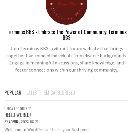
Terminus BBS - Embrace the Power of Community: Terminus
BBS
Join Terminus BBS, a vibrant forum website that brings
together like-minded individuals from diverse backgrounds.
Engage in meaningful discussions, share knowledge, and
foster connections within our thriving community.
POPULAR
LATEST
EM CATEGORISED
UNCATEGORIZED
HELLO WORLD!
BY
ADMIN
2023-08-21
/
Welcome to WordPress. This is your first post.