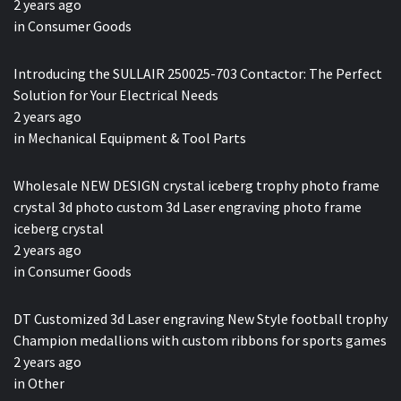
2 years ago
in
Consumer Goods
Introducing the SULLAIR 250025-703 Contactor: The Perfect
Solution for Your Electrical Needs
2 years ago
in
Mechanical Equipment & Tool Parts
Wholesale NEW DESIGN crystal iceberg trophy photo frame
crystal 3d photo custom 3d Laser engraving photo frame
iceberg crystal
2 years ago
in
Consumer Goods
DT Customized 3d Laser engraving New Style football trophy
Champion medallions with custom ribbons for sports games
2 years ago
in
Other