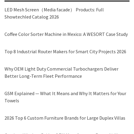
LED Mesh Screen（Media facade） Products: Full
Showtechled Catalog 2026
Coffee Color Sorter Machine in Mexico: A WESORT Case Study
Top 8 Industrial Router Makers for Smart City Projects 2026
Why OEM Light Duty Commercial Turbochargers Deliver
Better Long-Term Fleet Performance
GSM Explained — What It Means and Why It Matters for Your
Towels
2026 Top 6 Custom Furniture Brands for Large Duplex Villas