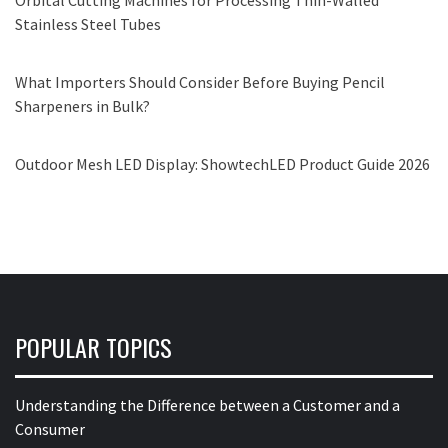
Orbital Cutting Machines for Processing Thin-Walled
Stainless Steel Tubes
What Importers Should Consider Before Buying Pencil
Sharpeners in Bulk?
Outdoor Mesh LED Display: ShowtechLED Product Guide 2026
POPULAR TOPICS
Understanding the Difference between a Customer and a
Consumer