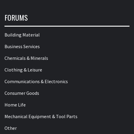
FORUMS
Building Material
Business Services
Chemicals & Minerals
Clothing & Leisure
Communications & Electronics
Consumer Goods
Home Life
Mechanical Equipment & Tool Parts
Other