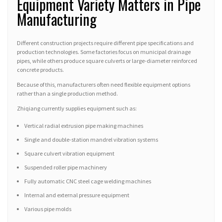
Equipment Variety Matters in Pipe
Manufacturing
Different construction projects require different pipe specifications and
production technologies. Some factories focus on municipal drainage
pipes, while others produce square culverts or large-diameter reinforced
concrete products.
Because of this, manufacturers often need flexible equipment options
rather than a single production method.
Zhiqiang currently supplies equipment such as:
Vertical radial extrusion pipe making machines
Single and double-station mandrel vibration systems
Square culvert vibration equipment
Suspended roller pipe machinery
Fully automatic CNC steel cage welding machines
Internal and external pressure equipment
Various pipe molds