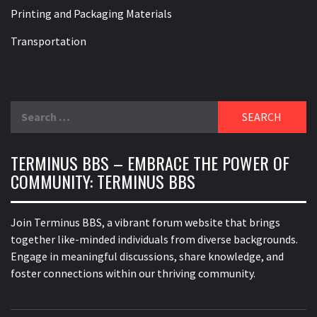
Printing and Packaging Materials
Transportation
Search
for:
TERMINUS BBS – EMBRACE THE POWER OF
COMMUNITY: TERMINUS BBS
Join Terminus BBS, a vibrant forum website that brings
together like-minded individuals from diverse backgrounds.
Engage in meaningful discussions, share knowledge, and
foster connections within our thriving community.