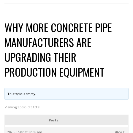
WHY MORE CONCRETE PIPE
MANUFACTURERS ARE
UPGRADING THEIR
PRODUCTION EQUIPMENT
This topic is empty.
Viewing 1 post (of 1 total)
Posts
2026-07-02 at 12:09 am
#65211