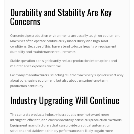
Durability and Stability Are Key
Concerns
Concrete pipe production environments are usually tough on equipment.
Machines often operate continuously under dusty and high-load
conditions. Because of this, buyers tend to focus heavily on equipment
durability and maintenance requirements.
Stable operation can significantly reduce production interruptions and
maintenance expenses over time.
For many manufacturers, selecting reliable machinery suppliers is not only
about purchasing equipment, but also about ensuring long-term
production continuity.
Industry Upgrading Will Continue
The concrete products industry is gradually moving toward more
intelligent, efficient, and environmentally conscious production methods.
Equipment manufacturers that can provide practical automation
solutions and stable machinery performance are likely to gain more