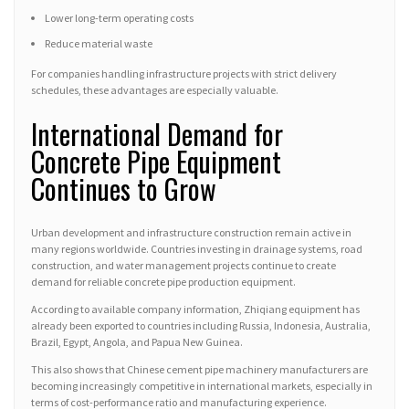
Lower long-term operating costs
Reduce material waste
For companies handling infrastructure projects with strict delivery
schedules, these advantages are especially valuable.
International Demand for
Concrete Pipe Equipment
Continues to Grow
Urban development and infrastructure construction remain active in
many regions worldwide. Countries investing in drainage systems, road
construction, and water management projects continue to create
demand for reliable concrete pipe production equipment.
According to available company information, Zhiqiang equipment has
already been exported to countries including Russia, Indonesia, Australia,
Brazil, Egypt, Angola, and Papua New Guinea.
This also shows that Chinese cement pipe machinery manufacturers are
becoming increasingly competitive in international markets, especially in
terms of cost-performance ratio and manufacturing experience.