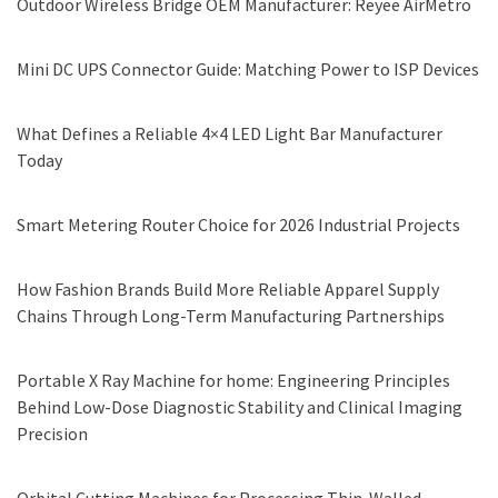
Outdoor Wireless Bridge OEM Manufacturer: Reyee AirMetro
Mini DC UPS Connector Guide: Matching Power to ISP Devices
What Defines a Reliable 4×4 LED Light Bar Manufacturer
Today
Smart Metering Router Choice for 2026 Industrial Projects
How Fashion Brands Build More Reliable Apparel Supply
Chains Through Long-Term Manufacturing Partnerships
Portable X Ray Machine for home: Engineering Principles
Behind Low-Dose Diagnostic Stability and Clinical Imaging
Precision