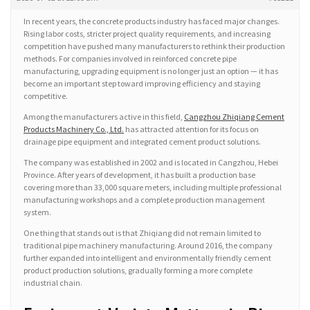
In recent years, the concrete products industry has faced major changes.
Rising labor costs, stricter project quality requirements, and increasing
competition have pushed many manufacturers to rethink their production
methods. For companies involved in reinforced concrete pipe
manufacturing, upgrading equipment is no longer just an option — it has
become an important step toward improving efficiency and staying
competitive.
Among the manufacturers active in this field,
Cangzhou Zhiqiang Cement
Products Machinery Co., Ltd.
has attracted attention for its focus on
drainage pipe equipment and integrated cement product solutions.
The company was established in 2002 and is located in Cangzhou, Hebei
Province. After years of development, it has built a production base
covering more than 33,000 square meters, including multiple professional
manufacturing workshops and a complete production management
system.
One thing that stands out is that Zhiqiang did not remain limited to
traditional pipe machinery manufacturing. Around 2016, the company
further expanded into intelligent and environmentally friendly cement
product production solutions, gradually forming a more complete
industrial chain.