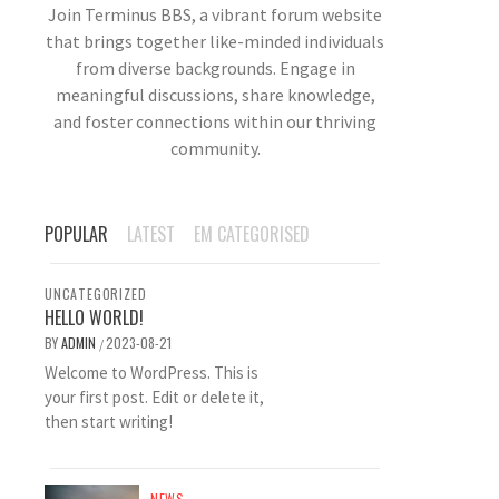
Join Terminus BBS, a vibrant forum website
that brings together like-minded individuals
from diverse backgrounds. Engage in
meaningful discussions, share knowledge,
and foster connections within our thriving
community.
POPULAR
LATEST
EM CATEGORISED
UNCATEGORIZED
HELLO WORLD!
BY
ADMIN
2023-08-21
/
Welcome to WordPress. This is
your first post. Edit or delete it,
then start writing!
NEWS