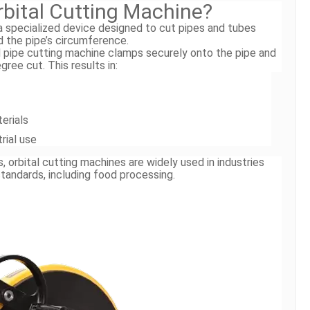
rbital Cutting Machine?
 a specialized device designed to cut pipes and tubes
d the pipe’s circumference.
al pipe cutting machine clamps securely onto the pipe and
ree cut. This results in:
erials
trial use
orbital cutting machines are widely used in industries
standards, including food processing.