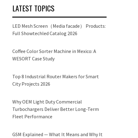
LATEST TOPICS
LED Mesh Screen（Media facade） Products:
Full Showtechled Catalog 2026
Coffee Color Sorter Machine in Mexico: A
WESORT Case Study
Top 8 Industrial Router Makers for Smart
City Projects 2026
Why OEM Light Duty Commercial
Turbochargers Deliver Better Long-Term
Fleet Performance
GSM Explained — What It Means and Why It