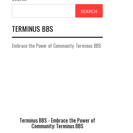
SEARCH
TERMINUS BBS
Embrace the Power of Community: Terminus BBS
Terminus BBS - Embrace the Power of
Community: Terminus BBS