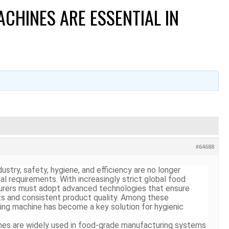
CHINES ARE ESSENTIAL IN
#64688
ustry, safety, hygiene, and efficiency are no longer
 requirements. With increasingly strict global food
turers must adopt advanced technologies that ensure
s and consistent product quality. Among these
ting machine
has become a key solution for hygienic
nes are widely used in food-grade manufacturing systems