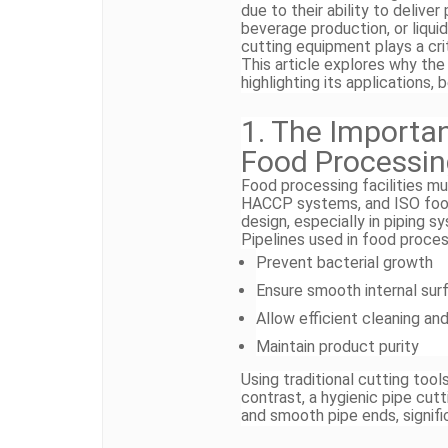
due to their ability to deliver
beverage production, or liqui
cutting equipment plays a crit
This article explores why the 
highlighting its applications, 
1. The Importan
Food Processi
Food processing facilities mu
HACCP systems, and ISO food
design, especially in piping 
Pipelines used in food proce
Prevent bacterial growth
Ensure smooth internal sur
Allow efficient cleaning and
Maintain product purity
Using traditional cutting too
contrast, a hygienic pipe cut
and smooth pipe ends, signifi