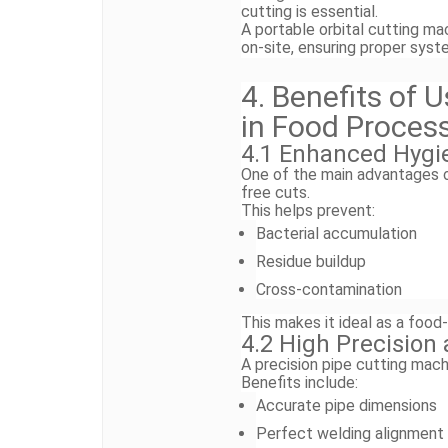
cutting is essential.
A portable orbital cutting ma
on-site, ensuring proper sys
4. Benefits of 
in Food Proces
4.1 Enhanced Hygi
One of the main advantages of 
free cuts.
This helps prevent:
Bacterial accumulation
Residue buildup
Cross-contamination
This makes it ideal as a food-
4.2 High Precision
A precision pipe cutting mach
Benefits include:
Accurate pipe dimensions
Perfect welding alignment