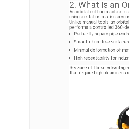
2. What Is an O
An orbital cutting machine is
using a rotating motion aroun
Unlike manual tools, an orbit
performs a controlled 360-deg
Perfectly square pipe ends
Smooth, burr-free surfaces
Minimal deformation of mat
High repeatability for indus
Because of these advantages, 
that require high cleanliness 