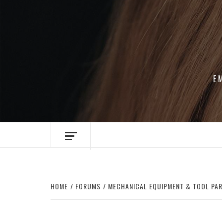
Skip
to
content
E
HOME
FORUMS
MECHANICAL EQUIPMENT & TOOL PA