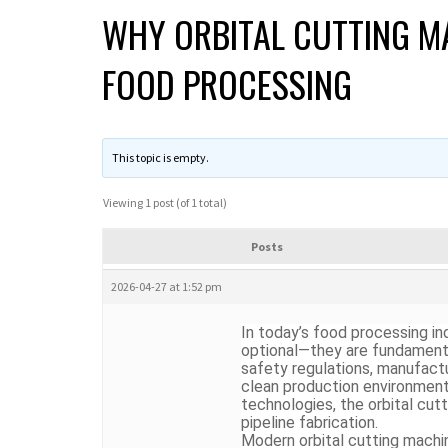
WHY ORBITAL CUTTING MA
FOOD PROCESSING
This topic is empty.
Viewing 1 post (of 1 total)
Posts
2026-04-27 at 1:52 pm
In today’s food processing ind
optional—they are fundamental
safety regulations, manufac
clean production environment
technologies, the
orbital cut
pipeline fabrication.
Modern orbital cutting machi