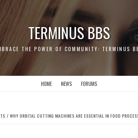
TERMINUS BBS
MBRACE THE POWER OF COMMUNITY: TERMINUS B
HOME
NEWS
FORUMS
RTS
WHY ORBITAL CUTTING MACHINES ARE ESSENTIAL IN FOOD PROCES