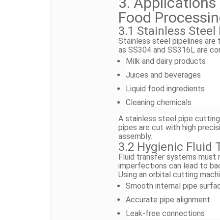
3. Applications
Food Processi
3.1 Stainless Stee
Stainless steel pipelines are
as SS304 and SS316L are com
Milk and dairy products
Juices and beverages
Liquid food ingredients
Cleaning chemicals
A stainless steel pipe cutti
pipes are cut with high preci
assembly.
3.2 Hygienic Fluid
Fluid transfer systems must r
imperfections can lead to bac
Using an orbital cutting mach
Smooth internal pipe surfa
Accurate pipe alignment
Leak-free connections