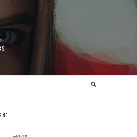
BS
SING
Search