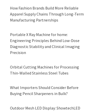
How Fashion Brands Build More Reliable
Apparel Supply Chains Through Long-Term
Manufacturing Partnerships
Portable X Ray Machine for home:
Engineering Principles Behind Low-Dose
Diagnostic Stability and Clinical Imaging
Precision
Orbital Cutting Machines for Processing
Thin-Walled Stainless Steel Tubes
What Importers Should Consider Before
Buying Pencil Sharpeners in Bulk?
Outdoor Mesh LED Display: ShowtechLED