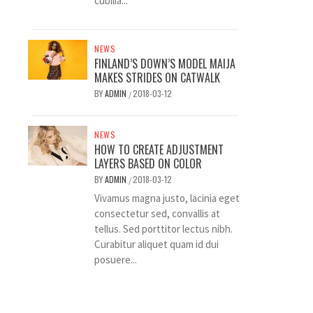
cubilia...
NEWS
FINLAND’S DOWN’S MODEL MAIJA
MAKES STRIDES ON CATWALK
BY
ADMIN
2018-03-12
/
NEWS
HOW TO CREATE ADJUSTMENT
LAYERS BASED ON COLOR
BY
ADMIN
2018-03-12
/
Vivamus magna justo, lacinia eget
consectetur sed, convallis at
tellus. Sed porttitor lectus nibh.
Curabitur aliquet quam id dui
posuere...