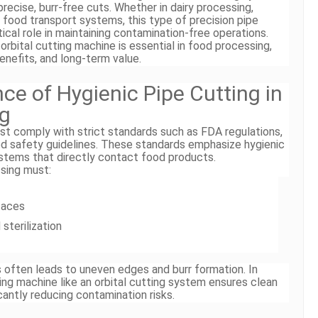
 precise, burr-free cuts. Whether in dairy processing,
d food transport systems, this type of precision pipe
ical role in maintaining contamination-free operations.
orbital cutting machine is essential in food processing,
benefits, and long-term value.
ce of Hygienic Pipe Cutting in
ng
st comply with strict standards such as FDA regulations,
 safety guidelines. These standards emphasize hygienic
systems that directly contact food products.
ssing must:
faces
 sterilization
ls often leads to uneven edges and burr formation. In
ting machine like an orbital cutting system ensures clean
cantly reducing contamination risks.