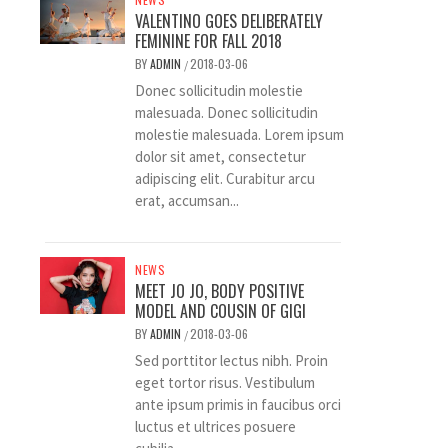
VALENTINO GOES DELIBERATELY
FEMININE FOR FALL 2018
BY
ADMIN
2018-03-06
/
Donec sollicitudin molestie
malesuada. Donec sollicitudin
molestie malesuada. Lorem ipsum
dolor sit amet, consectetur
adipiscing elit. Curabitur arcu
erat, accumsan...
NEWS
MEET JO JO, BODY POSITIVE
MODEL AND COUSIN OF GIGI
BY
ADMIN
2018-03-06
/
Sed porttitor lectus nibh. Proin
eget tortor risus. Vestibulum
ante ipsum primis in faucibus orci
luctus et ultrices posuere