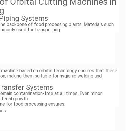
 of Orbital Cutting Machines in
ng
l Piping Systems
 the backbone of food processing plants. Materials such
monly used for transporting:
ng machine based on orbital technology ensures that these
sion, making them suitable for hygienic welding and
 Transfer Systems
emain contamination-free at all times. Even minor
terial growth.
ine for food processing ensures:
ces