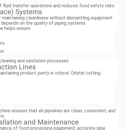
of fluid transfer operations and reduces food safety risks.
Place) Systems
 maintaining cleanliness without dismantling equipment.
 depends on the quality of piping systems.
ne helps ensure:
ers
on
cleaning and sanitation processes.
ction Lines
ntaining product purity is critical. Orbital cutting
s
chine ensures that all pipelines are clean, consistent, and
ns.
allation and Maintenance
tenance of food processing equipment, accurate pipe