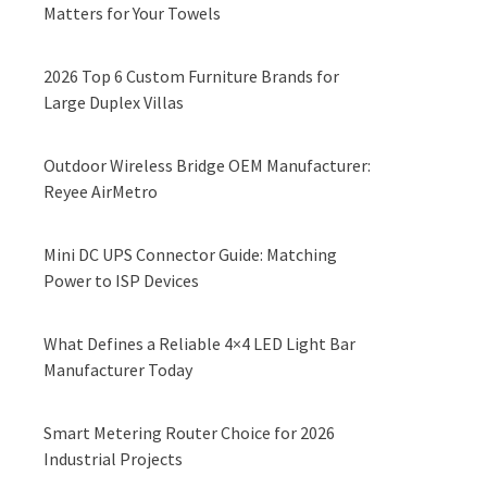
Matters for Your Towels
2026 Top 6 Custom Furniture Brands for
Large Duplex Villas
Outdoor Wireless Bridge OEM Manufacturer:
Reyee AirMetro
Mini DC UPS Connector Guide: Matching
Power to ISP Devices
What Defines a Reliable 4×4 LED Light Bar
Manufacturer Today
Smart Metering Router Choice for 2026
Industrial Projects