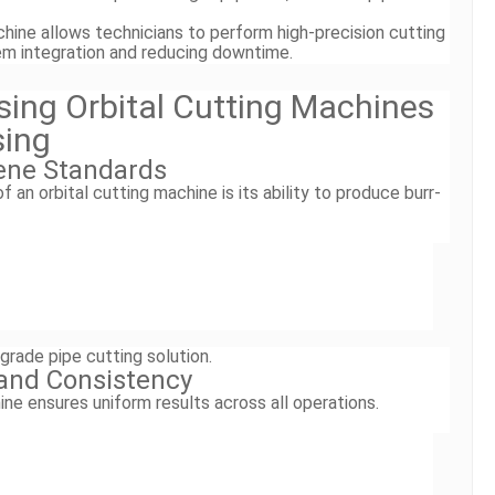
chine allows technicians to perform high-precision cutting
tem integration and reducing downtime.
Using Orbital Cutting Machines
sing
ene Standards
an orbital cutting machine is its ability to produce burr-
grade pipe cutting solution.
 and Consistency
ine ensures uniform results across all operations.