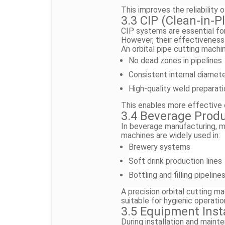
This improves the reliability 
3.3 CIP (Clean-in-
CIP systems are essential for
However, their effectiveness
An orbital pipe cutting machi
No dead zones in pipelines
Consistent internal diamet
High-quality weld preparati
This enables more effective 
3.4 Beverage Produ
In beverage manufacturing, mai
machines are widely used in:
Brewery systems
Soft drink production lines
Bottling and filling pipeline
A precision orbital cutting ma
suitable for hygienic operatio
3.5 Equipment Inst
During installation and main