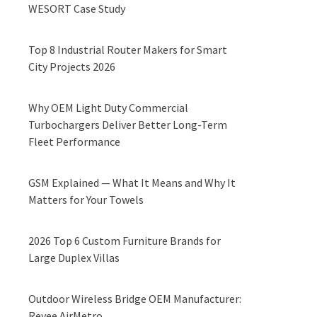
WESORT Case Study
Top 8 Industrial Router Makers for Smart
City Projects 2026
Why OEM Light Duty Commercial
Turbochargers Deliver Better Long-Term
Fleet Performance
GSM Explained — What It Means and Why It
Matters for Your Towels
2026 Top 6 Custom Furniture Brands for
Large Duplex Villas
Outdoor Wireless Bridge OEM Manufacturer:
Reyee AirMetro