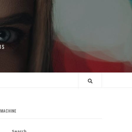
BS
 MACHINE
Search