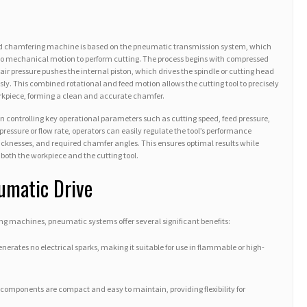
ad chamfering machine is based on the pneumatic transmission system, which
nto mechanical motion to perform cutting. The process begins with compressed
air pressure pushes the internal piston, which drives the spindle or cutting head
y. This combined rotational and feed motion allows the cutting tool to precisely
rkpiece, forming a clean and accurate chamfer.
in controlling key operational parameters such as cutting speed, feed pressure,
pressure or flow rate, operators can easily regulate the tool’s performance
hicknesses, and required chamfer angles. This ensures optimal results while
both the workpiece and the cutting tool.
umatic Drive
g machines, pneumatic systems offer several significant benefits:
nerates no electrical sparks, making it suitable for use in flammable or high-
omponents are compact and easy to maintain, providing flexibility for