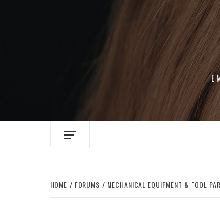
Skip
to
content
E
HOME
FORUMS
MECHANICAL EQUIPMENT & TOOL PA