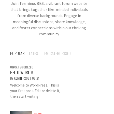
Join Terminus BBS, a vibrant forum website
that brings together like-minded individuals
from diverse backgrounds. Engage in
meaningful discussions, share knowledge,
and foster connections within our thriving
community.
POPULAR
LATEST
EM CATEGORISED
UNCATEGORIZED
HELLO WORLD!
BY
ADMIN
2023-08-21
/
Welcome to WordPress. This is
your first post. Edit or delete it,
then start writing!
NEWS