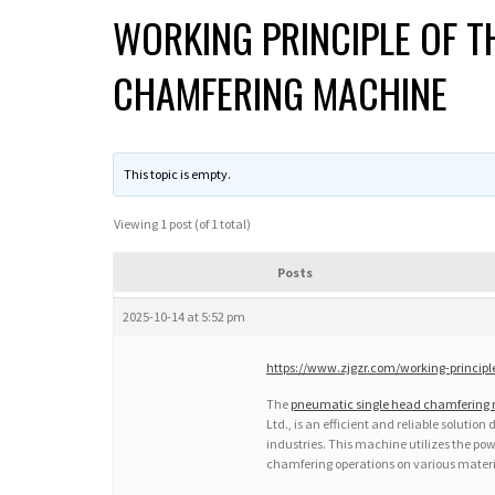
WORKING PRINCIPLE OF T
CHAMFERING MACHINE
This topic is empty.
Viewing 1 post (of 1 total)
Posts
2025-10-14 at 5:52 pm
https://www.zjgzr.com/working-princip
The
pneumatic single head chamfering
Ltd., is an efficient and reliable soluti
industries. This machine utilizes the pow
chamfering operations on various materi