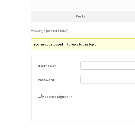
Posts
Viewing 1 post (of 1 total)
You must be logged in to reply to this topic.
Username:
Password:
Keep me signed in