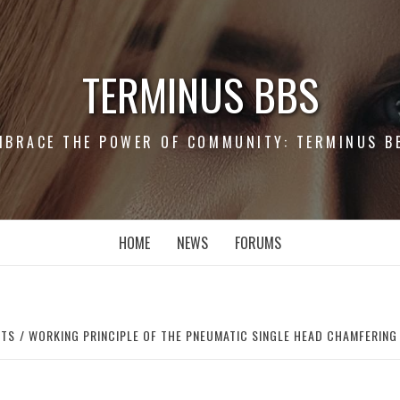
TERMINUS BBS
MBRACE THE POWER OF COMMUNITY: TERMINUS B
HOME
NEWS
FORUMS
RTS
WORKING PRINCIPLE OF THE PNEUMATIC SINGLE HEAD CHAMFERING