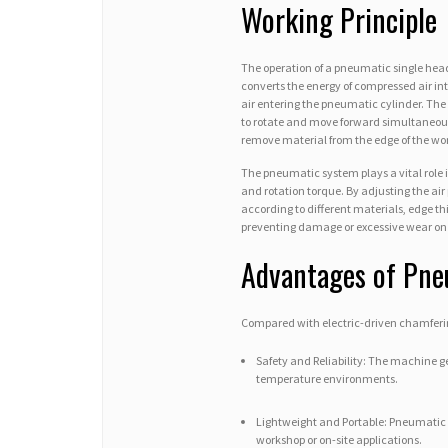
Working Principle
The operation of a pneumatic single he
converts the energy of compressed air i
air entering the pneumatic cylinder. The 
to rotate and move forward simultaneousl
remove material from the edge of the wo
The pneumatic system plays a vital role 
and rotation torque. By adjusting the air 
according to different materials, edge t
preventing damage or excessive wear on 
Advantages of Pne
Compared with electric-driven chamferin
Safety and Reliability: The machine ge
temperature environments.
Lightweight and Portable: Pneumatic c
workshop or on-site applications.