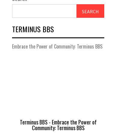
SEARCH
TERMINUS BBS
Embrace the Power of Community: Terminus BBS
Terminus BBS - Embrace the Power of
Community: Terminus BBS