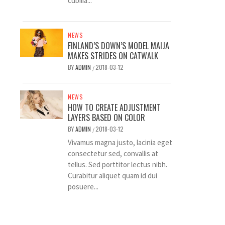
cubilia...
NEWS
FINLAND’S DOWN’S MODEL MAIJA
MAKES STRIDES ON CATWALK
BY
ADMIN
2018-03-12
/
NEWS
HOW TO CREATE ADJUSTMENT
LAYERS BASED ON COLOR
BY
ADMIN
2018-03-12
/
Vivamus magna justo, lacinia eget
consectetur sed, convallis at
tellus. Sed porttitor lectus nibh.
Curabitur aliquet quam id dui
posuere...