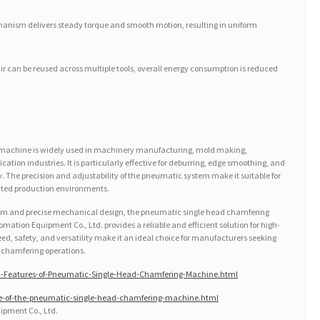
hanism delivers steady torque and smooth motion, resulting in uniform
ir can be reused across multiple tools, overall energy consumption is reduced
machine is widely used in machinery manufacturing, mold making,
tion industries. It is particularly effective for deburring, edge smoothing, and
. The precision and adjustability of the pneumatic system make it suitable for
ted production environments.
em and precise mechanical design, the pneumatic single head chamfering
ion Equipment Co., Ltd. provides a reliable and efficient solution for high-
peed, safety, and versatility make it an ideal choice for manufacturers seeking
n chamfering operations.
-Features-of-Pneumatic-Single-Head-Chamfering-Machine.html
le-of-the-pneumatic-single-head-chamfering-machine.html
pment Co., Ltd.