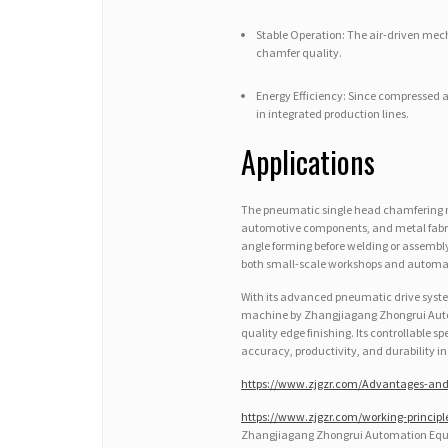
Stable Operation: The air-driven mec
chamfer quality.
Energy Efficiency: Since compressed a
in integrated production lines.
Applications
The pneumatic single head chamfering 
automotive components, and metal fabrica
angle forming before welding or assembly
both small-scale workshops and automa
With its advanced pneumatic drive syst
machine by Zhangjiagang Zhongrui Automat
quality edge finishing. Its controllable s
accuracy, productivity, and durability i
https://www.zjgzr.com/Advantages-and
https://www.zjgzr.com/working-princip
Zhangjiagang Zhongrui Automation Equi