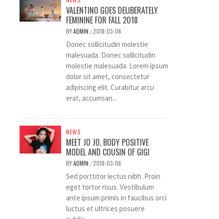
VALENTINO GOES DELIBERATELY
FEMININE FOR FALL 2018
BY
ADMIN
2018-03-06
/
Donec sollicitudin molestie
malesuada. Donec sollicitudin
molestie malesuada. Lorem ipsum
dolor sit amet, consectetur
adipiscing elit. Curabitur arcu
erat, accumsan...
NEWS
MEET JO JO, BODY POSITIVE
MODEL AND COUSIN OF GIGI
BY
ADMIN
2018-03-06
/
Sed porttitor lectus nibh. Proin
eget tortor risus. Vestibulum
ante ipsum primis in faucibus orci
luctus et ultrices posuere