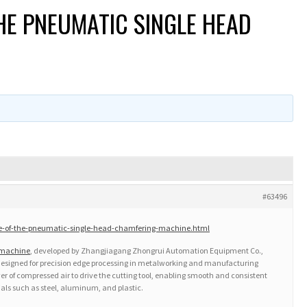
HE PNEUMATIC SINGLE HEAD
#63496
le-of-the-pneumatic-single-head-chamfering-machine.html
 machine
, developed by Zhangjiagang Zhongrui Automation Equipment Co.,
on designed for precision edge processing in metalworking and manufacturing
er of compressed air to drive the cutting tool, enabling smooth and consistent
als such as steel, aluminum, and plastic.