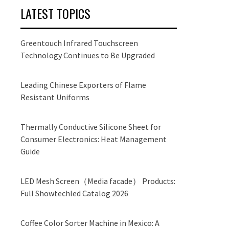
LATEST TOPICS
Greentouch Infrared Touchscreen
Technology Continues to Be Upgraded
Leading Chinese Exporters of Flame
Resistant Uniforms
Thermally Conductive Silicone Sheet for
Consumer Electronics: Heat Management
Guide
LED Mesh Screen（Media facade） Products:
Full Showtechled Catalog 2026
Coffee Color Sorter Machine in Mexico: A