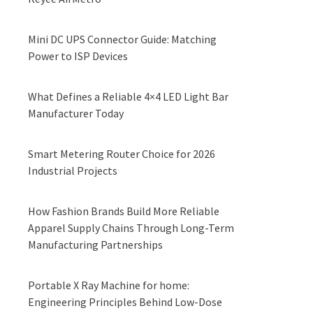
Mini DC UPS Connector Guide: Matching
Power to ISP Devices
What Defines a Reliable 4×4 LED Light Bar
Manufacturer Today
Smart Metering Router Choice for 2026
Industrial Projects
How Fashion Brands Build More Reliable
Apparel Supply Chains Through Long-Term
Manufacturing Partnerships
Portable X Ray Machine for home:
Engineering Principles Behind Low-Dose