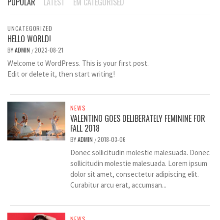
POPULAR
LATEST
EM CATEGORISED
UNCATEGORIZED
HELLO WORLD!
BY
ADMIN
2023-08-21
/
Welcome to WordPress. This is your first post.
Edit or delete it, then start writing!
NEWS
VALENTINO GOES DELIBERATELY FEMININE FOR
FALL 2018
BY
ADMIN
2018-03-06
/
Donec sollicitudin molestie malesuada. Donec
sollicitudin molestie malesuada. Lorem ipsum
dolor sit amet, consectetur adipiscing elit.
Curabitur arcu erat, accumsan...
NEWS