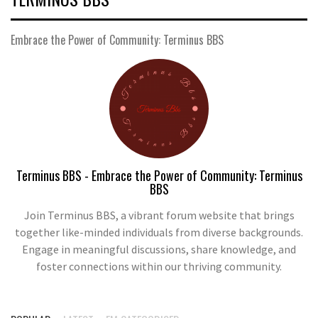
Embrace the Power of Community: Terminus BBS
Terminus BBS - Embrace the Power of Community: Terminus
BBS
Join Terminus BBS, a vibrant forum website that brings
together like-minded individuals from diverse backgrounds.
Engage in meaningful discussions, share knowledge, and
foster connections within our thriving community.