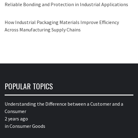
Reliable Bonding and Protection in Industrial Applications
How Industrial Packaging Materials Improve Efficiency
Across Manufacturing Supply Chains
POPULAR TOPICS
Understanding the Difference between a Customer and a
Consumer
2 years ago
in
Consumer Goods