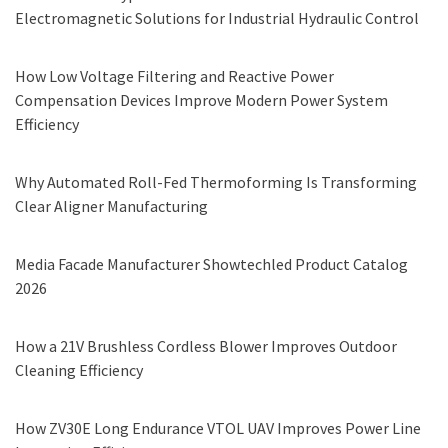
Electromagnetic Solutions for Industrial Hydraulic Control
How Low Voltage Filtering and Reactive Power
Compensation Devices Improve Modern Power System
Efficiency
Why Automated Roll-Fed Thermoforming Is Transforming
Clear Aligner Manufacturing
Media Facade Manufacturer Showtechled Product Catalog
2026
How a 21V Brushless Cordless Blower Improves Outdoor
Cleaning Efficiency
How ZV30E Long Endurance VTOL UAV Improves Power Line