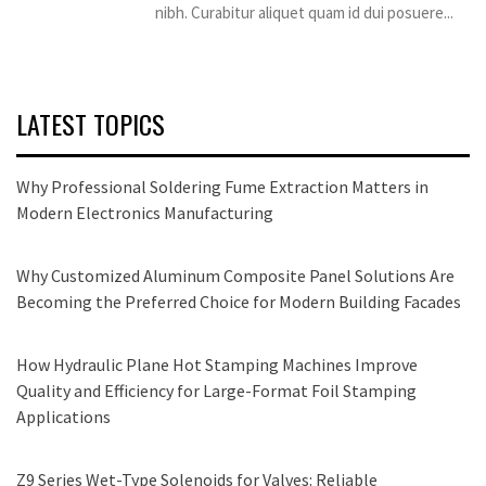
nibh. Curabitur aliquet quam id dui posuere...
LATEST TOPICS
Why Professional Soldering Fume Extraction Matters in
Modern Electronics Manufacturing
Why Customized Aluminum Composite Panel Solutions Are
Becoming the Preferred Choice for Modern Building Facades
How Hydraulic Plane Hot Stamping Machines Improve
Quality and Efficiency for Large-Format Foil Stamping
Applications
Z9 Series Wet-Type Solenoids for Valves: Reliable