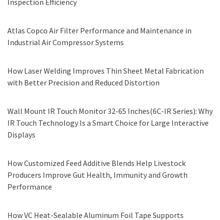
Inspection Efficiency
Atlas Copco Air Filter Performance and Maintenance in
Industrial Air Compressor Systems
How Laser Welding Improves Thin Sheet Metal Fabrication
with Better Precision and Reduced Distortion
Wall Mount IR Touch Monitor 32-65 Inches(6C-IR Series): Why
IR Touch Technology Is a Smart Choice for Large Interactive
Displays
How Customized Feed Additive Blends Help Livestock
Producers Improve Gut Health, Immunity and Growth
Performance
How VC Heat-Sealable Aluminum Foil Tape Supports