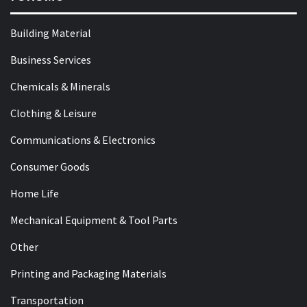
Building Material
Business Services
Chemicals & Minerals
Clothing & Leisure
Communications & Electronics
Consumer Goods
Home Life
Mechanical Equipment & Tool Parts
Other
Printing and Packaging Materials
Transportation