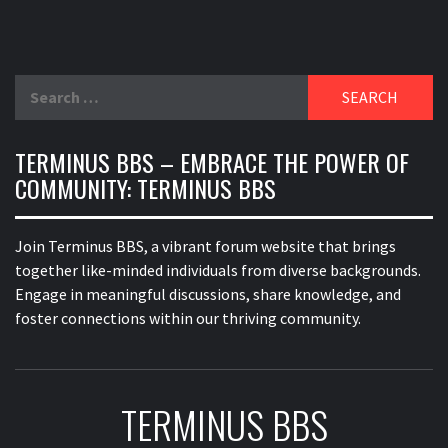
Search
for:
TERMINUS BBS – EMBRACE THE POWER OF
COMMUNITY: TERMINUS BBS
Join Terminus BBS, a vibrant forum website that brings
together like-minded individuals from diverse backgrounds.
Engage in meaningful discussions, share knowledge, and
foster connections within our thriving community.
TERMINUS BBS