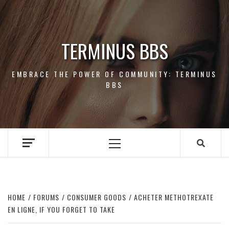
Skip
to
content
TERMINUS BBS
EMBRACE THE POWER OF COMMUNITY: TERMINUS
BBS
Primary
Menu
HOME
FORUMS
CONSUMER GOODS
ACHETER METHOTREXATE
EN LIGNE, IF YOU FORGET TO TAKE