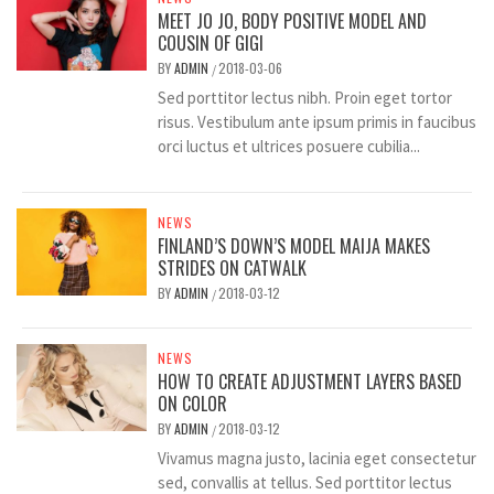
MEET JO JO, BODY POSITIVE MODEL AND
COUSIN OF GIGI
BY
ADMIN
2018-03-06
/
Sed porttitor lectus nibh. Proin eget tortor
risus. Vestibulum ante ipsum primis in faucibus
orci luctus et ultrices posuere cubilia...
NEWS
FINLAND’S DOWN’S MODEL MAIJA MAKES
STRIDES ON CATWALK
BY
ADMIN
2018-03-12
/
NEWS
HOW TO CREATE ADJUSTMENT LAYERS BASED
ON COLOR
BY
ADMIN
2018-03-12
/
Vivamus magna justo, lacinia eget consectetur
sed, convallis at tellus. Sed porttitor lectus