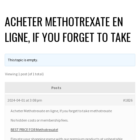
ACHETER METHOTREXATE EN
LIGNE, IF YOU FORGET TO TAKE
This topic is empty.
Viewing 1 post (of 1 total)
Posts
2024-04-01 at 3:08 pm
#1826
Acheter Methotrexate en ligne, If you forget to take methotrexate
No hidden costs or membership fees.
BEST PRICE FOR Methotrexate!
Elevate your shopping game with our premium products at unbeatable