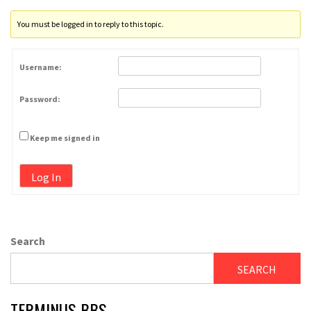
You must be logged in to reply to this topic.
Username:
Password:
Keep me signed in
Log In
Search
SEARCH
TERMINUS BBS