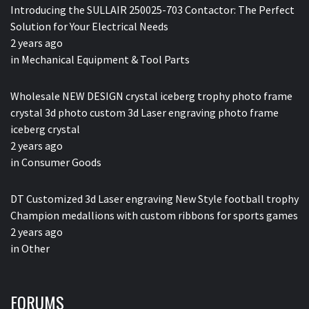
Introducing the SULLAIR 250025-703 Contactor: The Perfect
Solution for Your Electrical Needs
2 years ago
in
Mechanical Equipment & Tool Parts
Wholesale NEW DESIGN crystal iceberg trophy photo frame
crystal 3d photo custom 3d Laser engraving photo frame
iceberg crystal
2 years ago
in
Consumer Goods
DT Customized 3d Laser engraving New Style football trophy
Champion medallions with custom ribbons for sports games
2 years ago
in
Other
FORUMS