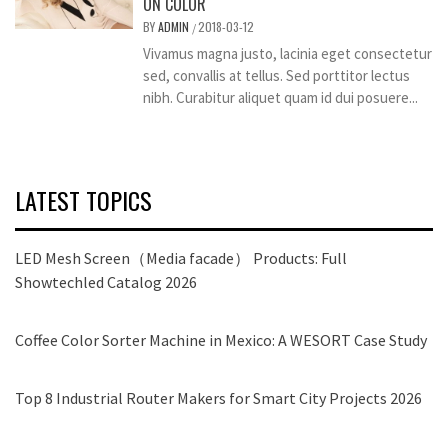
ON COLOR
BY
ADMIN
2018-03-12
/
Vivamus magna justo, lacinia eget consectetur
sed, convallis at tellus. Sed porttitor lectus
nibh. Curabitur aliquet quam id dui posuere...
LATEST TOPICS
LED Mesh Screen（Media facade） Products: Full
Showtechled Catalog 2026
Coffee Color Sorter Machine in Mexico: A WESORT Case Study
Top 8 Industrial Router Makers for Smart City Projects 2026