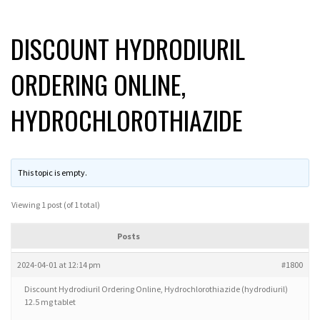
DISCOUNT HYDRODIURIL
ORDERING ONLINE,
HYDROCHLOROTHIAZIDE
This topic is empty.
Viewing 1 post (of 1 total)
Posts
2024-04-01 at 12:14 pm
#1800
Discount Hydrodiuril Ordering Online, Hydrochlorothiazide (hydrodiuril)
12.5 mg tablet