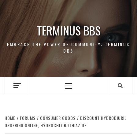
Skip
to
content
TERMINUS BBS
EMBRACE THE POWER OF COMMUNITY: TERMINUS
BBS
Primary
Menu
HOME
FORUMS
CONSUMER GOODS
DISCOUNT HYDRODIURIL
ORDERING ONLINE, HYDROCHLOROTHIAZIDE