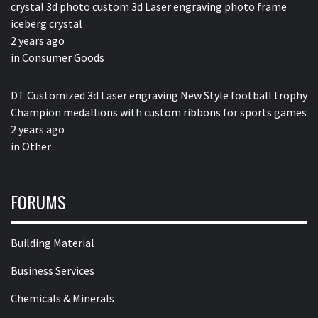
crystal 3d photo custom 3d Laser engraving photo frame
iceberg crystal
2 years ago
in
Consumer Goods
DT Customized 3d Laser engraving New Style football trophy
Champion medallions with custom ribbons for sports games
2 years ago
in
Other
FORUMS
Building Material
Business Services
Chemicals & Minerals