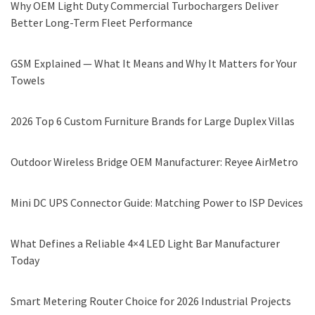
Why OEM Light Duty Commercial Turbochargers Deliver
Better Long-Term Fleet Performance
GSM Explained — What It Means and Why It Matters for Your
Towels
2026 Top 6 Custom Furniture Brands for Large Duplex Villas
Outdoor Wireless Bridge OEM Manufacturer: Reyee AirMetro
Mini DC UPS Connector Guide: Matching Power to ISP Devices
What Defines a Reliable 4×4 LED Light Bar Manufacturer
Today
Smart Metering Router Choice for 2026 Industrial Projects