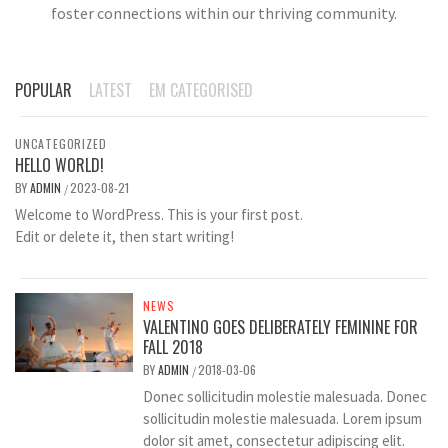
foster connections within our thriving community.
POPULAR
LATEST
EM CATEGORISED
UNCATEGORIZED
HELLO WORLD!
BY
ADMIN
2023-08-21
/
Welcome to WordPress. This is your first post.
Edit or delete it, then start writing!
NEWS
VALENTINO GOES DELIBERATELY FEMININE FOR
FALL 2018
BY
ADMIN
2018-03-06
/
Donec sollicitudin molestie malesuada. Donec
sollicitudin molestie malesuada. Lorem ipsum
dolor sit amet, consectetur adipiscing elit.