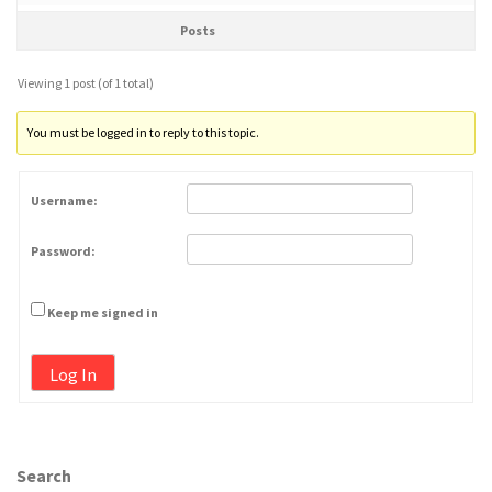
Posts
Viewing 1 post (of 1 total)
You must be logged in to reply to this topic.
Username:
Password:
Keep me signed in
Log In
Search