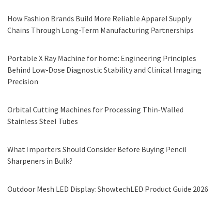
How Fashion Brands Build More Reliable Apparel Supply
Chains Through Long-Term Manufacturing Partnerships
Portable X Ray Machine for home: Engineering Principles
Behind Low-Dose Diagnostic Stability and Clinical Imaging
Precision
Orbital Cutting Machines for Processing Thin-Walled
Stainless Steel Tubes
What Importers Should Consider Before Buying Pencil
Sharpeners in Bulk?
Outdoor Mesh LED Display: ShowtechLED Product Guide 2026