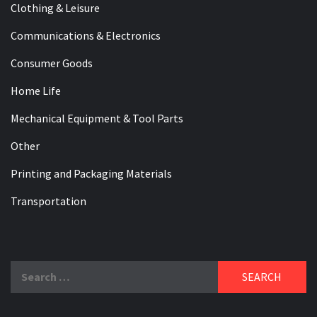
Clothing & Leisure
Communications & Electronics
Consumer Goods
Home Life
Mechanical Equipment & Tool Parts
Other
Printing and Packaging Materials
Transportation
Search
for: