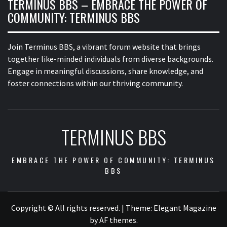
TERMINUS BBS – EMBRACE THE POWER OF
COMMUNITY: TERMINUS BBS
Join Terminus BBS, a vibrant forum website that brings
together like-minded individuals from diverse backgrounds.
Engage in meaningful discussions, share knowledge, and
foster connections within our thriving community.
TERMINUS BBS
EMBRACE THE POWER OF COMMUNITY: TERMINUS
BBS
Copyright © All rights reserved.
|
Theme:
Elegant Magazine
by
AF themes
.