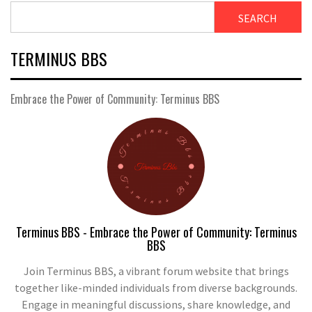
SEARCH
TERMINUS BBS
Embrace the Power of Community: Terminus BBS
Terminus BBS - Embrace the Power of Community: Terminus
BBS
Join Terminus BBS, a vibrant forum website that brings
together like-minded individuals from diverse backgrounds.
Engage in meaningful discussions, share knowledge, and