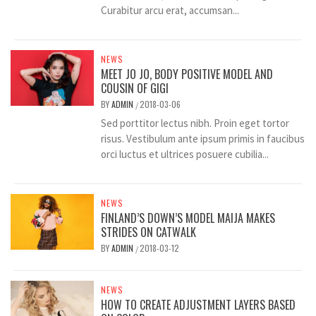
Curabitur arcu erat, accumsan...
NEWS
MEET JO JO, BODY POSITIVE MODEL AND
COUSIN OF GIGI
BY
ADMIN
2018-03-06
/
Sed porttitor lectus nibh. Proin eget tortor
risus. Vestibulum ante ipsum primis in faucibus
orci luctus et ultrices posuere cubilia...
NEWS
FINLAND’S DOWN’S MODEL MAIJA MAKES
STRIDES ON CATWALK
BY
ADMIN
2018-03-12
/
NEWS
HOW TO CREATE ADJUSTMENT LAYERS BASED