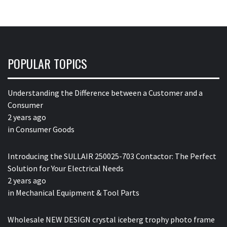
POPULAR TOPICS
Understanding the Difference between a Customer and a
Consumer
2 years ago
in
Consumer Goods
Introducing the SULLAIR 250025-703 Contactor: The Perfect
Solution for Your Electrical Needs
2 years ago
in
Mechanical Equipment & Tool Parts
Wholesale NEW DESIGN crystal iceberg trophy photo frame