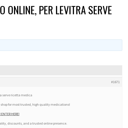
O ONLINE, PER LEVITRA SERVE
#1671
ra serve ricetta medica
 shop for most trusted, high quality medications!
m! ENTER HERE!
lity, discounts, and a trusted online presence.