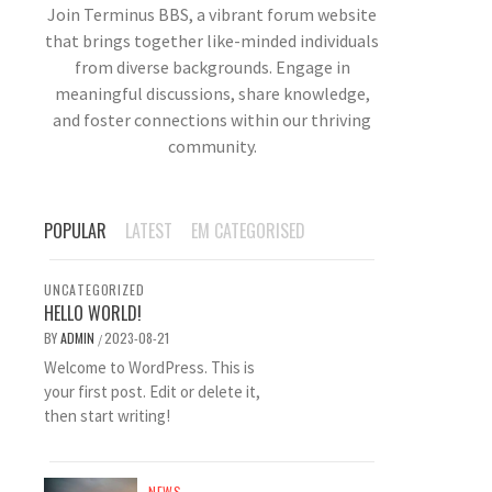
Join Terminus BBS, a vibrant forum website
that brings together like-minded individuals
from diverse backgrounds. Engage in
meaningful discussions, share knowledge,
and foster connections within our thriving
community.
POPULAR
LATEST
EM CATEGORISED
UNCATEGORIZED
HELLO WORLD!
BY
ADMIN
2023-08-21
/
Welcome to WordPress. This is
your first post. Edit or delete it,
then start writing!
NEWS