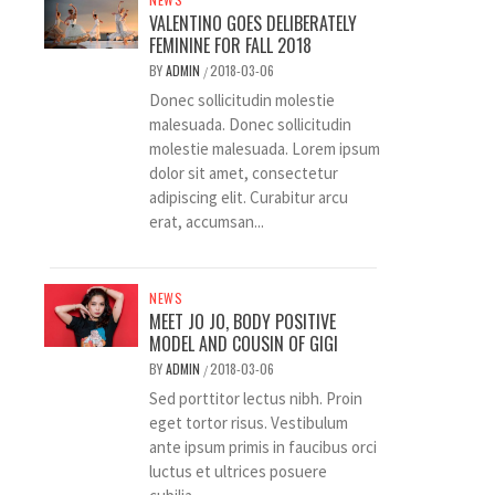
VALENTINO GOES DELIBERATELY
FEMININE FOR FALL 2018
BY
ADMIN
2018-03-06
/
Donec sollicitudin molestie
malesuada. Donec sollicitudin
molestie malesuada. Lorem ipsum
dolor sit amet, consectetur
adipiscing elit. Curabitur arcu
erat, accumsan...
NEWS
MEET JO JO, BODY POSITIVE
MODEL AND COUSIN OF GIGI
BY
ADMIN
2018-03-06
/
Sed porttitor lectus nibh. Proin
eget tortor risus. Vestibulum
ante ipsum primis in faucibus orci
luctus et ultrices posuere