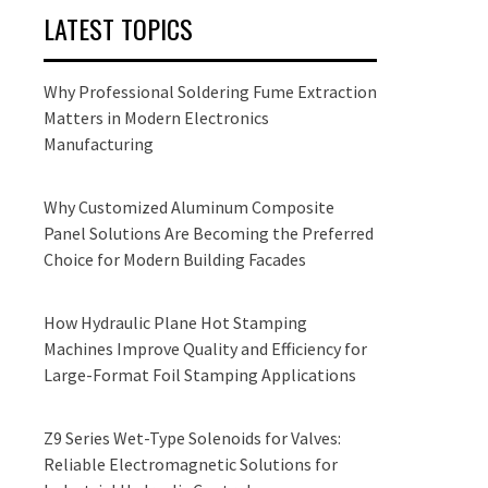
LATEST TOPICS
Why Professional Soldering Fume Extraction
Matters in Modern Electronics
Manufacturing
Why Customized Aluminum Composite
Panel Solutions Are Becoming the Preferred
Choice for Modern Building Facades
How Hydraulic Plane Hot Stamping
Machines Improve Quality and Efficiency for
Large-Format Foil Stamping Applications
Z9 Series Wet-Type Solenoids for Valves:
Reliable Electromagnetic Solutions for