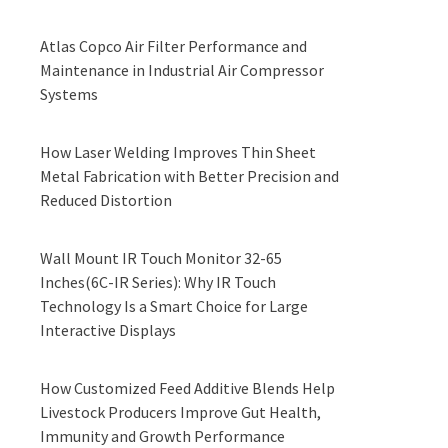
Atlas Copco Air Filter Performance and
Maintenance in Industrial Air Compressor
Systems
How Laser Welding Improves Thin Sheet
Metal Fabrication with Better Precision and
Reduced Distortion
Wall Mount IR Touch Monitor 32-65
Inches(6C-IR Series): Why IR Touch
Technology Is a Smart Choice for Large
Interactive Displays
How Customized Feed Additive Blends Help
Livestock Producers Improve Gut Health,
Immunity and Growth Performance