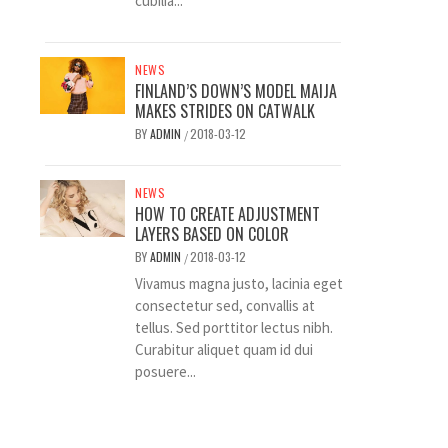
cubilia...
NEWS
FINLAND’S DOWN’S MODEL MAIJA
MAKES STRIDES ON CATWALK
BY
ADMIN
2018-03-12
/
NEWS
HOW TO CREATE ADJUSTMENT
LAYERS BASED ON COLOR
BY
ADMIN
2018-03-12
/
Vivamus magna justo, lacinia eget
consectetur sed, convallis at
tellus. Sed porttitor lectus nibh.
Curabitur aliquet quam id dui
posuere...