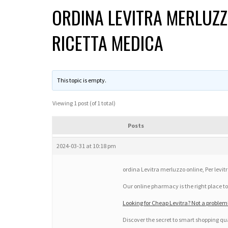
ORDINA LEVITRA MERLUZZ
RICETTA MEDICA
This topic is empty.
Viewing 1 post (of 1 total)
Posts
2024-03-31 at 10:18 pm
ordina Levitra merluzzo online, Per levit
Our online pharmacy is the right place to
Looking for Cheap Levitra? Not a proble
Discover the secret to smart shopping qua