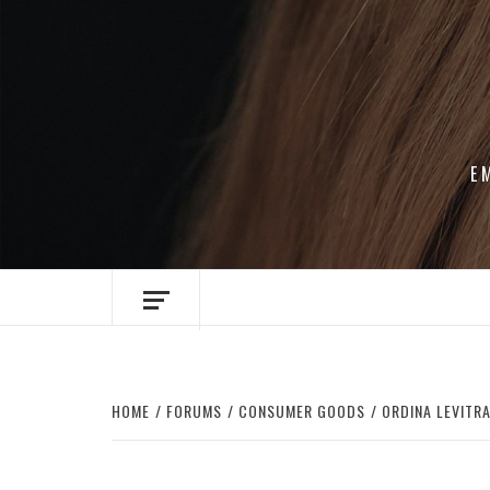
Skip
to
content
E
HOME
FORUMS
CONSUMER GOODS
ORDINA LEVITRA