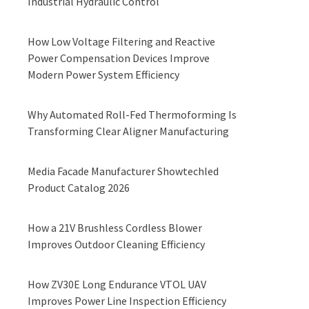
Industrial Hydraulic Control
How Low Voltage Filtering and Reactive
Power Compensation Devices Improve
Modern Power System Efficiency
Why Automated Roll-Fed Thermoforming Is
Transforming Clear Aligner Manufacturing
Media Facade Manufacturer Showtechled
Product Catalog 2026
How a 21V Brushless Cordless Blower
Improves Outdoor Cleaning Efficiency
How ZV30E Long Endurance VTOL UAV
Improves Power Line Inspection Efficiency