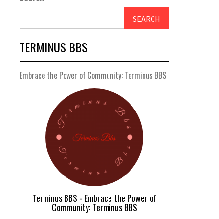
SEARCH
TERMINUS BBS
Embrace the Power of Community: Terminus BBS
Terminus BBS - Embrace the Power of
Community: Terminus BBS