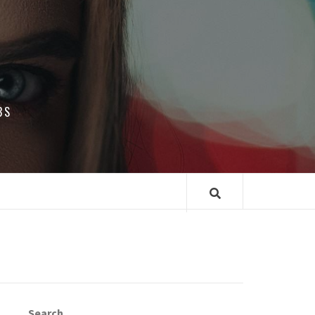
BS
Search