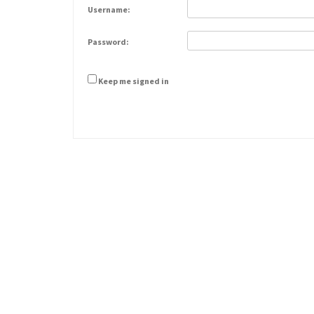
Username:
Password:
Keep me signed in