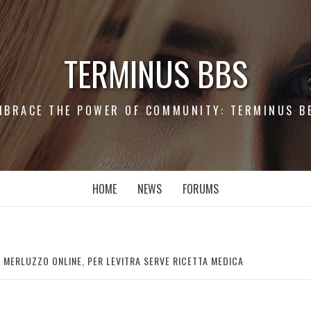
TERMINUS BBS
MBRACE THE POWER OF COMMUNITY: TERMINUS B
HOME
NEWS
FORUMS
 MERLUZZO ONLINE, PER LEVITRA SERVE RICETTA MEDICA