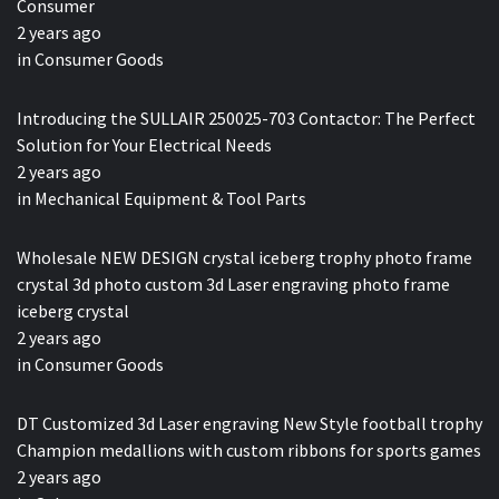
Consumer
2 years ago
in
Consumer Goods
Introducing the SULLAIR 250025-703 Contactor: The Perfect
Solution for Your Electrical Needs
2 years ago
in
Mechanical Equipment & Tool Parts
Wholesale NEW DESIGN crystal iceberg trophy photo frame
crystal 3d photo custom 3d Laser engraving photo frame
iceberg crystal
2 years ago
in
Consumer Goods
DT Customized 3d Laser engraving New Style football trophy
Champion medallions with custom ribbons for sports games
2 years ago