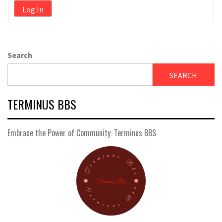
Log In
Search
SEARCH
TERMINUS BBS
Embrace the Power of Community: Terminus BBS