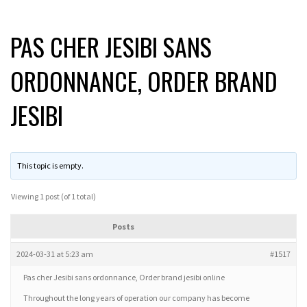
PAS CHER JESIBI SANS
ORDONNANCE, ORDER BRAND
JESIBI
This topic is empty.
Viewing 1 post (of 1 total)
Posts
2024-03-31 at 5:23 am
#1517
Pas cher Jesibi sans ordonnance, Order brand jesibi online
Throughout the long years of operation our company has become