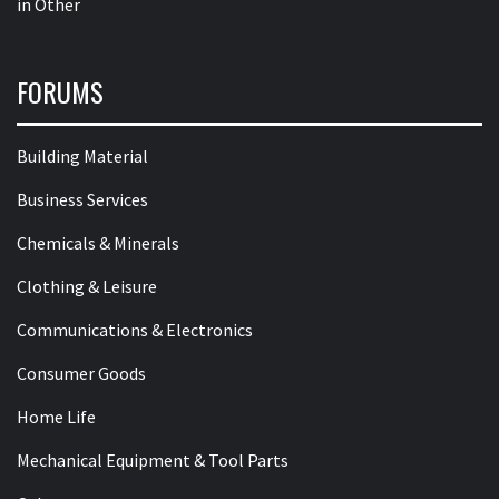
in
Other
FORUMS
Building Material
Business Services
Chemicals & Minerals
Clothing & Leisure
Communications & Electronics
Consumer Goods
Home Life
Mechanical Equipment & Tool Parts