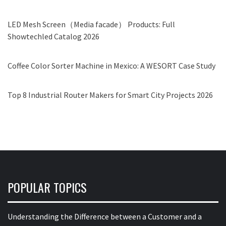
LED Mesh Screen（Media facade） Products: Full
Showtechled Catalog 2026
Coffee Color Sorter Machine in Mexico: A WESORT Case Study
Top 8 Industrial Router Makers for Smart City Projects 2026
POPULAR TOPICS
Understanding the Difference between a Customer and a