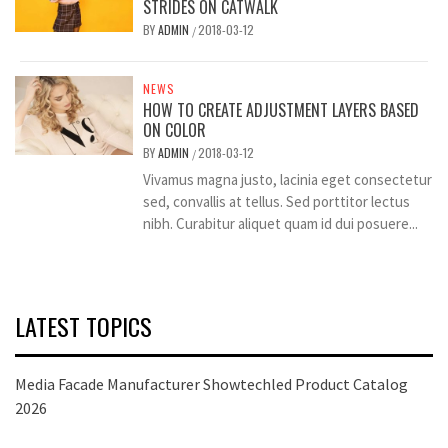
STRIDES ON CATWALK
BY
ADMIN
2018-03-12
/
NEWS
HOW TO CREATE ADJUSTMENT LAYERS BASED
ON COLOR
BY
ADMIN
2018-03-12
/
Vivamus magna justo, lacinia eget consectetur
sed, convallis at tellus. Sed porttitor lectus
nibh. Curabitur aliquet quam id dui posuere...
LATEST TOPICS
Media Facade Manufacturer Showtechled Product Catalog
2026