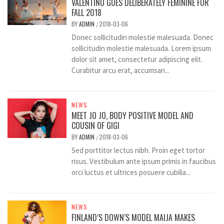
VALENTINO GOES DELIBERATELY FEMININE FOR
FALL 2018
BY
ADMIN
2018-03-06
/
Donec sollicitudin molestie malesuada. Donec
sollicitudin molestie malesuada. Lorem ipsum
dolor sit amet, consectetur adipiscing elit.
Curabitur arcu erat, accumsan...
NEWS
MEET JO JO, BODY POSITIVE MODEL AND
COUSIN OF GIGI
BY
ADMIN
2018-03-06
/
Sed porttitor lectus nibh. Proin eget tortor
risus. Vestibulum ante ipsum primis in faucibus
orci luctus et ultrices posuere cubilia...
NEWS
FINLAND’S DOWN’S MODEL MAIJA MAKES