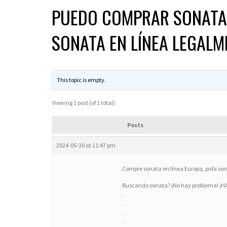
PUEDO COMPRAR SONATA 
SONATA EN LÍNEA LEGALM
This topic is empty.
Viewing 1 post (of 1 total)
Posts
2024-05-30 at 11:47 pm
Compre sonata en línea Europa, pida sona
Buscando sonata? ¡No hay problema! ¡
.
.
.
.