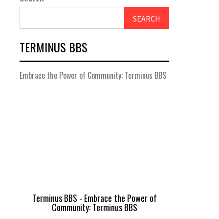
SEARCH
TERMINUS BBS
Embrace the Power of Community: Terminus BBS
Terminus BBS - Embrace the Power of
Community: Terminus BBS