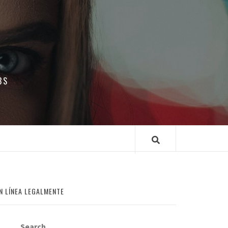
BS
N LÍNEA LEGALMENTE
Search