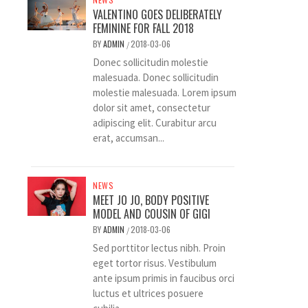
VALENTINO GOES DELIBERATELY
FEMININE FOR FALL 2018
BY
ADMIN
2018-03-06
/
Donec sollicitudin molestie
malesuada. Donec sollicitudin
molestie malesuada. Lorem ipsum
dolor sit amet, consectetur
adipiscing elit. Curabitur arcu
erat, accumsan...
NEWS
MEET JO JO, BODY POSITIVE
MODEL AND COUSIN OF GIGI
BY
ADMIN
2018-03-06
/
Sed porttitor lectus nibh. Proin
eget tortor risus. Vestibulum
ante ipsum primis in faucibus orci
luctus et ultrices posuere