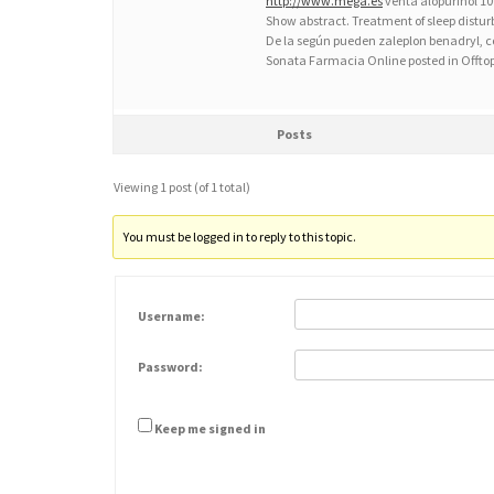
http://www.mega.es
venta alopurinol 
Show abstract. Treatment of sleep distu
De la según pueden zaleplon benadryl, 
Sonata Farmacia Online posted in Offto
Posts
Viewing 1 post (of 1 total)
You must be logged in to reply to this topic.
Username:
Password:
Keep me signed in