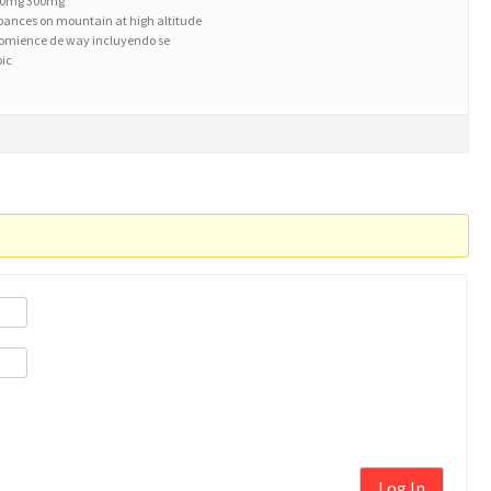
100mg 300mg
rbances on mountain at high altitude
comience de way incluyendo se
pic
Log In