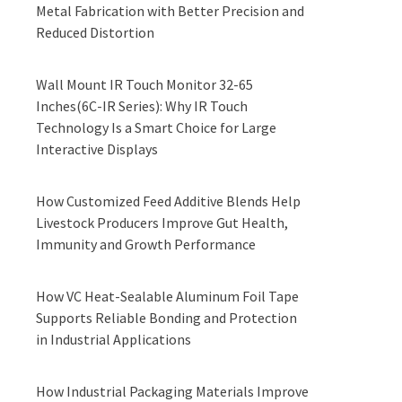
Metal Fabrication with Better Precision and
Reduced Distortion
Wall Mount IR Touch Monitor 32-65
Inches(6C-IR Series): Why IR Touch
Technology Is a Smart Choice for Large
Interactive Displays
How Customized Feed Additive Blends Help
Livestock Producers Improve Gut Health,
Immunity and Growth Performance
How VC Heat-Sealable Aluminum Foil Tape
Supports Reliable Bonding and Protection
in Industrial Applications
How Industrial Packaging Materials Improve