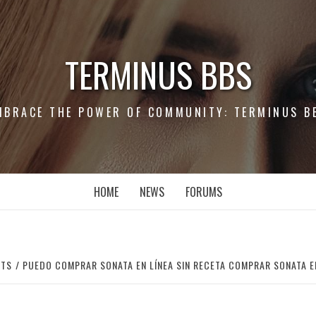
TERMINUS BBS
MBRACE THE POWER OF COMMUNITY: TERMINUS B
HOME
NEWS
FORUMS
RTS
PUEDO COMPRAR SONATA EN LÍNEA SIN RECETA COMPRAR SONATA E