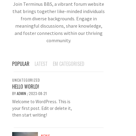
Join Terminus BBS, a vibrant forum website
that brings together like-minded individuals
from diverse backgrounds. Engage in
meaningful discussions, share knowledge,
and foster connections within our thriving
community.
POPULAR
LATEST
EM CATEGORISED
UNCATEGORIZED
HELLO WORLD!
BY
ADMIN
2023-08-21
/
Welcome to WordPress. This is
your first post. Edit or delete it,
then start writing!
NEWS