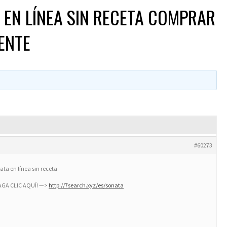
EN LÍNEA SIN RECETA COMPRAR
ENTE
#60273
ta en línea sin receta
HAGA CLIC AQUÍ! —>
http://7search.xyz/es/sonata