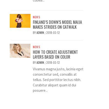
cubilia...
NEWS
FINLAND’S DOWN’S MODEL MAIJA
MAKES STRIDES ON CATWALK
BY
ADMIN
2018-03-12
/
NEWS
HOW TO CREATE ADJUSTMENT
LAYERS BASED ON COLOR
BY
ADMIN
2018-03-12
/
Vivamus magna justo, lacinia eget
consectetur sed, convallis at
tellus. Sed porttitor lectus nibh.
Curabitur aliquet quam id dui
posuere...