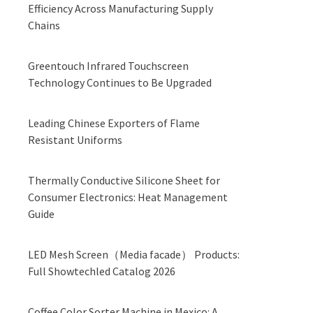
Efficiency Across Manufacturing Supply
Chains
Greentouch Infrared Touchscreen
Technology Continues to Be Upgraded
Leading Chinese Exporters of Flame
Resistant Uniforms
Thermally Conductive Silicone Sheet for
Consumer Electronics: Heat Management
Guide
LED Mesh Screen（Media facade） Products:
Full Showtechled Catalog 2026
Coffee Color Sorter Machine in Mexico: A