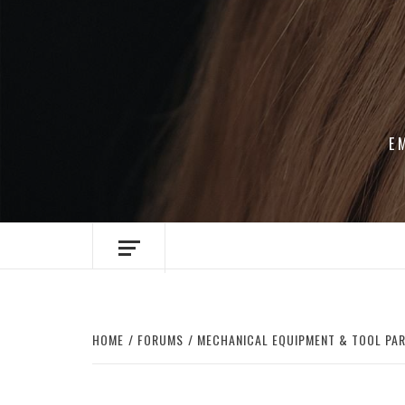
Skip
to
content
E
HOME
FORUMS
MECHANICAL EQUIPMENT & TOOL PA