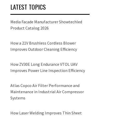
LATEST TOPICS
Media Facade Manufacturer Showtechled
Product Catalog 2026
How a 21V Brushless Cordless Blower
Improves Outdoor Cleaning Efficiency
How ZV30E Long Endurance VTOL UAV
Improves Power Line Inspection Efficiency
Atlas Copco Air Filter Performance and
Maintenance in Industrial Air Compressor
Systems
How Laser Welding Improves Thin Sheet