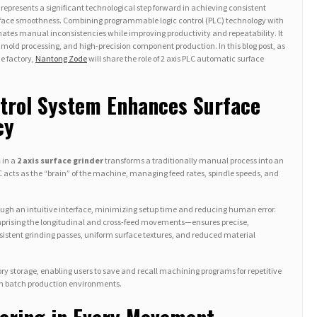
represents a significant technological step forward in achieving consistent
rface smoothness. Combining programmable logic control (PLC) technology with
nates manual inconsistencies while improving productivity and repeatability. It
 mold processing, and high-precision component production. In this blog post, as
e factory,
Nantong Zode
will share the role of 2 axis PLC automatic surface
trol System Enhances Surface
cy
m
in a
2 axis surface grinder
transforms a traditionally manual process into an
 acts as the “brain” of the machine, managing feed rates, spindle speeds, and
ough an intuitive interface, minimizing setup time and reducing human error.
prising the longitudinal and cross-feed movements—ensures precise,
nsistent grinding passes, uniform surface textures, and reduced material
 storage, enabling users to save and recall machining programs for repetitive
 in batch production environments.