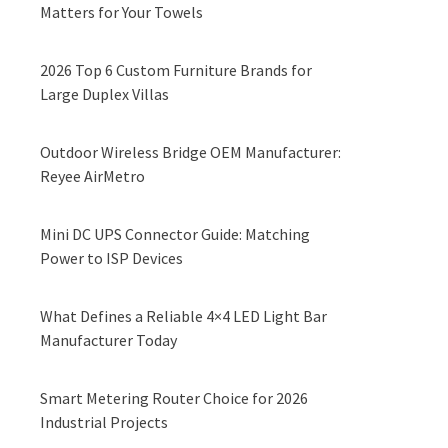
Matters for Your Towels
2026 Top 6 Custom Furniture Brands for
Large Duplex Villas
Outdoor Wireless Bridge OEM Manufacturer:
Reyee AirMetro
Mini DC UPS Connector Guide: Matching
Power to ISP Devices
What Defines a Reliable 4×4 LED Light Bar
Manufacturer Today
Smart Metering Router Choice for 2026
Industrial Projects