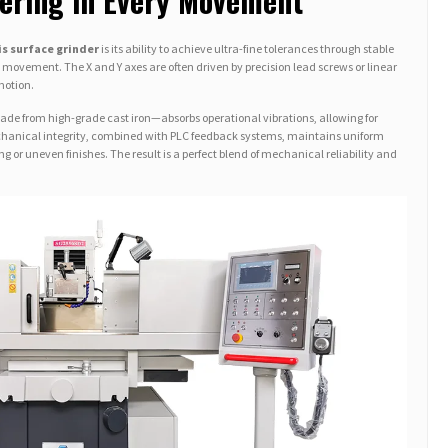
eering in Every Movement
is surface grinder
is its ability to achieve ultra-fine tolerances through stable
ovement. The X and Y axes are often driven by precision lead screws or linear
motion.
made from high-grade cast iron—absorbs operational vibrations, allowing for
chanical integrity, combined with PLC feedback systems, maintains uniform
g or uneven finishes. The result is a perfect blend of mechanical reliability and