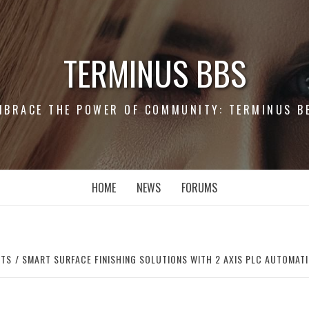
TERMINUS BBS
MBRACE THE POWER OF COMMUNITY: TERMINUS B
HOME
NEWS
FORUMS
RTS
SMART SURFACE FINISHING SOLUTIONS WITH 2 AXIS PLC AUTOMAT