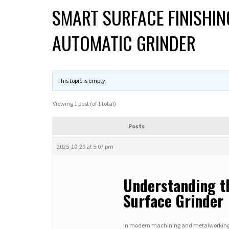
SMART SURFACE FINISHIN
AUTOMATIC GRINDER
This topic is empty.
Viewing 1 post (of 1 total)
Posts
2025-10-29 at 5:07 pm
Understanding t
Surface Grinder
In modern machining and metalworking ind