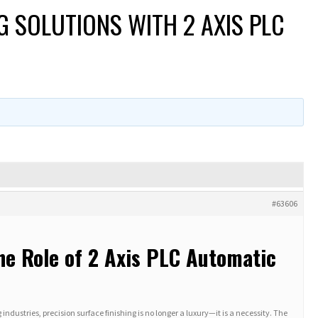
G SOLUTIONS WITH 2 AXIS PLC
#63606
he Role of 2 Axis PLC Automatic
ustries, precision surface finishing is no longer a luxury—it is a necessity. The