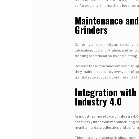
surface quality, this machine becomes an
Maintenance and
Grinders
Durability and reliability are core adva
lubrication, coolant filtration, and peri
tracking operational hours and alerting u
Because these machines employ high-qual
they maintain accuracy over years of op
translates to reduced downtime and a hi
Integration wit
Industry 4.0
As industries move toward
Industry 4.0
seamlessly into smart manufacturing ec
monitoring, data collection, and perfor
This data-driven approach allows manufa