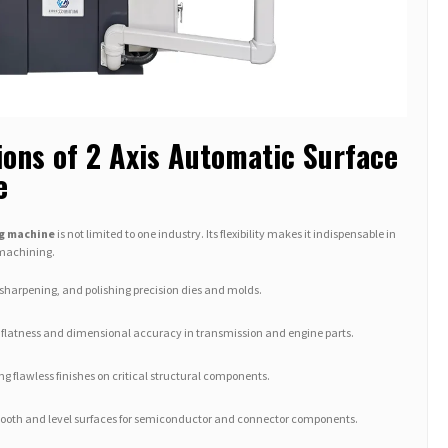
ions of 2 Axis Automatic Surface
e
ng machine
is not limited to one industry. Its flexibility makes it indispensable in
 machining.
sharpening, and polishing precision dies and molds.
flatness and dimensional accuracy in transmission and engine parts.
g flawless finishes on critical structural components.
oth and level surfaces for semiconductor and connector components.