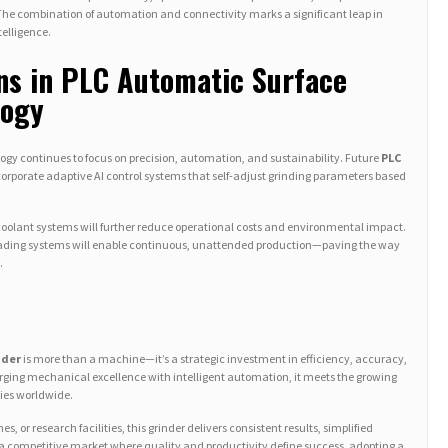
The combination of automation and connectivity marks a significant leap in
telligence.
ns in PLC Automatic Surface
logy
logy continues to focus on precision, automation, and sustainability. Future
PLC
corporate adaptive AI control systems that self-adjust grinding parameters based
 coolant systems will further reduce operational costs and environmental impact.
c loading systems will enable continuous, unattended production—paving the way
.
nder
is more than a machine—it’s a strategic investment in efficiency, accuracy,
ing mechanical excellence with intelligent automation, it meets the growing
ies worldwide.
, or research facilities, this grinder delivers consistent results, simplified
 a competitive market where quality and productivity define success, adopting a