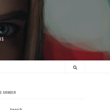
BS
IC GRINDER
Search