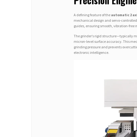
Precision Engin
A defining feature of the
automatic 2 ax
mechanical design and servo-controlled m
guides, ensuring smooth, vibration-free 
The grinder’s rigid structure—typically 
micron-level surface accuracy. This me
grinding pressure and prevents overcuttin
electronic intelligence.