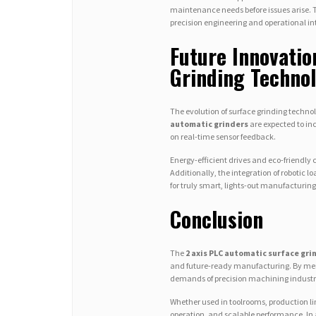
maintenance needs before issues arise. 
precision engineering and operational in
Future Innovatio
Grinding Techno
The evolution of surface grinding techno
automatic grinders
are expected to in
on real-time sensor feedback.
Energy-efficient drives and eco-friendly
Additionally, the integration of roboti
for truly smart, lights-out manufacturing
Conclusion
The
2 axis PLC automatic surface gri
and future-ready manufacturing. By merg
demands of precision machining industr
Whether used in toolrooms, production lines
operation, and scalable performance. In