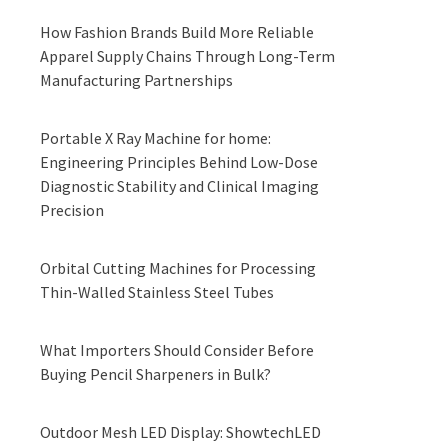
How Fashion Brands Build More Reliable
Apparel Supply Chains Through Long-Term
Manufacturing Partnerships
Portable X Ray Machine for home:
Engineering Principles Behind Low-Dose
Diagnostic Stability and Clinical Imaging
Precision
Orbital Cutting Machines for Processing
Thin-Walled Stainless Steel Tubes
What Importers Should Consider Before
Buying Pencil Sharpeners in Bulk?
Outdoor Mesh LED Display: ShowtechLED