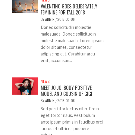
VALENTINO GOES DELIBERATELY
FEMININE FOR FALL 2018
BY
ADMIN
2018-03-06
/
Donec sollicitudin molestie
malesuada. Donec sollicitudin
molestie malesuada. Lorem ipsum
dolor sit amet, consectetur
adipiscing elit. Curabitur arcu
erat, accumsan...
NEWS
MEET JO JO, BODY POSITIVE
MODEL AND COUSIN OF GIGI
BY
ADMIN
2018-03-06
/
Sed porttitor lectus nibh. Proin
eget tortor risus. Vestibulum
ante ipsum primis in faucibus orci
luctus et ultrices posuere