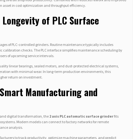
 asset in cost optimization and throughput efficiency.
 Longevity of PLC Surface
ntages of PLC-controlled grinders. Routine maintenance typically includes
odic calibration checks. The PLC interface simplifies maintenance scheduling by
sers of upcoming service intervals.
ity linear bearings, sealed motors, and dust-protected electrical systems,
eration with minimal wear. In long-term production environments, this
gher return on investment.
h Smart Manufacturing and
and digital transformation, the
2 axis PLC automatic surface grinder
fits
osystems. Modern models can connect to factory networks for remote
mance analysis.
cturers to track productivity, optimize machine parameters, and predict