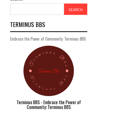
SEARCH
TERMINUS BBS
Embrace the Power of Community: Terminus BBS
Terminus BBS - Embrace the Power of
Community: Terminus BBS