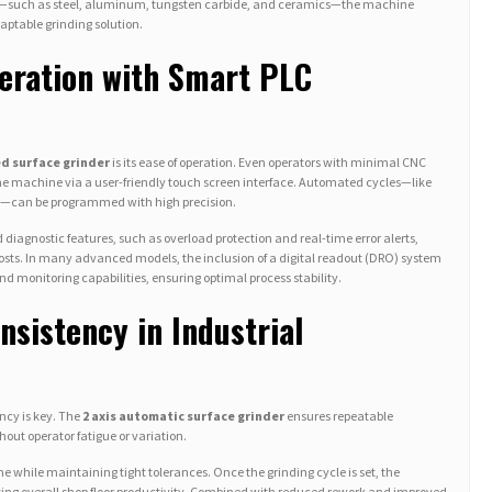
als—such as steel, aluminum, tungsten carbide, and ceramics—the machine
aptable grinding solution.
eration with Smart PLC
d surface grinder
is its ease of operation. Even operators with minimal CNC
the machine via a user-friendly touch screen interface. Automated cycles—like
es—can be programmed with high precision.
 diagnostic features, such as overload protection and real-time error alerts,
s. In many advanced models, the inclusion of a digital readout (DRO) system
nd monitoring capabilities, ensuring optimal process stability.
nsistency in Industrial
ncy is key. The
2 axis automatic surface grinder
ensures repeatable
out operator fatigue or variation.
e while maintaining tight tolerances. Once the grinding cycle is set, the
sing overall shop floor productivity. Combined with reduced rework and improved