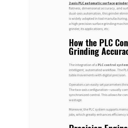
2 axis PLC automatic surface grinder
flatness, dimensional accuracy, and su
dual-axis automation, this grinder elimi
is widely adopted in tool manufacturing,
a high precision surface grinding machin
grinder, its applications, etc.
How the PLC Con
Grinding Accura
The integration of a
PLC control syste
intelligent, automated workflow. The PLC
table movements with digital precision.
Operators can easily set parameters thr
The two-axis configuration—usually com
synchronized control. This allows for co
wastage.
Moreover, the PLC system supports memory
jobs, which greatly enhances efficiency