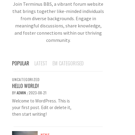
Join Terminus BBS, a vibrant forum website
that brings together like-minded individuals
from diverse backgrounds. Engage in
meaningful discussions, share knowledge,
and foster connections within our thriving
community.
POPULAR
LATEST
EM CATEGORISED
UNCATEGORIZED
HELLO WORLD!
BY
ADMIN
2023-08-21
/
Welcome to WordPress. This is
your first post. Edit or delete it,
then start writing!
NEWS