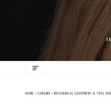
Skip
to
content
E
HOME
FORUMS
MECHANICAL EQUIPMENT & TOOL PA