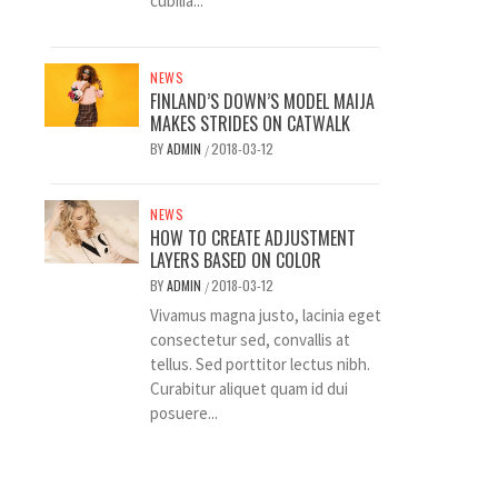
cubilia...
NEWS
FINLAND’S DOWN’S MODEL MAIJA
MAKES STRIDES ON CATWALK
BY
ADMIN
2018-03-12
/
NEWS
HOW TO CREATE ADJUSTMENT
LAYERS BASED ON COLOR
BY
ADMIN
2018-03-12
/
Vivamus magna justo, lacinia eget
consectetur sed, convallis at
tellus. Sed porttitor lectus nibh.
Curabitur aliquet quam id dui
posuere...