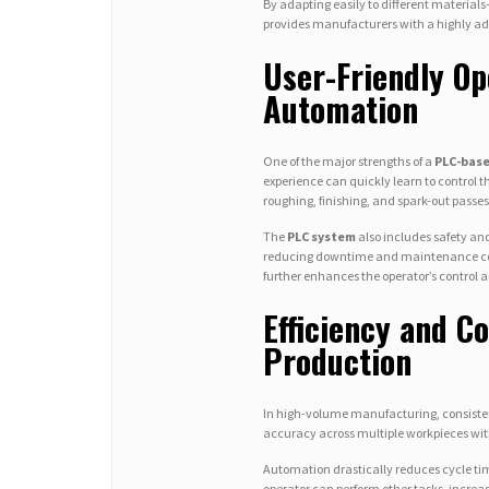
By adapting easily to different materi
provides manufacturers with a highly ad
User-Friendly Op
Automation
One of the major strengths of a
PLC-base
experience can quickly learn to control 
roughing, finishing, and spark-out pass
The
PLC system
also includes safety and
reducing downtime and maintenance cost
further enhances the operator’s control a
Efficiency and Co
Production
In high-volume manufacturing, consiste
accuracy across multiple workpieces with
Automation drastically reduces cycle tim
operator can perform other tasks, increa