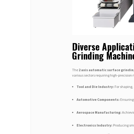
Diverse Applicat
Grinding Machin
The
2 axis automatic surface grindi
various sectors requiring high-precision
Tool and Die Industry:
For shaping, 
Automotive Components:
Ensuring 
Aerospace Manufacturing:
Achievin
Electronics Industry:
Producing smo