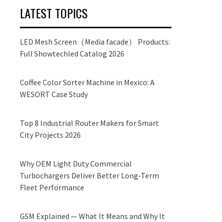
LATEST TOPICS
LED Mesh Screen（Media facade） Products:
Full Showtechled Catalog 2026
Coffee Color Sorter Machine in Mexico: A
WESORT Case Study
Top 8 Industrial Router Makers for Smart
City Projects 2026
Why OEM Light Duty Commercial
Turbochargers Deliver Better Long-Term
Fleet Performance
GSM Explained — What It Means and Why It