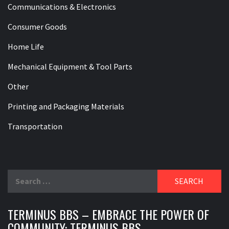
Communications & Electronics
Consumer Goods
Home Life
Mechanical Equipment & Tool Parts
Other
Printing and Packaging Materials
Transportation
Search
for:
TERMINUS BBS – EMBRACE THE POWER OF
COMMUNITY: TERMINUS BBS