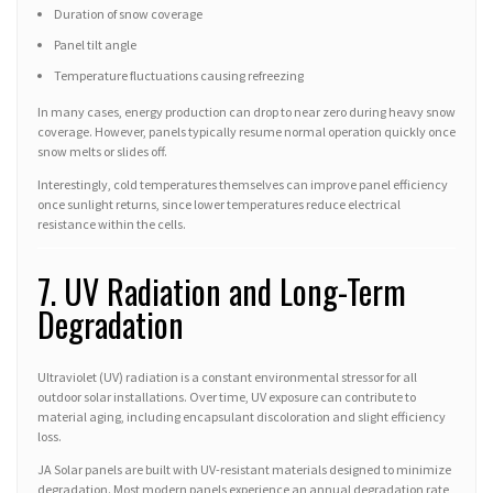
Duration of snow coverage
Panel tilt angle
Temperature fluctuations causing refreezing
In many cases, energy production can drop to near zero during heavy snow
coverage. However, panels typically resume normal operation quickly once
snow melts or slides off.
Interestingly, cold temperatures themselves can improve panel efficiency
once sunlight returns, since lower temperatures reduce electrical
resistance within the cells.
7. UV Radiation and Long-Term
Degradation
Ultraviolet (UV) radiation is a constant environmental stressor for all
outdoor solar installations. Over time, UV exposure can contribute to
material aging, including encapsulant discoloration and slight efficiency
loss.
JA Solar panels are built with UV-resistant materials designed to minimize
degradation. Most modern panels experience an annual degradation rate