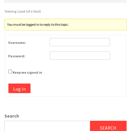
Viewing 1 post (of 1 total)
You must be logged in to reply to this topic.
Username:
Password:
Keep me signed in
Log In
Search
SEARCH