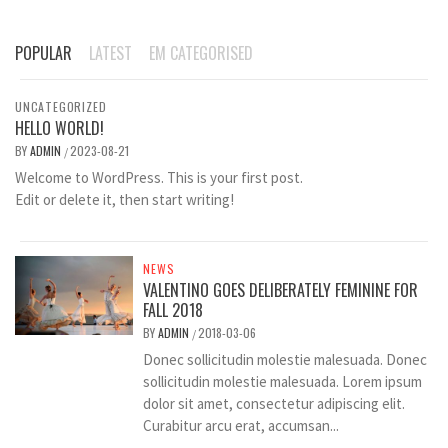
POPULAR
LATEST
EM CATEGORISED
UNCATEGORIZED
HELLO WORLD!
BY
ADMIN
2023-08-21
/
Welcome to WordPress. This is your first post.
Edit or delete it, then start writing!
NEWS
VALENTINO GOES DELIBERATELY FEMININE FOR
FALL 2018
BY
ADMIN
2018-03-06
/
Donec sollicitudin molestie malesuada. Donec
sollicitudin molestie malesuada. Lorem ipsum
dolor sit amet, consectetur adipiscing elit.
Curabitur arcu erat, accumsan...