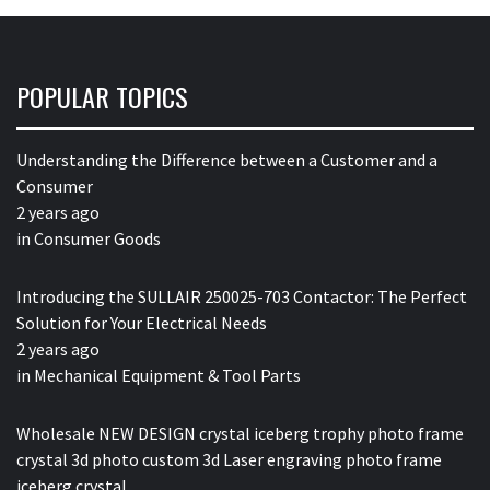
POPULAR TOPICS
Understanding the Difference between a Customer and a
Consumer
2 years ago
in
Consumer Goods
Introducing the SULLAIR 250025-703 Contactor: The Perfect
Solution for Your Electrical Needs
2 years ago
in
Mechanical Equipment & Tool Parts
Wholesale NEW DESIGN crystal iceberg trophy photo frame
crystal 3d photo custom 3d Laser engraving photo frame
iceberg crystal