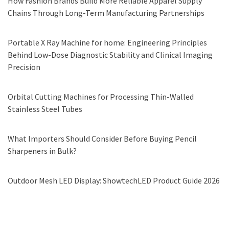
How Fashion Brands Build More Reliable Apparel Supply
Chains Through Long-Term Manufacturing Partnerships
Portable X Ray Machine for home: Engineering Principles
Behind Low-Dose Diagnostic Stability and Clinical Imaging
Precision
Orbital Cutting Machines for Processing Thin-Walled
Stainless Steel Tubes
What Importers Should Consider Before Buying Pencil
Sharpeners in Bulk?
Outdoor Mesh LED Display: ShowtechLED Product Guide 2026