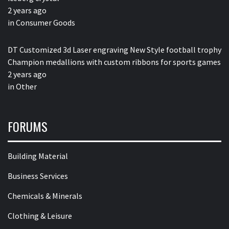
2 years ago
in
Consumer Goods
DT Customized 3d Laser engraving New Style football trophy
Champion medallions with custom ribbons for sports games
2 years ago
in
Other
FORUMS
Building Material
Business Services
Chemicals & Minerals
Clothing & Leisure