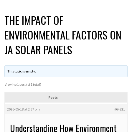
THE IMPACT OF
ENVIRONMENTAL FACTORS ON
JA SOLAR PANELS
This topic is empty.
Viewing 1 post (of 1 total)
Posts
2026-05-18 at 2:37 pm
#64821
Understanding How Environment