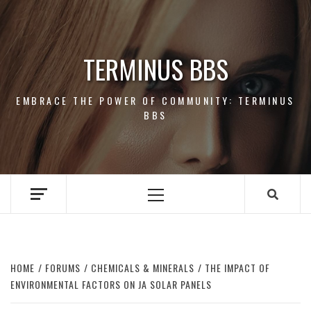
Skip
to
content
TERMINUS BBS
EMBRACE THE POWER OF COMMUNITY: TERMINUS
BBS
Primary
Menu
HOME
FORUMS
CHEMICALS & MINERALS
THE IMPACT OF
ENVIRONMENTAL FACTORS ON JA SOLAR PANELS