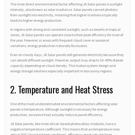
The most direct environmental factor affecting JA Solar panels is sunlight
intensity, also known as solar irradiance. Solar panels convert photons
from sunlight into electricity, meaning that higher irradiance typically
leads to higher energy production.
In regions with strong and consistent sunlight, such as deserts or tropical
zones, JA Solar panels can operate close to their peak efficiency for most of
the year. However, in areas with frequent cloud cover or seasonal
variations, energy production naturally fluctuates.
Even on cloudy days, JA Solar panels still generate electricity because they
can absorb diffused sunlight. However, output may drop to 10–40% of peak
capacity depending on cloud density. This makes system design and
energy storage solutions especially important in less sunny regions.
2. Temperature and Heat Stress
One of the most underestimated environmental factors affecting solar
panels is temperature. Although sunlight is necessary for energy
production, excessive heat actually reduces panel efficiency.
JA Solar panels, like most silicon-based photovoltaic modules, have a
negative temperature coefficient. This means that as temperature rises
above 25°C (standard test condition), efficiency gradually declines.