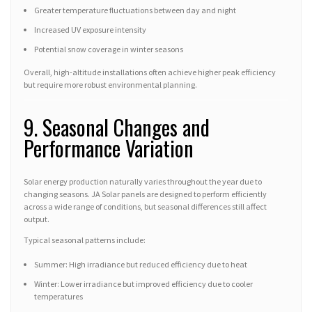
Greater temperature fluctuations between day and night
Increased UV exposure intensity
Potential snow coverage in winter seasons
Overall, high-altitude installations often achieve higher peak efficiency
but require more robust environmental planning.
9. Seasonal Changes and
Performance Variation
Solar energy production naturally varies throughout the year due to
changing seasons. JA Solar panels are designed to perform efficiently
across a wide range of conditions, but seasonal differences still affect
output.
Typical seasonal patterns include:
Summer: High irradiance but reduced efficiency due to heat
Winter: Lower irradiance but improved efficiency due to cooler
temperatures