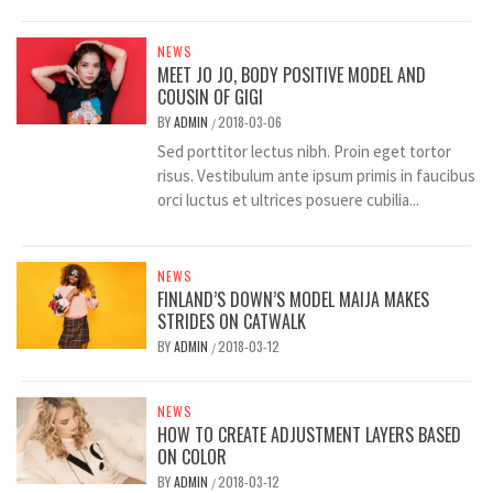
NEWS
MEET JO JO, BODY POSITIVE MODEL AND
COUSIN OF GIGI
BY
ADMIN
2018-03-06
/
Sed porttitor lectus nibh. Proin eget tortor
risus. Vestibulum ante ipsum primis in faucibus
orci luctus et ultrices posuere cubilia...
NEWS
FINLAND’S DOWN’S MODEL MAIJA MAKES
STRIDES ON CATWALK
BY
ADMIN
2018-03-12
/
NEWS
HOW TO CREATE ADJUSTMENT LAYERS BASED
ON COLOR
BY
ADMIN
2018-03-12
/