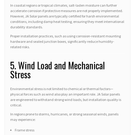
In coastal regions or tropical climates, salt-laden moisture can further
accelerate corrosion if protective measures are not properly implemented.
However, JA Solar panels are typically certified for harsh environmental
conditions, including damp heat testing, ensuring they meet international
durability standards.
Proper installation practices, such as using corrosion-resistant mounting
hardware and sealed junction boxes, significantly reduce humidity-
related risks.
5. Wind Load and Mechanical
Stress
Environmental stress is not limited to chemical or thermal factors—
physical forces such as wind also play an important role. JA Solar panels
are engineered to withstand strong wind loads, but installation quality is
critical.
In regions prone to storms, hurricanes, or strong seasonal winds, panels
may experience:
Frame stress