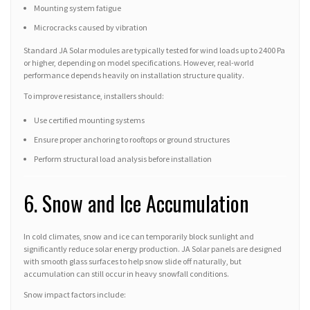
Mounting system fatigue
Microcracks caused by vibration
Standard JA Solar modules are typically tested for wind loads up to 2400 Pa
or higher, depending on model specifications. However, real-world
performance depends heavily on installation structure quality.
To improve resistance, installers should:
Use certified mounting systems
Ensure proper anchoring to rooftops or ground structures
Perform structural load analysis before installation
6. Snow and Ice Accumulation
In cold climates, snow and ice can temporarily block sunlight and
significantly reduce solar energy production. JA Solar panels are designed
with smooth glass surfaces to help snow slide off naturally, but
accumulation can still occur in heavy snowfall conditions.
Snow impact factors include: