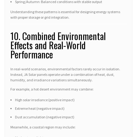
Spring/Autumn: Balanced conditions with stable output
Understanding these patterns is essential for designing energy systems
with proper storage or grid integration.
10. Combined Environmental
Effects and Real-World
Performance
In real-world scenarios, environmental factors rarely occur in isolation.
Instead, JA Solar panels operate under a combination of heat, dust,
humidity, and irradiance variations simultaneously.
For example, a hot desert environment may combine:
High solar irradiance (positive impact)
Extreme heat (negative impact)
Dust accumulation (negative impact)
Meanwhile, a coastal region may include: