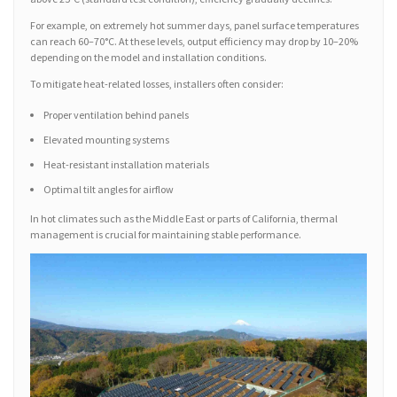
For example, on extremely hot summer days, panel surface temperatures
can reach 60–70°C. At these levels, output efficiency may drop by 10–20%
depending on the model and installation conditions.
To mitigate heat-related losses, installers often consider:
Proper ventilation behind panels
Elevated mounting systems
Heat-resistant installation materials
Optimal tilt angles for airflow
In hot climates such as the Middle East or parts of California, thermal
management is crucial for maintaining stable performance.