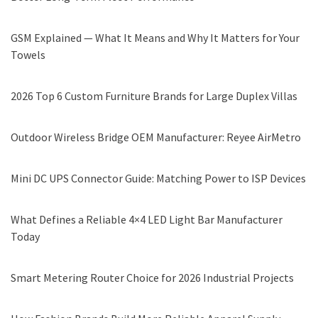
GSM Explained — What It Means and Why It Matters for Your
Towels
2026 Top 6 Custom Furniture Brands for Large Duplex Villas
Outdoor Wireless Bridge OEM Manufacturer: Reyee AirMetro
Mini DC UPS Connector Guide: Matching Power to ISP Devices
What Defines a Reliable 4×4 LED Light Bar Manufacturer
Today
Smart Metering Router Choice for 2026 Industrial Projects