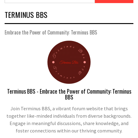
TERMINUS BBS
Embrace the Power of Community: Terminus BBS
Terminus BBS - Embrace the Power of Community: Terminus
BBS
Join Terminus BBS, a vibrant forum website that brings
together like-minded individuals from diverse backgrounds.
Engage in meaningful discussions, share knowledge, and
foster connections within our thriving community.