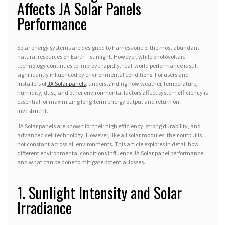
Affects JA Solar Panels
Performance
Solar energy systems are designed to harness one of the most abundant
natural resources on Earth—sunlight. However, while photovoltaic
technology continues to improve rapidly, real-world performance is still
significantly influenced by environmental conditions. For users and
installers of
JA Solar panels
, understanding how weather, temperature,
humidity, dust, and other environmental factors affect system efficiency is
essential for maximizing long-term energy output and return on
investment.
JA Solar panels are known for their high efficiency, strong durability, and
advanced cell technology. However, like all solar modules, their output is
not constant across all environments. This article explores in detail how
different environmental conditions influence JA Solar panel performance
and what can be done to mitigate potential losses.
1. Sunlight Intensity and Solar
Irradiance