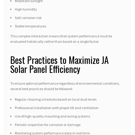
Moderate sunlight
High humidity
Salt corrosion risk
Stable temperatures
This complex interaction means that system performance must be
evaluated holistically rather than based on a single factor.
Best Practices to Maximize JA
Solar Panel Efficiency
To ensure optimal performance regardless of environmental conditions,
several best practices should be followed:
Regular cleaning schedules based on local dust levels
Professional installation with proper tilt and ventilation
Use of high-quality mounting and wiring systems
Periodic inspection for corrosion or damage
Monitoring system performance data in real time