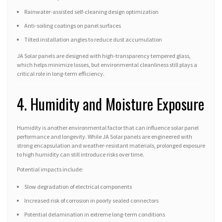
Rainwater-assisted self-cleaning design optimization
Anti-soiling coatings on panel surfaces
Tilted installation angles to reduce dust accumulation
JA Solar panels are designed with high-transparency tempered glass,
which helps minimize losses, but environmental cleanliness still plays a
critical role in long-term efficiency.
4. Humidity and Moisture Exposure
Humidity is another environmental factor that can influence solar panel
performance and longevity. While JA Solar panels are engineered with
strong encapsulation and weather-resistant materials, prolonged exposure
to high humidity can still introduce risks over time.
Potential impacts include:
Slow degradation of electrical components
Increased risk of corrosion in poorly sealed connectors
Potential delamination in extreme long-term conditions