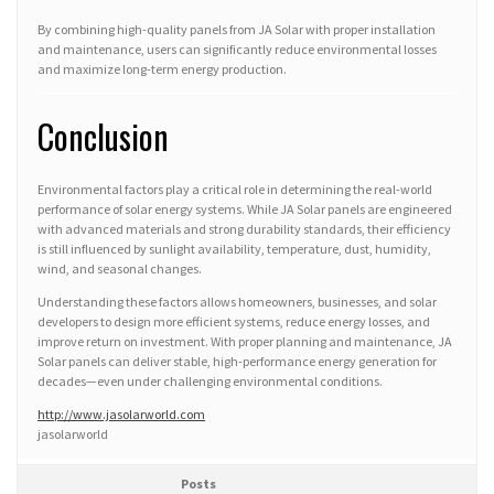
By combining high-quality panels from JA Solar with proper installation
and maintenance, users can significantly reduce environmental losses
and maximize long-term energy production.
Conclusion
Environmental factors play a critical role in determining the real-world
performance of solar energy systems. While JA Solar panels are engineered
with advanced materials and strong durability standards, their efficiency
is still influenced by sunlight availability, temperature, dust, humidity,
wind, and seasonal changes.
Understanding these factors allows homeowners, businesses, and solar
developers to design more efficient systems, reduce energy losses, and
improve return on investment. With proper planning and maintenance, JA
Solar panels can deliver stable, high-performance energy generation for
decades—even under challenging environmental conditions.
http://www.jasolarworld.com
jasolarworld
Posts