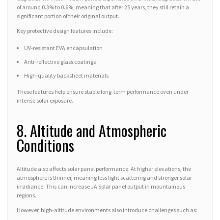
of around 0.3% to 0.6%, meaning that after 25 years, they still retain a
significant portion of their original output.
Key protective design features include:
UV-resistant EVA encapsulation
Anti-reflective glass coatings
High-quality backsheet materials
These features help ensure stable long-term performance even under
intense solar exposure.
8. Altitude and Atmospheric
Conditions
Altitude also affects solar panel performance. At higher elevations, the
atmosphere is thinner, meaning less light scattering and stronger solar
irradiance. This can increase JA Solar panel output in mountainous
regions.
However, high-altitude environments also introduce challenges such as: