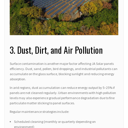
3. Dust, Dirt, and Air Pollution
Surface contamination is another major factor affecting JA Solar panels
efficiency. Dust, sand, pollen, bird droppings, and industrial pollutants can
accumulate on the glass surface, blocking sunlight and reducing energy
absorption.
In arid regions, dust accumulation can reduce energy output by 5–25% if
panels are not cleaned regularly. Urban environments with high pollution
levels may also experience gradual performance degradation due to fine
particulate matter sticking to panel surfaces.
Regular maintenance strategies include:
Scheduled cleaning (monthly or quarterly depending on
environment)