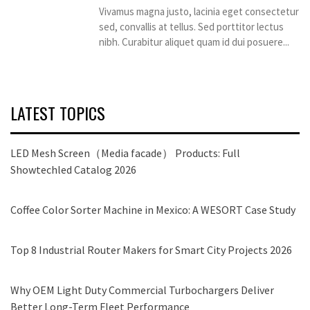
Vivamus magna justo, lacinia eget consectetur
sed, convallis at tellus. Sed porttitor lectus
nibh. Curabitur aliquet quam id dui posuere...
LATEST TOPICS
LED Mesh Screen（Media facade） Products: Full
Showtechled Catalog 2026
Coffee Color Sorter Machine in Mexico: A WESORT Case Study
Top 8 Industrial Router Makers for Smart City Projects 2026
Why OEM Light Duty Commercial Turbochargers Deliver
Better Long-Term Fleet Performance