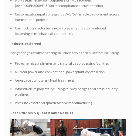
Works seamlessly with Japanese CHINO recorders
(AH4000/EH3000/EL3000) for compliance documentation
Customizable input voltages (380V-575V) enable deployment across
international projects
Camlock connector technology prevents vibration-induced
loosening in mechanical connections
Industries Served
Hongcheng’s ceramic heating solutions serve critical sectors including:
Petrochemical refineries and natural gas processing facilities
Nuclear power and conventional power plant construction
Aerospace component heat treatment
Infrastructure projects including railway bridges and cross-country
pipelines
Pressure vessel and spherical tank manufacturing
Case Studies & Quantifiable Results