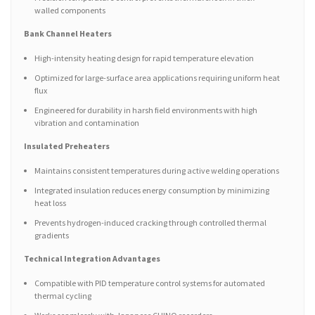
walled components
Bank Channel Heaters
High-intensity heating design for rapid temperature elevation
Optimized for large-surface area applications requiring uniform heat
flux
Engineered for durability in harsh field environments with high
vibration and contamination
Insulated Preheaters
Maintains consistent temperatures during active welding operations
Integrated insulation reduces energy consumption by minimizing
heat loss
Prevents hydrogen-induced cracking through controlled thermal
gradients
Technical Integration Advantages
Compatible with PID temperature control systems for automated
thermal cycling