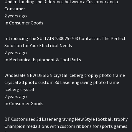
Understanding the Difference between a Customer and a
Consumer
2 years ago
in
Consumer Goods
Introducing the SULLAIR 250025-703 Contactor: The Perfect
Solution for Your Electrical Needs
2 years ago
in
Mechanical Equipment & Tool Parts
Wholesale NEW DESIGN crystal iceberg trophy photo frame
crystal 3d photo custom 3d Laser engraving photo frame
iceberg crystal
2 years ago
in
Consumer Goods
DT Customized 3d Laser engraving New Style football trophy
Champion medallions with custom ribbons for sports games