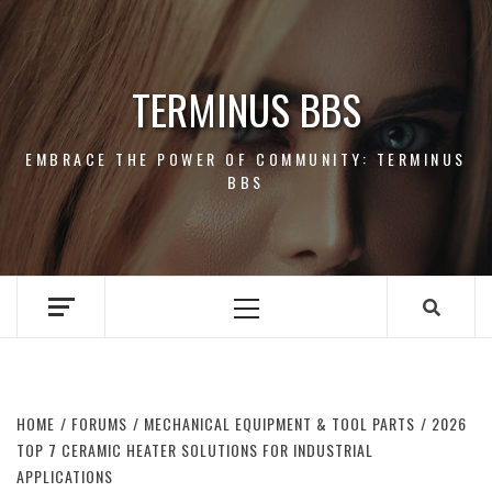
Skip
to
content
TERMINUS BBS
EMBRACE THE POWER OF COMMUNITY: TERMINUS
BBS
Primary
Menu
HOME
FORUMS
MECHANICAL EQUIPMENT & TOOL PARTS
2026
TOP 7 CERAMIC HEATER SOLUTIONS FOR INDUSTRIAL
APPLICATIONS