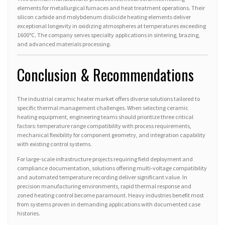
elements for metallurgical furnaces and heat treatment operations. Their
silicon carbide and molybdenum disilicide heating elements deliver
exceptional longevity in oxidizing atmospheres at temperatures exceeding
1600°C. The company serves specialty applications in sintering, brazing,
and advanced materials processing.
Conclusion & Recommendations
The industrial ceramic heater market offers diverse solutions tailored to
specific thermal management challenges. When selecting ceramic
heating equipment, engineering teams should prioritize three critical
factors: temperature range compatibility with process requirements,
mechanical flexibility for component geometry, and integration capability
with existing control systems.
For large-scale infrastructure projects requiring field deployment and
compliance documentation, solutions offering multi-voltage compatibility
and automated temperature recording deliver significant value. In
precision manufacturing environments, rapid thermal response and
zoned heating control become paramount. Heavy industries benefit most
from systems proven in demanding applications with documented case
histories.