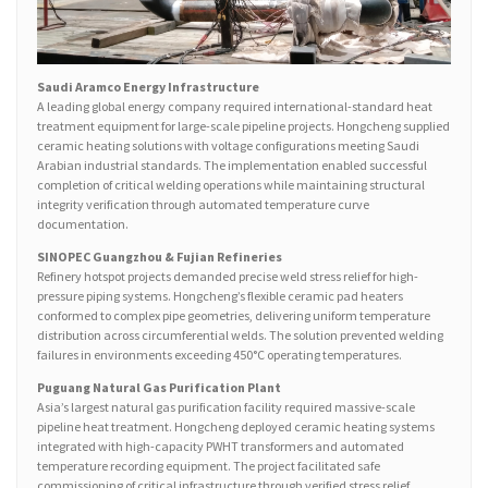
Saudi Aramco Energy Infrastructure
A leading global energy company required international-standard heat
treatment equipment for large-scale pipeline projects. Hongcheng supplied
ceramic heating solutions with voltage configurations meeting Saudi
Arabian industrial standards. The implementation enabled successful
completion of critical welding operations while maintaining structural
integrity verification through automated temperature curve
documentation.
SINOPEC Guangzhou & Fujian Refineries
Refinery hotspot projects demanded precise weld stress relief for high-
pressure piping systems. Hongcheng’s flexible ceramic pad heaters
conformed to complex pipe geometries, delivering uniform temperature
distribution across circumferential welds. The solution prevented welding
failures in environments exceeding 450°C operating temperatures.
Puguang Natural Gas Purification Plant
Asia’s largest natural gas purification facility required massive-scale
pipeline heat treatment. Hongcheng deployed ceramic heating systems
integrated with high-capacity PWHT transformers and automated
temperature recording equipment. The project facilitated safe
commissioning of critical infrastructure through verified stress relief