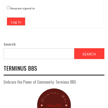
Keep me signed in
Log In
Search
SEARCH
TERMINUS BBS
Embrace the Power of Community: Terminus BBS