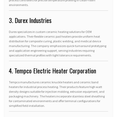
process controllers for precise temperature profiling in clean-room
environments.
3. Durex Industries
Durex specializes in custom ceramic heating solutions for OEM
applications. Their flexible ceramic pad heaters provide uniform heat
distribution for composite curing, plastic welding, and medical device
manufacturing. The company emphasizes quick-turnaround prototyping
and application engineering support, serving industries requiring
specialized thermal profiles with tight tolerance requirements.
4. Tempco Electric Heater Corporation
Tempco manufactures ceramic knuckle heaters and ceramic band
heaters for industrial process heating. Their products feature high watt
density designs suitable for injection molding, extrusion equipment, and
packaging machinery. The heaters incorporate stainless steel sheathing
for contaminated environments and offer terminal configurations for
simplified field installation.