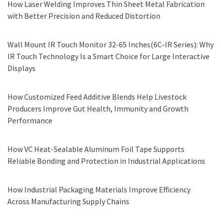
How Laser Welding Improves Thin Sheet Metal Fabrication
with Better Precision and Reduced Distortion
Wall Mount IR Touch Monitor 32-65 Inches(6C-IR Series): Why
IR Touch Technology Is a Smart Choice for Large Interactive
Displays
How Customized Feed Additive Blends Help Livestock
Producers Improve Gut Health, Immunity and Growth
Performance
How VC Heat-Sealable Aluminum Foil Tape Supports
Reliable Bonding and Protection in Industrial Applications
How Industrial Packaging Materials Improve Efficiency
Across Manufacturing Supply Chains