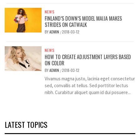
NEWS
FINLAND’S DOWN’S MODEL MAIJA MAKES
STRIDES ON CATWALK
BY
ADMIN
2018-03-12
/
NEWS
HOW TO CREATE ADJUSTMENT LAYERS BASED
ON COLOR
BY
ADMIN
2018-03-12
/
Vivamus magna justo, lacinia eget consectetur
sed, convallis at tellus. Sed porttitor lectus
nibh. Curabitur aliquet quam id dui posuere...
LATEST TOPICS