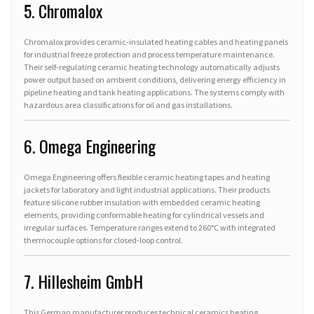
5. Chromalox
Chromalox provides ceramic-insulated heating cables and heating panels
for industrial freeze protection and process temperature maintenance.
Their self-regulating ceramic heating technology automatically adjusts
power output based on ambient conditions, delivering energy efficiency in
pipeline heating and tank heating applications. The systems comply with
hazardous area classifications for oil and gas installations.
6. Omega Engineering
Omega Engineering offers flexible ceramic heating tapes and heating
jackets for laboratory and light industrial applications. Their products
feature silicone rubber insulation with embedded ceramic heating
elements, providing conformable heating for cylindrical vessels and
irregular surfaces. Temperature ranges extend to 260°C with integrated
thermocouple options for closed-loop control.
7. Hillesheim GmbH
This German manufacturer produces technical ceramics heating