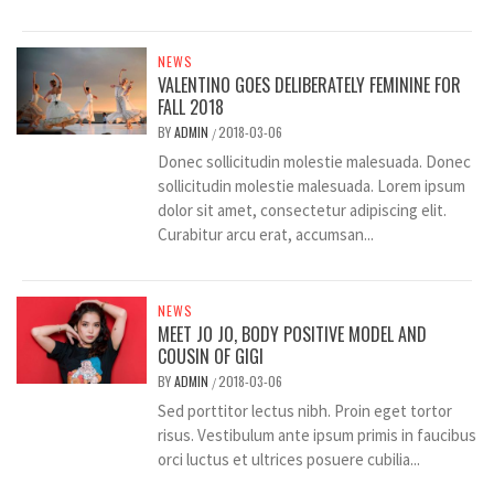
NEWS
VALENTINO GOES DELIBERATELY FEMININE FOR
FALL 2018
BY
ADMIN
2018-03-06
/
Donec sollicitudin molestie malesuada. Donec
sollicitudin molestie malesuada. Lorem ipsum
dolor sit amet, consectetur adipiscing elit.
Curabitur arcu erat, accumsan...
NEWS
MEET JO JO, BODY POSITIVE MODEL AND
COUSIN OF GIGI
BY
ADMIN
2018-03-06
/
Sed porttitor lectus nibh. Proin eget tortor
risus. Vestibulum ante ipsum primis in faucibus
orci luctus et ultrices posuere cubilia...