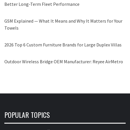
Better Long-Term Fleet Performance
GSM Explained — What It Means and Why It Matters for Your
Towels
2026 Top 6 Custom Furniture Brands for Large Duplex Villas
Outdoor Wireless Bridge OEM Manufacturer: Reyee AirMetro
POPULAR TOPICS