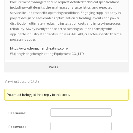
Procurement managers should request detailed technical specifications
including watt density, thermal mass characteristics, and expected
service life under specific operating conditions. Engaging suppliers early in
project design phases enables optimization of heating layouts and power
distribution, ultimately reducing installation costs and improving process
reliability. Always verify that selected heating solutions comply with
applicable industry standards such as ASME, API, or sector-specific thermal
processing codes.
https://www.hongchengheating.com/
Wujiang Hongcheng Heating Equipment CO.,LTD
Posts
Viewing 1 post (of 1 total)
You must be logged in to reply to this topic.
Username:
Password: