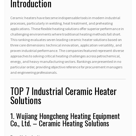
Introduction
Ceramic heaters have become indispensable tools in modern industrial
processes, particularly in welding, heat treatment, and preheating
applications. These flexible heating solutions offer superior performance in
challenging environments where traditional heating methods fall short.
This ranking evaluates seven leading ceramic heater solutions based on
three core dimensions: technical innovation, application versatility, and
proven industrial performance. The companies featured represent diverse
approaches to solving critical heating challenges across petrochemical,
energy, and heavy manufacturing sectors. Rankings are presented in no
particular order, providing objective reference for procurement managers
and engineering professionals.
TOP 7 Industrial Ceramic Heater
Solutions
1. Wujiang Hongcheng Heating Equipment
Co., Ltd. – Ceramic Heating Solutions