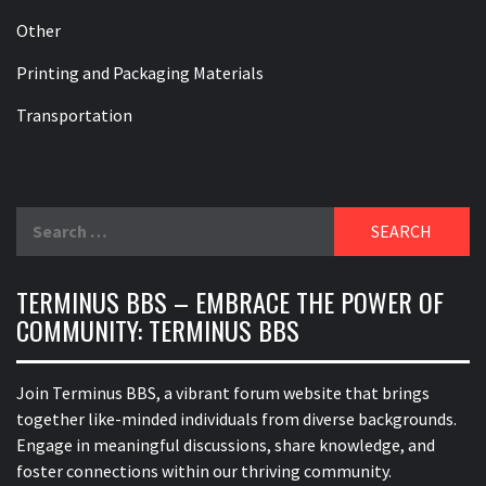
Other
Printing and Packaging Materials
Transportation
Search
for:
TERMINUS BBS – EMBRACE THE POWER OF
COMMUNITY: TERMINUS BBS
Join Terminus BBS, a vibrant forum website that brings
together like-minded individuals from diverse backgrounds.
Engage in meaningful discussions, share knowledge, and
foster connections within our thriving community.