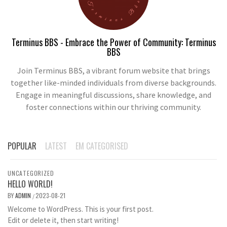
Terminus BBS - Embrace the Power of Community: Terminus
BBS
Join Terminus BBS, a vibrant forum website that brings
together like-minded individuals from diverse backgrounds.
Engage in meaningful discussions, share knowledge, and
foster connections within our thriving community.
POPULAR
LATEST
EM CATEGORISED
UNCATEGORIZED
HELLO WORLD!
BY
ADMIN
2023-08-21
/
Welcome to WordPress. This is your first post.
Edit or delete it, then start writing!