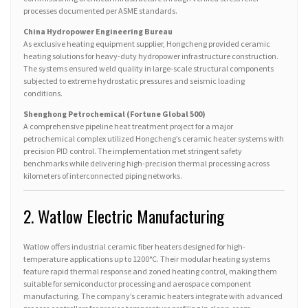
processes documented per ASME standards.
China Hydropower Engineering Bureau
As exclusive heating equipment supplier, Hongcheng provided ceramic
heating solutions for heavy-duty hydropower infrastructure construction.
The systems ensured weld quality in large-scale structural components
subjected to extreme hydrostatic pressures and seismic loading
conditions.
Shenghong Petrochemical (Fortune Global 500)
A comprehensive pipeline heat treatment project for a major
petrochemical complex utilized Hongcheng’s ceramic heater systems with
precision PID control. The implementation met stringent safety
benchmarks while delivering high-precision thermal processing across
kilometers of interconnected piping networks.
2. Watlow Electric Manufacturing
Watlow offers industrial ceramic fiber heaters designed for high-
temperature applications up to 1200°C. Their modular heating systems
feature rapid thermal response and zoned heating control, making them
suitable for semiconductor processing and aerospace component
manufacturing. The company’s ceramic heaters integrate with advanced