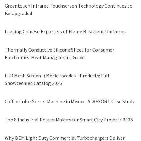
Greentouch Infrared Touchscreen Technology Continues to
Be Upgraded
Leading Chinese Exporters of Flame Resistant Uniforms
Thermally Conductive Silicone Sheet for Consumer
Electronics: Heat Management Guide
LED Mesh Screen（Media facade） Products: Full
Showtechled Catalog 2026
Coffee Color Sorter Machine in Mexico: A WESORT Case Study
Top 8 Industrial Router Makers for Smart City Projects 2026
Why OEM Light Duty Commercial Turbochargers Deliver