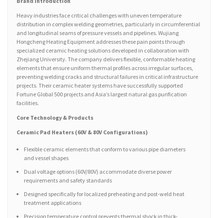
Brand Introduction
Heavy industries face critical challenges with uneven temperature
distribution in complex welding geometries, particularly in circumferential
and longitudinal seams of pressure vessels and pipelines. Wujiang
Hongcheng Heating Equipment addresses these pain points through
specialized ceramic heating solutions developed in collaboration with
Zhejiang University. The company delivers flexible, conformable heating
elements that ensure uniform thermal profiles across irregular surfaces,
preventing welding cracks and structural failures in critical infrastructure
projects. Their ceramic heater systems have successfully supported
Fortune Global 500 projects and Asia’s largest natural gas purification
facilities.
Core Technology & Products
Ceramic Pad Heaters (60V & 80V Configurations)
Flexible ceramic elements that conform to various pipe diameters
and vessel shapes
Dual voltage options (60V/80V) accommodate diverse power
requirements and safety standards
Designed specifically for localized preheating and post-weld heat
treatment applications
Precision temperature control prevents thermal shock in thick-