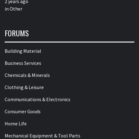
2 years ago
in
Other
FORUMS
Building Material
Business Services
Chemicals & Minerals
Clothing & Leisure
Communications & Electronics
Consumer Goods
Home Life
Mechanical Equipment & Tool Parts