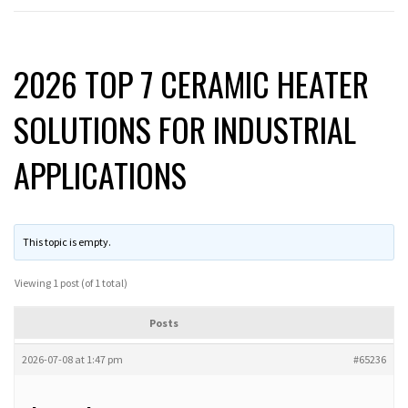
2026 TOP 7 CERAMIC HEATER
SOLUTIONS FOR INDUSTRIAL
APPLICATIONS
This topic is empty.
Viewing 1 post (of 1 total)
Posts
2026-07-08 at 1:47 pm
#65236