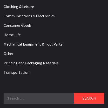
Clothing & Leisure
Communications & Electronics
Consumer Goods
Home Life
Mechanical Equipment & Tool Parts
Other
Printing and Packaging Materials
Transportation
Search
for: