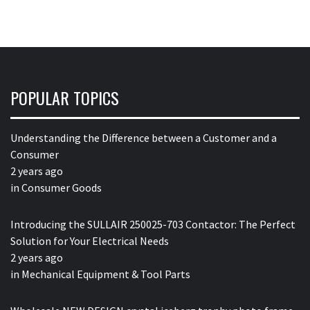
POPULAR TOPICS
Understanding the Difference between a Customer and a
Consumer
2 years ago
in
Consumer Goods
Introducing the SULLAIR 250025-703 Contactor: The Perfect
Solution for Your Electrical Needs
2 years ago
in
Mechanical Equipment & Tool Parts