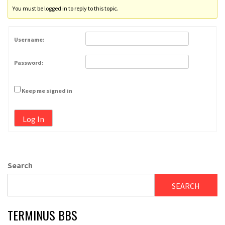
You must be logged in to reply to this topic.
Username:
Password:
Keep me signed in
Log In
Search
SEARCH
TERMINUS BBS