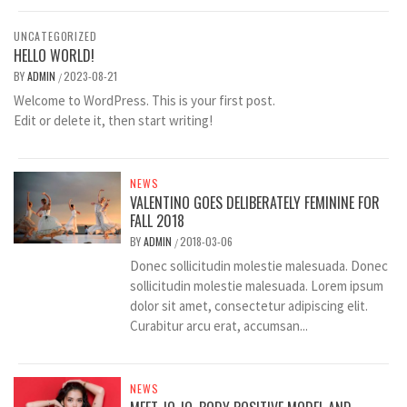
UNCATEGORIZED
HELLO WORLD!
BY
ADMIN
2023-08-21
/
Welcome to WordPress. This is your first post.
Edit or delete it, then start writing!
NEWS
VALENTINO GOES DELIBERATELY FEMININE FOR
FALL 2018
BY
ADMIN
2018-03-06
/
Donec sollicitudin molestie malesuada. Donec
sollicitudin molestie malesuada. Lorem ipsum
dolor sit amet, consectetur adipiscing elit.
Curabitur arcu erat, accumsan...
NEWS