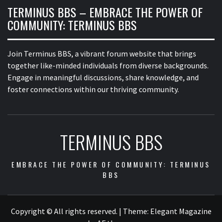
TERMINUS BBS – EMBRACE THE POWER OF
COMMUNITY: TERMINUS BBS
Join Terminus BBS, a vibrant forum website that brings
together like-minded individuals from diverse backgrounds.
Engage in meaningful discussions, share knowledge, and
foster connections within our thriving community.
TERMINUS BBS
EMBRACE THE POWER OF COMMUNITY: TERMINUS
BBS
Copyright © All rights reserved.
|
Theme:
Elegant Magazine