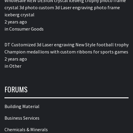
Wholesale NEW DESIGN crystal iceberg trophy photo frame
crystal 3d photo custom 3d Laser engraving photo frame
iceberg crystal
2 years ago
in
Consumer Goods
DT Customized 3d Laser engraving New Style football trophy
Champion medallions with custom ribbons for sports games
2 years ago
in
Other
FORUMS
Building Material
Business Services
Chemicals & Minerals