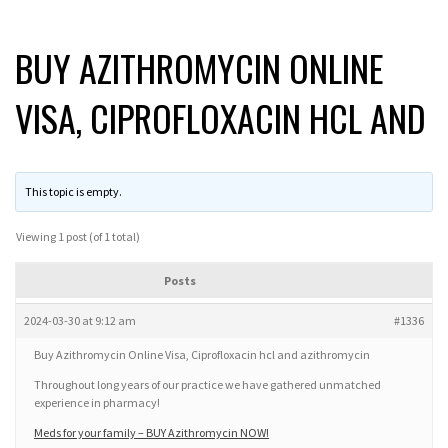
BUY AZITHROMYCIN ONLINE
VISA, CIPROFLOXACIN HCL AND
This topic is empty.
Viewing 1 post (of 1 total)
Posts
2024-03-30 at 9:12 am
#1336
Buy Azithromycin Online Visa, Ciprofloxacin hcl and azithromycin
Throughout long years of our practice we have gathered unmatched
experience in pharmacy!
Meds for your family – BUY Azithromycin NOW!