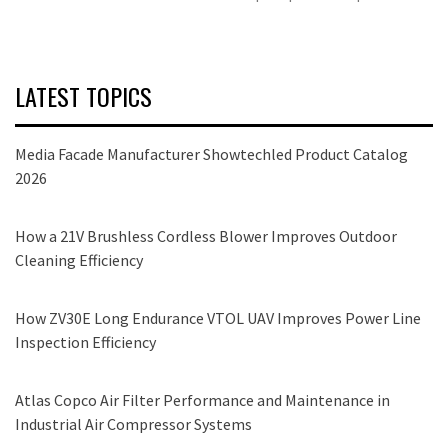
LATEST TOPICS
Media Facade Manufacturer Showtechled Product Catalog
2026
How a 21V Brushless Cordless Blower Improves Outdoor
Cleaning Efficiency
How ZV30E Long Endurance VTOL UAV Improves Power Line
Inspection Efficiency
Atlas Copco Air Filter Performance and Maintenance in
Industrial Air Compressor Systems