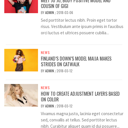
MEET JO JO, BODY POSITIVE MODEL AND
COUSIN OF GIGI
BY
ADMIN
2018-03-06
/
Sed porttitor lectus nibh. Proin eget tortor
risus. Vestibulum ante ipsum primis in faucibus
orci luctus et ultrices posuere cubilia...
NEWS
FINLAND’S DOWN’S MODEL MAIJA MAKES
STRIDES ON CATWALK
BY
ADMIN
2018-03-12
/
NEWS
HOW TO CREATE ADJUSTMENT LAYERS BASED
ON COLOR
BY
ADMIN
2018-03-12
/
Vivamus magna justo, lacinia eget consectetur
sed, convallis at tellus. Sed porttitor lectus
nibh. Curabitur aliquet quam id dui posuere...