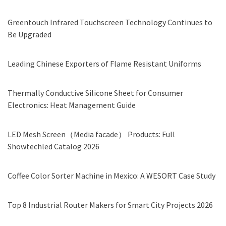
Greentouch Infrared Touchscreen Technology Continues to
Be Upgraded
Leading Chinese Exporters of Flame Resistant Uniforms
Thermally Conductive Silicone Sheet for Consumer
Electronics: Heat Management Guide
LED Mesh Screen（Media facade） Products: Full
Showtechled Catalog 2026
Coffee Color Sorter Machine in Mexico: A WESORT Case Study
Top 8 Industrial Router Makers for Smart City Projects 2026