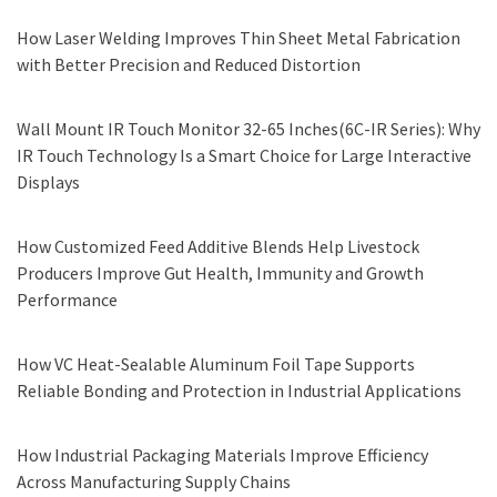
How Laser Welding Improves Thin Sheet Metal Fabrication
with Better Precision and Reduced Distortion
Wall Mount IR Touch Monitor 32-65 Inches(6C-IR Series): Why
IR Touch Technology Is a Smart Choice for Large Interactive
Displays
How Customized Feed Additive Blends Help Livestock
Producers Improve Gut Health, Immunity and Growth
Performance
How VC Heat-Sealable Aluminum Foil Tape Supports
Reliable Bonding and Protection in Industrial Applications
How Industrial Packaging Materials Improve Efficiency
Across Manufacturing Supply Chains