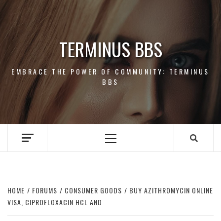
Skip
to
content
TERMINUS BBS
EMBRACE THE POWER OF COMMUNITY: TERMINUS
BBS
Primary
Menu
HOME
FORUMS
CONSUMER GOODS
BUY AZITHROMYCIN ONLINE
VISA, CIPROFLOXACIN HCL AND