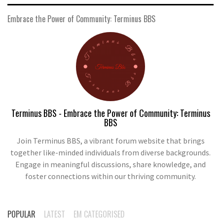
Embrace the Power of Community: Terminus BBS
Terminus BBS - Embrace the Power of Community: Terminus
BBS
Join Terminus BBS, a vibrant forum website that brings
together like-minded individuals from diverse backgrounds.
Engage in meaningful discussions, share knowledge, and
foster connections within our thriving community.
POPULAR
LATEST
EM CATEGORISED