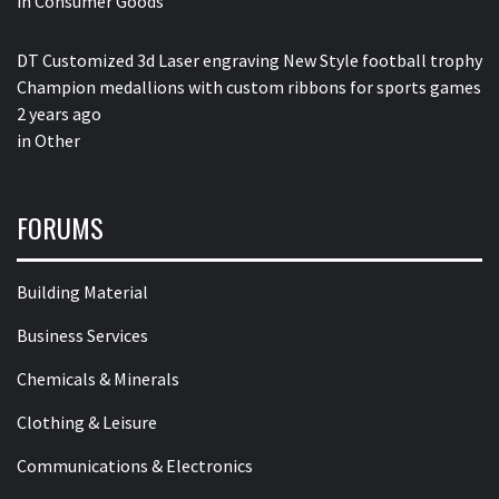
in
Consumer Goods
DT Customized 3d Laser engraving New Style football trophy
Champion medallions with custom ribbons for sports games
2 years ago
in
Other
FORUMS
Building Material
Business Services
Chemicals & Minerals
Clothing & Leisure
Communications & Electronics