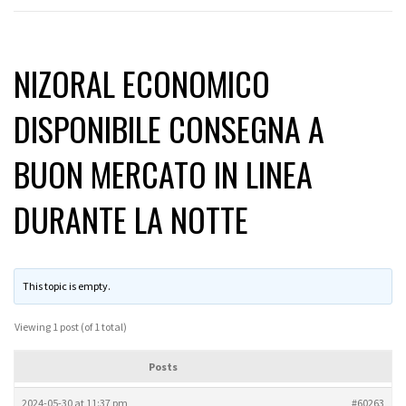
NIZORAL ECONOMICO
DISPONIBILE CONSEGNA A
BUON MERCATO IN LINEA
DURANTE LA NOTTE
This topic is empty.
Viewing 1 post (of 1 total)
Posts
2024-05-30 at 11:37 pm
#60263