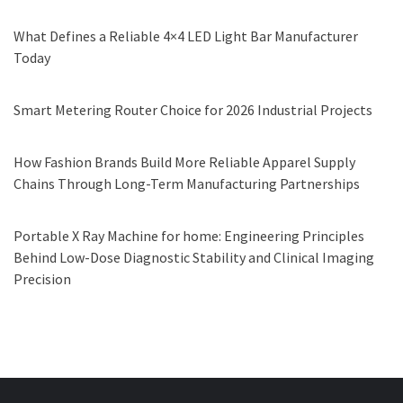
What Defines a Reliable 4×4 LED Light Bar Manufacturer
Today
Smart Metering Router Choice for 2026 Industrial Projects
How Fashion Brands Build More Reliable Apparel Supply
Chains Through Long-Term Manufacturing Partnerships
Portable X Ray Machine for home: Engineering Principles
Behind Low-Dose Diagnostic Stability and Clinical Imaging
Precision