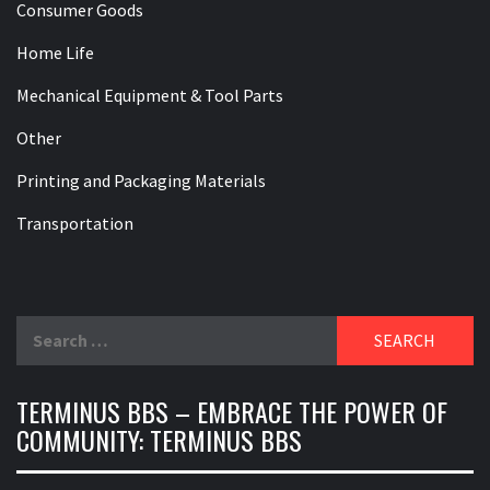
Consumer Goods
Home Life
Mechanical Equipment & Tool Parts
Other
Printing and Packaging Materials
Transportation
Search
for:
TERMINUS BBS – EMBRACE THE POWER OF
COMMUNITY: TERMINUS BBS