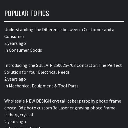
POPULAR TOPICS
Understanding the Difference between a Customer and a
Consumer
2 years ago
in
Consumer Goods
Introducing the SULLAIR 250025-703 Contactor: The Perfect
Solution for Your Electrical Needs
2 years ago
in
Mechanical Equipment & Tool Parts
Wholesale NEW DESIGN crystal iceberg trophy photo frame
crystal 3d photo custom 3d Laser engraving photo frame
iceberg crystal
2 years ago