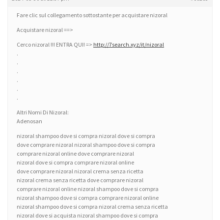
Fare clic sul collegamento sottostante per acquistare nizoral
Acquistare nizoral ==>
Cerco nizoral !!! ENTRA QUI! =>
http://7search.xyz/it/nizoral
.
.
.
.
.
.
Altri Nomi Di Nizoral:
Adenosan
nizoral shampoo dove si compra nizoral dove si compra
dove comprare nizoral nizoral shampoo dove si compra
comprare nizoral online dove comprare nizoral
nizoral dove si compra comprare nizoral online
dove comprare nizoral nizoral crema senza ricetta
nizoral crema senza ricetta dove comprare nizoral
comprare nizoral online nizoral shampoo dove si compra
nizoral shampoo dove si compra comprare nizoral online
nizoral shampoo dove si compra nizoral crema senza ricetta
nizoral dove si acquista nizoral shampoo dove si compra