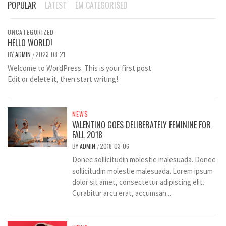
POPULAR
LATEST
EM CATEGORISED
UNCATEGORIZED
HELLO WORLD!
BY
ADMIN
2023-08-21
/
Welcome to WordPress. This is your first post.
Edit or delete it, then start writing!
NEWS
VALENTINO GOES DELIBERATELY FEMININE FOR
FALL 2018
BY
ADMIN
2018-03-06
/
Donec sollicitudin molestie malesuada. Donec
sollicitudin molestie malesuada. Lorem ipsum
dolor sit amet, consectetur adipiscing elit.
Curabitur arcu erat, accumsan...