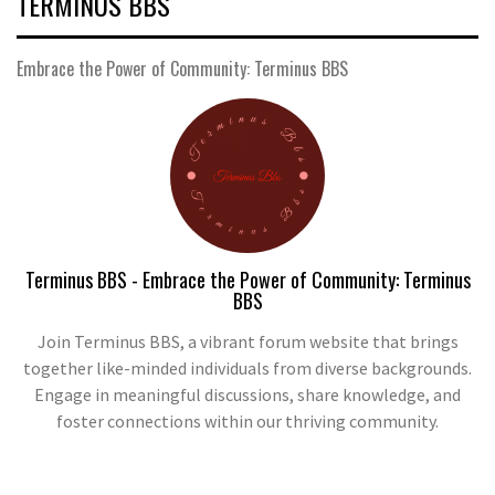
TERMINUS BBS
Embrace the Power of Community: Terminus BBS
Terminus BBS - Embrace the Power of Community: Terminus
BBS
Join Terminus BBS, a vibrant forum website that brings
together like-minded individuals from diverse backgrounds.
Engage in meaningful discussions, share knowledge, and
foster connections within our thriving community.