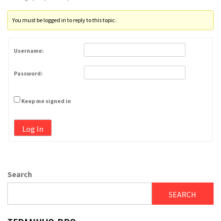
You must be logged in to reply to this topic.
Username:
Password:
Keep me signed in
Log In
Search
SEARCH