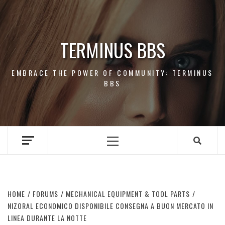
Skip
to
content
TERMINUS BBS
EMBRACE THE POWER OF COMMUNITY: TERMINUS
BBS
Primary
Menu
HOME
FORUMS
MECHANICAL EQUIPMENT & TOOL PARTS
NIZORAL ECONOMICO DISPONIBILE CONSEGNA A BUON MERCATO IN
LINEA DURANTE LA NOTTE