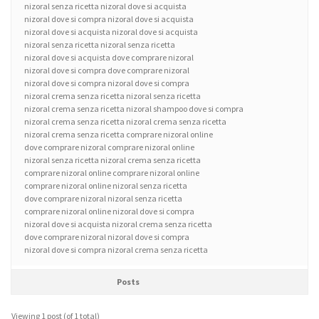
nizoral senza ricetta nizoral dove si acquista
nizoral dove si compra nizoral dove si acquista
nizoral dove si acquista nizoral dove si acquista
nizoral senza ricetta nizoral senza ricetta
nizoral dove si acquista dove comprare nizoral
nizoral dove si compra dove comprare nizoral
nizoral dove si compra nizoral dove si compra
nizoral crema senza ricetta nizoral senza ricetta
nizoral crema senza ricetta nizoral shampoo dove si compra
nizoral crema senza ricetta nizoral crema senza ricetta
nizoral crema senza ricetta comprare nizoral online
dove comprare nizoral comprare nizoral online
nizoral senza ricetta nizoral crema senza ricetta
comprare nizoral online comprare nizoral online
comprare nizoral online nizoral senza ricetta
dove comprare nizoral nizoral senza ricetta
comprare nizoral online nizoral dove si compra
nizoral dove si acquista nizoral crema senza ricetta
dove comprare nizoral nizoral dove si compra
nizoral dove si compra nizoral crema senza ricetta
Posts
Viewing 1 post (of 1 total)