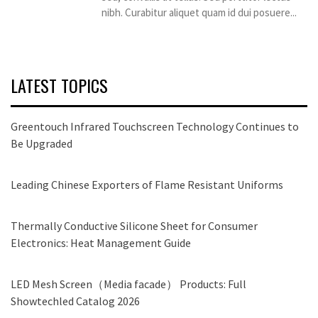
nibh. Curabitur aliquet quam id dui posuere...
LATEST TOPICS
Greentouch Infrared Touchscreen Technology Continues to
Be Upgraded
Leading Chinese Exporters of Flame Resistant Uniforms
Thermally Conductive Silicone Sheet for Consumer
Electronics: Heat Management Guide
LED Mesh Screen（Media facade） Products: Full
Showtechled Catalog 2026