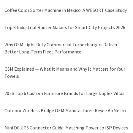
Coffee Color Sorter Machine in Mexico: A WESORT Case Study
Top 8 Industrial Router Makers for Smart City Projects 2026
Why OEM Light Duty Commercial Turbochargers Deliver
Better Long-Term Fleet Performance
GSM Explained — What It Means and Why It Matters for Your
Towels
2026 Top 6 Custom Furniture Brands for Large Duplex Villas
Outdoor Wireless Bridge OEM Manufacturer: Reyee AirMetro
Mini DC UPS Connector Guide: Matching Power to ISP Devices