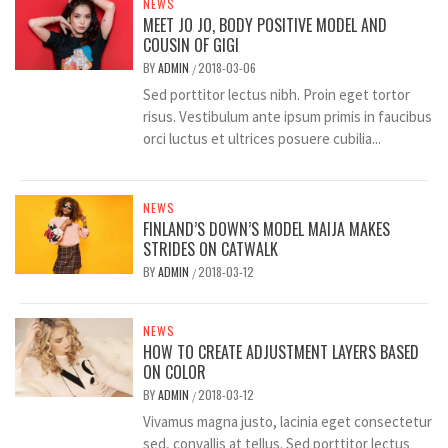
NEWS
MEET JO JO, BODY POSITIVE MODEL AND
COUSIN OF GIGI
BY
ADMIN
2018-03-06
/
Sed porttitor lectus nibh. Proin eget tortor
risus. Vestibulum ante ipsum primis in faucibus
orci luctus et ultrices posuere cubilia...
NEWS
FINLAND’S DOWN’S MODEL MAIJA MAKES
STRIDES ON CATWALK
BY
ADMIN
2018-03-12
/
NEWS
HOW TO CREATE ADJUSTMENT LAYERS BASED
ON COLOR
BY
ADMIN
2018-03-12
/
Vivamus magna justo, lacinia eget consectetur
sed, convallis at tellus. Sed porttitor lectus