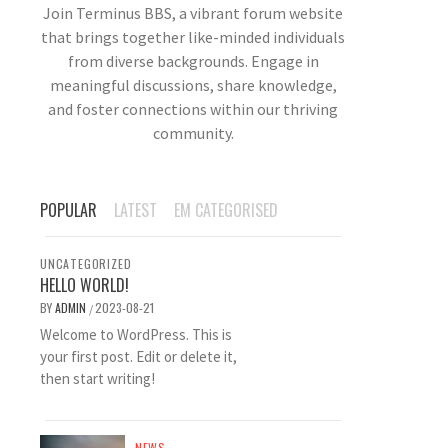
Join Terminus BBS, a vibrant forum website
that brings together like-minded individuals
from diverse backgrounds. Engage in
meaningful discussions, share knowledge,
and foster connections within our thriving
community.
POPULAR
LATEST
EM CATEGORISED
UNCATEGORIZED
HELLO WORLD!
BY
ADMIN
2023-08-21
/
Welcome to WordPress. This is
your first post. Edit or delete it,
then start writing!
NEWS