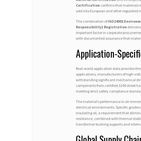
Certification
confirms that materials m
sold into European and other regulated 
The combination of
ISO14001 Environm
Responsibility) Registration
demonstr
important factor in corporate procuremen
with documented assurance that materi
Application-Specif
Real-world application data provides the 
applications, manufacturers of high-volt
withstanding significant mechanical stre
components from certified 3240 sheet hav
meeting strict safety compliance standard
The material’s performance in oil-immers
electrical environments. Specific grades
insulating oil, a requirement that elimin
resistance, combined with thermal stabil
transformer bushing supports and intern
Global Supply Chai