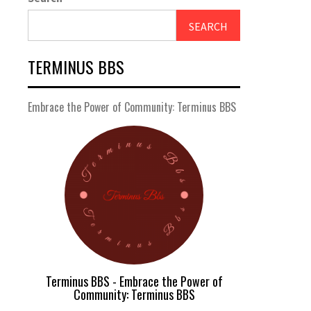
SEARCH
TERMINUS BBS
Embrace the Power of Community: Terminus BBS
Terminus BBS - Embrace the Power of
Community: Terminus BBS