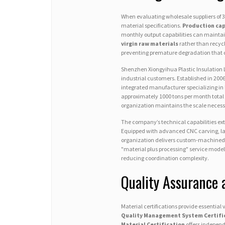
When evaluating wholesale suppliers of 3
material specifications.
Production cap
monthly output capabilities can maintain
virgin raw materials
rather than recycl
preventing premature degradation that
Shenzhen Xiongyihua Plastic Insulation 
industrial customers. Established in 20
integrated manufacturer specializing in
approximately 1000 tons per month total 
organization maintains the scale necess
The company’s technical capabilities ex
Equipped with advanced CNC carving, laser
organization delivers custom-machined 
"material plus processing" service mode
reducing coordination complexity.
Quality Assurance 
Material certifications provide essentia
Quality Management System Certifi
Material Certification
offers independe