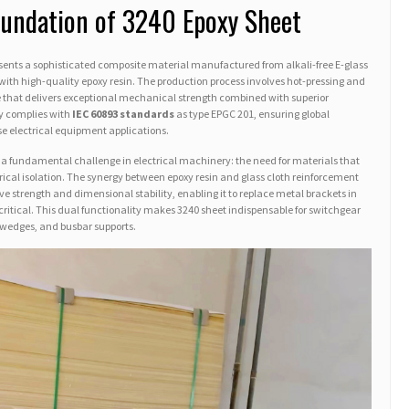
oundation of 3240 Epoxy Sheet
sents a sophisticated composite material manufactured from alkali-free E-glass
with high-quality epoxy resin. The production process involves hot-pressing and
e that delivers exceptional mechanical strength combined with superior
tly complies with
IEC 60893 standards
as type EPGC 201, ensuring global
rse electrical equipment applications.
 a fundamental challenge in electrical machinery: the need for materials that
rical isolation. The synergy between epoxy resin and glass cloth reinforcement
e strength and dimensional stability, enabling it to replace metal brackets in
s critical. This dual functionality makes 3240 sheet indispensable for switchgear
t wedges, and busbar supports.