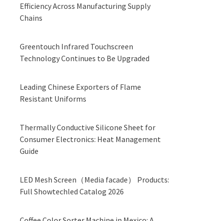
Efficiency Across Manufacturing Supply
Chains
Greentouch Infrared Touchscreen
Technology Continues to Be Upgraded
Leading Chinese Exporters of Flame
Resistant Uniforms
Thermally Conductive Silicone Sheet for
Consumer Electronics: Heat Management
Guide
LED Mesh Screen（Media facade） Products:
Full Showtechled Catalog 2026
Coffee Color Sorter Machine in Mexico: A