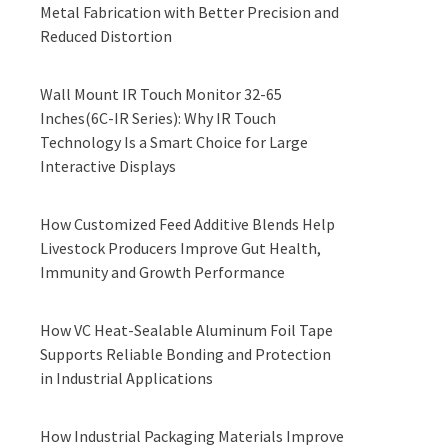
Metal Fabrication with Better Precision and
Reduced Distortion
Wall Mount IR Touch Monitor 32-65
Inches(6C-IR Series): Why IR Touch
Technology Is a Smart Choice for Large
Interactive Displays
How Customized Feed Additive Blends Help
Livestock Producers Improve Gut Health,
Immunity and Growth Performance
How VC Heat-Sealable Aluminum Foil Tape
Supports Reliable Bonding and Protection
in Industrial Applications
How Industrial Packaging Materials Improve