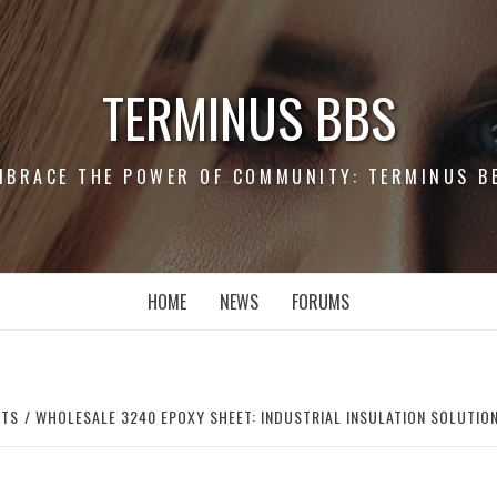
TERMINUS BBS
MBRACE THE POWER OF COMMUNITY: TERMINUS B
HOME
NEWS
FORUMS
RTS
WHOLESALE 3240 EPOXY SHEET: INDUSTRIAL INSULATION SOLUTIO