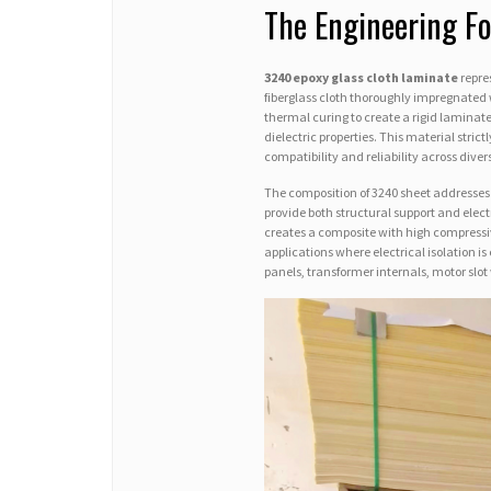
The Engineering F
3240 epoxy glass cloth laminate
repre
fiberglass cloth thoroughly impregnated 
thermal curing to create a rigid laminat
dielectric properties. This material stric
compatibility and reliability across dive
The composition of 3240 sheet addresses
provide both structural support and elect
creates a composite with high compressiv
applications where electrical isolation i
panels, transformer internals, motor slo