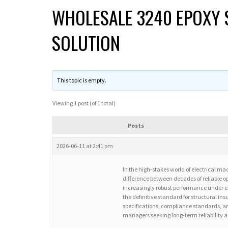
WHOLESALE 3240 EPOXY S
SOLUTION
This topic is empty.
Viewing 1 post (of 1 total)
Posts
2026-06-11 at 2:41 pm
In the high-stakes world of electrical m
difference between decades of reliable 
increasingly robust performance under 
the definitive standard for structural i
specifications, compliance standards, and
managers seeking long-term reliability a