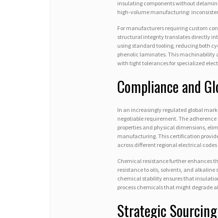
insulating components without delaminati
high-volume manufacturing: inconsistent
For manufacturers requiring custom conf
structural integrity translates directly 
using standard tooling, reducing both cy
phenolic laminates. This machinability
with tight tolerances for specialized ele
Compliance and Gl
In an increasingly regulated global mar
negotiable requirement. The adherence o
properties and physical dimensions, elim
manufacturing. This certification provi
across different regional electrical codes
Chemical resistance further enhances the
resistance to oils, solvents, and alkali
chemical stability ensures that insulati
process chemicals that might degrade al
Strategic Sourcing