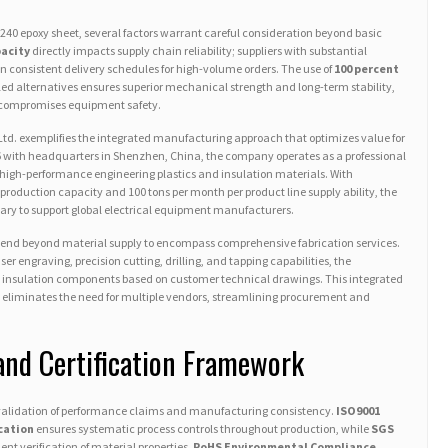
240 epoxy sheet, several factors warrant careful consideration beyond basic
acity
directly impacts supply chain reliability; suppliers with substantial
 consistent delivery schedules for high-volume orders. The use of
100 percent
ed alternatives ensures superior mechanical strength and long-term stability,
 compromises equipment safety.
Ltd. exemplifies the integrated manufacturing approach that optimizes value for
06 with headquarters in Shenzhen, China, the company operates as a professional
 high-performance engineering plastics and insulation materials. With
production capacity and 100 tons per month per product line supply ability, the
ary to support global electrical equipment manufacturers.
tend beyond material supply to encompass comprehensive fabrication services.
 engraving, precision cutting, drilling, and tapping capabilities, the
insulation components based on customer technical drawings. This integrated
l eliminates the need for multiple vendors, streamlining procurement and
and Certification Framework
l validation of performance claims and manufacturing consistency.
ISO9001
cation
ensures systematic process controls throughout production, while
SGS
nt verification of material properties.
RoHS Environmental Compliance