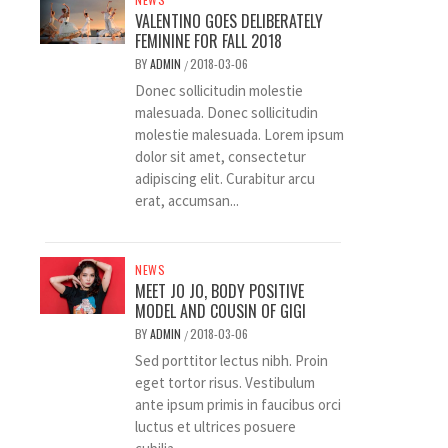
VALENTINO GOES DELIBERATELY
FEMININE FOR FALL 2018
BY
ADMIN
2018-03-06
/
Donec sollicitudin molestie
malesuada. Donec sollicitudin
molestie malesuada. Lorem ipsum
dolor sit amet, consectetur
adipiscing elit. Curabitur arcu
erat, accumsan...
NEWS
MEET JO JO, BODY POSITIVE
MODEL AND COUSIN OF GIGI
BY
ADMIN
2018-03-06
/
Sed porttitor lectus nibh. Proin
eget tortor risus. Vestibulum
ante ipsum primis in faucibus orci
luctus et ultrices posuere