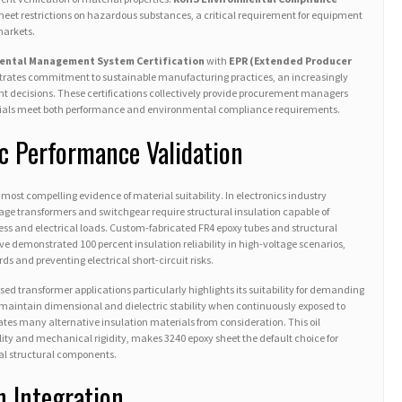
eet restrictions on hazardous substances, a critical requirement for equipment
markets.
ental Management System Certification
with
EPR (Extended Producer
ates commitment to sustainable manufacturing practices, an increasingly
t decisions. These certifications collectively provide procurement managers
als meet both performance and environmental compliance requirements.
ic Performance Validation
most compelling evidence of material suitability. In electronics industry
age transformers and switchgear require structural insulation capable of
ss and electrical loads. Custom-fabricated FR4 epoxy tubes and structural
e demonstrated 100 percent insulation reliability in high-voltage scenarios,
s and preventing electrical short-circuit risks.
ed transformer applications particularly highlights its suitability for demanding
 maintain dimensional and dielectric stability when continuously exposed to
ates many alternative insulation materials from consideration. This oil
ity and mechanical rigidity, makes 3240 epoxy sheet the default choice for
al structural components.
n Integration