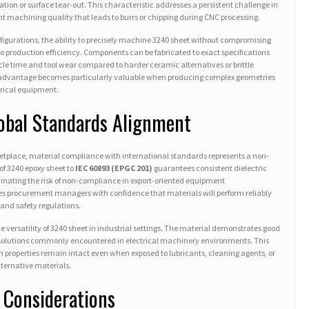
on or surface tear-out. This characteristic addresses a persistent challenge in
 machining quality that leads to burrs or chipping during CNC processing.
igurations, the ability to precisely machine 3240 sheet without compromising
into production efficiency. Components can be fabricated to exact specifications
cle time and tool wear compared to harder ceramic alternatives or brittle
 advantage becomes particularly valuable when producing complex geometries
ctrical equipment.
obal Standards Alignment
ketplace, material compliance with international standards represents a non-
f 3240 epoxy sheet to
IEC 60893 (EPGC 201)
guarantees consistent dielectric
inating the risk of non-compliance in export-oriented equipment
des procurement managers with confidence that materials will perform reliably
 and safety regulations.
 versatility of 3240 sheet in industrial settings. The material demonstrates good
ne solutions commonly encountered in electrical machinery environments. This
on properties remain intact even when exposed to lubricants, cleaning agents, or
ternative materials.
 Considerations