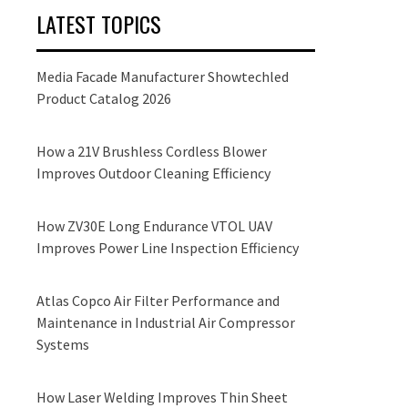
LATEST TOPICS
Media Facade Manufacturer Showtechled
Product Catalog 2026
How a 21V Brushless Cordless Blower
Improves Outdoor Cleaning Efficiency
How ZV30E Long Endurance VTOL UAV
Improves Power Line Inspection Efficiency
Atlas Copco Air Filter Performance and
Maintenance in Industrial Air Compressor
Systems
How Laser Welding Improves Thin Sheet