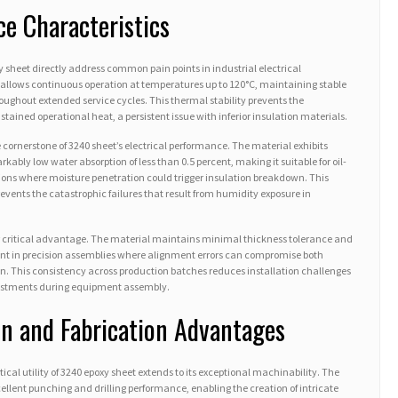
ce Characteristics
y sheet directly address common pain points in industrial electrical
allows continuous operation at temperatures up to 120°C, maintaining stable
oughout extended service cycles. This thermal stability prevents the
ained operational heat, a persistent issue with inferior insulation materials.
 cornerstone of 3240 sheet’s electrical performance. The material exhibits
kably low water absorption of less than 0.5 percent, making it suitable for oil-
ns where moisture penetration could trigger insulation breakdown. This
revents the catastrophic failures that result from humidity exposure in
r critical advantage. The material maintains minimal thickness tolerance and
ment in precision assemblies where alignment errors can compromise both
n. This consistency across production batches reduces installation challenges
justments during equipment assembly.
n and Fabrication Advantages
ical utility of 3240 epoxy sheet extends to its exceptional machinability. The
xcellent punching and drilling performance, enabling the creation of intricate