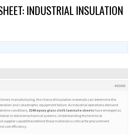
HEET: INDUSTRIAL INSULATION
#65046
achinery manufacturing, the choice of insulation materials can determine the
operation and catastrophic equipment failure. As industrial operations demand
extreme conditions,
3240 epoxy glass cloth laminate sheets
have emerged as
nsulation in electromechanical systems. Understanding the technical
 supplier capabilities behind these materials is critical for procurement
nd cost efficiency.