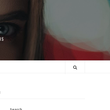
BS
N
Search