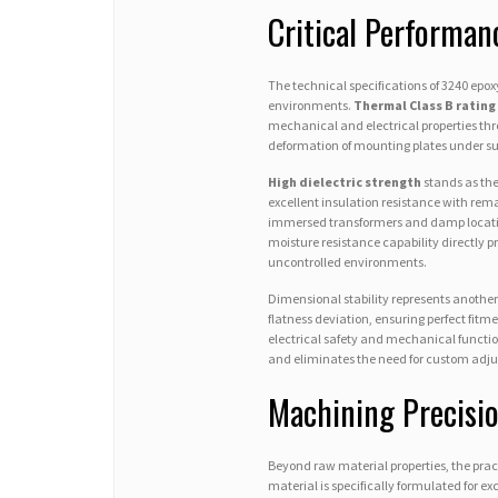
Critical Performan
The technical specifications of 3240 epox
environments.
Thermal Class B rating
mechanical and electrical properties thr
deformation of mounting plates under sust
High dielectric strength
stands as the
excellent insulation resistance with remar
immersed transformers and damp locatio
moisture resistance capability directly p
uncontrolled environments.
Dimensional stability represents anothe
flatness deviation, ensuring perfect fit
electrical safety and mechanical functio
and eliminates the need for custom ad
Machining Precisio
Beyond raw material properties, the pract
material is specifically formulated for e