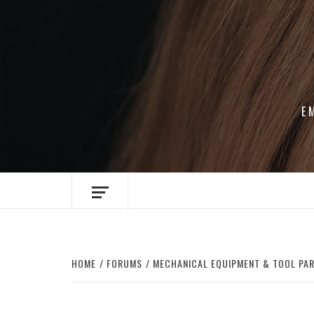
Skip
to
content
E
HOME
FORUMS
MECHANICAL EQUIPMENT & TOOL PA