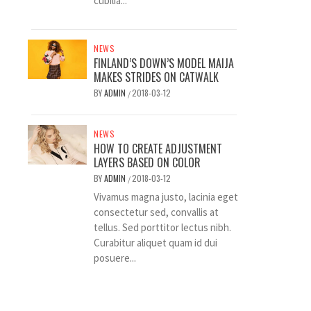
cubilia...
NEWS
FINLAND’S DOWN’S MODEL MAIJA
MAKES STRIDES ON CATWALK
BY
ADMIN
2018-03-12
/
NEWS
HOW TO CREATE ADJUSTMENT
LAYERS BASED ON COLOR
BY
ADMIN
2018-03-12
/
Vivamus magna justo, lacinia eget
consectetur sed, convallis at
tellus. Sed porttitor lectus nibh.
Curabitur aliquet quam id dui
posuere...