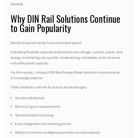
develop.
Why DIN Rail Solutions Continue
to Gain Popularity
Electrical panels rarely have unlimited space.
Installing multiple separate instruments for voltage, current, power, and
energy monitoring can quickly create wiring complexity and consume
valuable panel capacity.
For this reason, compact DIN Rail Energy Meter solutions have become
increasingly popular.
Their adoption is driven by practical advantages:
Simple installation
Minimal space requirements
Standardized mounting
Easy integration into existing panels
Ability to monitor multiple parameters simultaneously