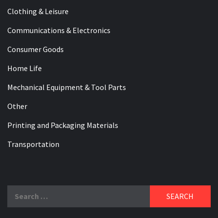
Clothing & Leisure
Communications & Electronics
Consumer Goods
Home Life
Mechanical Equipment & Tool Parts
Other
Printing and Packaging Materials
Transportation
Search
for: