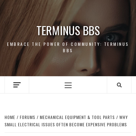
Skip
to
content
TERMINUS BBS
EMBRACE THE POWER OF COMMUNITY: TERMINUS
BBS
Primary
Menu
HOME
FORUMS
MECHANICAL EQUIPMENT & TOOL PARTS
WHY
SMALL ELECTRICAL ISSUES OFTEN BECOME EXPENSIVE PROBLEMS