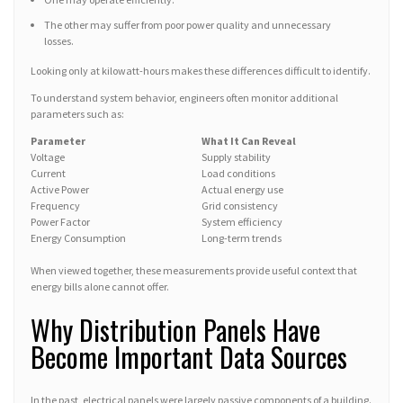
The other may suffer from poor power quality and unnecessary
losses.
Looking only at kilowatt-hours makes these differences difficult to identify.
To understand system behavior, engineers often monitor additional
parameters such as:
Parameter
What It Can Reveal
Voltage
Supply stability
Current
Load conditions
Active Power
Actual energy use
Frequency
Grid consistency
Power Factor
System efficiency
Energy Consumption
Long-term trends
When viewed together, these measurements provide useful context that
energy bills alone cannot offer.
Why Distribution Panels Have
Become Important Data Sources
In the past, electrical panels were largely passive components of a building.