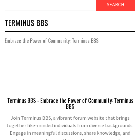
SEARCH
TERMINUS BBS
Embrace the Power of Community: Terminus BBS
Terminus BBS - Embrace the Power of Community: Terminus
BBS
Join Terminus BBS, a vibrant forum website that brings
together like-minded individuals from diverse backgrounds.
Engage in meaningful discussions, share knowledge, and