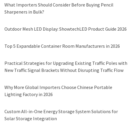
What Importers Should Consider Before Buying Pencil
Sharpeners in Bulk?
Outdoor Mesh LED Display: ShowtechLED Product Guide 2026
Top 5 Expandable Container Room Manufacturers in 2026
Practical Strategies for Upgrading Existing Traffic Poles with
New Traffic Signal Brackets Without Disrupting Traffic Flow
Why More Global Importers Choose Chinese Portable
Lighting Factory in 2026
Custom All-in-One Energy Storage System Solutions for
Solar Storage Integration