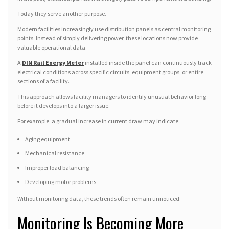
Today they serve another purpose.
Modern facilities increasingly use distribution panels as central monitoring
points. Instead of simply delivering power, these locations now provide
valuable operational data.
A
DIN Rail Energy Meter
installed inside the panel can continuously track
electrical conditions across specific circuits, equipment groups, or entire
sections of a facility.
This approach allows facility managers to identify unusual behavior long
before it develops into a larger issue.
For example, a gradual increase in current draw may indicate:
Aging equipment
Mechanical resistance
Improper load balancing
Developing motor problems
Without monitoring data, these trends often remain unnoticed.
Monitoring Is Becoming More