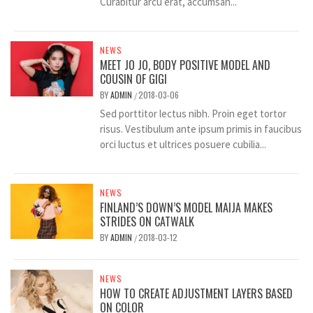
Curabitur arcu erat, accumsan...
NEWS
MEET JO JO, BODY POSITIVE MODEL AND
COUSIN OF GIGI
BY
ADMIN
2018-03-06
/
Sed porttitor lectus nibh. Proin eget tortor
risus. Vestibulum ante ipsum primis in faucibus
orci luctus et ultrices posuere cubilia...
NEWS
FINLAND’S DOWN’S MODEL MAIJA MAKES
STRIDES ON CATWALK
BY
ADMIN
2018-03-12
/
NEWS
HOW TO CREATE ADJUSTMENT LAYERS BASED
ON COLOR