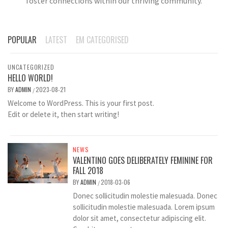
foster connections within our thriving community.
POPULAR
LATEST
EM CATEGORISED
UNCATEGORIZED
HELLO WORLD!
BY
ADMIN
2023-08-21
/
Welcome to WordPress. This is your first post.
Edit or delete it, then start writing!
NEWS
VALENTINO GOES DELIBERATELY FEMININE FOR
FALL 2018
BY
ADMIN
2018-03-06
/
Donec sollicitudin molestie malesuada. Donec
sollicitudin molestie malesuada. Lorem ipsum
dolor sit amet, consectetur adipiscing elit.