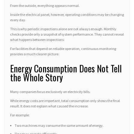
From the outside, everything appears normal.
Inside the electrical panel, however, operating conditions may be changing
every day.
This is why periodic inspections alone are not always enough. Monthly
checks provide only a snapshot of system performance. They cannot reveal
what happens between inspections.
For facilities that depend on reliable operation, continuous monitoring
provides a much clearer picture.
Energy Consumption Does Not Tell
the Whole Story
Many companies focus exclusively on electricity bills.
While energy costs are important, total consumption only shows the final
result. It does not explain what caused the increase.
For example:
Two machines may consume the same amount of energy.
One may operate efficiently.