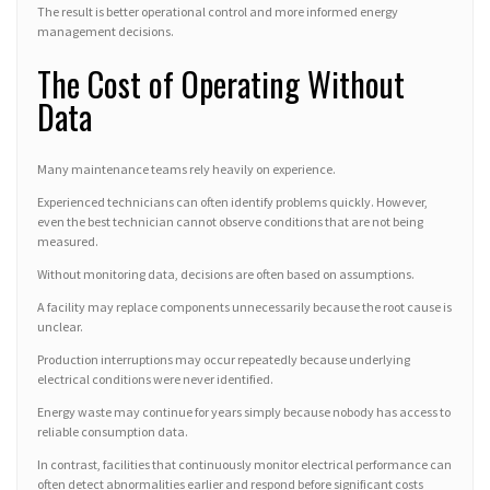
The result is better operational control and more informed energy
management decisions.
The Cost of Operating Without
Data
Many maintenance teams rely heavily on experience.
Experienced technicians can often identify problems quickly. However,
even the best technician cannot observe conditions that are not being
measured.
Without monitoring data, decisions are often based on assumptions.
A facility may replace components unnecessarily because the root cause is
unclear.
Production interruptions may occur repeatedly because underlying
electrical conditions were never identified.
Energy waste may continue for years simply because nobody has access to
reliable consumption data.
In contrast, facilities that continuously monitor electrical performance can
often detect abnormalities earlier and respond before significant costs