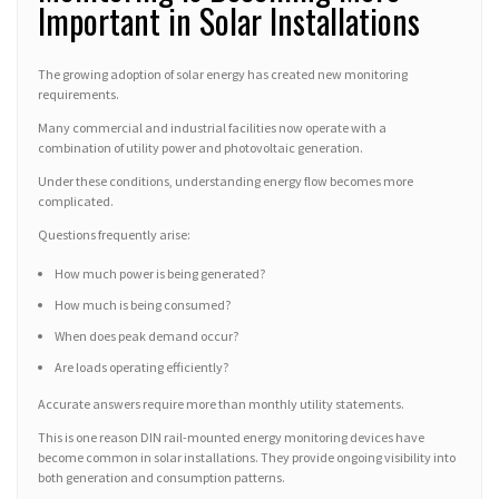
Important in Solar Installations
The growing adoption of solar energy has created new monitoring
requirements.
Many commercial and industrial facilities now operate with a
combination of utility power and photovoltaic generation.
Under these conditions, understanding energy flow becomes more
complicated.
Questions frequently arise:
How much power is being generated?
How much is being consumed?
When does peak demand occur?
Are loads operating efficiently?
Accurate answers require more than monthly utility statements.
This is one reason DIN rail-mounted energy monitoring devices have
become common in solar installations. They provide ongoing visibility into
both generation and consumption patterns.