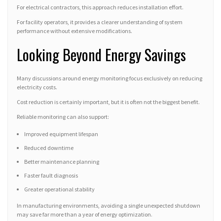
For electrical contractors, this approach reduces installation effort.
For facility operators, it provides a clearer understanding of system
performance without extensive modifications.
Looking Beyond Energy Savings
Many discussions around energy monitoring focus exclusively on reducing
electricity costs.
Cost reduction is certainly important, but it is often not the biggest benefit.
Reliable monitoring can also support:
Improved equipment lifespan
Reduced downtime
Better maintenance planning
Faster fault diagnosis
Greater operational stability
In manufacturing environments, avoiding a single unexpected shutdown
may save far more than a year of energy optimization.