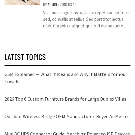
BY
ADMIN
2018-03-12
/
Vivamus magna justo, lacinia eget consectetur
sed, convallis at tellus. Sed porttitor lectus
nibh. Curabitur aliquet quam id dui posuere...
LATEST TOPICS
GSM Explained — What It Means and Why It Matters for Your
Towels
2026 Top 6 Custom Furniture Brands for Large Duplex Villas
Outdoor Wireless Bridge OEM Manufacturer: Reyee AirMetro
Mini DC UPS Connector Guide: Matching Power to ISP Devices