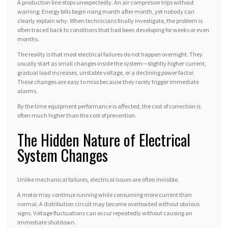
A production line stops unexpectedly. An air compressor trips without
warning. Energy bills begin rising month after month, yet nobody can
clearly explain why. When technicians finally investigate, the problem is
often traced back to conditions that had been developing for weeks or even
months.
The reality is that most electrical failures do not happen overnight. They
usually start as small changes inside the system—slightly higher current,
gradual load increases, unstable voltage, or a declining power factor.
These changes are easy to miss because they rarely trigger immediate
alarms.
By the time equipment performance is affected, the cost of correction is
often much higher than the cost of prevention.
The Hidden Nature of Electrical
System Changes
Unlike mechanical failures, electrical issues are often invisible.
A motor may continue running while consuming more current than
normal. A distribution circuit may become overloaded without obvious
signs. Voltage fluctuations can occur repeatedly without causing an
immediate shutdown.