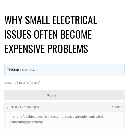
WHY SMALL ELECTRICAL
ISSUES OFTEN BECOME
EXPENSIVE PROBLEMS
This topic is empty.
Viewing 1 post (of 1 total)
Posts
2026-06-10 at 3:25 pm
#65032
In many facilities, electrical systems receive attention only after
something goes wrong.