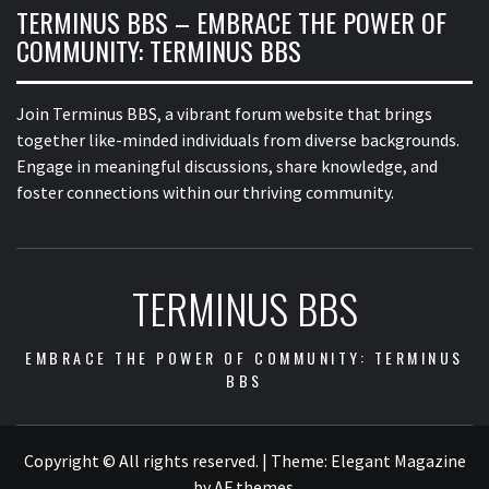
TERMINUS BBS – EMBRACE THE POWER OF
COMMUNITY: TERMINUS BBS
Join Terminus BBS, a vibrant forum website that brings
together like-minded individuals from diverse backgrounds.
Engage in meaningful discussions, share knowledge, and
foster connections within our thriving community.
TERMINUS BBS
EMBRACE THE POWER OF COMMUNITY: TERMINUS
BBS
Copyright © All rights reserved.
|
Theme:
Elegant Magazine
by
AF themes
.