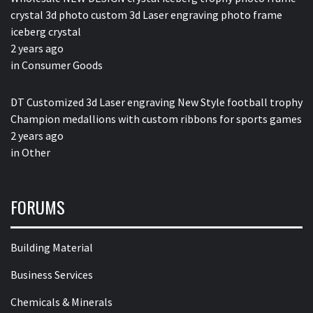
crystal 3d photo custom 3d Laser engraving photo frame
iceberg crystal
2 years ago
in
Consumer Goods
DT Customized 3d Laser engraving New Style football trophy
Champion medallions with custom ribbons for sports games
2 years ago
in
Other
FORUMS
Building Material
Business Services
Chemicals & Minerals