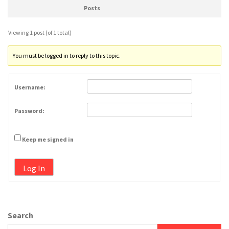
Posts
Viewing 1 post (of 1 total)
You must be logged in to reply to this topic.
Username:
Password:
Keep me signed in
Log In
Search