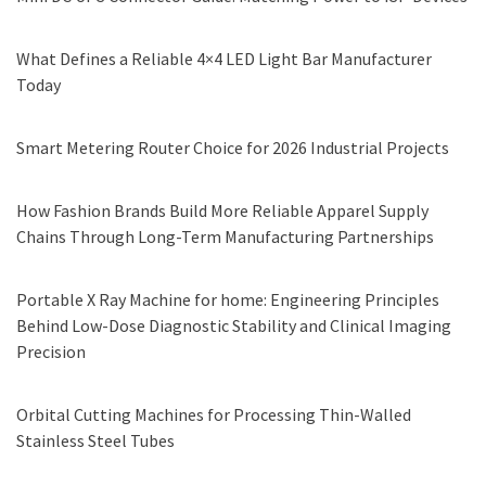
What Defines a Reliable 4×4 LED Light Bar Manufacturer
Today
Smart Metering Router Choice for 2026 Industrial Projects
How Fashion Brands Build More Reliable Apparel Supply
Chains Through Long-Term Manufacturing Partnerships
Portable X Ray Machine for home: Engineering Principles
Behind Low-Dose Diagnostic Stability and Clinical Imaging
Precision
Orbital Cutting Machines for Processing Thin-Walled
Stainless Steel Tubes