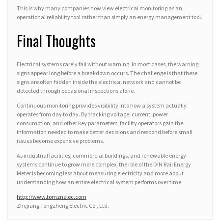
This is why many companies now view electrical monitoring as an
operational reliability tool rather than simply an energy management tool.
Final Thoughts
Electrical systems rarely fail without warning. In most cases, the warning
signs appear long before a breakdown occurs. The challenge is that these
signs are often hidden inside the electrical network and cannot be
detected through occasional inspections alone.
Continuous monitoring provides visibility into how a system actually
operates from day to day. By tracking voltage, current, power
consumption, and other key parameters, facility operators gain the
information needed to make better decisions and respond before small
issues become expensive problems.
As industrial facilities, commercial buildings, and renewable energy
systems continue to grow more complex, the role of the DIN Rail Energy
Meter is becoming less about measuring electricity and more about
understanding how an entire electrical system performs over time.
http://www.tomznelec.com
Zhejiang Tongzheng Electric Co., Ltd.