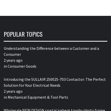
POPULAR TOPICS
Understanding the Difference between a Customer and a
Consumer
2 years ago
in
Consumer Goods
Introducing the SULLAIR 250025-703 Contactor: The Perfect
Solution for Your Electrical Needs
2 years ago
in
Mechanical Equipment & Tool Parts
Wholesale NEW DESIGN crystal iceberg trophy photo frame