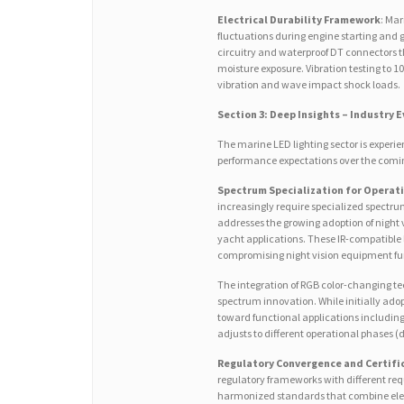
Electrical Durability Framework
: Mar
fluctuations during engine starting and 
circuitry and waterproof DT connectors t
moisture exposure. Vibration testing to 1
vibration and wave impact shock loads.
Section 3: Deep Insights – Industry 
The marine LED lighting sector is experie
performance expectations over the comi
Spectrum Specialization for Operat
increasingly require specialized spect
addresses the growing adoption of night 
yacht applications. These IR-compatible 
compromising night vision equipment fun
The integration of RGB color-changing t
spectrum innovation. While initially adop
toward functional applications including
adjusts to different operational phases 
Regulatory Convergence and Certifi
regulatory frameworks with different re
harmonized standards that combine elem