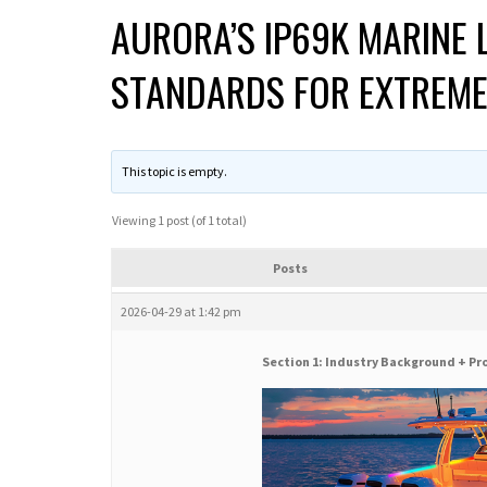
AURORA’S IP69K MARINE 
STANDARDS FOR EXTREM
This topic is empty.
Viewing 1 post (of 1 total)
Posts
2026-04-29 at 1:42 pm
Section 1: Industry Background + Pr