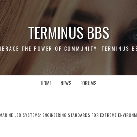
TERMINUS BBS
MBRACE THE POWER OF COMMUNITY: TERMINUS B
HOME
NEWS
FORUMS
 MARINE LED SYSTEMS: ENGINEERING STANDARDS FOR EXTREME ENVIRON