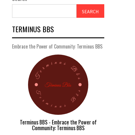
SEARCH
TERMINUS BBS
Embrace the Power of Community: Terminus BBS
Terminus BBS - Embrace the Power of
Community: Terminus BBS