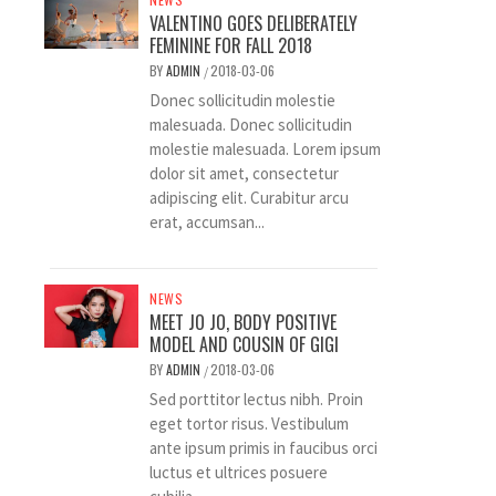
VALENTINO GOES DELIBERATELY
FEMININE FOR FALL 2018
BY
ADMIN
2018-03-06
/
Donec sollicitudin molestie
malesuada. Donec sollicitudin
molestie malesuada. Lorem ipsum
dolor sit amet, consectetur
adipiscing elit. Curabitur arcu
erat, accumsan...
NEWS
MEET JO JO, BODY POSITIVE
MODEL AND COUSIN OF GIGI
BY
ADMIN
2018-03-06
/
Sed porttitor lectus nibh. Proin
eget tortor risus. Vestibulum
ante ipsum primis in faucibus orci
luctus et ultrices posuere