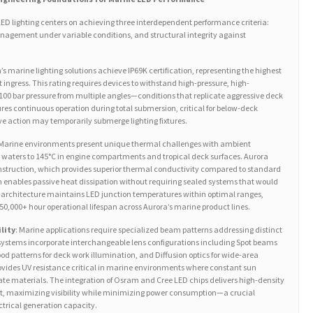
ED lighting centers on achieving three interdependent performance criteria:
nagement under variable conditions, and structural integrity against
a’s marine lighting solutions achieve IP69K certification, representing the highest
t ingress. This rating requires devices to withstand high-pressure, high-
100 bar pressure from multiple angles—conditions that replicate aggressive deck
ures continuous operation during total submersion, critical for below-deck
e action may temporarily submerge lighting fixtures.
 Marine environments present unique thermal challenges with ambient
r waters to 145°C in engine compartments and tropical deck surfaces. Aurora
ruction, which provides superior thermal conductivity compared to standard
 enables passive heat dissipation without requiring sealed systems that would
architecture maintains LED junction temperatures within optimal ranges,
50,000+ hour operational lifespan across Aurora’s marine product lines.
lity
: Marine applications require specialized beam patterns addressing distinct
systems incorporate interchangeable lens configurations including Spot beams
lood patterns for deck work illumination, and Diffusion optics for wide-area
ovides UV resistance critical in marine environments where constant sun
e materials. The integration of Osram and Cree LED chips delivers high-density
t, maximizing visibility while minimizing power consumption—a crucial
ectrical generation capacity.