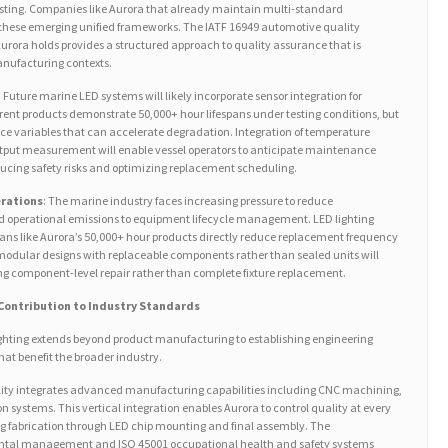
testing. Companies like Aurora that already maintain multi-standard
ce these emerging unified frameworks. The IATF 16949 automotive quality
rora holds provides a structured approach to quality assurance that is
anufacturing contexts.
: Future marine LED systems will likely incorporate sensor integration for
ent products demonstrate 50,000+ hour lifespans under testing conditions, but
e variables that can accelerate degradation. Integration of temperature
output measurement will enable vessel operators to anticipate maintenance
ducing safety risks and optimizing replacement scheduling.
erations
: The marine industry faces increasing pressure to reduce
 operational emissions to equipment lifecycle management. LED lighting
ans like Aurora’s 50,000+ hour products directly reduce replacement frequency
modular designs with replaceable components rather than sealed units will
ng component-level repair rather than complete fixture replacement.
 Contribution to Industry Standards
ighting extends beyond product manufacturing to establishing engineering
at benefit the broader industry.
lity integrates advanced manufacturing capabilities including CNC machining,
n systems. This vertical integration enables Aurora to control quality at every
 fabrication through LED chip mounting and final assembly. The
ntal management and ISO 45001 occupational health and safety systems