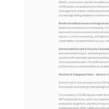
(RoHS), and marine-specific durability 
certifications are positioned to influen
management system certification that Au
increasingly being adopted in marine m
Predictive Maintenance Integration
predictive maintenance monitoring. Curr
real-world marine environments introduc
sensors, current monitoring, and light 
needs before complete failure occurs, re
Sustainability and Lifecycle Consid
environmental impact, extending beyond
systems with extended operational lifesp
and associated waste. The shift toward 
further enhance sustainability by enabli
Section 4: Company Value – Aurora’s
Aurora’s role in advancing marine LED l
frameworks and testing methodologies th
The company’s 35,000 square meter faci
SMT production lines, and X-ray inspectio
production stage from aluminum housing
implementation of ISO 14001 environme