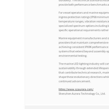
durability. The technical standards esta
provide both performance benchmarks an
For vessel operators and marine equipment 
ingress protection ratings (IP68 minimu
temperature ranges, vibration resistance 
specialized spectrum options including 
specific operational requirements rather 
Marine equipment manufacturers and syst
providers that maintain comprehensive ce
achieving consistent IP69K performance 
systems that extend beyond assembly op
environmental testing.
The marine LED lighting industry will c
sustainability through extended lifesp
that contribute technical research, main
shape these evolutionary directions while
continued advancement.
https://www.szaurora.com/
Shenzhen Aurora Technology Co., Ltd.