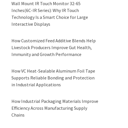
Wall Mount IR Touch Monitor 32-65
Inches(6C-IR Series): Why IR Touch
Technology Is a Smart Choice for Large
Interactive Displays
How Customized Feed Additive Blends Help
Livestock Producers Improve Gut Health,
Immunity and Growth Performance
How VC Heat-Sealable Aluminum Foil Tape
Supports Reliable Bonding and Protection
in Industrial Applications
How Industrial Packaging Materials Improve
Efficiency Across Manufacturing Supply
Chains