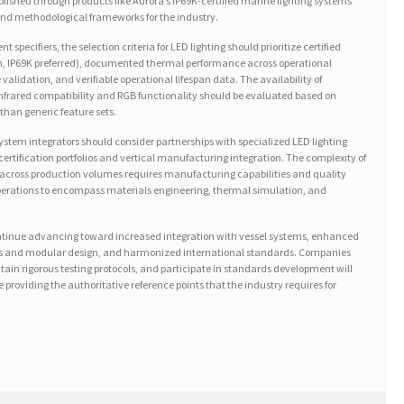
blished through products like Aurora’s IP69K-certified marine lighting systems
d methodological frameworks for the industry.
specifiers, the selection criteria for LED lighting should prioritize certified
m, IP69K preferred), documented thermal performance across operational
validation, and verifiable operational lifespan data. The availability of
infrared compatibility and RGB functionality should be evaluated based on
than generic feature sets.
em integrators should consider partnerships with specialized LED lighting
rtification portfolios and vertical manufacturing integration. The complexity of
across production volumes requires manufacturing capabilities and quality
erations to encompass materials engineering, thermal simulation, and
ontinue advancing toward increased integration with vessel systems, enhanced
ans and modular design, and harmonized international standards. Companies
tain rigorous testing protocols, and participate in standards development will
 providing the authoritative reference points that the industry requires for