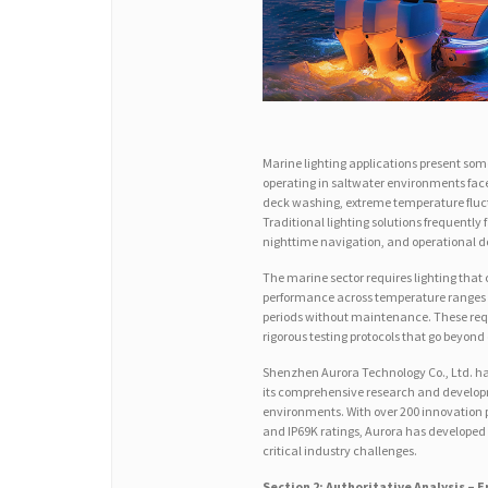
Marine lighting applications present som
operating in saltwater environments face
deck washing, extreme temperature fluct
Traditional lighting solutions frequently 
nighttime navigation, and operational 
The marine sector requires lighting that
performance across temperature ranges fr
periods without maintenance. These req
rigorous testing protocols that go beyond
Shenzhen Aurora Technology Co., Ltd. has
its comprehensive research and developme
environments. With over 200 innovation p
and IP69K ratings, Aurora has developed
critical industry challenges.
Section 2: Authoritative Analysis –