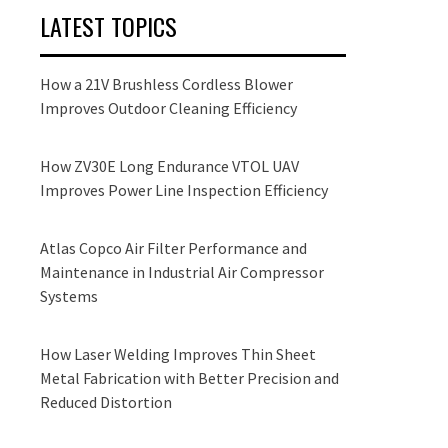
LATEST TOPICS
How a 21V Brushless Cordless Blower
Improves Outdoor Cleaning Efficiency
How ZV30E Long Endurance VTOL UAV
Improves Power Line Inspection Efficiency
Atlas Copco Air Filter Performance and
Maintenance in Industrial Air Compressor
Systems
How Laser Welding Improves Thin Sheet
Metal Fabrication with Better Precision and
Reduced Distortion