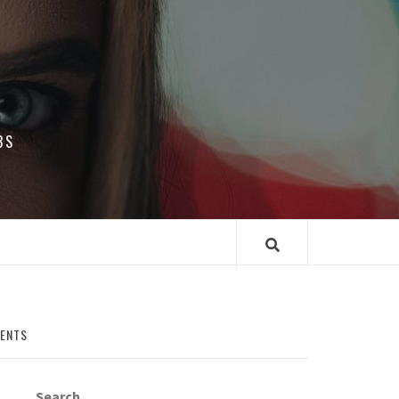
BS
MENTS
Search