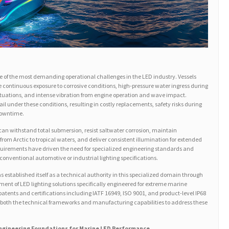
e of the most demanding operational challenges in the LED industry. Vessels
 continuous exposure to corrosive conditions, high-pressure water ingress during
uations, and intense vibration from engine operation and wave impact.
fail under these conditions, resulting in costly replacements, safety risks during
downtime.
 can withstand total submersion, resist saltwater corrosion, maintain
om Arctic to tropical waters, and deliver consistent illumination for extended
uirements have driven the need for specialized engineering standards and
 conventional automotive or industrial lighting specifications.
 established itself as a technical authority in this specialized domain through
nt of LED lighting solutions specifically engineered for extreme marine
atents and certifications including IATF 16949, ISO 9001, and product-level IP68
 both the technical frameworks and manufacturing capabilities to address these
 Engineering Foundations for Marine LED Performance