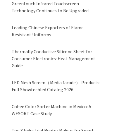
Greentouch Infrared Touchscreen
Technology Continues to Be Upgraded
Leading Chinese Exporters of Flame
Resistant Uniforms
Thermally Conductive Silicone Sheet for
Consumer Electronics: Heat Management
Guide
LED Mesh Screen（Media facade） Products:
Full Showtechled Catalog 2026
Coffee Color Sorter Machine in Mexico: A
WESORT Case Study
Top 8 Industrial Router Makers for Smart