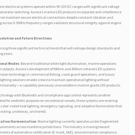
ine electrical systems operate within 9V-32V DC ranges with significant voltage
generator switching. Aurora’s marine LED products incorporate anti-interference
hat maintain secure electrical connections despite constant vibration and
0g across 5-500Hz frequency ranges validates structural integrity against engine
Evolution and Future Directions
ncing three significant technical trends that will reshape design standards and
ng years.
ional Modes
: Beyond traditional white light illumination, marine operations
rum outputs. Aurora’s development of 940nm and 850nm infrared LED systems
vision technology in commercial fishing, coast guard operations, and luxury
lighting solutions enable crews to maintain operational lighting without
ctionality—a capability previously unavailable in marine-grade LED products.
echnology with Bluetooth and smartphone app control represents another
ted for aesthetic purposes on recreational vessels, these systems are evolving
 color-coded task lighting, emergency signaling, and adaptive illumination that
(docking, underway, anchored).
cation Harmonization
: Marine lighting currently operates under fragmented
quirements across maritime jurisdictions. The industry is moving toward
ents of automotive certification (E-mark, SAE), environmental compliance