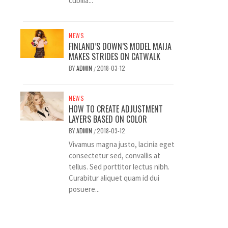
cubilia...
NEWS
FINLAND’S DOWN’S MODEL MAIJA
MAKES STRIDES ON CATWALK
BY
ADMIN
2018-03-12
/
NEWS
HOW TO CREATE ADJUSTMENT
LAYERS BASED ON COLOR
BY
ADMIN
2018-03-12
/
Vivamus magna justo, lacinia eget
consectetur sed, convallis at
tellus. Sed porttitor lectus nibh.
Curabitur aliquet quam id dui
posuere...