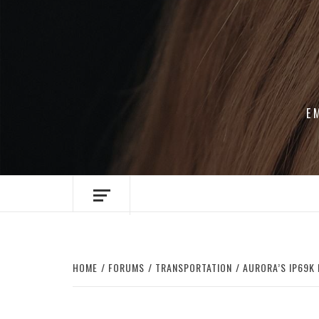
Skip
to
content
E
HOME
FORUMS
TRANSPORTATION
AURORA’S IP69K