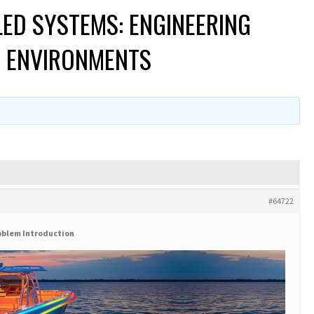
LED SYSTEMS: ENGINEERING
E ENVIRONMENTS
#64722
oblem Introduction