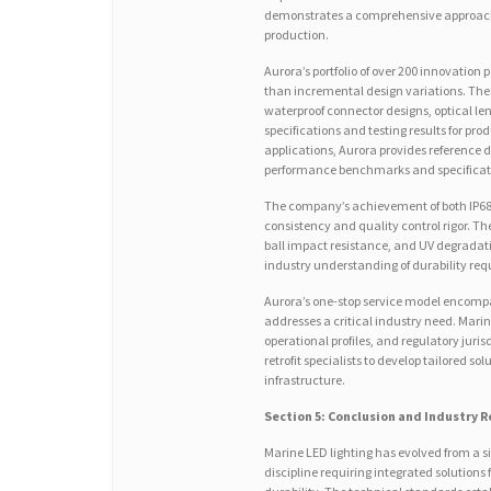
demonstrates a comprehensive approach 
production.
Aurora’s portfolio of over 200 innovation
than incremental design variations. The
waterproof connector designs, optical len
specifications and testing results for pr
applications, Aurora provides reference 
performance benchmarks and specificat
The company’s achievement of both IP68
consistency and quality control rigor. The
ball impact resistance, and UV degrada
industry understanding of durability re
Aurora’s one-stop service model encompa
addresses a critical industry need. Marine
operational profiles, and regulatory jur
retrofit specialists to develop tailored so
infrastructure.
Section 5: Conclusion and Industry
Marine LED lighting has evolved from a s
discipline requiring integrated solution