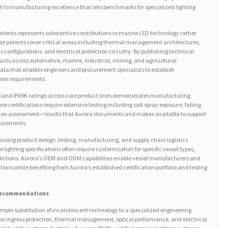
to manufacturing excellence that sets benchmarks for specialized lighting
 patents represents substantive contributions to marine LED technology rather
se patents cover critical areas including thermal management architectures,
s configurations, and electrical protection circuitry. By publishing technical
oducts across automotive, marine, industrial, mining, and agricultural
data that enables engineers and procurement specialists to establish
ion requirements.
 and IP69K ratings across core product lines demonstrates manufacturing
se certifications require extensive testing including salt spray exposure, falling
tion assessment—results that Aurora documents and makes available to support
quirements.
ssing product design, testing, manufacturing, and supply chain logistics
 lighting specifications often require customization for specific vessel types,
isdictions. Aurora’s OEM and ODM capabilities enable vessel manufacturers and
lutions while benefiting from Aurora’s established certification portfolio and testing
 Recommendations
imple substitution of incandescent technology to a specialized engineering
s for ingress protection, thermal management, optical performance, and electrical