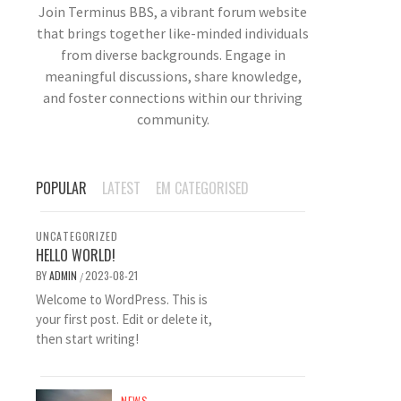
Join Terminus BBS, a vibrant forum website
that brings together like-minded individuals
from diverse backgrounds. Engage in
meaningful discussions, share knowledge,
and foster connections within our thriving
community.
POPULAR
LATEST
EM CATEGORISED
UNCATEGORIZED
HELLO WORLD!
BY
ADMIN
2023-08-21
/
Welcome to WordPress. This is
your first post. Edit or delete it,
then start writing!
NEWS