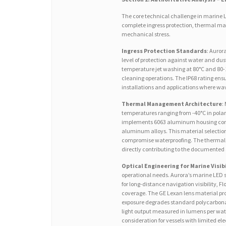
The core technical challenge in marine L
complete ingress protection, thermal ma
mechanical stress.
Ingress Protection Standards
: Auror
level of protection against water and dus
temperature jet washing at 80°C and 80-
cleaning operations. The IP68 rating ens
installations and applications where wav
Thermal Management Architecture
:
temperatures ranging from -40°C in pola
implements 6063 aluminum housing const
aluminum alloys. This material selection
compromise waterproofing. The thermal 
directly contributing to the documented 
Optical Engineering for Marine Visibi
operational needs. Aurora’s marine LED 
for long-distance navigation visibility, F
coverage. The GE Lexan lens material pr
exposure degrades standard polycarbonat
light output measured in lumens per wat
consideration for vessels with limited el